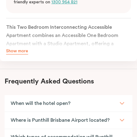
friendly experts on
1300 964 821
This Two Bedroom Interconnecting Accessible
Apartment combines an Accessible One Bedroom
Apartment with a Studio Apartment, offering a
Show more
flexible and thoughtfully designed space for families
or guests requiring accessibility features. The
accessible apartment includes a wide entrance door
and an accessible bathroom, with each apartment
Frequently Asked Questions
fully self-contained and connected through an
internal door.
When will the hotel open?
Where is Punthill Brisbane Airport located?