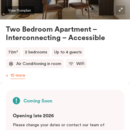
View floorplan
Two Bedroom Apartment –
Interconnecting – Accessible
72m²
2 bedrooms
Up to 4 guests
Air Conditioning in room
WiFi
10 more
Coming Soon
Opening late 2026
Please change your dates or contact our team of