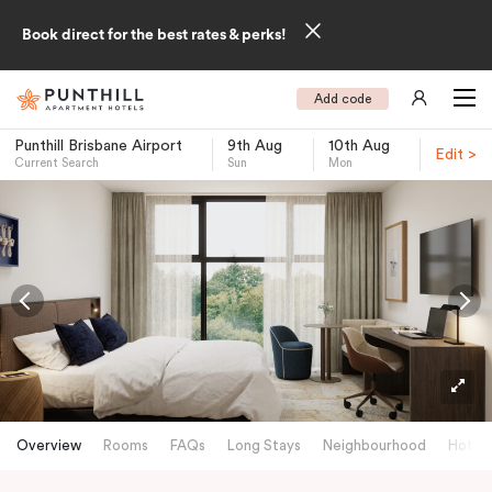
Book direct for the best rates & perks!
Add code
Punthill Brisbane Airport
9th Aug
10th Aug
Edit >
Current Search
Sun
Mon
-
Overview
Rooms
FAQs
Long Stays
Neighbourhood
Hotels