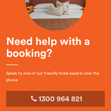
Need help with a
booking?
Speak to one of our friendly hotel experts over the
phone.
1300 964 821