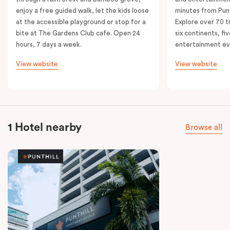
enjoy a free guided walk, let the kids loose
minutes from Punt
at the accessible playground or stop for a
Explore over 70 t
bite at The Gardens Club cafe. Open 24
six continents, fi
hours, 7 days a week.
entertainment e
View website
View website
1 Hotel nearby
Browse all