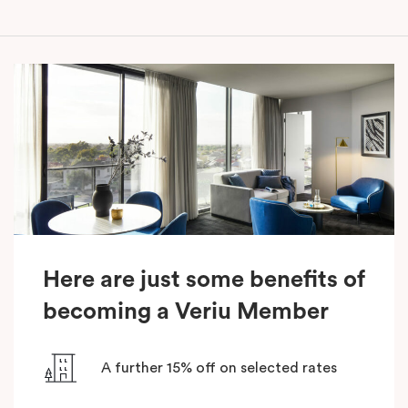
Here are just some benefits of
becoming a Veriu Member
A further 15% off on selected rates