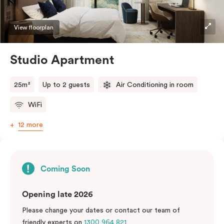
View floorplan
Studio Apartment
25m²
Up to 2 guests
Air Conditioning in room
WiFi
12 more
Coming Soon
Opening late 2026
Please change your dates or contact our team of
friendly experts on
1300 964 821