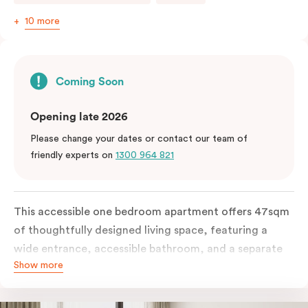
10 more
Coming Soon
Opening late 2026
Please change your dates or contact our team of
friendly experts on
1300 964 821
This accessible one bedroom apartment offers 47sqm
of thoughtfully designed living space, featuring a
wide entrance, accessible bathroom, and a separate
Show more
living area. The apartment includes a fully equipped
kitchen with a conventional oven, dishwasher, and a
work desk and WiFi.