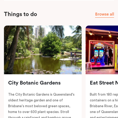
Things to do
Browse all
City Botanic Gardens
Eat Street 
The City Botanic Gardens is Queensland's
Built from 180 re
oldest heritage garden and one of
containers on a h
Brisbane's most beloved green spaces,
Brisbane River, E
home to over 600 plant species. Stroll
one of Queenslan
through a rainforest and bamboo grove,
and entertainment