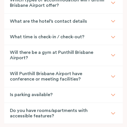
Which types of accommodation will Punthill
Brisbane Airport offer?
What are the hotel’s contact details
What time is check-in / check-out?
Will there be a gym at Punthill Brisbane
Airport?
Will Punthill Brisbane Airport have
conference or meeting facilities?
Is parking available?
Do you have rooms/apartments with
accessible features?