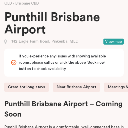
QLD
Brisbane CBD
Punthill Brisbane
Airport
142 Eagle Farm Road, Pinkenba, QLD
View map
If you experience any issues with showing available
rooms, please call us or click the above 'Book now'
button to check availability.
Great for long stays
Near Brisbane Airport
Meetings &
Punthill Brisbane Airport – Coming
Soon
Punthill Brisbane Airport is a comfortable, well-connected base in