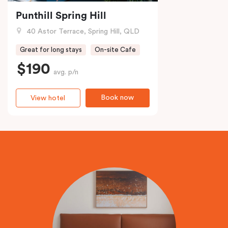
Punthill Spring Hill
40 Astor Terrace, Spring Hill, QLD
Great for long stays
On-site Cafe
$190
avg. p/n
Book now
View hotel