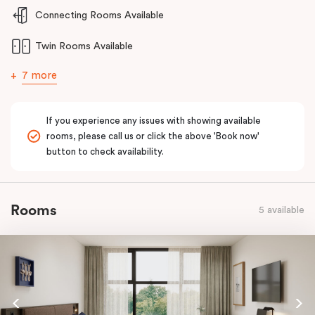
and welcoming stay for guests requiring enhanced accessibility
Connecting Rooms Available
features.
Twin Rooms Available
7 more
If you experience any issues with showing available
rooms, please call us or click the above 'Book now'
button to check availability.
Rooms
5 available