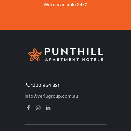
We’re available 24/7
1300 964 821
info@veriugroup.com.au