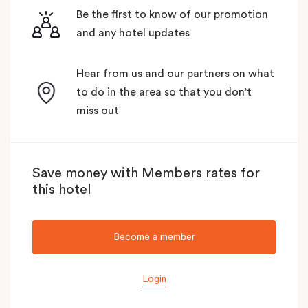
Be the first to know of our promotion
and any hotel updates
Hear from us and our partners on what
to do in the area so that you don’t
miss out
Save money with Members rates for
this hotel
Become a member
Login