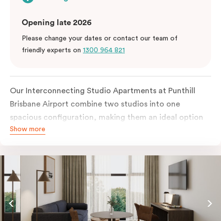
Opening late 2026
Please change your dates or contact our team of
friendly experts on
1300 964 821
Our Interconnecting Studio Apartments at Punthill
Brisbane Airport combine two studios into one
spacious configuration, making them an ideal option
Show more
for families, groups, or guests requiring additional
privacy during their stay near Brisbane Airport. Each
studio is fully self-contained with its own kitchen,
bathroom, and living space.