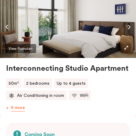
View floorplan
Interconnecting Studio Apartment
50m²
2 bedrooms
Up to 4 guests
Air Conditioning in room
WiFi
6 more
Coming Soon