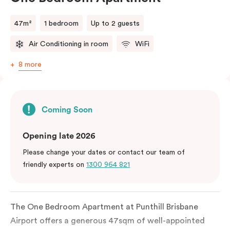
47m²
1 bedroom
Up to 2 guests
Air Conditioning in room
WiFi
8 more
Coming Soon
Opening late 2026
Please change your dates or contact our team of
friendly experts on
1300 964 821
The One Bedroom Apartment at Punthill Brisbane
Airport offers a generous 47sqm of well-appointed