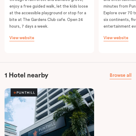
enjoy a free guided walk, let the kids loose
minutes from Punt
at the accessible playground or stop for a
Explore over 70 t
bite at The Gardens Club cafe. Open 24
six continents, fi
hours, 7 days a week.
entertainment e
View website
View website
1 Hotel nearby
Browse all