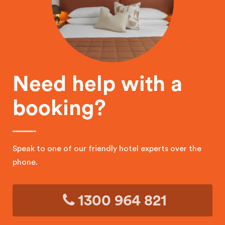
Need help with a
booking?
Speak to one of our friendly hotel experts over the
phone.
1300 964 821