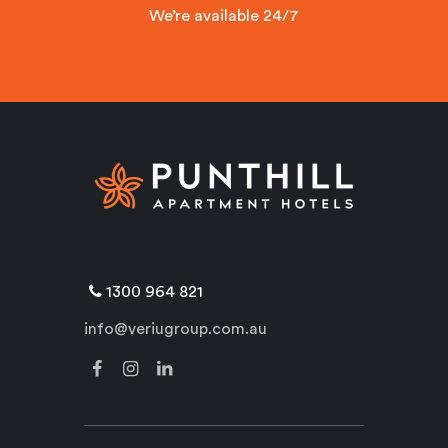
We’re available 24/7
1300 964 821
info@veriugroup.com.au