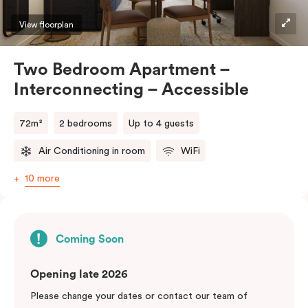
View floorplan
Two Bedroom Apartment –
Interconnecting – Accessible
72m²
2 bedrooms
Up to 4 guests
Air Conditioning in room
WiFi
10 more
Coming Soon
Opening late 2026
Please change your dates or contact our team of