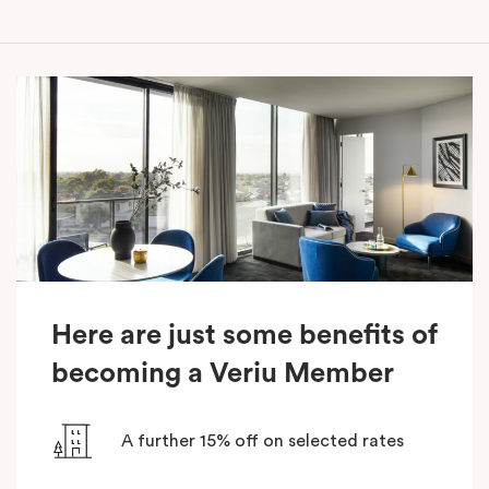
Here are just some benefits of
becoming a Veriu Member
A further 15% off on selected rates