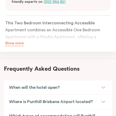
friendly experts on
1300 964 821
This Two Bedroom Interconnecting Accessible
Apartment combines an Accessible One Bedroom
Apartment with a Studio Apartment, offering a
Show more
flexible and thoughtfully designed space for families
or guests requiring accessibility features. The
accessible apartment includes a wide entrance door
and an accessible bathroom, with each apartment
Frequently Asked Questions
fully self-contained and connected through an
internal door.
When will the hotel open?
Where is Punthill Brisbane Airport located?