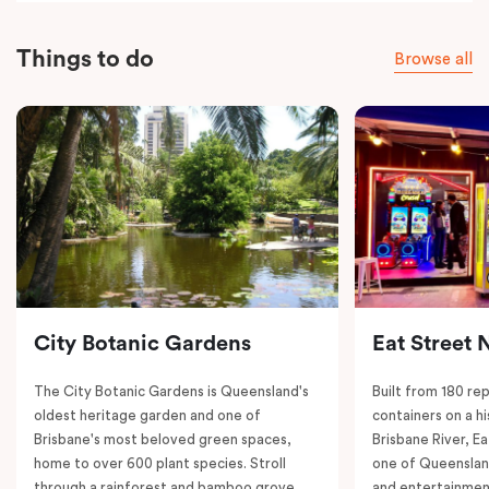
Things to do
Browse all
City Botanic Gardens
Eat Street 
The City Botanic Gardens is Queensland's
Built from 180 re
oldest heritage garden and one of
containers on a h
Brisbane's most beloved green spaces,
Brisbane River, E
home to over 600 plant species. Stroll
one of Queenslan
through a rainforest and bamboo grove,
and entertainment