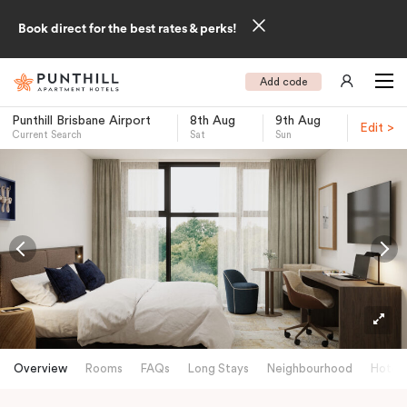
Book direct for the best rates & perks!
Add code
Punthill Brisbane Airport
8th Aug
9th Aug
Edit >
Current Search
Sat
Sun
-
Overview
Rooms
FAQs
Long Stays
Neighbourhood
Hotels