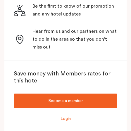
Be the first to know of our promotion
and any hotel updates
Hear from us and our partners on what
to do in the area so that you don’t
miss out
Save money with Members rates for
this hotel
Become a member
Login