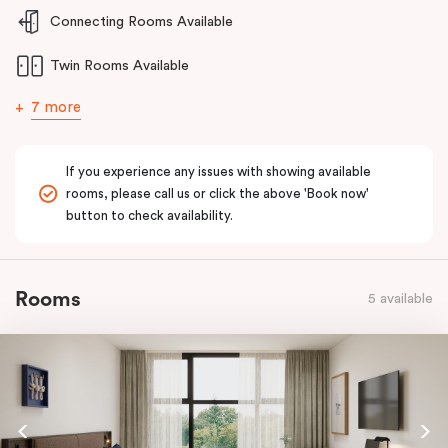
and welcoming stay for guests requiring enhanced accessibility
Connecting Rooms Available
features.
Twin Rooms Available
7 more
If you experience any issues with showing available
rooms, please call us or click the above 'Book now'
button to check availability.
Rooms
5 available