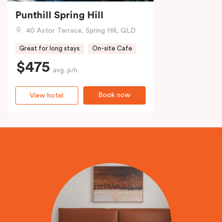
Punthill Spring Hill
40 Astor Terrace, Spring Hill, QLD
Great for long stays
On-site Cafe
$475
avg. p/n
Book now
View hotel