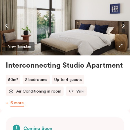
View floorplan
Interconnecting Studio Apartment
50m²
2 bedrooms
Up to 4 guests
Air Conditioning in room
WiFi
6 more
Coming Soon