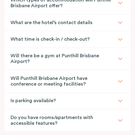
Which types of accommodation will Punthill
Brisbane Airport offer?
What are the hotel’s contact details
What time is check-in / check-out?
Will there be a gym at Punthill Brisbane
Airport?
Will Punthill Brisbane Airport have
conference or meeting facilities?
Is parking available?
Do you have rooms/apartments with
accessible features?