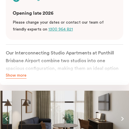
Opening late 2026
Please change your dates or contact our team of
friendly experts on
1300 964 821
Our Interconnecting Studio Apartments at Punthill
Brisbane Airport combine two studios into one
spacious configuration, making them an ideal option
Show more
for families, groups, or guests requiring additional
privacy during their stay near Brisbane Airport. Each
studio is fully self-contained with its own kitchen,
bathroom, and living space.