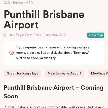
QLD
Brisbane CBD
Punthill Brisbane
Airport
142 Eagle Farm Road, Pinkenba, QLD
View map
If you experience any issues with showing available
rooms, please call us or click the above 'Book now'
button to check availability.
Great for long stays
Near Brisbane Airport
Meetings &
Punthill Brisbane Airport – Coming
Soon
Punthill Brisbane Airport is a comfortable, well-connected base in