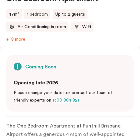
47m²
1 bedroom
Up to 2 guests
Air Conditioning in room
WiFi
8 more
Coming Soon
Opening late 2026
Please change your dates or contact our team of
friendly experts on
1300 964 821
The One Bedroom Apartment at Punthill Brisbane
Airport offers a generous 47sqm of well-appointed