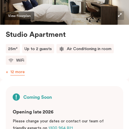
View floorplan
Studio Apartment
25m²
Up to 2 guests
Air Conditioning in room
WiFi
12 more
Coming Soon
Opening late 2026
Please change your dates or contact our team of
friendly experts on
1300 964 821