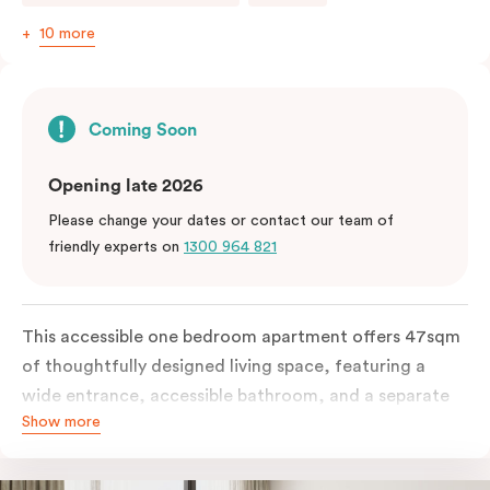
10 more
Coming Soon
Opening late 2026
Please change your dates or contact our team of
friendly experts on
1300 964 821
This accessible one bedroom apartment offers 47sqm
of thoughtfully designed living space, featuring a
wide entrance, accessible bathroom, and a separate
Show more
living area. The apartment includes a fully equipped
kitchen with a conventional oven, dishwasher, and a
work desk and WiFi.