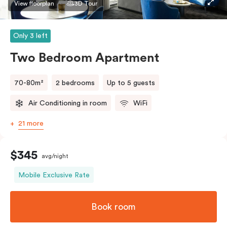
bedding preference in the comments. Should you
View floorplan
3D Tour
require the apartment to sleep three guests, a third
person fee will apply.
Only 3 left
Two Bedroom Apartment
70-80m²
2 bedrooms
Up to 5 guests
Air Conditioning in room
WiFi
21 more
$345
avg/night
Mobile Exclusive Rate
Book room