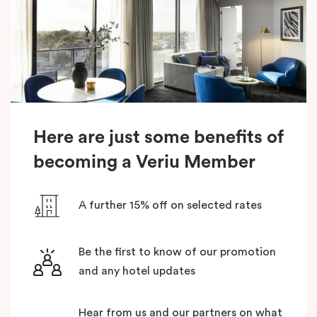
Here are just some benefits of
becoming a Veriu Member
A further 15% off on selected rates
Be the first to know of our promotion
and any hotel updates
Hear from us and our partners on what