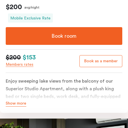
$200
avg/night
Mobile Exclusive Rate
Book room
$200
$153
Book as a member
Members rates
Enjoy sweeping lake views from the balcony of our
Superior Studio Apartment, along with a plush king
bed or two single beds, work desk, and fully-equipped
Show more
open-plan kitchenette including oven, fridge &
freezer, dish drawer, hot plates, microwave and
Nespresso coffee machine & pods. The Studio also
comes with smart TV, individually controlled air