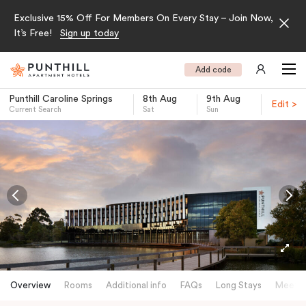
Exclusive 15% Off For Members On Every Stay – Join Now,
It’s Free!
Sign up today
Add code
Punthill Caroline Springs
8th Aug
9th Aug
Edit >
Current Search
Sat
Sun
-
Overview
Rooms
Additional info
FAQs
Long Stays
Meetin