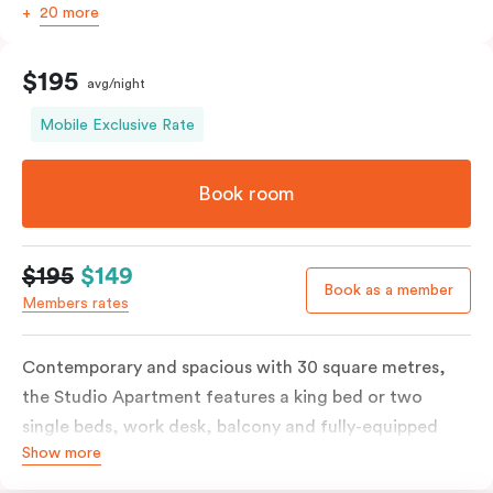
20 more
$195
avg/night
Mobile Exclusive Rate
Book room
$195
$149
Book as a member
Members rates
Contemporary and spacious with 30 square metres,
the Studio Apartment features a king bed or two
single beds, work desk, balcony and fully-equipped
Show more
open-plan kitchenette including oven, fridge &
freezer, dish drawer, hot plates, microwave and