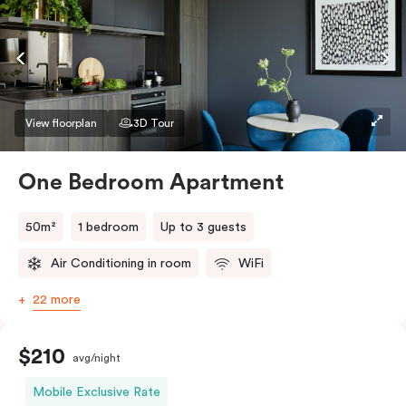
conditioning and heating, high-speed WiFi and more.
If you require two single beds, please provide your
bedding preference in the comments.
View floorplan
3D Tour
One Bedroom Apartment
50m²
1 bedroom
Up to 3 guests
Air Conditioning in room
WiFi
22 more
$210
avg/night
Mobile Exclusive Rate