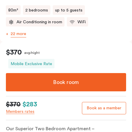
80m²
2 bedrooms
up to 5 guests
Air Conditioning in room
WiFi
22 more
$370
avg/night
Mobile Exclusive Rate
Book room
$370
$283
Book as a member
Members rates
Our Superior Two Bedroom Apartment –