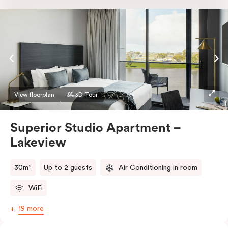
Nespresso coffee machine & pods. The Studio also
comes with smart TV, individually controlled air
conditioning and heating, high-speed WiFi and more.
If you require two single beds, please provide your
bedding preference in the comments.
View floorplan
3D Tour
Superior Studio Apartment –
Lakeview
30m²
Up to 2 guests
Air Conditioning in room
WiFi
19 more