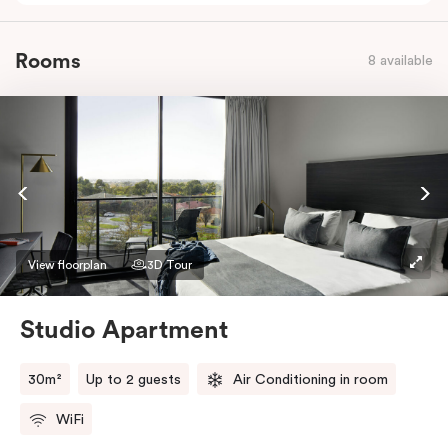
Rooms
8 available
View floorplan
3D Tour
Studio Apartment
30m²
Up to 2 guests
Air Conditioning in room
WiFi