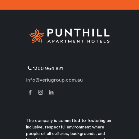
1300 964 821
info@veriugroup.com.au
The company is committed to fostering an
inclusive, respectful environment where
people of all cultures, backgrounds, and