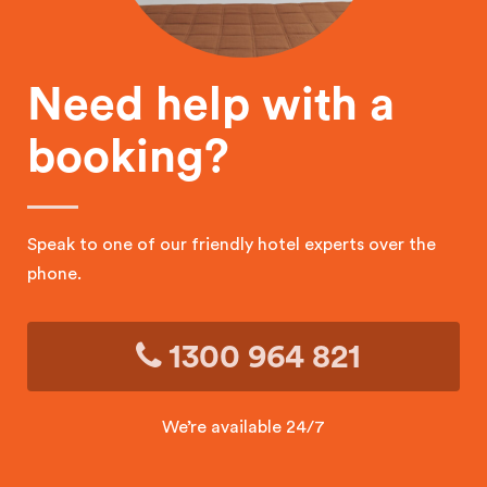
Need help with a
booking?
Speak to one of our friendly hotel experts over the
phone.
1300 964 821
We’re available 24/7