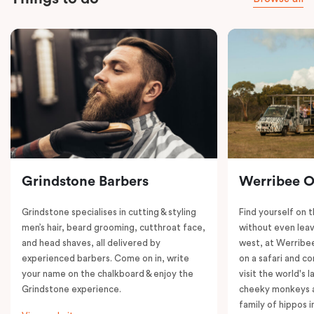
Grindstone Barbers
Werribee 
Grindstone specialises in cutting & styling
Find yourself on 
men’s hair, beard grooming, cutthroat face,
without even leav
and head shaves, all delivered by
west, at Werrib
experienced barbers. Come on in, write
on a safari and co
your name on the chalkboard & enjoy the
visit the world's l
Grindstone experience.
cheeky monkeys a
family of hippos 