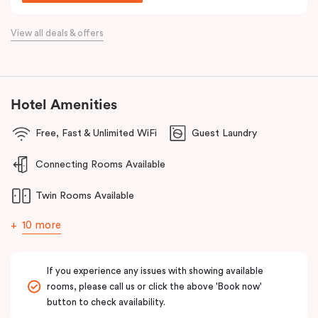
Situated just off the Western Highway and easily accessible from
the Calder Highway, Punthill Caroline Springs is the ideal
View all deals & offers
accommodation choice when travelling for business to Laverton,
Derrimut, Sunshine, St Albans, Taylors Lakes, Melton and nearby
commercial precincts.
Hotel Amenities
Free, Fast & Unlimited WiFi
Guest Laundry
Connecting Rooms Available
Twin Rooms Available
10 more
If you experience any issues with showing available
rooms, please call us or click the above 'Book now'
button to check availability.