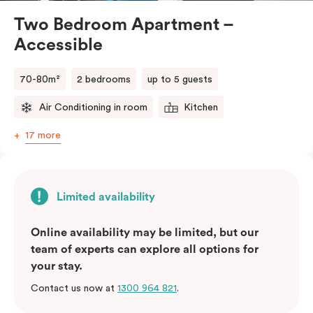
Two Bedroom Apartment –
Accessible
70-80m²
2 bedrooms
up to 5 guests
Air Conditioning in room
Kitchen
17 more
Limited availability
Online availability may be limited, but our
team of experts can explore all options for
your stay.
Contact us now at
1300 964 821
.