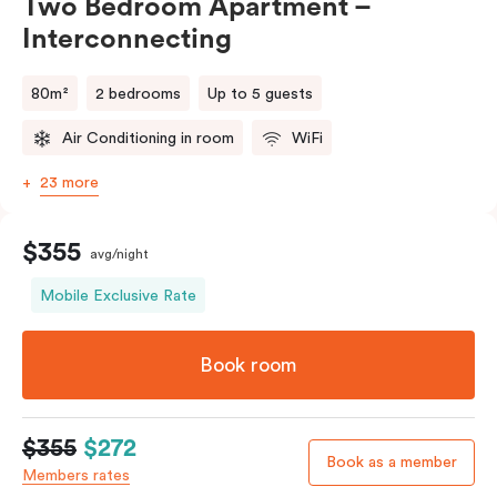
Two Bedroom Apartment –
Interconnecting
80m²
2 bedrooms
Up to 5 guests
Air Conditioning in room
WiFi
23 more
$355
avg/night
Mobile Exclusive Rate
Book room
$355
$272
Book as a member
Members rates