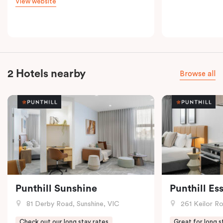
View website
2 Hotels nearby
Browse all
Punthill Sunshine
Punthill E
81 Derby Road, Sunshine, VIC
261 Keilor R
Check out our long stay rates
Great for long s