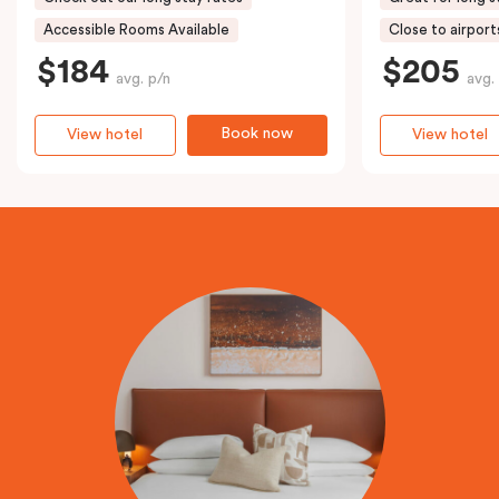
Accessible Rooms Available
Close to airport
$184
$205
avg. p/n
avg.
Book now
View hotel
View hotel