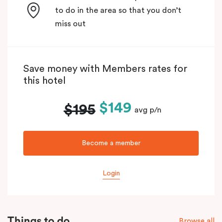
to do in the area so that you don’t
miss out
Save money with Members rates for
this hotel
$149
$195
avg p/n
Become a member
Login
Things to do
Browse all