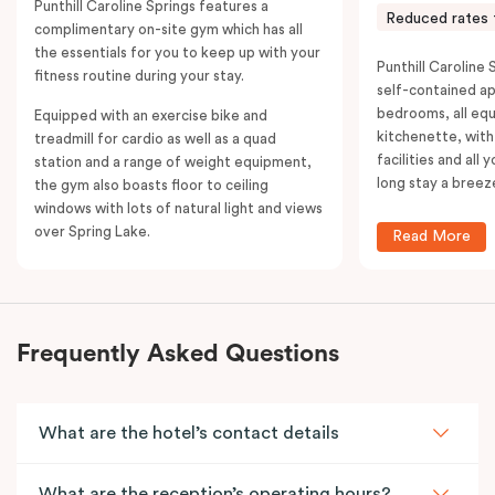
Punthill Caroline Springs features a
Reduced rates 
complimentary on-site gym which has all
the essentials for you to keep up with your
Punthill Caroline S
fitness routine during your stay.
self-contained a
bedrooms, all equ
Equipped with an exercise bike and
kitchenette, with
treadmill for cardio as well as a quad
facilities and all
station and a range of weight equipment,
long stay a breez
the gym also boasts floor to ceiling
windows with lots of natural light and views
over Spring Lake.
Read More
Frequently Asked Questions
What are the hotel’s contact details
What are the reception’s operating hours?