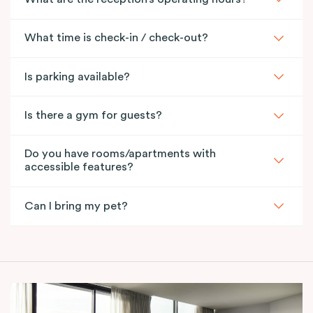
What time is check-in / check-out?
Is parking available?
Is there a gym for guests?
Do you have rooms/apartments with
accessible features?
Can I bring my pet?