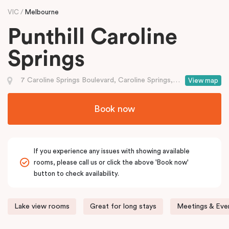
VIC
Melbourne
Punthill Caroline
Springs
7 Caroline Springs Boulevard, Caroline Springs, VIC
View map
Book now
If you experience any issues with showing available
rooms, please call us or click the above 'Book now'
button to check availability.
Lake view rooms
Great for long stays
Meetings & Even