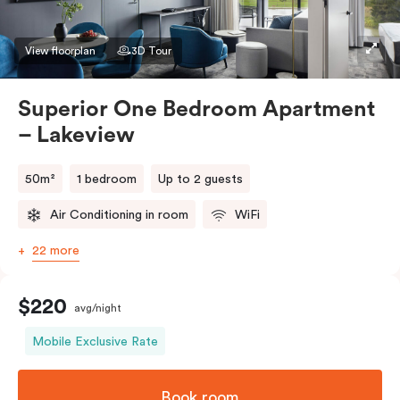
preference in the comments. Should you require the
apartment to sleep three guests, a third person fee
View floorplan
3D Tour
will apply.
Superior One Bedroom Apartment
– Lakeview
50m²
1 bedroom
Up to 2 guests
Air Conditioning in room
WiFi
22 more
$220
avg/night
Mobile Exclusive Rate
Book room