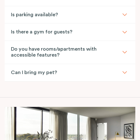
Is parking available?
Is there a gym for guests?
Do you have rooms/apartments with
accessible features?
Can I bring my pet?