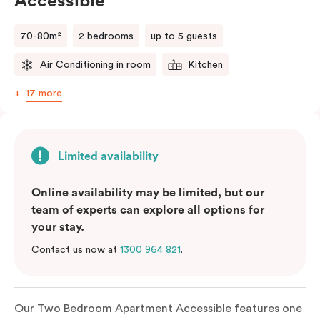
Accessible
70-80m²
2 bedrooms
up to 5 guests
Air Conditioning in room
Kitchen
17 more
Limited availability
Online availability may be limited, but our
team of experts can explore all options for
your stay.
Contact us now at
1300 964 821
.
Our Two Bedroom Apartment Accessible features one