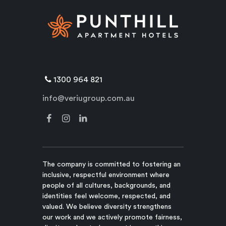
1300 964 821
info@veriugroup.com.au
The company is committed to fostering an
inclusive, respectful environment where
people of all cultures, backgrounds, and
identities feel welcome, respected, and
valued. We believe diversity strengthens
our work and we actively promote fairness,