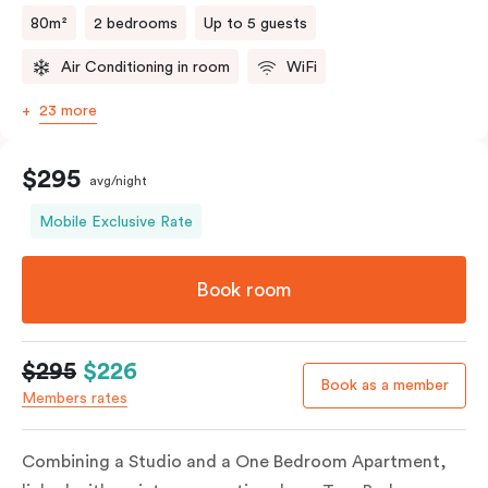
80m²
2 bedrooms
Up to 5 guests
Air Conditioning in room
WiFi
23 more
$295
avg/night
Mobile Exclusive Rate
Book room
$295
$226
Book as a member
Members rates
Combining a Studio and a One Bedroom Apartment,