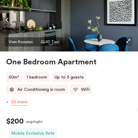
conditioning and heating, high-speed WiFi and more.
If you require two single beds, please provide your
bedding preference in the comments.
View floorplan
3D Tour
One Bedroom Apartment
50m²
1 bedroom
Up to 3 guests
Air Conditioning in room
WiFi
22 more
$200
avg/night
Mobile Exclusive Rate