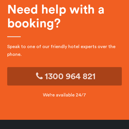
Need help with a
booking?
Speak to one of our friendly hotel experts over the
phone.
1300 964 821
We’re available 24/7