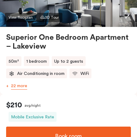
preference in the comments. Should you require the
apartment to sleep three guests, a third person fee
View floorplan
3D Tour
will apply.
Superior One Bedroom Apartment
– Lakeview
50m²
1 bedroom
Up to 2 guests
Air Conditioning in room
WiFi
22 more
$210
avg/night
Mobile Exclusive Rate
Book room