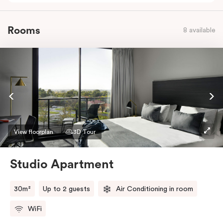
Rooms
8 available
View floorplan
3D Tour
Studio Apartment
30m²
Up to 2 guests
Air Conditioning in room
WiFi