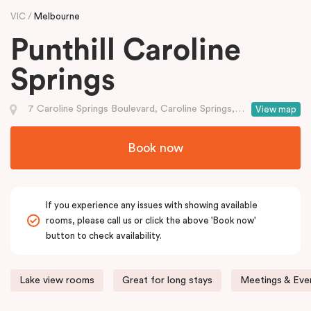
VIC
Melbourne
Punthill Caroline
Springs
7 Caroline Springs Boulevard, Caroline Springs, VIC
View map
Book now
If you experience any issues with showing available
rooms, please call us or click the above 'Book now'
button to check availability.
Lake view rooms
Great for long stays
Meetings & Even