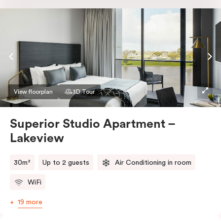
Nespresso coffee machine & pods. The Studio also
comes with smart TV, individually controlled air
conditioning and heating, high-speed WiFi and more.
If you require two single beds, please provide your
bedding preference in the comments.
View floorplan
3D Tour
Superior Studio Apartment –
Lakeview
30m²
Up to 2 guests
Air Conditioning in room
WiFi
19 more