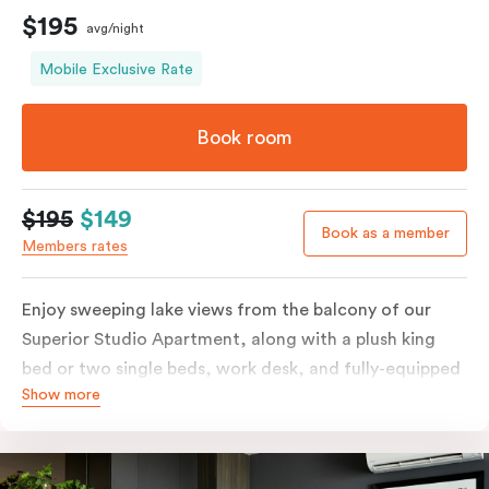
$195
avg/night
Mobile Exclusive Rate
Book room
$195
$149
Book as a member
Members rates
Enjoy sweeping lake views from the balcony of our
Superior Studio Apartment, along with a plush king
bed or two single beds, work desk, and fully-equipped
Show more
open-plan kitchenette including oven, fridge &
freezer, dish drawer, hot plates, microwave and
Nespresso coffee machine & pods. The Studio also
comes with smart TV, individually controlled air