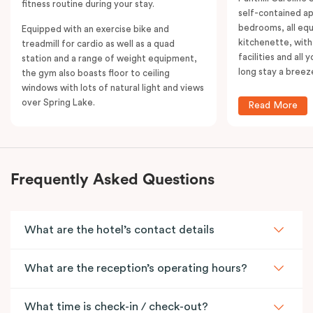
fitness routine during your stay.
self-contained a
bedrooms, all equ
Equipped with an exercise bike and
kitchenette, with
treadmill for cardio as well as a quad
facilities and all
station and a range of weight equipment,
long stay a breez
the gym also boasts floor to ceiling
windows with lots of natural light and views
over Spring Lake.
Read More
Frequently Asked Questions
What are the hotel’s contact details
What are the reception’s operating hours?
What time is check-in / check-out?