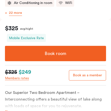
Air Conditioning in room
WiFi
22 more
$325
avg/night
Mobile Exclusive Rate
Book room
$325
$249
Book as a member
Members rates
Our Superior Two Bedroom Apartment –
Interconnecting offers a beautiful view of lake along
with loads of space for you to rejuvenate.