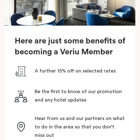
Here are just some benefits of
becoming a Veriu Member
A further 15% off on selected rates
Be the first to know of our promotion
and any hotel updates
Hear from us and our partners on what
to do in the area so that you don’t
miss out