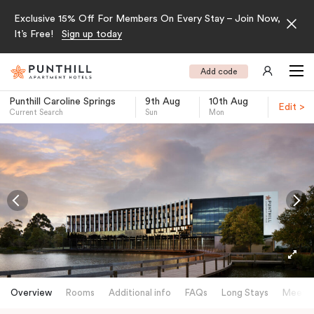
Exclusive 15% Off For Members On Every Stay – Join Now,
It’s Free!
Sign up today
Add code
Punthill Caroline Springs
9th Aug
10th Aug
Edit >
Current Search
Sun
Mon
-
Overview
Rooms
Additional info
FAQs
Long Stays
Meetin