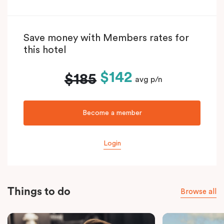
Save money with Members rates for
this hotel
$142
$185
avg p/n
Become a member
Login
Things to do
Browse all