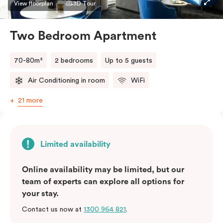
bedding preference in the comments. Should you
View floorplan
3D Tour
require the apartment to sleep three guests, a third
person fee will apply.
Two Bedroom Apartment
70-80m²
2 bedrooms
Up to 5 guests
Air Conditioning in room
WiFi
21 more
Limited availability
Online availability may be limited, but our
team of experts can explore all options for
your stay.
Contact us now at
1300 964 821
.