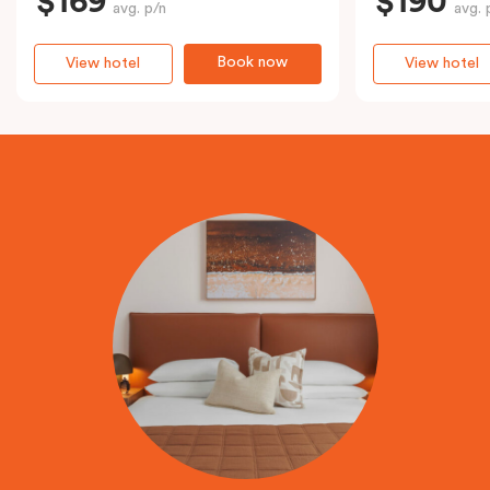
$169
$190
avg. p/n
avg. 
Book now
View hotel
View hotel