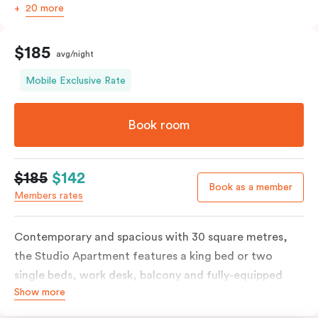
20 more
$185
avg/night
Mobile Exclusive Rate
Book room
$185
$142
Book as a member
Members rates
Contemporary and spacious with 30 square metres,
the Studio Apartment features a king bed or two
single beds, work desk, balcony and fully-equipped
Show more
open-plan kitchenette including oven, fridge &
freezer, dish drawer, hot plates, microwave and