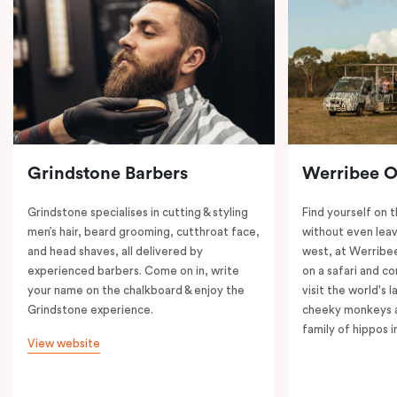
Grindstone Barbers
Werribee 
Grindstone specialises in cutting & styling
Find yourself on 
men’s hair, beard grooming, cutthroat face,
without even leav
and head shaves, all delivered by
west, at Werrib
experienced barbers. Come on in, write
on a safari and co
your name on the chalkboard & enjoy the
visit the world's l
Grindstone experience.
cheeky monkeys a
family of hippos 
View website