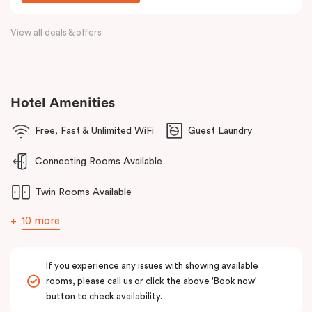
Situated just off the Western Highway and easily accessible from
the Calder Highway, Punthill Caroline Springs is the ideal
View all deals & offers
accommodation choice when travelling for business to Laverton,
Derrimut, Sunshine, St Albans, Taylors Lakes, Melton and nearby
commercial precincts.
Hotel Amenities
Free, Fast & Unlimited WiFi
Guest Laundry
Connecting Rooms Available
Twin Rooms Available
10 more
If you experience any issues with showing available
rooms, please call us or click the above 'Book now'
button to check availability.