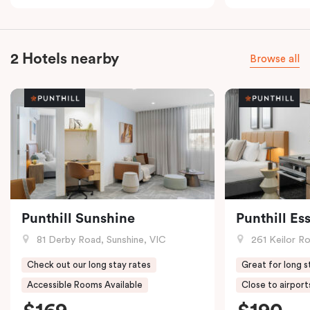
2 Hotels nearby
Browse all
Punthill Sunshine
Punthill E
81 Derby Road, Sunshine, VIC
261 Keilor R
Check out our long stay rates
Great for long s
Accessible Rooms Available
Close to airport