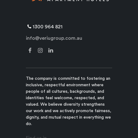
1300 964 821
info@veriugroup.com.au
The company is committed to fostering an
inclusive, respectful environment where
people of all cultures, backgrounds, and
identities feel welcome, respected, and
valued. We believe diversity strengthens
our work and we actively promote fairness,
dignity, and mutual respect in everything we
do.