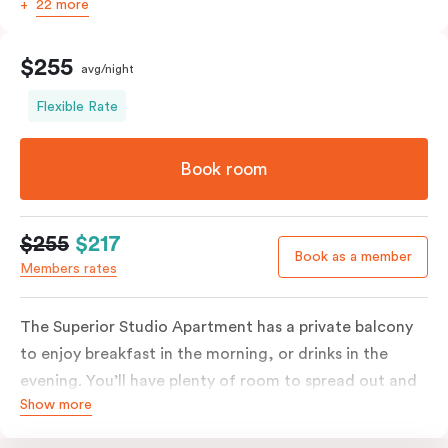
22 more
$255
avg/night
Flexible Rate
Book room
$255
$217
Book as a member
Members rates
The Superior Studio Apartment has a private balcony
to enjoy breakfast in the morning, or drinks in the
evening. You’ll have plenty of room to spread out and
Show more
relax in your own living area with a king bed or two
single beds for resting and unwinding. The open-plan