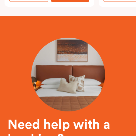
Need help with a