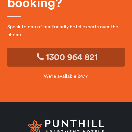
booking?
Speak to one of our friendly hotel experts over the
phone.
1300 964 821
We’re available 24/7