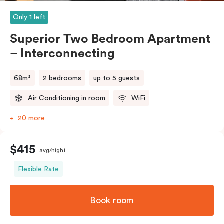
Only 1 left
Superior Two Bedroom Apartment
– Interconnecting
68m²
2 bedrooms
up to 5 guests
Air Conditioning in room
WiFi
20 more
$415
avg/night
Flexible Rate
Book room