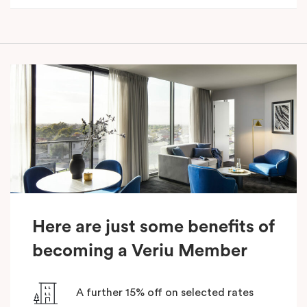
Here are just some benefits of
becoming a Veriu Member
A further 15% off on selected rates