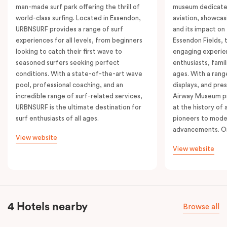
man-made surf park offering the thrill of
museum dedicated
world-class surfing. Located in Essendon,
aviation, showcasi
URBNSURF provides a range of surf
and its impact on
experiences for all levels, from beginners
Essendon Fields,
looking to catch their first wave to
engaging experien
seasoned surfers seeking perfect
enthusiasts, famili
conditions. With a state-of-the-art wave
ages. With a range
pool, professional coaching, and an
displays, and pre
incredible range of surf-related services,
Airway Museum pr
URBNSURF is the ultimate destination for
at the history of a
surf enthusiasts of all ages.
pioneers to mode
advancements. On
View website
View website
4 Hotels nearby
Browse all