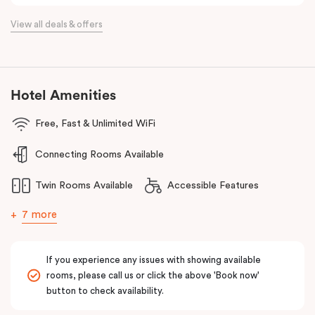
spaces, a modern bathroom, in-apartment laundry facilities and
View all deals & offers
more.
Located just minutes from Essendon and Melbourne airports and
16km north of the Melbourne CBD, Punthill Essendon North is
perfectly positioned within easy access to the Calder and
Hotel Amenities
Tullamarine freeways, and just a stone’s throw away from DFO
Free, Fast & Unlimited WiFi
Essendon and Essendon Fields shopping centres.
The apartment hotel is also moments from local amenities, retail,
Connecting Rooms Available
restaurants, cafes, hospitals, public transport and many other
Twin Rooms Available
Accessible Features
popular destinations in the north-western suburbs such as
Flemington and Moonee Valley racecourses, making it an ideal
7 more
option for both business and leisure travellers.
If you experience any issues with showing available
rooms, please call us or click the above 'Book now'
button to check availability.