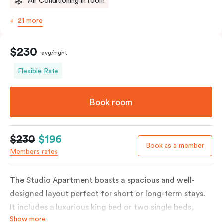
Air Conditioning in room
21 more
$230
avg/night
Flexible Rate
Book room
$230
$196
Book as a member
Members rates
The Studio Apartment boasts a spacious and well-
designed layout perfect for short or long-term stays.
It includes a luxurious king bed or two single beds,
Show more
high-quality furnishings and an open-plan kitchenette