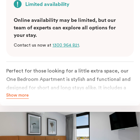
Limited availability
Online availability may be limited, but our
team of experts can explore all options for
your stay.
Contact us now at
1300 964 821
.
Perfect for those looking for a little extra space, our
One Bedroom Apartment is stylish and functional and
designed for short and long stays alike. It includes a
Show more
separate bedroom with a king bed or two single beds
and a built-in robe with lots of storage space. The
fully-equipped open-plan kitchen has everything you
need, with fridge/freezer, oven, stovetop, microwave
and dishwasher. For added comfort, enjoy free WiFi,
smart TV, individual air conditioning/heating, in-room