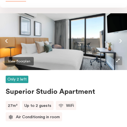
with a fridge/freezer, oven, stovetop, microwave,
dishwasher and Nespresso coffee machine and pods.
And with free WiFi, smart TV, individual air
conditioning/heating, and in-room laundry facilities,
it’s easy to keep connected and comfortable.
View floorplan
Only 2 left
Superior Studio Apartment
27m²
Up to 2 guests
WiFi
Air Conditioning in room