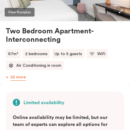
View floorplan
Two Bedroom Apartment-
Interconnecting
67m²
2 bedrooms
Up to 5 guests
WiFi
Air Conditioning in room
22 more
Limited availability
Online availability may be limited, but our
team of experts can explore all options for