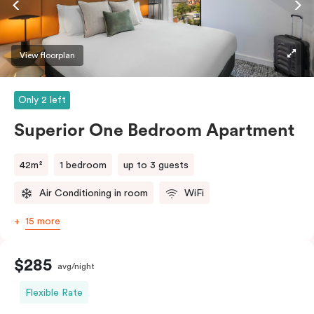
laundry facilities as well as a Nespresso coffee
machine and pods to help you recharge.
View floorplan
Only 2 left
Superior One Bedroom Apartment
42m²
1 bedroom
up to 3 guests
Air Conditioning in room
WiFi
15 more
$285
avg/night
Flexible Rate