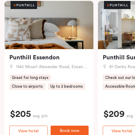
Punthill Essendon
Punthill Su
1142 Mount Alexander Road, Essendon, VIC
81 Derby Road
Great for long stays
Check out our lo
Close to airports
Up to 2 bedrooms
Accessible Room
$205
$209
avg. p/n
avg.
Book now
View hotel
View hotel