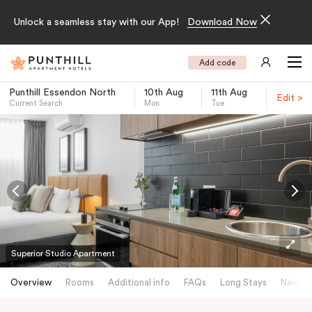
Unlock a seamless stay with our App!
Download Now
Add code
Punthill Essendon North
10th Aug
11th Aug
Edit >
Current Search
Mon
Tue
-
Superior Studio Apartment
Overview
Rooms
Additional info
FAQs
Long Stays
Neighb