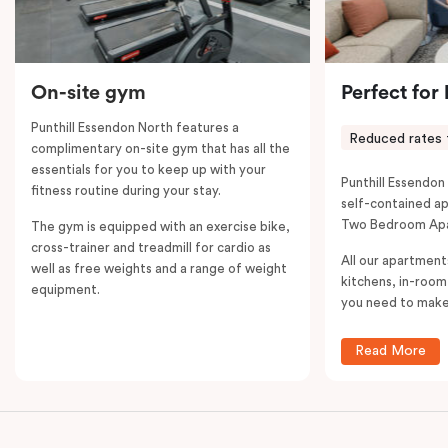
On-site gym
Perfect for
Punthill Essendon North features a
Reduced rates 
complimentary on-site gym that has all the
essentials for you to keep up with your
Punthill Essendon 
fitness routine during your stay.
self-contained a
Two Bedroom Apa
The gym is equipped with an exercise bike,
cross-trainer and treadmill for cardio as
All our apartment
well as free weights and a range of weight
kitchens, in-room 
equipment.
you need to make 
Read More