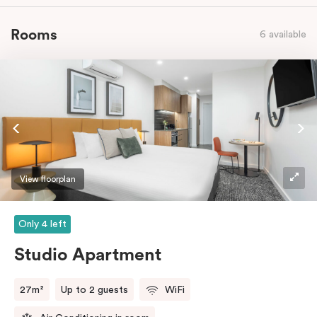
Rooms
6 available
View floorplan
Only 4 left
Studio Apartment
27m²
Up to 2 guests
WiFi