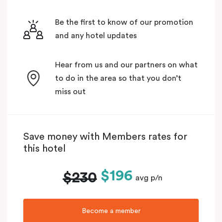
Be the first to know of our promotion
and any hotel updates
Hear from us and our partners on what
to do in the area so that you don’t
miss out
Save money with Members rates for
this hotel
$196
$230
avg p/n
Become a member