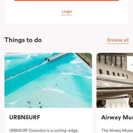
Login
Things to do
Browse all
URBNSURF
Airway Mu
URBNSURF Essendon is a cutting-edge,
The Airway Museu