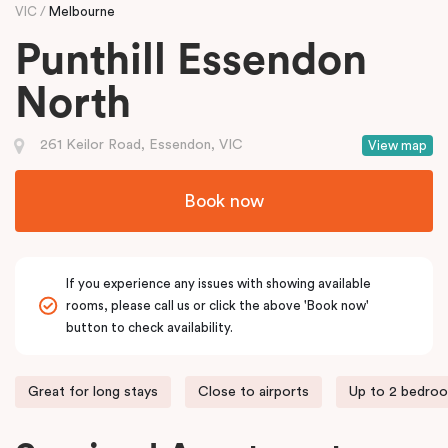
VIC
Melbourne
Punthill Essendon
North
261 Keilor Road, Essendon, VIC
View map
Book now
If you experience any issues with showing available
rooms, please call us or click the above 'Book now'
button to check availability.
Great for long stays
Close to airports
Up to 2 bedro