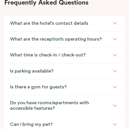
Frequently Asked Questions
What are the hotel’s contact details
What are the reception’s operating hours?
What time is check-in / check-out?
Is parking available?
Is there a gym for guests?
Do you have rooms/apartments with
accessible features?
Can I bring my pet?