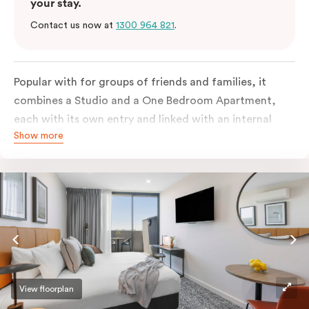
your stay.
Contact us now at
1300 964 821
.
Popular with for groups of friends and families, it
combines a Studio and a One Bedroom Apartment,
each with its own entry and linked with an internal
Show more
door. The spacious apartment features two king beds
or four single beds on request, two bathrooms, full
kitchen, living & dining area, work desk, balcony,
laundry facilities and smart TVs. There is also
individually controlled heating and cooling, free WiFi
and lots of space to work, dine and relax for up to 5
people.
View floorplan