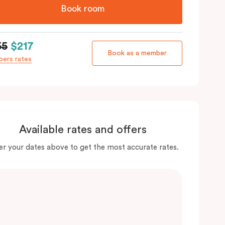
Book room
55
$217
Book as a member
ers rates
Available rates and offers
er your dates above to get the most accurate rates.