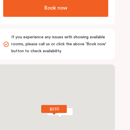
Book now
If you experience any issues with showing available
rooms, please call us or click the above 'Book now'
button to check availability.
$230
$230
$205
$205