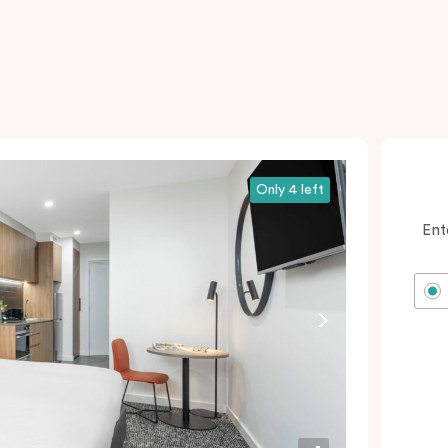
Only 4 left
Ent