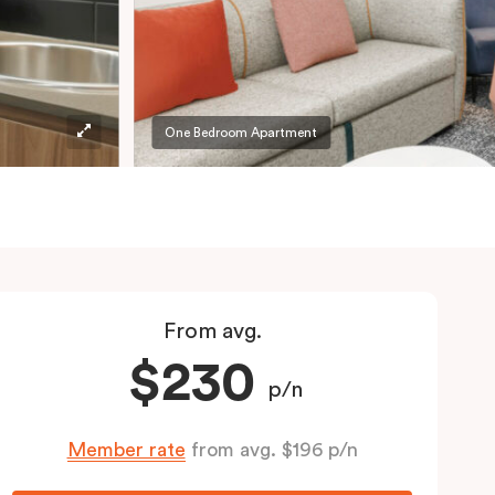
One Bedroom Apartment
From avg.
$230
p/n
Member rate
from avg. $196 p/n