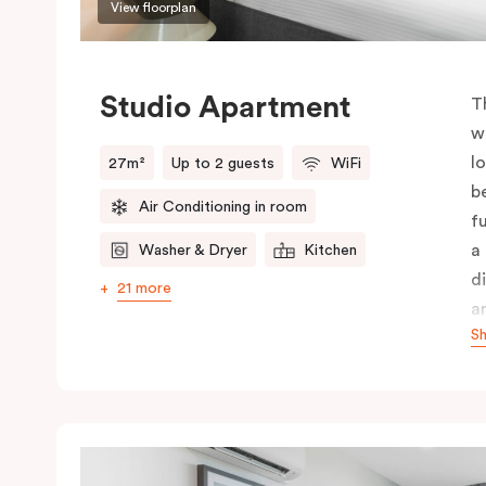
View floorplan
Studio Apartment
T
w
l
27m²
Up to 2 guests
WiFi
b
Air Conditioning in room
f
a
Washer & Dryer
Kitchen
d
21 more
a
S
i
r
c