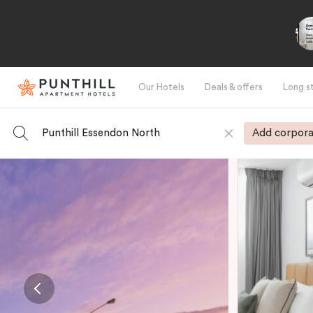
Our Hotels
Deals & offers
Long s
Punthill Essendon North
Add corpora
-