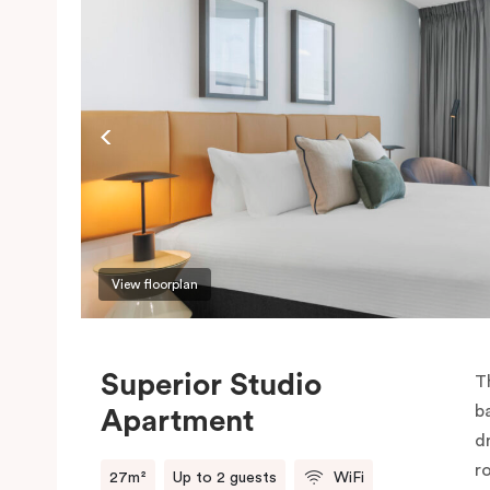
View floorplan
Superior Studio
T
b
Apartment
d
r
27m²
Up to 2 guests
WiFi