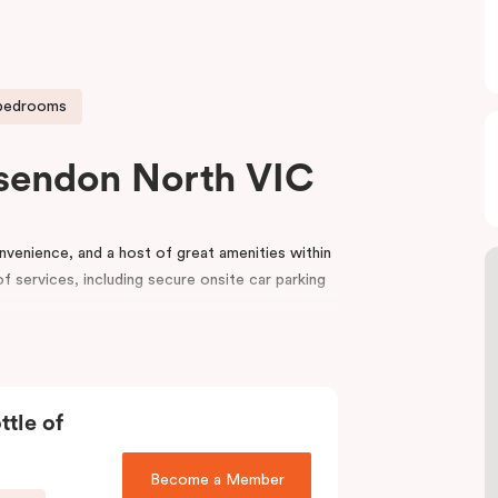
 bedrooms
sendon North VIC
venience, and a host of great amenities within
f services, including secure onsite car parking
udio to One and Two Bedroom Apartments,
eryday living convenience of an apartment hotel
night or a few months.
ttle of
and offers functional and contemporary
ng bed or two single beds, ample storage space, a
Become a Member