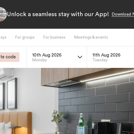
Unlock a seamless stay with our App!
Download 
tays
For groups
For business
Meetings & events
10th Aug 2026
11th Aug 2026
te code
Monday
Tuesday