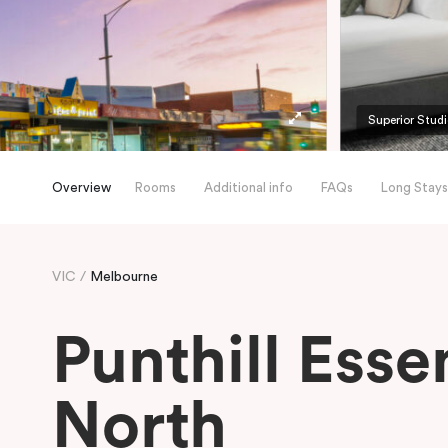
Superior Stud
Overview
Rooms
Additional info
FAQs
Long Stays
VIC
Melbourne
Punthill Ess
North