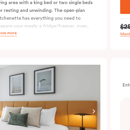
iving area with a king bed or two single beds
or resting and unwinding. The open-plan
itchenette has everything you need to
$2
repare your meals: a fridge/freezer, oven,
how more
tovetop, microwave, dishwasher, and you’ll
Memb
ove using the Nespresso coffee machine and
ods whenever you like. Stay connected and
omfortable with free WiFi, smart TV,
ndividual air conditioning/heating, and in-
oom laundry facilities.
Ent