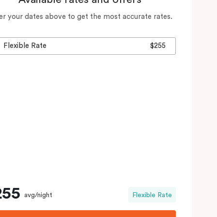
er your dates above to get the most accurate rates.
Flexible Rate
$255
255
avg/night
Flexible Rate