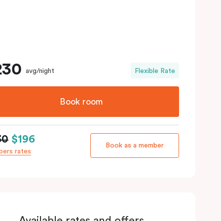
230
avg/night
Flexible Rate
Book room
30
$196
Book as a member
ers rates
Available rates and offers