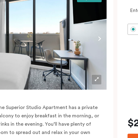
Ent
he Superior Studio Apartment has a private
alcony to enjoy breakfast in the morning, or
$
rinks in the evening. You’ll have plenty of
oom to spread out and relax in your own