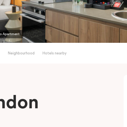
io Apartment
Neighbourhood
Hotels nearby
endon