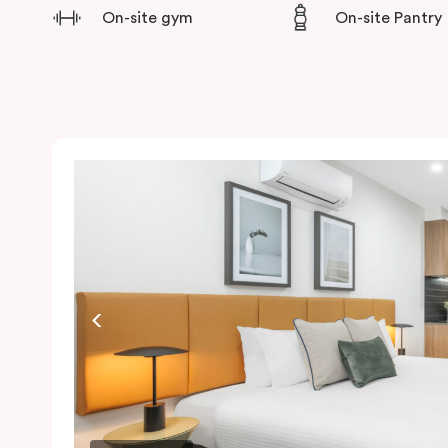
On-site gym
On-site Pantry