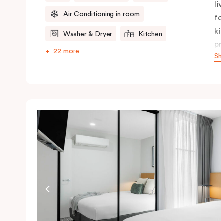
l
Air Conditioning in room
f
k
Washer & Dryer
Kitchen
p
22 more
S
s
l
p
c
i
r