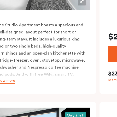
he Studio Apartment boasts a spacious and
ell-designed layout perfect for short or
$
ong-term stays. It includes a luxurious king
ed or two single beds, high-quality
urnishings and an open-plan kitchenette with
 fridge/freezer, oven, stovetop, microwave,
ishwasher and Nespresso coffee machine
$2
nd pods. And with free WiFi, smart TV,
Memb
how more
ndividual air conditioning/heating, and in-
oom laundry facilities, it’s easy to keep
onnected and comfortable.
Only 2 left