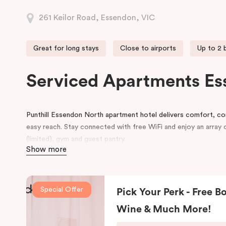
261 Keilor Road, Essendon, VIC
Great for long stays
Close to airports
Up to 2
Serviced Apartments Es
Punthill Essendon North apartment hotel delivers comfort, con
easy reach. Stay connected with free WiFi and enjoy an array o
(limited), gym and guest pantry.
Show more
With flexible self-catering accommodation options from St
Punthill Essendon North will suit travellers looking for the ev
with all the style and comfort of home, whether for just one 
Special Offer
Pick Your Perk - Free Bo
Each apartment provides a warm and comfortable atmosphere 
Wine & Much More!
features, including smart TV, air-conditioning, a luxurious Ki