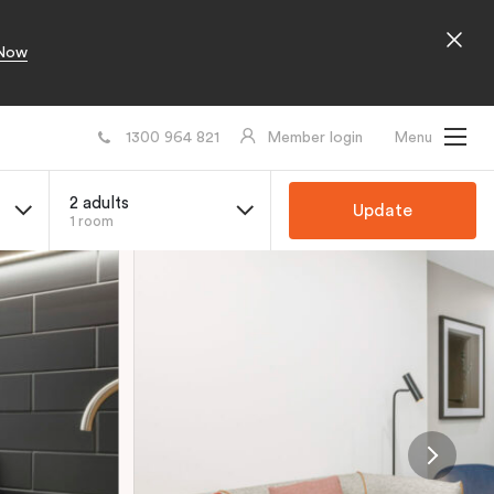
Now
1300 964 821
Member login
Menu
2 adults
Update
1 room