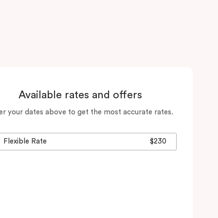
Available rates and offers
er your dates above to get the most accurate rates.
Flexible Rate
$230