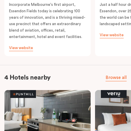
Incorporate Melbourne's first airport,
Just a half hour d
Essendon Fields today is celebrating 100
Essendon, over 2
years of innovation, and is a thriving mixed-
the world can be 
use precinct that offers an extraordinary
landscaped setti
blend of aviation, offices, retail,
View website
entertainment, hotel and event facilities.
View website
4 Hotels nearby
Browse all