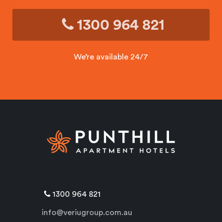
1300 964 821
We’re available 24/7
1300 964 821
info@veriugroup.com.au