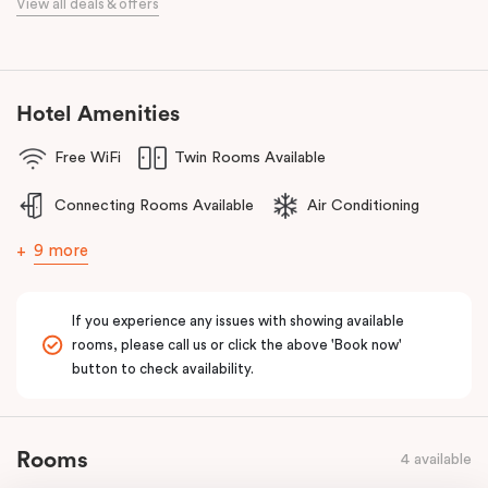
View all deals & offers
meetings.
Discover spacious, stylish apartments, refreshed interiors, an
unbeatable location, and excellent amenities at
Punthill Essendon
Apartment Hotel,
Feel Right at Home in Melbourne’s north.
Hotel Amenities
Free WiFi
Twin Rooms Available
Connecting Rooms Available
Air Conditioning
9 more
If you experience any issues with showing available
rooms, please call us or click the above 'Book now'
button to check availability.
Rooms
4 available