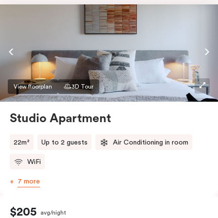
View floorplan
3D Tour
Studio Apartment
22m²
Up to 2 guests
Air Conditioning in room
WiFi
7 more
$205
avg/night