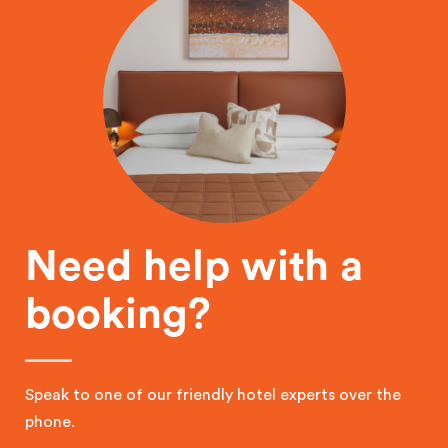
Need help with a
booking?
Speak to one of our friendly hotel experts over the
phone.