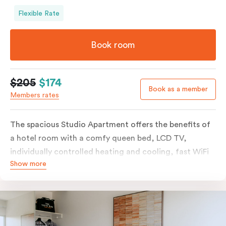
Flexible Rate
Book room
$205
$174
Book as a member
Members rates
The spacious Studio Apartment offers the benefits of
a hotel room with a comfy queen bed, LCD TV,
individually controlled heating and cooling, fast WiFi
Show more
plus the added perks of a kitchenette with microwave,
bar fridge and tea & coffee making facilities.