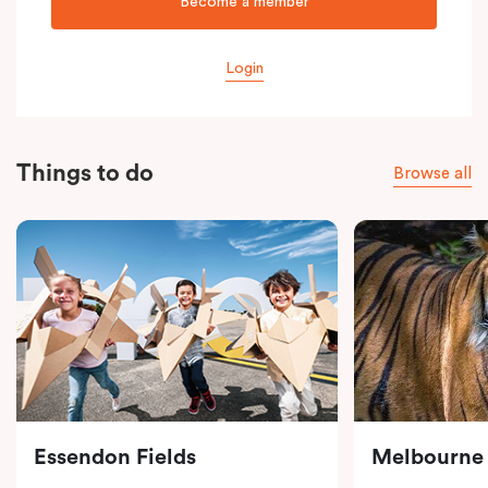
Become a member
Login
Things to do
Browse all
Essendon Fields
Melbourne