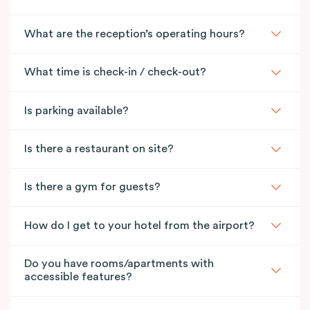
What are the reception’s operating hours?
What time is check-in / check-out?
Is parking available?
Is there a restaurant on site?
Is there a gym for guests?
How do I get to your hotel from the airport?
Do you have rooms/apartments with
accessible features?