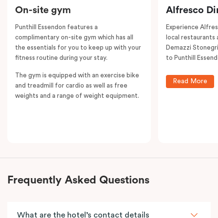
On-site gym
Alfresco Di
Punthill Essendon features a
Experience Alfre
complimentary on-site gym which has all
local restaurants 
the essentials for you to keep up with your
Demazzi Stonegril
fitness routine during your stay.
to Punthill Essend
The gym is equipped with an exercise bike
Read More
and treadmill for cardio as well as free
weights and a range of weight equipment.
Frequently Asked Questions
What are the hotel’s contact details