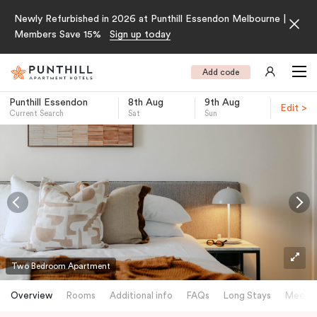
Newly Refurbished in 2026 at Punthill Essendon Melbourne |
Members Save 15%
Sign up today
Add code
Punthill Essendon
8th Aug
9th Aug
Edit >
Current Search
Sat
Sun
-
Two Bedroom Apartment
Overview
Rooms
Additional info
FAQs
Long Stays
Meetin