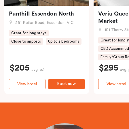
Punthill Essendon North
Veriu Quee
Market
261 Keilor Road, Essendon, VIC
101 Therry St
Great for long stays
Great for long s
Close to airports
Up to 2 bedrooms
CBD Accommod
Family/Group Ro
$205
$295
avg. p/n
avg. 
Book now
View hotel
View hotel