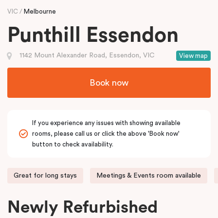
VIC
Melbourne
Punthill Essendon
1142 Mount Alexander Road, Essendon, VIC
View map
Book now
If you experience any issues with showing available
rooms, please call us or click the above 'Book now'
button to check availability.
Great for long stays
Meetings & Events room available
Newly Refurbished