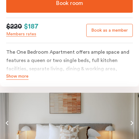
Book room
$220
$187
Book as a member
Members rates
The One Bedroom Apartment offers ample space and
features a queen or two single beds, full kitchen
facilities, separate living, dining & working area,
Show more
balcony, individually controlled heating and cooling,
LCD TV, WiFi, laundry facilities and more. Please
provide your bedding preference in the comments.
Should you require the apartment to sleep three
guests, a third person fee will apply.