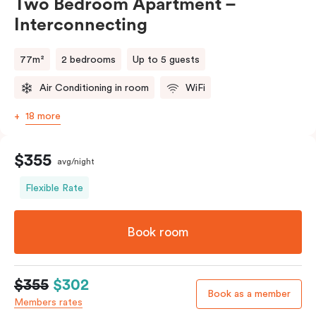
Two Bedroom Apartment –
Interconnecting
77m²
2 bedrooms
Up to 5 guests
Air Conditioning in room
WiFi
18 more
$355
avg/night
Flexible Rate
Book room
$355
$302
Book as a member
Members rates