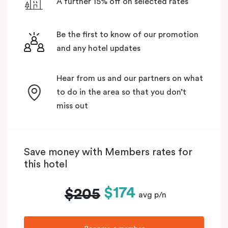
A further 15% off on selected rates
Be the first to know of our promotion
and any hotel updates
Hear from us and our partners on what
to do in the area so that you don’t
miss out
Save money with Members rates for
this hotel
$174
$205
avg p/n