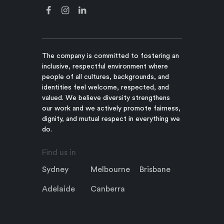
The company is committed to fostering an
inclusive, respectful environment where
people of all cultures, backgrounds, and
identities feel welcome, respected, and
valued. We believe diversity strengthens
our work and we actively promote fairness,
dignity, and mutual respect in everything we
do.
Find us in
Sydney
Melbourne
Brisbane
Adelaide
Canberra