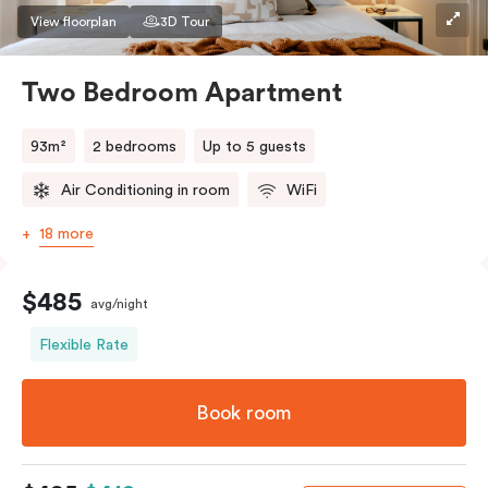
View floorplan
3D Tour
Two Bedroom Apartment
93m²
2 bedrooms
Up to 5 guests
Air Conditioning in room
WiFi
18 more
$485
avg/night
Flexible Rate
Book room