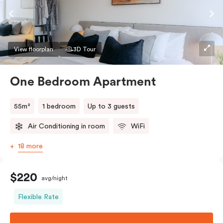
View floorplan
3D Tour
One Bedroom Apartment
55m²
1 bedroom
Up to 3 guests
Air Conditioning in room
WiFi
18 more
$220
avg/night
Flexible Rate