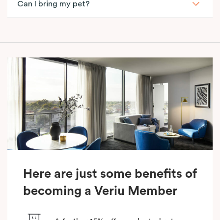
Can I bring my pet?
Here are just some benefits of
becoming a Veriu Member