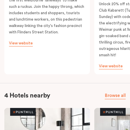
the first Melbourne 'laneways' to make
Unlock 20% off sta
such a ruckus. Join the happy throng, which
Club Kabarett (T
includes students and shoppers, tourists
Sunday) with cod
and lunchtime workers, on this pedestrian
the electrifying 
walkway linking the city's fashion precinct
Weimar punk at M
with Flinders Street Station.
gin-soaked band 
thrilling circus, 
View website
outrageous hilarit
smash hit!
View website
4 Hotels nearby
Browse all