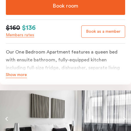
Book room
$160
$136
Book as a member
Members rates
Our One Bedroom Apartment features a queen bed
with ensuite bathroom, fully-equipped kitchen
including full-size fridge, dishwasher, separate living
Show more
area and more. Please provide your bedding
preference in the comments; should you require the
apartment to sleep three guests, a 3rd person fee will
apply.