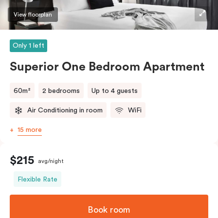
View floorplan
Only 1 left
Superior One Bedroom Apartment
60m²
2 bedrooms
Up to 4 guests
Air Conditioning in room
WiFi
15 more
$215
avg/night
Flexible Rate
Book room