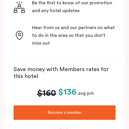
Be the first to know of our promotion
and any hotel updates
Hear from us and our partners on what
to do in the area so that you don’t
miss out
Save money with Members rates for
this hotel
$136
$160
avg p/n
Become a member