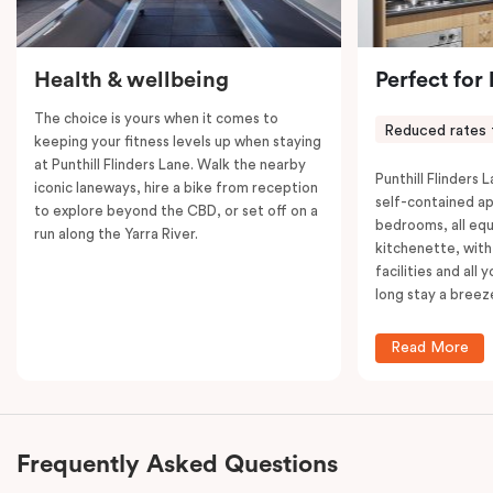
Health & wellbeing
Perfect for
The choice is yours when it comes to
Reduced rates 
keeping your fitness levels up when staying
at Punthill Flinders Lane. Walk the nearby
Punthill Flinders L
iconic laneways, hire a bike from reception
self-contained a
to explore beyond the CBD, or set off on a
bedrooms, all equ
run along the Yarra River.
kitchenette, with
facilities and all
long stay a breez
Read More
Frequently Asked Questions