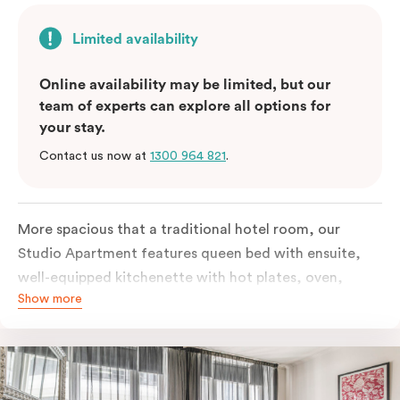
Limited availability
Online availability may be limited, but our
team of experts can explore all options for
your stay.
Contact us now at
1300 964 821
.
More spacious that a traditional hotel room, our
Studio Apartment features queen bed with ensuite,
well-equipped kitchenette with hot plates, oven,
Show more
microwave and bar fridge. For your comfort, the
apartment comes with individually controlled heating
& cooling, high-speed internet access, TV and built-in
robe.