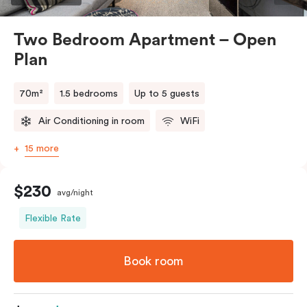
Two Bedroom Apartment – Open
Plan
70m²
1.5 bedrooms
Up to 5 guests
Air Conditioning in room
WiFi
15 more
$230
avg/night
Flexible Rate
Book room