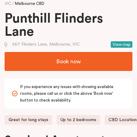
VIC
Melbourne CBD
Punthill Flinders
Lane
267 Flinders Lane, Melbourne, VIC
View map
Book now
If you experience any issues with showing available
rooms, please call us or click the above 'Book now'
button to check availability.
Great for long stays
Up to 2 bedrooms
CBD Location