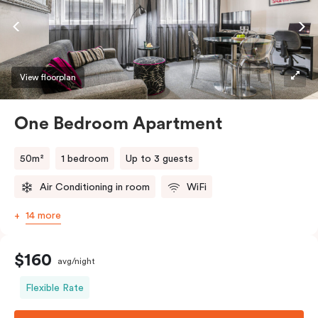
View floorplan
One Bedroom Apartment
50m²
1 bedroom
Up to 3 guests
Air Conditioning in room
WiFi
14 more
$160
avg/night
Flexible Rate