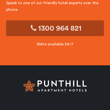
Speak to one of our friendly hotel experts over the
phone.
1300 964 821
We’re available 24/7