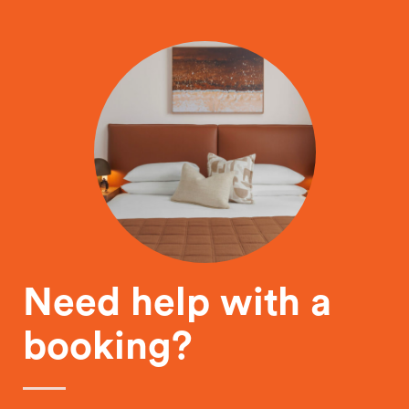
Need help with a
booking?