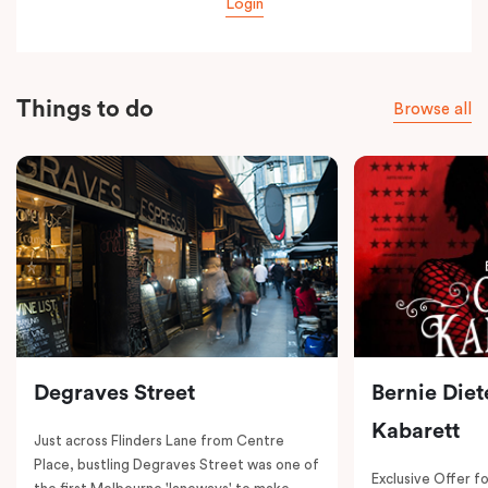
Login
Things to do
Browse all
Degraves Street
Bernie Diet
Kabarett
Just across Flinders Lane from Centre
Place, bustling Degraves Street was one of
Exclusive Offer fo