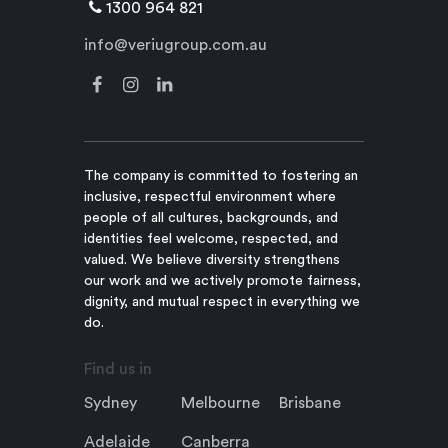
1300 964 821
info@veriugroup.com.au
The company is committed to fostering an
inclusive, respectful environment where
people of all cultures, backgrounds, and
identities feel welcome, respected, and
valued. We believe diversity strengthens
our work and we actively promote fairness,
dignity, and mutual respect in everything we
do.
Find us in
Sydney
Melbourne
Brisbane
Adelaide
Canberra