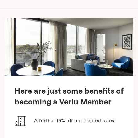
Here are just some benefits of
becoming a Veriu Member
A further 15% off on selected rates