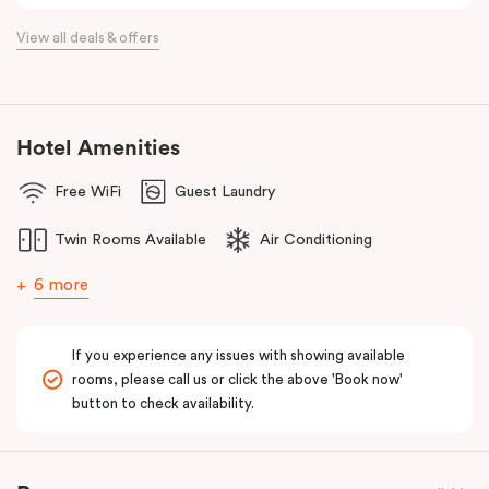
View all deals & offers
Hotel Amenities
Free WiFi
Guest Laundry
Twin Rooms Available
Air Conditioning
6 more
If you experience any issues with showing available
rooms, please call us or click the above 'Book now'
button to check availability.