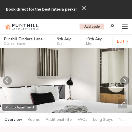
Book direct for the best rates & perks!
Add code
Punthill Flinders Lane
9th Aug
10th Aug
Edit >
Current Search
Sun
Mon
-
Studio Apartment
Overview
Rooms
Additional info
FAQs
Long Stays
Neighb