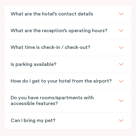
What are the hotel’s contact details
What are the reception’s operating hours?
What time is check-in / check-out?
Is parking available?
How do I get to your hotel from the airport?
Do you have rooms/apartments with
accessible features?
Can I bring my pet?