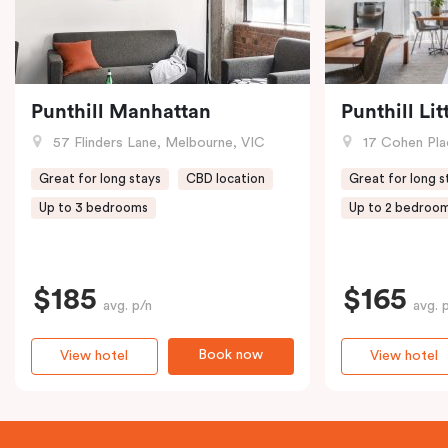
Punthill Manhattan
Punthill Li
57 Flinders Lane, Melbourne, VIC
17 Cohen Pla
Great for long stays
CBD location
Great for long s
Up to 3 bedrooms
Up to 2 bedroo
$185
$165
avg. p/n
avg. 
Book now
View hotel
View hotel