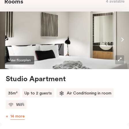
Rooms
4 available
View floorplan
Studio Apartment
35m²
Up to 2 guests
Air Conditioning in room
WiFi
14 more