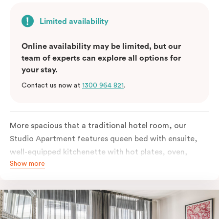
Limited availability
Online availability may be limited, but our
team of experts can explore all options for
your stay.
Contact us now at
1300 964 821
.
More spacious that a traditional hotel room, our
Studio Apartment features queen bed with ensuite,
well-equipped kitchenette with hot plates, oven,
Show more
microwave and bar fridge. For your comfort, the
apartment comes with individually controlled heating
& cooling, high-speed internet access, TV and built-in
robe.