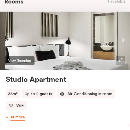
Rooms
4 available
View floorplan
Studio Apartment
35m²
Up to 2 guests
Air Conditioning in room
WiFi
14 more