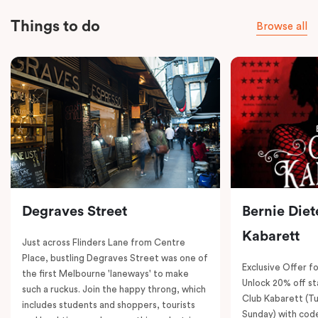
Things to do
Browse all
Degraves Street
Bernie Diet
Kabarett
Just across Flinders Lane from Centre
Place, bustling Degraves Street was one of
Exclusive Offer fo
the first Melbourne 'laneways' to make
Unlock 20% off sta
such a ruckus. Join the happy throng, which
Club Kabarett (T
includes students and shoppers, tourists
Sunday) with cod