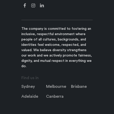
The company is committed to fostering an
inclusive, respectful environment where
people of all cultures, backgrounds, and
identities feel welcome, respected, and
valued. We believe diversity strengthens
our work and we actively promote fairness,
dignity, and mutual respect in everything we
do.
Find us in
Sydney
Melbourne
Brisbane
Adelaide
Canberra