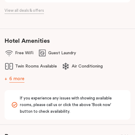
View all deals & offers
Hotel Amenities
Free WiFi
Guest Laundry
Twin Rooms Available
Air Conditioning
6 more
If you experience any issues with showing available
rooms, please call us or click the above 'Book now'
button to check availability.