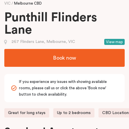
VIC
Melbourne CBD
Punthill Flinders
Lane
267 Flinders Lane, Melbourne, VIC
View map
Book now
If you experience any issues with showing available
rooms, please call us or click the above 'Book now'
button to check availability.
Great for long stays
Up to 2 bedrooms
CBD Location