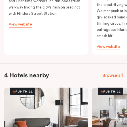
and lunchtime workers, on this pedestrian
the electrifying 
walkway linking the city's fashion precinct
Weimar punk at M
with Flinders Street Station.
gin-soaked band 
thrilling circus, 
View website
outrageous hilarit
smash hit!
View website
4 Hotels nearby
Browse all