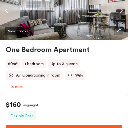
View floorplan
One Bedroom Apartment
50m²
1 bedroom
Up to 3 guests
Air Conditioning in room
WiFi
14 more
$160
avg/night
Flexible Rate