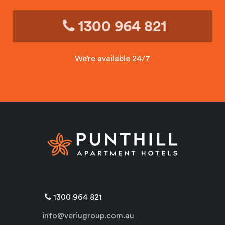
1300 964 821
We’re available 24/7
1300 964 821
info@veriugroup.com.au