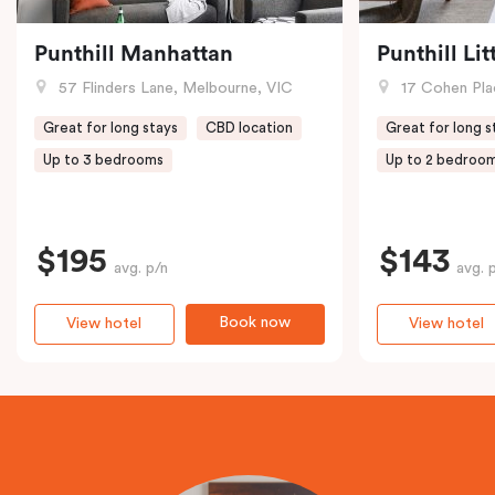
Punthill Manhattan
Punthill Li
57 Flinders Lane, Melbourne, VIC
17 Cohen Pla
Great for long stays
CBD location
Great for long s
Up to 3 bedrooms
Up to 2 bedroo
$195
$143
avg. p/n
avg. 
Book now
View hotel
View hotel