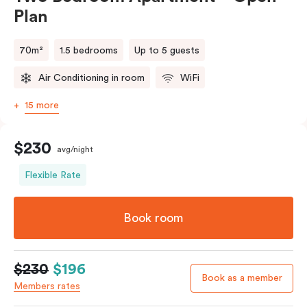
Plan
70m²
1.5 bedrooms
Up to 5 guests
Air Conditioning in room
WiFi
15 more
$230
avg/night
Flexible Rate
Book room
$230
$196
Book as a member
Members rates