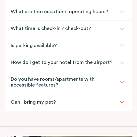
What are the reception’s operating hours?
What time is check-in / check-out?
Is parking available?
How do I get to your hotel from the airport?
Do you have rooms/apartments with
accessible features?
Can I bring my pet?