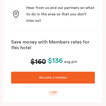
Hear from us and our partners on what
to do in the area so that you don’t
miss out
Save money with Members rates for
this hotel
$136
$160
avg p/n
Become a member
Login