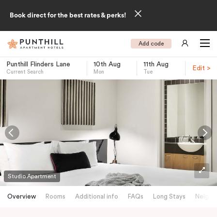
Book direct for the best rates & perks!
Add code
Punthill Flinders Lane
10th Aug
11th Aug
Edit >
Current Search
Mon
Tue
-
Studio Apartment
Overview
Rooms
Additional info
FAQs
Long Stays
Neighb