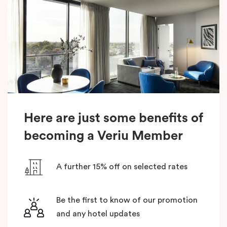
Here are just some benefits of
becoming a Veriu Member
A further 15% off on selected rates
Be the first to know of our promotion
and any hotel updates