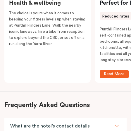
Health & wellbeing
Perfect for
The choice is yours when it comes to
Reduced rates 
keeping your fitness levels up when staying
at Punthill Flinders Lane. Walk the nearby
Punthill Flinders L
iconic laneways, hire a bike from reception
self-contained a
to explore beyond the CBD, or set off on a
bedrooms, all equ
run along the Yarra River.
kitchenette, with
facilities and all
long stay a breez
Read More
Frequently Asked Questions
What are the hotel’s contact details