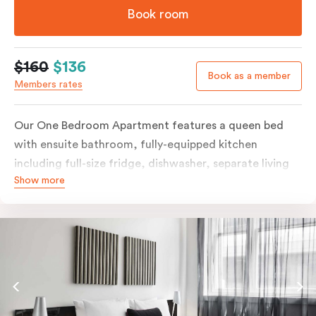
Book room
$160
$136
Book as a member
Members rates
Our One Bedroom Apartment features a queen bed
with ensuite bathroom, fully-equipped kitchen
including full-size fridge, dishwasher, separate living
Show more
area and more. Please provide your bedding
preference in the comments; should you require the
apartment to sleep three guests, a 3rd person fee will
apply.