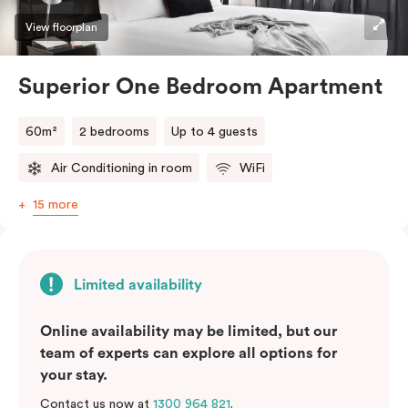
View floorplan
Superior One Bedroom Apartment
60m²
2 bedrooms
Up to 4 guests
Air Conditioning in room
WiFi
15 more
Limited availability
Online availability may be limited, but our
team of experts can explore all options for
your stay.
Contact us now at
1300 964 821
.