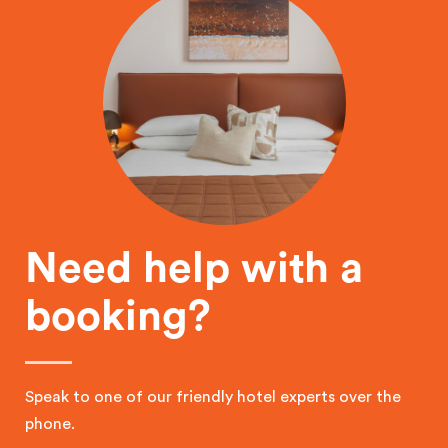
Need help with a
booking?
Speak to one of our friendly hotel experts over the
phone.