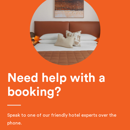
Need help with a
booking?
Speak to one of our friendly hotel experts over the
phone.