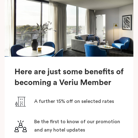
Here are just some benefits of
becoming a Veriu Member
A further 15% off on selected rates
Be the first to know of our promotion
and any hotel updates