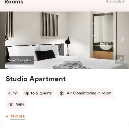
Rooms
4 available
View floorplan
Studio Apartment
35m²
Up to 2 guests
Air Conditioning in room
WiFi
14 more