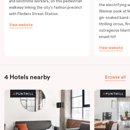
and lunchtime workers, on this pedestrian
the electrifying 
walkway linking the city's fashion precinct
Weimar punk at M
with Flinders Street Station.
gin-soaked band 
thrilling circus, 
View website
outrageous hilarit
smash hit!
View website
4 Hotels nearby
Browse all