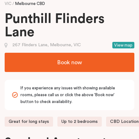
VIC
Melbourne CBD
Punthill Flinders
Lane
267 Flinders Lane, Melbourne, VIC
View map
Book now
If you experience any issues with showing available
rooms, please call us or click the above 'Book now'
button to check availability.
Great for long stays
Up to 2 bedrooms
CBD Location