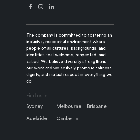
The company is committed to fostering an
inclusive, respectful environment where
people of all cultures, backgrounds, and
identities feel welcome, respected, and
valued. We believe diversity strengthens
our work and we actively promote fairness,
dignity, and mutual respect in everything we
do.
Find us in
Sydney
Melbourne
Brisbane
Adelaide
Canberra