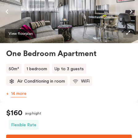
View floorplan
One Bedroom Apartment
50m²
1 bedroom
Up to 3 guests
Air Conditioning in room
WiFi
14 more
$160
avg/night
Flexible Rate