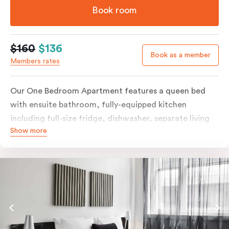
Book room
$160
$136
Book as a member
Members rates
Our One Bedroom Apartment features a queen bed
with ensuite bathroom, fully-equipped kitchen
including full-size fridge, dishwasher, separate living
Show more
area and more. Please provide your bedding
preference in the comments; should you require the
apartment to sleep three guests, a 3rd person fee will
apply.