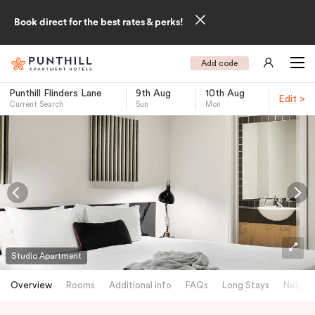
Book direct for the best rates & perks!
Add code
Punthill Flinders Lane
9th Aug
10th Aug
Edit >
Current Search
Sun
Mon
-
Studio Apartment
Overview
Rooms
Additional info
FAQs
Long Stays
Neighb