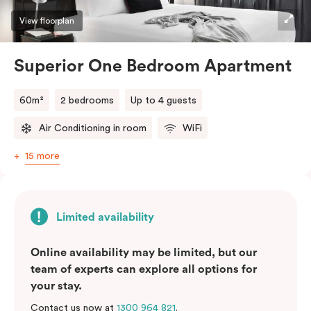
View floorplan
Superior One Bedroom Apartment
60m²
2 bedrooms
Up to 4 guests
Air Conditioning in room
WiFi
15 more
Limited availability
Online availability may be limited, but our
team of experts can explore all options for
your stay.
Contact us now at
1300 964 821
.