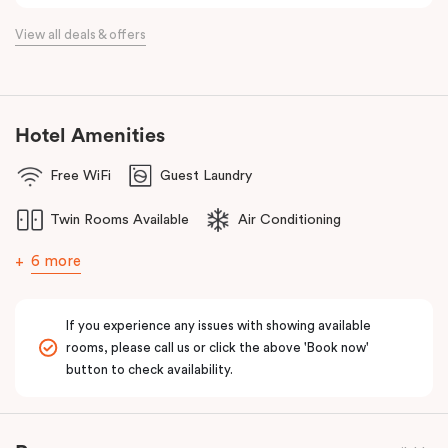
View all deals & offers
Hotel Amenities
Free WiFi
Guest Laundry
Twin Rooms Available
Air Conditioning
6 more
If you experience any issues with showing available
rooms, please call us or click the above 'Book now'
button to check availability.