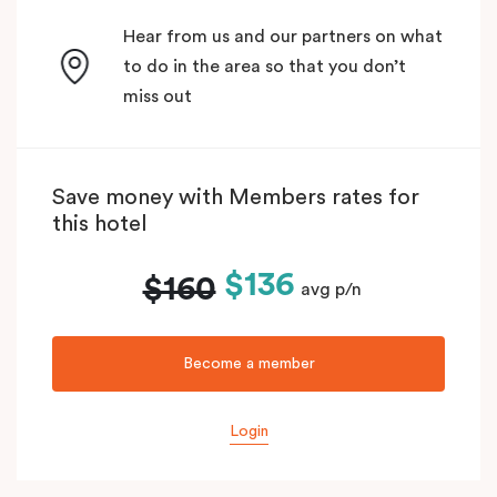
Hear from us and our partners on what
to do in the area so that you don’t
miss out
Save money with Members rates for
this hotel
$136
$160
avg p/n
Become a member
Login