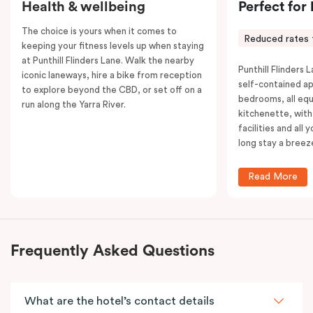
Health & wellbeing
Perfect for
The choice is yours when it comes to
Reduced rates 
keeping your fitness levels up when staying
at Punthill Flinders Lane. Walk the nearby
Punthill Flinders L
iconic laneways, hire a bike from reception
self-contained a
to explore beyond the CBD, or set off on a
bedrooms, all equ
run along the Yarra River.
kitchenette, with
facilities and all
long stay a breez
Read More
Frequently Asked Questions
What are the hotel’s contact details