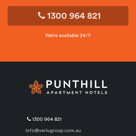
1300 964 821
We’re available 24/7
1300 964 821
info@veriugroup.com.au