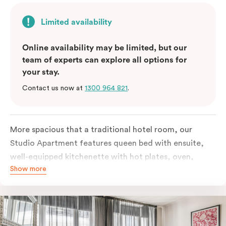
Limited availability
Online availability may be limited, but our
team of experts can explore all options for
your stay.
Contact us now at
1300 964 821
.
More spacious that a traditional hotel room, our
Studio Apartment features queen bed with ensuite,
well-equipped kitchenette with hot plates, oven,
Show more
microwave and bar fridge. For your comfort, the
apartment comes with individually controlled heating
& cooling, high-speed internet access, TV and built-in
robe.