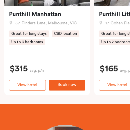
Punthill Manhattan
Punthill Li
57 Flinders Lane, Melbourne, VIC
17 Cohen Pla
Great for long stays
CBD location
Great for long s
Up to 3 bedrooms
Up to 2 bedroo
$315
$165
avg. p/n
avg. 
Book now
View hotel
View hotel