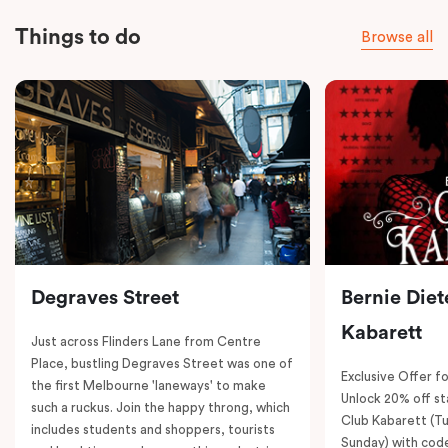
Things to do
Browse all
Degraves Street
Bernie Diet
Kabarett
Just across Flinders Lane from Centre
Place, bustling Degraves Street was one of
Exclusive Offer fo
the first Melbourne 'laneways' to make
Unlock 20% off sta
such a ruckus. Join the happy throng, which
Club Kabarett (T
includes students and shoppers, tourists
Sunday) with cod