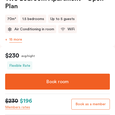
Plan
70m²
1.5 bedrooms
Up to 5 guests
Air Conditioning in room
WiFi
15 more
$230
avg/night
Flexible Rate
Book room
$230
$196
Book as a member
Members rates