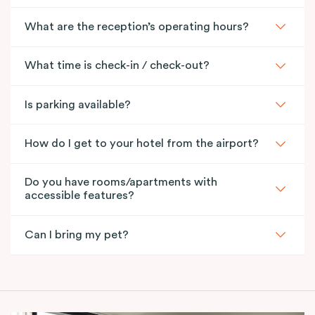
What are the reception’s operating hours?
What time is check-in / check-out?
Is parking available?
How do I get to your hotel from the airport?
Do you have rooms/apartments with
accessible features?
Can I bring my pet?