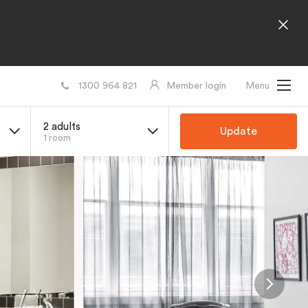
1300 964 821
Member login
Menu
2 adults
Update
1 room