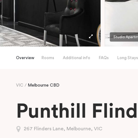
Studio Apart
Overview
Rooms
Additional info
FAQs
Long Stays
VIC
Melbourne CBD
Punthill Flin
267 Flinders Lane, Melbourne, VIC