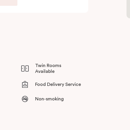
Twin Rooms
Available
Food Delivery Service
Non-smoking