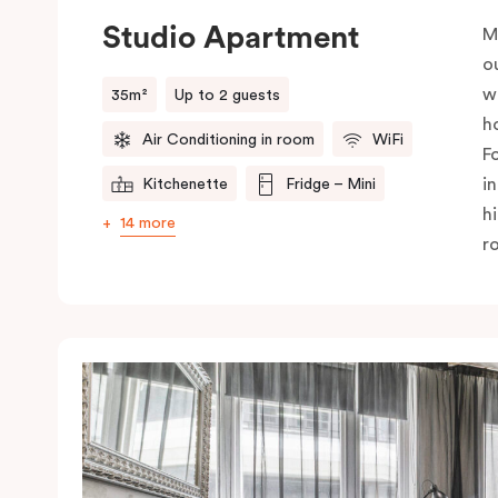
Studio Apartment
M
o
w
35m²
Up to 2 guests
h
Air Conditioning in room
WiFi
F
i
Kitchenette
Fridge – Mini
h
14 more
r