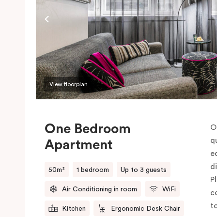
View floorplan
One Bedroom
O
q
Apartment
e
d
50m²
1 bedroom
Up to 3 guests
P
Air Conditioning in room
WiFi
c
t
Kitchen
Ergonomic Desk Chair