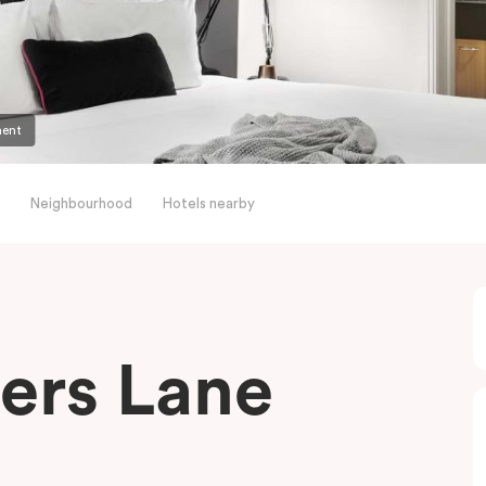
ment
Neighbourhood
Hotels nearby
ders Lane