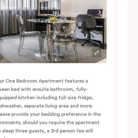
ur One Bedroom Apartment features a
ueen bed with ensuite bathroom, fully-
quipped kitchen including full-size fridge,
ishwasher, separate living area and more.
lease provide your bedding preference in the
omments; should you require the apartment
o sleep three guests, a 3rd person fee will