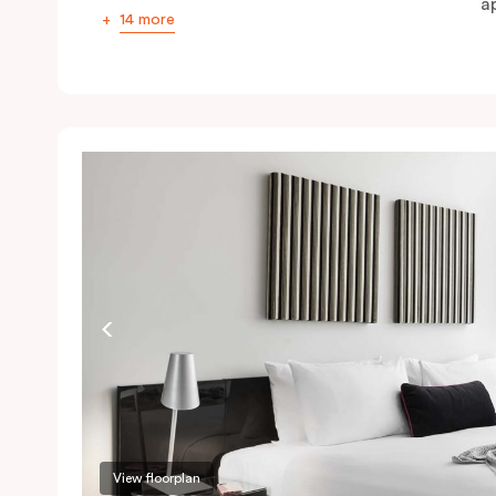
ap
14 more
View floorplan