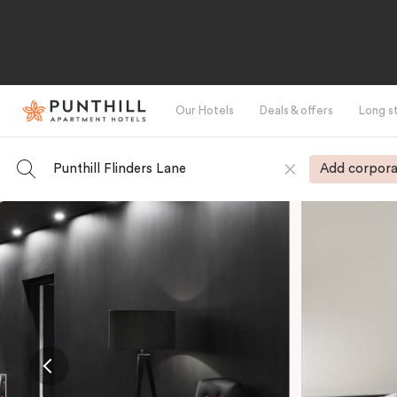
Our Hotels
Deals & offers
Long s
Punthill Flinders Lane
Add corpora
-