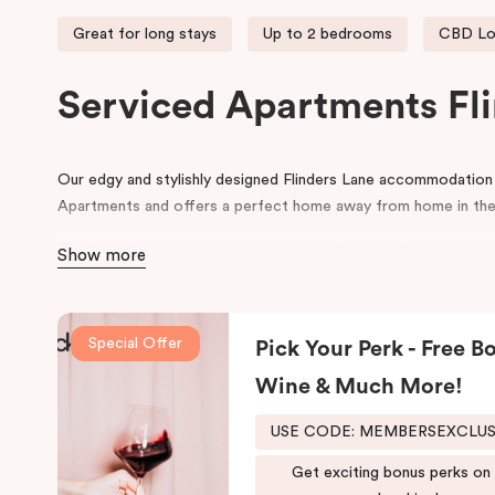
Great for long stays
Up to 2 bedrooms
CBD Lo
Serviced Apartments Fl
Our edgy and stylishly designed Flinders Lane accommodatio
Apartments and offers a perfect home away from home in the
The ‘SoHo’ style apartments are located on the door step of
Show more
Degraves Street, surrounded with street art, quirky boutique 
restaurants. Flinders Lane runs between the parallel Flinders S
Melbourne CBD. During your stay, explore the connecting small
Special Offer
Pick Your Perk - Free Bo
This Melbourne CBD accommodation is ideally situated within 
Wine & Much More!
making Punthill Flinders Lane Hotel the perfect base for expl
USE CODE: MEMBERSEXCLU
Get exciting bonus perks on