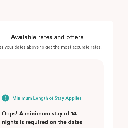
Available rates and offers
er your dates above to get the most accurate rates.
Minimum Length of Stay Applies
Oops! A minimum stay of 14
nights is required on the dates