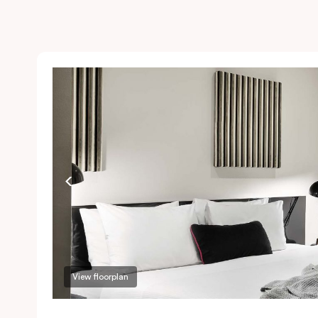
View floorplan