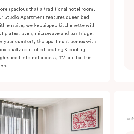
ore spacious that a traditional hotel room,
ur Studio Apartment features queen bed
ith ensuite, well-equipped kitchenette with
ot plates, oven, microwave and bar fridge.
or your comfort, the apartment comes with
ndividually controlled heating & cooling,
igh-speed internet access, TV and built-in
obe.
Ent