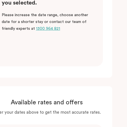
you selected.
Please increase the date range, choose another
date for a shorter stay or contact our team of
friendly experts at
1300 964 821
Available rates and offers
er your dates above to get the most accurate rates.