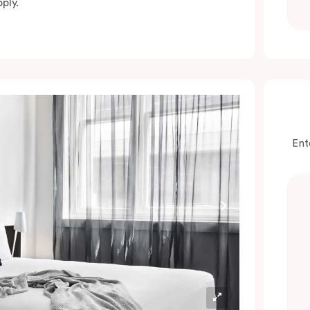
ply.
Ent