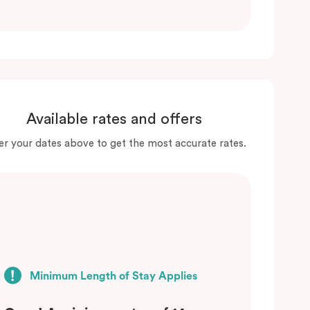
Available rates and offers
er your dates above to get the most accurate rates.
Minimum Length of Stay Applies