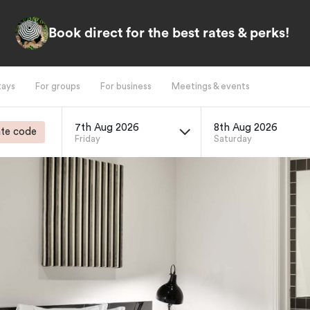
Book direct for the best rates & perks!
tays
For groups
For business
Meetings & events
7th Aug 2026
8th Aug 2026
te code
Friday
Saturday