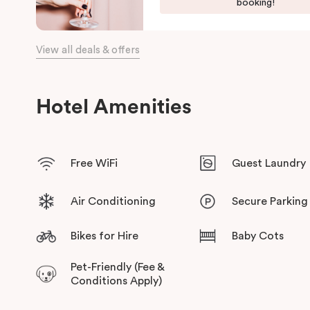
booking!
View all deals & offers
Hotel Amenities
Free WiFi
Guest Laundry
Air Conditioning
Secure Parking
Bikes for Hire
Baby Cots
Pet-Friendly (Fee &
Conditions Apply)