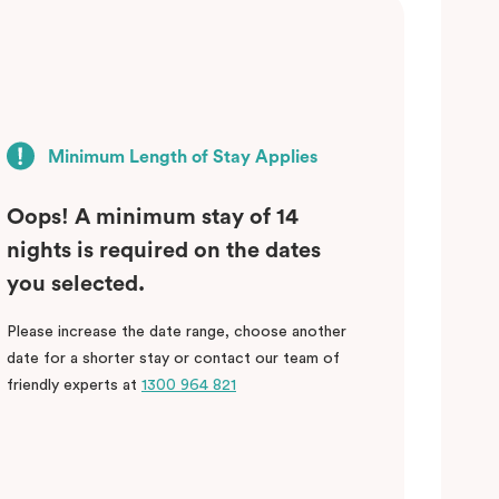
Minimum Length of Stay Applies
Oops! A minimum stay of 14
nights is required on the dates
you selected.
Please increase the date range, choose another
date for a shorter stay or contact our team of
friendly experts at
1300 964 821