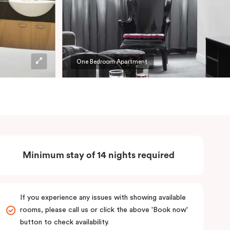
One Bedroom Apartment
Minimum stay of 14 nights required
If you experience any issues with showing available
rooms, please call us or click the above 'Book now'
button to check availability.