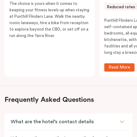
The choice is yours when it comes to
Reduced rates 
keeping your fitness levels up when staying
at Punthill Flinders Lane. Walk the nearby
Punthill Flinders L
iconic laneways, hire a bike from reception
self-contained a
to explore beyond the CBD, or set off on a
bedrooms, all equ
run along the Yarra River.
kitchenette, with
facilities and all
long stay a breez
Read More
Frequently Asked Questions
What are the hotel’s contact details