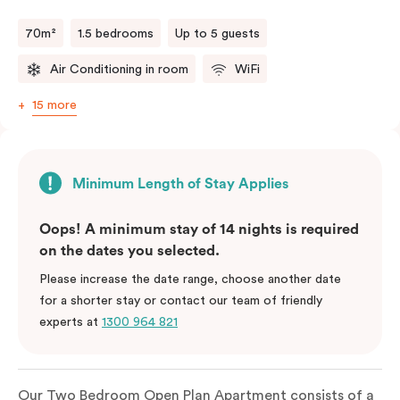
70m²
1.5 bedrooms
Up to 5 guests
Air Conditioning in room
WiFi
15 more
Minimum Length of Stay Applies
Oops! A minimum stay of 14 nights is required
on the dates you selected.
Please increase the date range, choose another date
for a shorter stay or contact our team of friendly
experts at
1300 964 821
Our Two Bedroom Open Plan Apartment consists of a