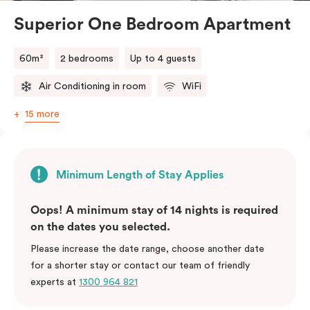
Superior One Bedroom Apartment
60m²
2 bedrooms
Up to 4 guests
Air Conditioning in room
WiFi
15 more
Minimum Length of Stay Applies
Oops! A minimum stay of 14 nights is required
on the dates you selected.
Please increase the date range, choose another date
for a shorter stay or contact our team of friendly
experts at
1300 964 821