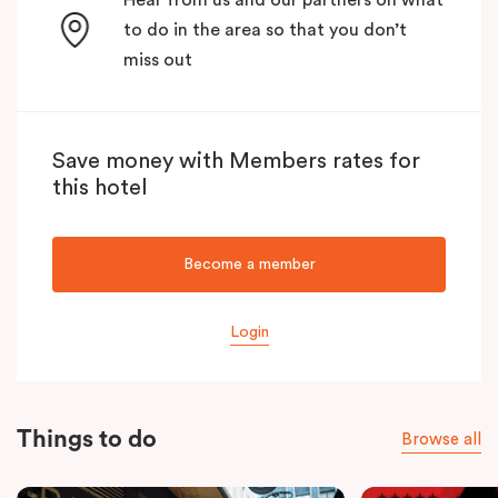
to do in the area so that you don’t
miss out
Save money with Members rates for
this hotel
Become a member
Login
Things to do
Browse all