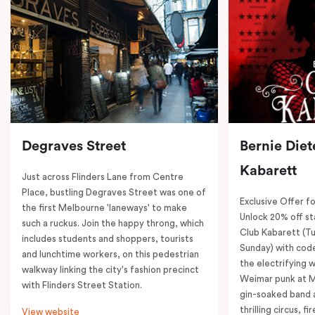
Degraves Street
Bernie Diet
Kabarett
Just across Flinders Lane from Centre
Place, bustling Degraves Street was one of
Exclusive Offer fo
the first Melbourne 'laneways' to make
Unlock 20% off sta
such a ruckus. Join the happy throng, which
Club Kabarett (T
includes students and shoppers, tourists
Sunday) with cod
and lunchtime workers, on this pedestrian
the electrifying 
walkway linking the city's fashion precinct
Weimar punk at M
with Flinders Street Station.
gin-soaked band 
thrilling circus, 
View website