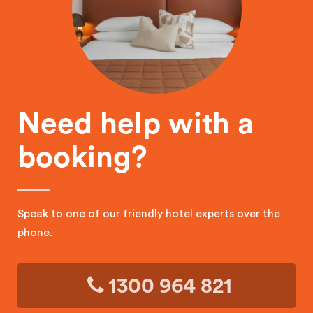
Need help with a
booking?
Speak to one of our friendly hotel experts over the
phone.
1300 964 821