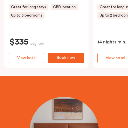
Great for long stays
CBD location
Great for long s
Up to 3 bedrooms
Up to 2 bedroo
$335
14 nights min.
avg. p/n
Book now
View hotel
View hotel