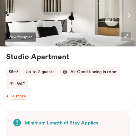
View floorplan
Studio Apartment
35m²
Up to 2 guests
Air Conditioning in room
WiFi
14 more
Minimum Length of Stay Applies