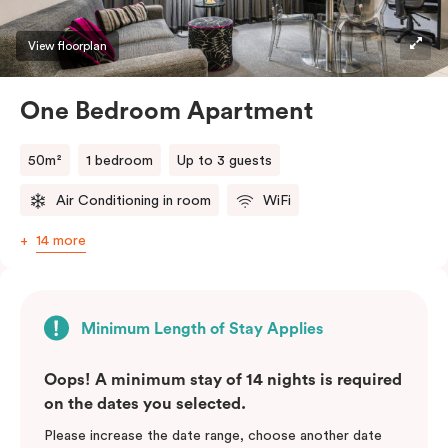
View floorplan
One Bedroom Apartment
50m²
1 bedroom
Up to 3 guests
Air Conditioning in room
WiFi
14 more
Minimum Length of Stay Applies
Oops! A minimum stay of 14 nights is required
on the dates you selected.
Please increase the date range, choose another date