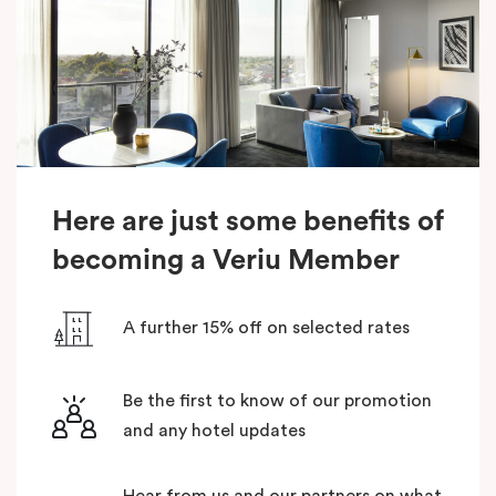
Here are just some benefits of
becoming a Veriu Member
A further 15% off on selected rates
Be the first to know of our promotion
and any hotel updates
Hear from us and our partners on what