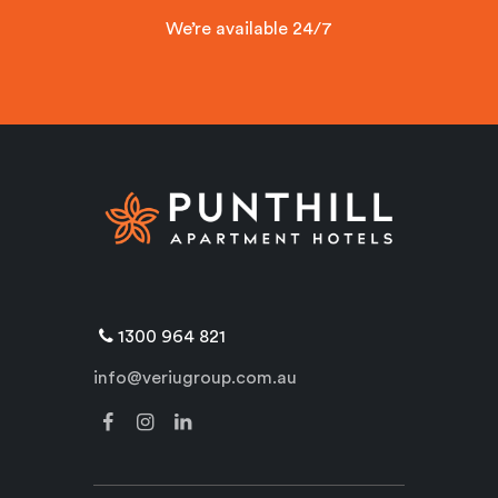
We’re available 24/7
1300 964 821
info@veriugroup.com.au