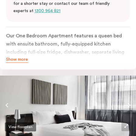
for a shorter stay or contact our team of friendly
experts at
1300 964 821
Our One Bedroom Apartment features a queen bed
with ensuite bathroom, fully-equipped kitchen
including full-size fridge, dishwasher, separate living
Show more
area and more. Please provide your bedding
preference in the comments; should you require the
apartment to sleep three guests, a 3rd person fee will
apply.
View floorplan