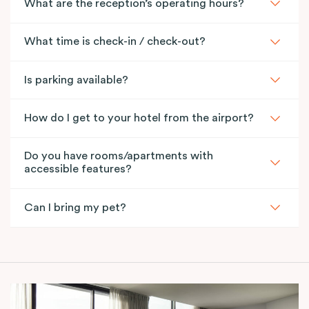
What are the reception’s operating hours?
What time is check-in / check-out?
Is parking available?
How do I get to your hotel from the airport?
Do you have rooms/apartments with
accessible features?
Can I bring my pet?