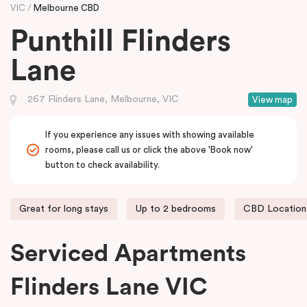
VIC
Melbourne CBD
Punthill Flinders
Lane
267 Flinders Lane, Melbourne, VIC
View map
If you experience any issues with showing available
rooms, please call us or click the above 'Book now'
button to check availability.
Great for long stays
Up to 2 bedrooms
CBD Location
Serviced Apartments
Flinders Lane VIC