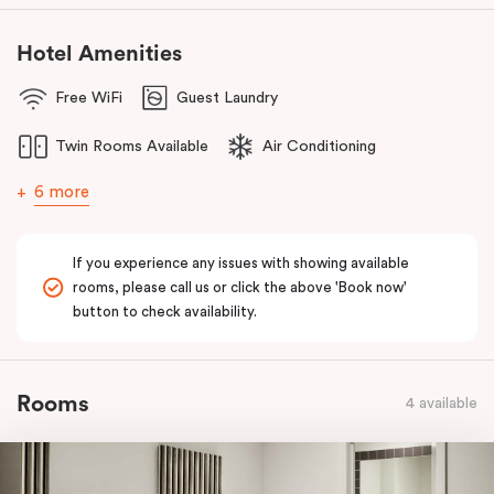
Hotel Amenities
Free WiFi
Guest Laundry
Twin Rooms Available
Air Conditioning
6 more
If you experience any issues with showing available
rooms, please call us or click the above 'Book now'
button to check availability.
Rooms
4 available