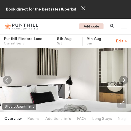
Book direct for the best rates & perks!
Add code
Punthill Flinders Lane
8th Aug
9th Aug
Edit >
Current Search
Sat
Sun
-
Studio Apartment
Overview
Rooms
Additional info
FAQs
Long Stays
Neighb