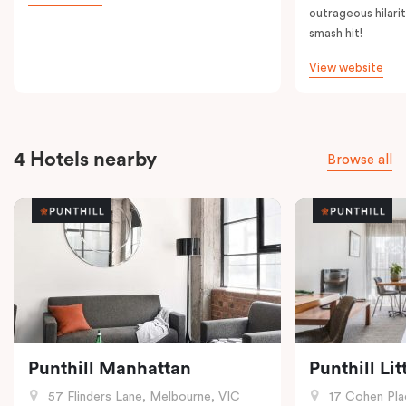
outrageous hilarit
smash hit!
View website
4 Hotels nearby
Browse all
Punthill Manhattan
Punthill Li
57 Flinders Lane, Melbourne, VIC
17 Cohen Pla