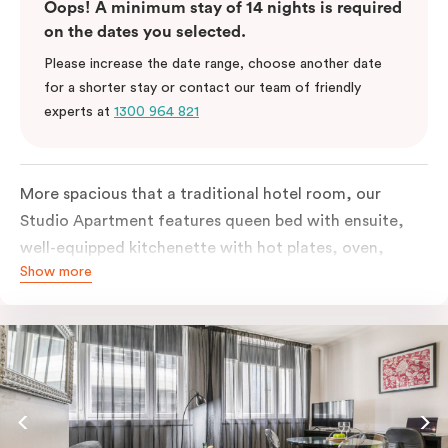
Oops! A minimum stay of 14 nights is required
on the dates you selected.
Please increase the date range, choose another date
for a shorter stay or contact our team of friendly
experts at
1300 964 821
More spacious that a traditional hotel room, our
Studio Apartment features queen bed with ensuite,
well-equipped kitchenette with hot plates, oven,
Show more
microwave and bar fridge. For your comfort, the
apartment comes with individually controlled heating
& cooling, high-speed internet access, TV and built-in
robe.