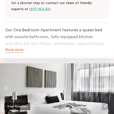
for a shorter stay or contact our team of friendly
experts at
1300 964 821
Our One Bedroom Apartment features a queen bed
with ensuite bathroom, fully-equipped kitchen
including full-size fridge, dishwasher, separate living
Show more
area and more. Please provide your bedding
preference in the comments; should you require the
apartment to sleep three guests, a 3rd person fee will
apply.
View floorplan