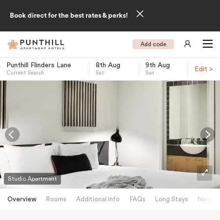
Book direct for the best rates & perks!
Add code
Punthill Flinders Lane
8th Aug
9th Aug
Edit >
Current Search
Sat
Sun
-
Studio Apartment
Overview
Rooms
Additional info
FAQs
Long Stays
Neighb