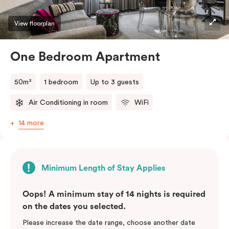
View floorplan
One Bedroom Apartment
50m²
1 bedroom
Up to 3 guests
Air Conditioning in room
WiFi
14 more
Minimum Length of Stay Applies
Oops! A minimum stay of 14 nights is required
on the dates you selected.
Please increase the date range, choose another date