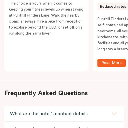
The choice is yours when it comes to
Reduced rates 
keeping your fitness levels up when staying
at Punthill Flinders Lane. Walk the nearby
Punthill Flinders L
iconic laneways, hire a bike from reception
self-contained a
to explore beyond the CBD, or set off on a
bedrooms, all equ
run along the Yarra River.
kitchenette, with
facilities and all
long stay a breez
Read More
Frequently Asked Questions
What are the hotel’s contact details