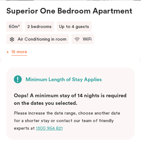
Superior One Bedroom Apartment
60m²
2 bedrooms
Up to 4 guests
Air Conditioning in room
WiFi
15 more
Minimum Length of Stay Applies
Oops! A minimum stay of 14 nights is required
on the dates you selected.
Please increase the date range, choose another date
for a shorter stay or contact our team of friendly
experts at
1300 964 821