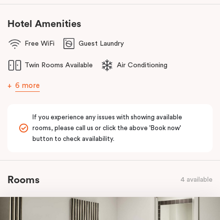
Hotel Amenities
Free WiFi
Guest Laundry
Twin Rooms Available
Air Conditioning
6 more
If you experience any issues with showing available
rooms, please call us or click the above 'Book now'
button to check availability.
Rooms
4 available