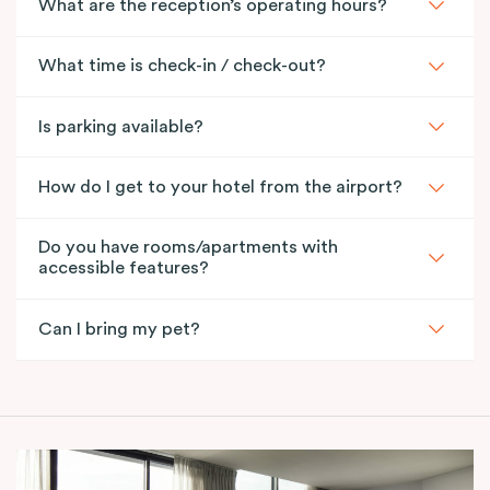
What are the reception’s operating hours?
What time is check-in / check-out?
Is parking available?
How do I get to your hotel from the airport?
Do you have rooms/apartments with
accessible features?
Can I bring my pet?