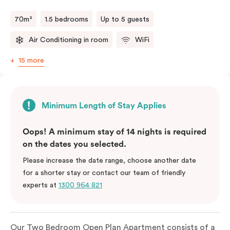
70m²
1.5 bedrooms
Up to 5 guests
Air Conditioning in room
WiFi
15 more
Minimum Length of Stay Applies
Oops! A minimum stay of 14 nights is required
on the dates you selected.
Please increase the date range, choose another date
for a shorter stay or contact our team of friendly
experts at
1300 964 821
Our Two Bedroom Open Plan Apartment consists of a