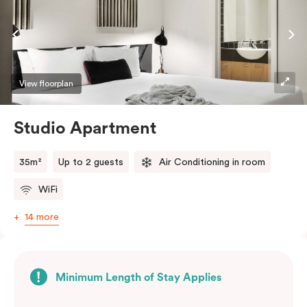
View floorplan
Studio Apartment
35m²
Up to 2 guests
Air Conditioning in room
WiFi
14 more
Minimum Length of Stay Applies