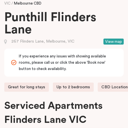
VIC
Melbourne CBD
Punthill Flinders
Lane
267 Flinders Lane, Melbourne, VIC
View map
If you experience any issues with showing available
rooms, please call us or click the above 'Book now'
button to check availability.
Great for long stays
Up to 2 bedrooms
CBD Location
Serviced Apartments
Flinders Lane VIC