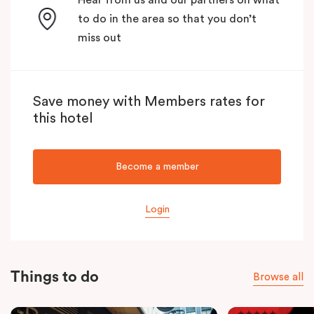
to do in the area so that you don’t
miss out
Save money with Members rates for
this hotel
Become a member
Login
Things to do
Browse all