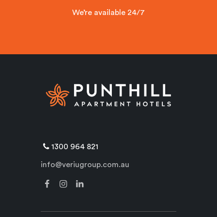
We’re available 24/7
1300 964 821
info@veriugroup.com.au