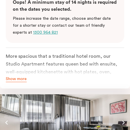
Oops! A minimum stay of 14 nights is required
on the dates you selected.
Please increase the date range, choose another date
for a shorter stay or contact our team of friendly
experts at
1300 964 821
More spacious that a traditional hotel room, our
Studio Apartment features queen bed with ensuite,
well-equipped kitchenette with hot plates, oven,
Show more
microwave and bar fridge. For your comfort, the
apartment comes with individually controlled heating
& cooling, high-speed internet access, TV and built-in
robe.