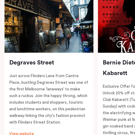
Degraves Street
Bernie Diet
Kabarett
Just across Flinders Lane from Centre
Place, bustling Degraves Street was one of
Exclusive Offer fo
the first Melbourne 'laneways' to make
Unlock 20% off sta
such a ruckus. Join the happy throng, which
Club Kabarett (T
includes students and shoppers, tourists
Sunday) with cod
and lunchtime workers, on this pedestrian
the electrifying 
walkway linking the city's fashion precinct
Weimar punk at M
with Flinders Street Station.
gin-soaked band 
thrilling circus, 
View website