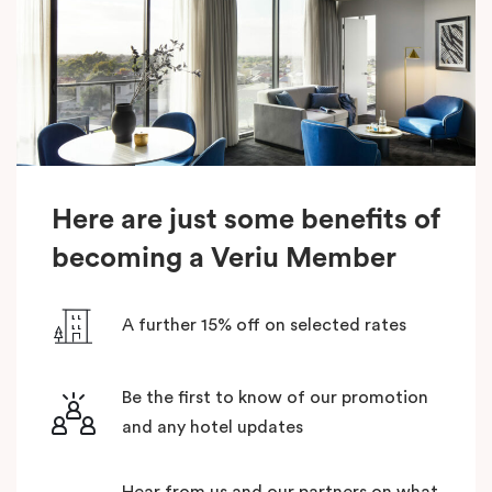
Here are just some benefits of
becoming a Veriu Member
A further 15% off on selected rates
Be the first to know of our promotion
and any hotel updates
Hear from us and our partners on what