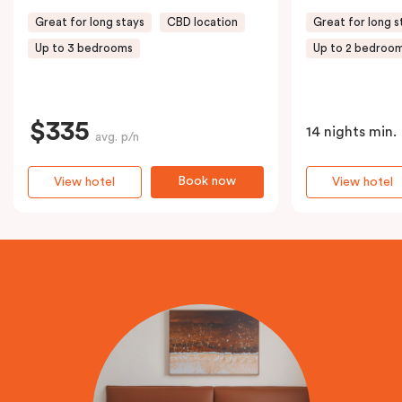
Great for long stays
CBD location
Great for long s
Up to 3 bedrooms
Up to 2 bedroo
$335
14 nights min.
avg. p/n
Book now
View hotel
View hotel