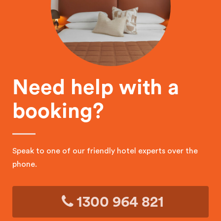
Need help with a
booking?
Speak to one of our friendly hotel experts over the
phone.
1300 964 821