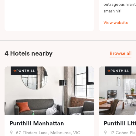
outrageous hilarit
smash hit!
View website
4 Hotels nearby
Browse all
Punthill Manhattan
Punthill Li
57 Flinders Lane, Melbourne, VIC
17 Cohen Pla