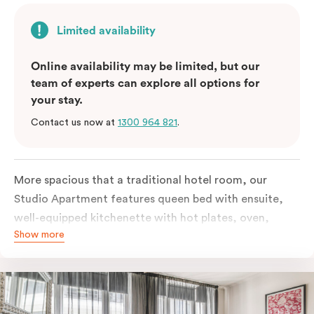
Limited availability
Online availability may be limited, but our
team of experts can explore all options for
your stay.
Contact us now at
1300 964 821
.
More spacious that a traditional hotel room, our
Studio Apartment features queen bed with ensuite,
well-equipped kitchenette with hot plates, oven,
Show more
microwave and bar fridge. For your comfort, the
apartment comes with individually controlled heating
& cooling, high-speed internet access, TV and built-in
robe.