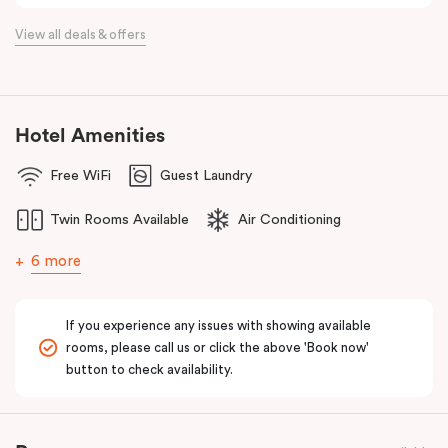
View all deals & offers
Hotel Amenities
Free WiFi
Guest Laundry
Twin Rooms Available
Air Conditioning
6 more
If you experience any issues with showing available
rooms, please call us or click the above 'Book now'
button to check availability.