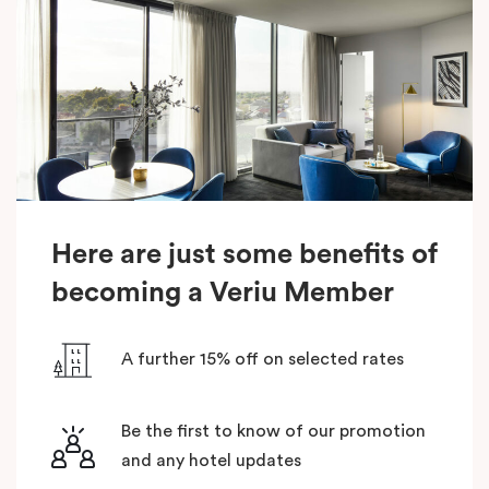
Here are just some benefits of
becoming a Veriu Member
A further 15% off on selected rates
Be the first to know of our promotion
and any hotel updates