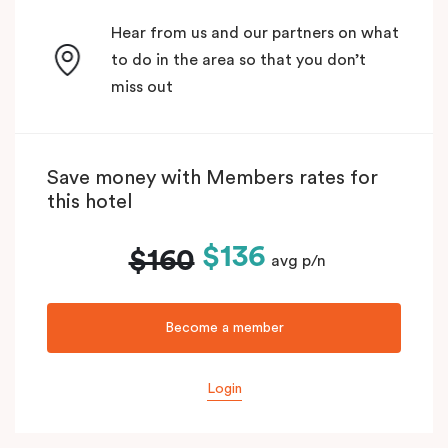
Hear from us and our partners on what
to do in the area so that you don’t
miss out
Save money with Members rates for
this hotel
$136
$160
avg p/n
Become a member
Login