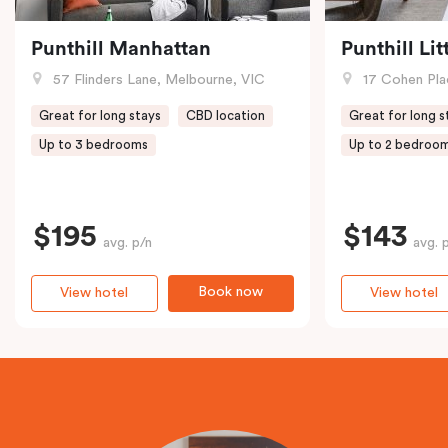
Punthill Manhattan
Punthill Li
57 Flinders Lane, Melbourne, VIC
17 Cohen Pla
Great for long stays
CBD location
Great for long s
Up to 3 bedrooms
Up to 2 bedroo
$195
$143
avg. p/n
avg. 
Book now
View hotel
View hotel