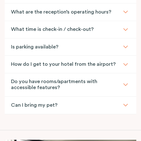
What are the reception’s operating hours?
What time is check-in / check-out?
Is parking available?
How do I get to your hotel from the airport?
Do you have rooms/apartments with
accessible features?
Can I bring my pet?