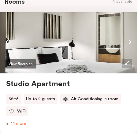
Rooms
4 available
View floorplan
Studio Apartment
35m²
Up to 2 guests
Air Conditioning in room
WiFi
14 more