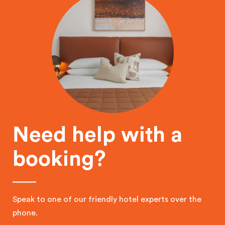
Need help with a
booking?
Speak to one of our friendly hotel experts over the
phone.