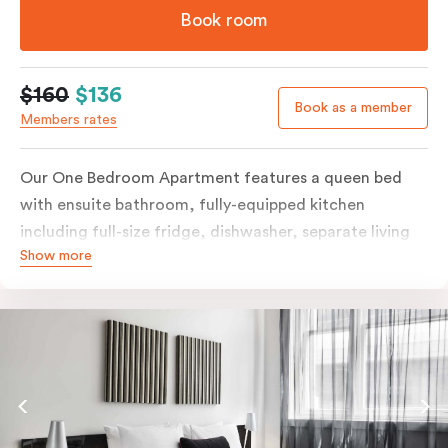
Book room
$160
$136
Book as a member
Members rates
Our One Bedroom Apartment features a queen bed
with ensuite bathroom, fully-equipped kitchen
including full-size fridge, dishwasher, separate living
Show more
area and more. Please provide your bedding
preference in the comments; should you require the
apartment to sleep three guests, a 3rd person fee will
apply.