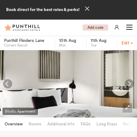
Book direct for the best rates & perks!
Add code
Punthill Flinders Lane
10th Aug
11th Aug
Edit >
Current Search
Mon
Tue
-
Studio Apartment
Overview
Rooms
Additional info
FAQs
Long Stays
Neighb