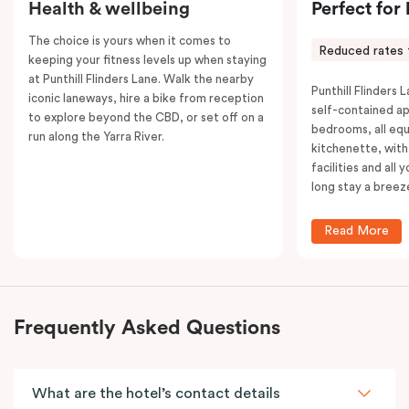
Health & wellbeing
Perfect for
The choice is yours when it comes to
Reduced rates 
keeping your fitness levels up when staying
at Punthill Flinders Lane. Walk the nearby
Punthill Flinders L
iconic laneways, hire a bike from reception
self-contained a
to explore beyond the CBD, or set off on a
bedrooms, all equ
run along the Yarra River.
kitchenette, with
facilities and all
long stay a breez
Read More
Frequently Asked Questions
What are the hotel’s contact details