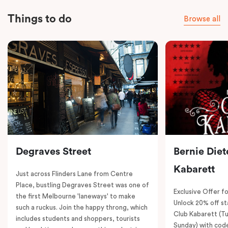
Things to do
Browse all
Degraves Street
Bernie Diet
Kabarett
Just across Flinders Lane from Centre
Place, bustling Degraves Street was one of
Exclusive Offer fo
the first Melbourne 'laneways' to make
Unlock 20% off sta
such a ruckus. Join the happy throng, which
Club Kabarett (T
includes students and shoppers, tourists
Sunday) with cod