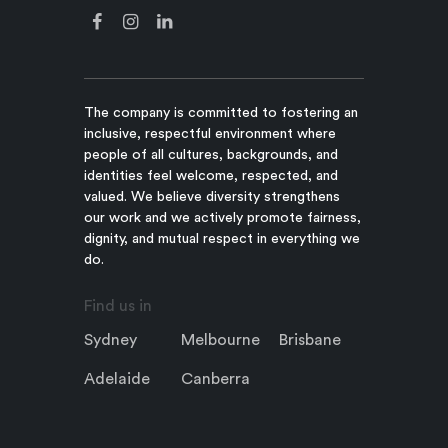
The company is committed to fostering an
inclusive, respectful environment where
people of all cultures, backgrounds, and
identities feel welcome, respected, and
valued. We believe diversity strengthens
our work and we actively promote fairness,
dignity, and mutual respect in everything we
do.
Find us in
Sydney
Melbourne
Brisbane
Adelaide
Canberra