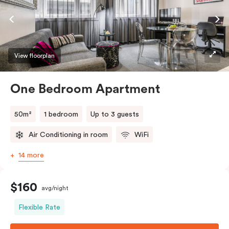
View floorplan
One Bedroom Apartment
50m²
1 bedroom
Up to 3 guests
Air Conditioning in room
WiFi
14 more
$160
avg/night
Flexible Rate