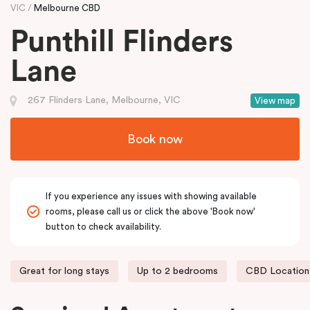
VIC
Melbourne CBD
Punthill Flinders
Lane
267 Flinders Lane, Melbourne, VIC
View map
Book now
If you experience any issues with showing available
rooms, please call us or click the above 'Book now'
button to check availability.
Great for long stays
Up to 2 bedrooms
CBD Location