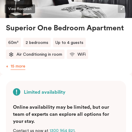
View floorplan
Superior One Bedroom Apartment
60m²
2 bedrooms
Up to 4 guests
Air Conditioning in room
WiFi
15 more
Limited availability
Online availability may be limited, but our
team of experts can explore all options for
your stay.
Contact us now at
1300 964 821
.