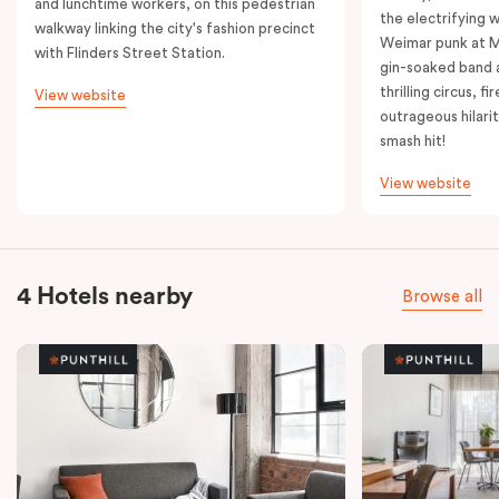
and lunchtime workers, on this pedestrian
the electrifying 
walkway linking the city's fashion precinct
Weimar punk at M
with Flinders Street Station.
gin-soaked band 
thrilling circus, 
View website
outrageous hilarit
smash hit!
View website
4 Hotels nearby
Browse all