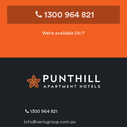
1300 964 821
We’re available 24/7
1300 964 821
info@veriugroup.com.au