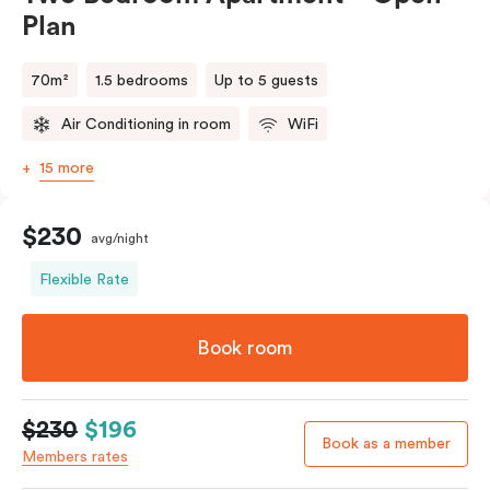
Plan
70m²
1.5 bedrooms
Up to 5 guests
Air Conditioning in room
WiFi
15 more
$230
avg/night
Flexible Rate
Book room
$230
$196
Book as a member
Members rates