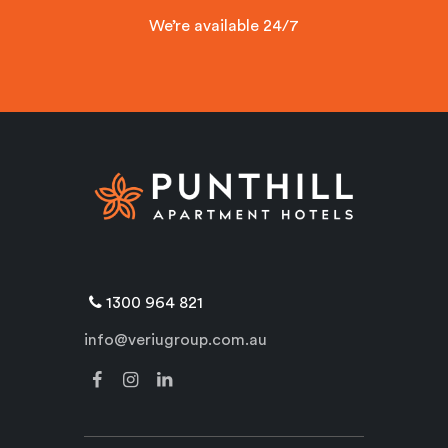
We’re available 24/7
1300 964 821
info@veriugroup.com.au