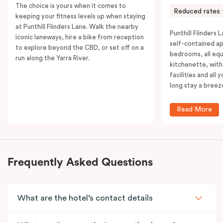
The choice is yours when it comes to
Reduced rates 
keeping your fitness levels up when staying
at Punthill Flinders Lane. Walk the nearby
Punthill Flinders L
iconic laneways, hire a bike from reception
self-contained a
to explore beyond the CBD, or set off on a
bedrooms, all equ
run along the Yarra River.
kitchenette, with
facilities and all
long stay a breez
Read More
Frequently Asked Questions
What are the hotel’s contact details