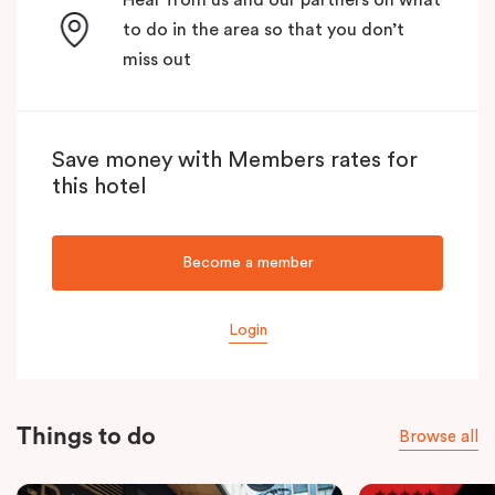
to do in the area so that you don’t
miss out
Save money with Members rates for
this hotel
Become a member
Login
Things to do
Browse all