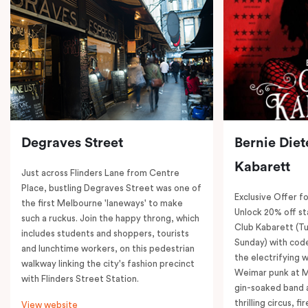
Degraves Street
Bernie Diet
Kabarett
Just across Flinders Lane from Centre
Place, bustling Degraves Street was one of
Exclusive Offer fo
the first Melbourne 'laneways' to make
Unlock 20% off sta
such a ruckus. Join the happy throng, which
Club Kabarett (T
includes students and shoppers, tourists
Sunday) with cod
and lunchtime workers, on this pedestrian
the electrifying 
walkway linking the city's fashion precinct
Weimar punk at M
with Flinders Street Station.
gin-soaked band 
thrilling circus, 
View website