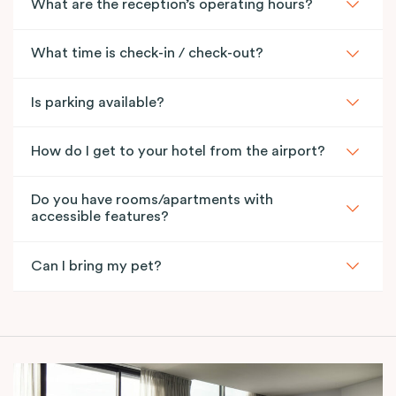
What are the reception’s operating hours?
What time is check-in / check-out?
Is parking available?
How do I get to your hotel from the airport?
Do you have rooms/apartments with
accessible features?
Can I bring my pet?