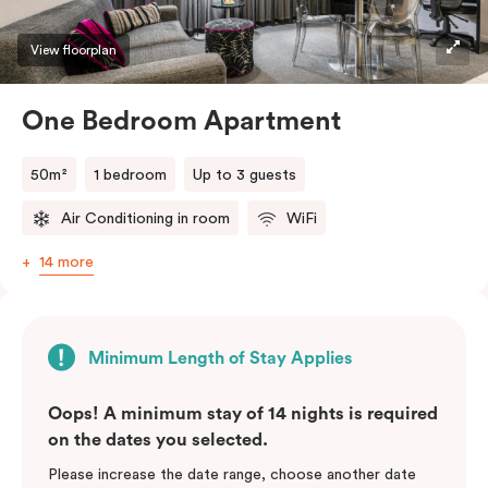
View floorplan
One Bedroom Apartment
50m²
1 bedroom
Up to 3 guests
Air Conditioning in room
WiFi
14 more
Minimum Length of Stay Applies
Oops! A minimum stay of 14 nights is required
on the dates you selected.
Please increase the date range, choose another date