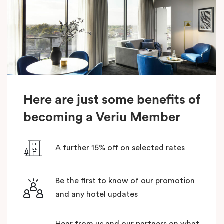
Here are just some benefits of
becoming a Veriu Member
A further 15% off on selected rates
Be the first to know of our promotion
and any hotel updates
Hear from us and our partners on what