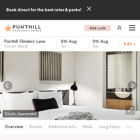
Book direct for the best rates & perks!
Add code
Punthill Flinders Lane
8th Aug
9th Aug
Edit >
Current Search
Sat
Sun
-
Studio Apartment
Overview
Rooms
Additional info
FAQs
Long Stays
Neighb