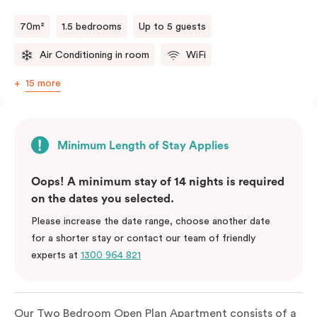
70m²
1.5 bedrooms
Up to 5 guests
Air Conditioning in room
WiFi
15 more
Minimum Length of Stay Applies
Oops! A minimum stay of 14 nights is required
on the dates you selected.
Please increase the date range, choose another date
for a shorter stay or contact our team of friendly
experts at
1300 964 821
Our Two Bedroom Open Plan Apartment consists of a