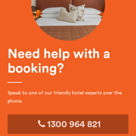
Need help with a
booking?
Speak to one of our friendly hotel experts over the
phone.
1300 964 821