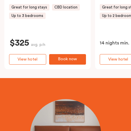
Great for long stays
CBD location
Great for long s
Up to 3 bedrooms
Up to 2 bedroo
$325
14 nights min.
avg. p/n
Book now
View hotel
View hotel