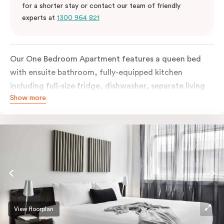
for a shorter stay or contact our team of friendly
experts at
1300 964 821
Our One Bedroom Apartment features a queen bed
with ensuite bathroom, fully-equipped kitchen
including full-size fridge, dishwasher, separate living
Show more
area and more. Please provide your bedding
preference in the comments; should you require the
apartment to sleep three guests, a 3rd person fee will
apply.
View floorplan