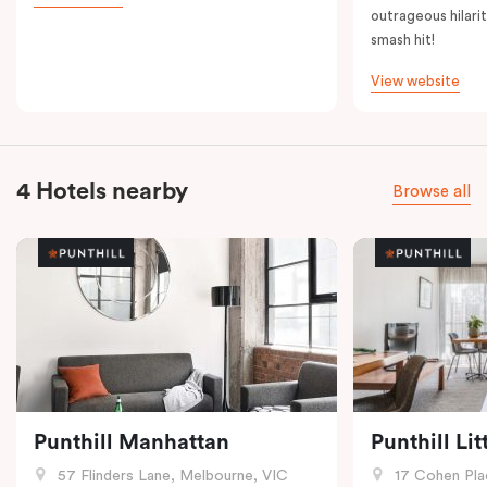
outrageous hilarit
smash hit!
View website
4 Hotels nearby
Browse all
Punthill Manhattan
Punthill Li
57 Flinders Lane, Melbourne, VIC
17 Cohen Pla