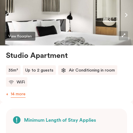
View floorplan
Studio Apartment
35m²
Up to 2 guests
Air Conditioning in room
WiFi
14 more
Minimum Length of Stay Applies