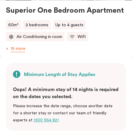
Superior One Bedroom Apartment
60m²
2 bedrooms
Up to 4 guests
Air Conditioning in room
WiFi
15 more
Minimum Length of Stay Applies
Oops! A minimum stay of 14 nights is required
on the dates you selected.
Please increase the date range, choose another date
for a shorter stay or contact our team of friendly
experts at
1300 964 821