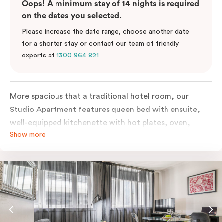
Oops! A minimum stay of 14 nights is required
on the dates you selected.
Please increase the date range, choose another date
for a shorter stay or contact our team of friendly
experts at
1300 964 821
More spacious that a traditional hotel room, our
Studio Apartment features queen bed with ensuite,
well-equipped kitchenette with hot plates, oven,
Show more
microwave and bar fridge. For your comfort, the
apartment comes with individually controlled heating
& cooling, high-speed internet access, TV and built-in
robe.