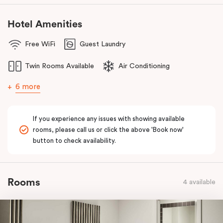
Hotel Amenities
Free WiFi
Guest Laundry
Twin Rooms Available
Air Conditioning
6 more
If you experience any issues with showing available
rooms, please call us or click the above 'Book now'
button to check availability.
Rooms
4 available