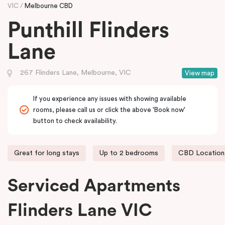
VIC
Melbourne CBD
Punthill Flinders
Lane
267 Flinders Lane, Melbourne, VIC
View map
If you experience any issues with showing available
rooms, please call us or click the above 'Book now'
button to check availability.
Great for long stays
Up to 2 bedrooms
CBD Location
Serviced Apartments
Flinders Lane VIC