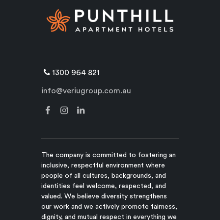
1300 964 821
info@veriugroup.com.au
The company is committed to fostering an
inclusive, respectful environment where
people of all cultures, backgrounds, and
identities feel welcome, respected, and
valued. We believe diversity strengthens
our work and we actively promote fairness,
dignity, and mutual respect in everything we