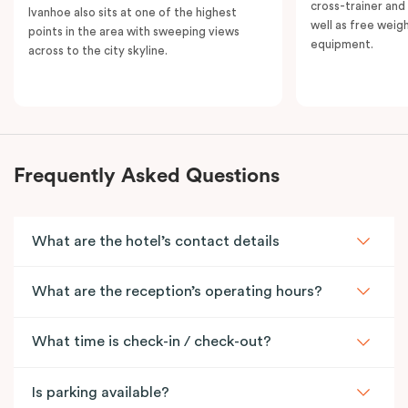
cross-trainer and 
Ivanhoe also sits at one of the highest
well as free weig
points in the area with sweeping views
equipment.
across to the city skyline.
Frequently Asked Questions
What are the hotel’s contact details
What are the reception’s operating hours?
What time is check-in / check-out?
Is parking available?