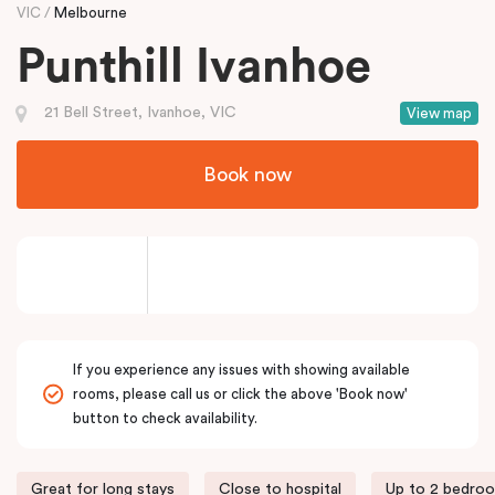
VIC
Melbourne
Punthill Ivanhoe
21 Bell Street, Ivanhoe, VIC
View map
Book now
If you experience any issues with showing available
rooms, please call us or click the above 'Book now'
button to check availability.
Great for long stays
Close to hospital
Up to 2 bedro