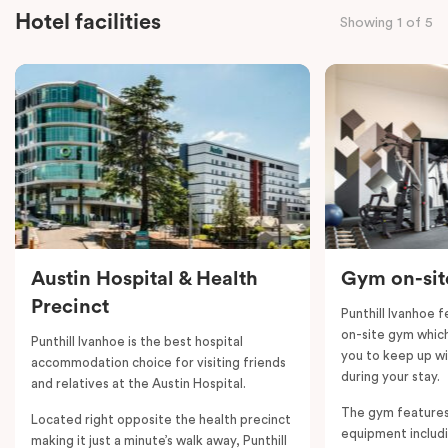
bathroom. The main area boasts a well-equipped
Hotel facilities
Showing 1 of 5
kitchen with an island bench and open plan
overlooking the living, dining and private balcony. The
Two Bedroom Apartment also offers individually
controlled heating and cooling, flat-screen TV in the
lounge and LCD TV in the bedroom, free WiFi and
more. Please provide your bedding preference in the
comments. Should you require the apartment to sleep
five guests, a fifth- person fee will apply.
Austin Hospital & Health
Gym on-sit
Precinct
Punthill Ivanhoe 
on-site gym which 
Punthill Ivanhoe is the best hospital
you to keep up wi
accommodation choice for visiting friends
during your stay.
and relatives at the Austin Hospital.
The gym features
Located right opposite the health precinct
equipment includi
making it just a minute’s walk away, Punthill