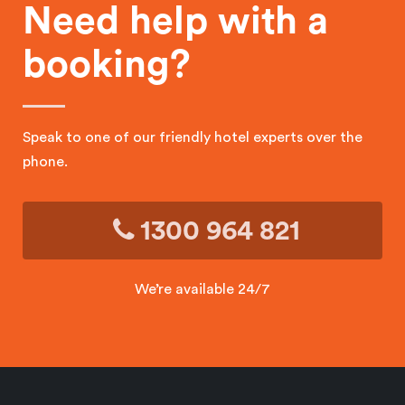
Need help with a
booking?
Speak to one of our friendly hotel experts over the
phone.
1300 964 821
We’re available 24/7