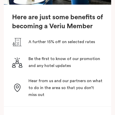
Here are just some benefits of
becoming a Veriu Member
A further 15% off on selected rates
Be the first to know of our promotion
and any hotel updates
Hear from us and our partners on what
to do in the area so that you don’t
miss out