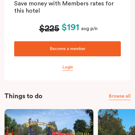
Save money with Members rates for
this hotel
$191
$225
avg p/n
Become a member
Login
Things to do
Browse all