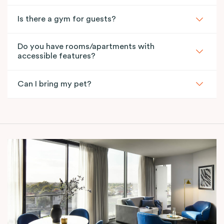
Is there a gym for guests?
Do you have rooms/apartments with
accessible features?
Can I bring my pet?