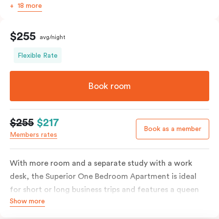
18 more
$255
avg/night
Flexible Rate
Book room
$255
$217
Book as a member
Members rates
With more room and a separate study with a work
desk, the Superior One Bedroom Apartment is ideal
for short or long business trips and features a queen
Show more
bed or two single beds on request, ensuite bathroom
with washing machine & dryer, spacious living & dining