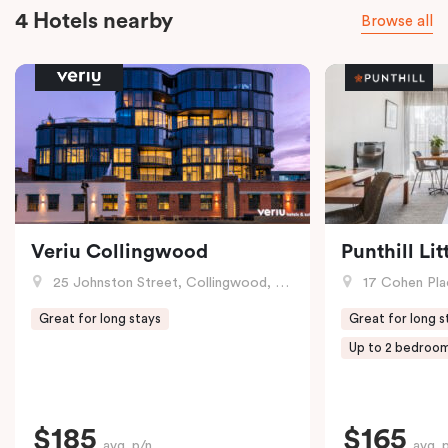
4 Hotels nearby
Browse all
Veriu Collingwood
Punthill Li
25 Johnston Street, Collingwood, VIC
17 Cohen Pla
Great for long stays
Great for long s
Up to 2 bedroo
$185
$165
avg. p/n
avg. 