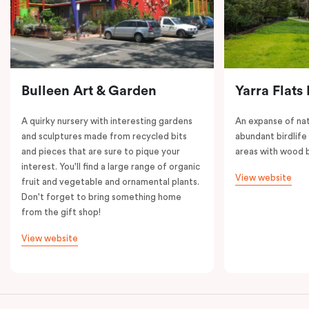
Bulleen Art & Garden
Yarra Flats
A quirky nursery with interesting gardens
An expanse of nat
and sculptures made from recycled bits
abundant birdlife
and pieces that are sure to pique your
areas with wood b
interest. You'll find a large range of organic
View website
fruit and vegetable and ornamental plants.
Don't forget to bring something home
from the gift shop!
View website