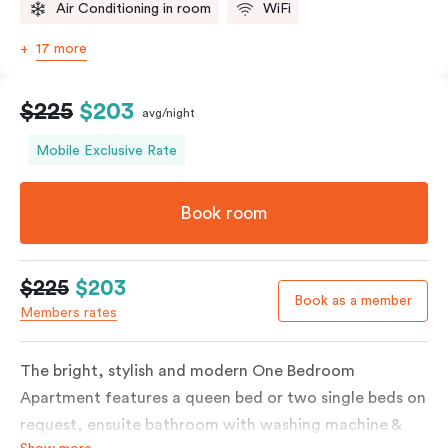
Air Conditioning in room
WiFi
17 more
$225
$203
avg/night
Mobile Exclusive Rate
Book room
$225
$203
Book as a member
Members rates
The bright, stylish and modern One Bedroom
Apartment features a queen bed or two single beds on
request, ensuite bathroom with washing machine &