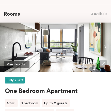
Rooms
3 available
View floorplan
Only 2 left
One Bedroom Apartment
67m²
1 bedroom
Up to 2 guests