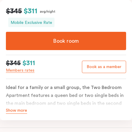
$345
$311
avg/night
Mobile Exclusive Rate
Book room
$345
$311
Book as a member
Members rates
Ideal for a family or a small group, the Two Bedroom
Apartment features a queen bed or two single beds in
the main bedroom and two single beds in the second
Show more
bedroom. There is an ensuite in the main bedroom and
washer & dryer which makes long stays a breeze; most
Two Bedroom Apartments also have a second