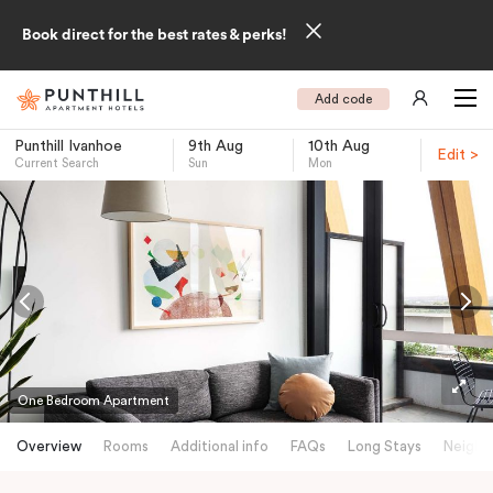
Book direct for the best rates & perks!
Add code
Punthill Ivanhoe
9th Aug
10th Aug
Edit >
Current Search
Sun
Mon
-
One Bedroom Apartment
Overview
Rooms
Additional info
FAQs
Long Stays
Neighb