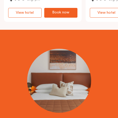
Book now
View hotel
View hotel