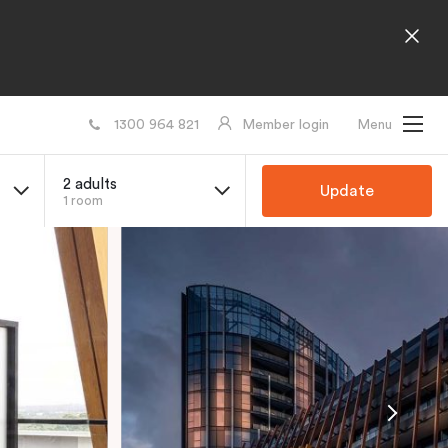
1300 964 821
Member login
Menu
2 adults
Update
1 room