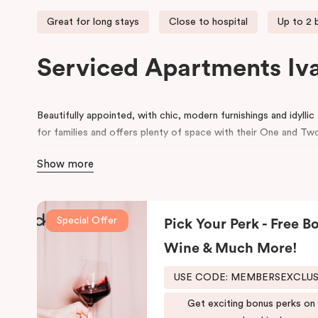
Great for long stays
Close to hospital
Up to 2
Serviced Apartments Iv
Beautifully appointed, with chic, modern furnishings and idyllic
for families and offers plenty of space with their One and 
Our recently developed Ivanhoe accommodation is located rig
Show more
world-class Olivia Newton John-Cancer Wellness and Resear
Punthill Ivanhoe is also the closest hotel to the Austin, Merc
Talbot Rehabilitation Centre, making it the ideal choice for t
Special Offer
Pick Your Perk - Free Bo
or are helping to facilitate patient care/recovery in these hosp
Wine & Much More!
For business travellers, Punthill Ivanhoe provides convenien
area across the North Eastern suburbs of Melbourne. It’s an i
USE CODE: MEMBERSEXCLU
in Bundoora, Doncaster, or accommodation in Preston, Melbou
Get exciting bonus perks on
accommodation will also find it to be the most suitable choice