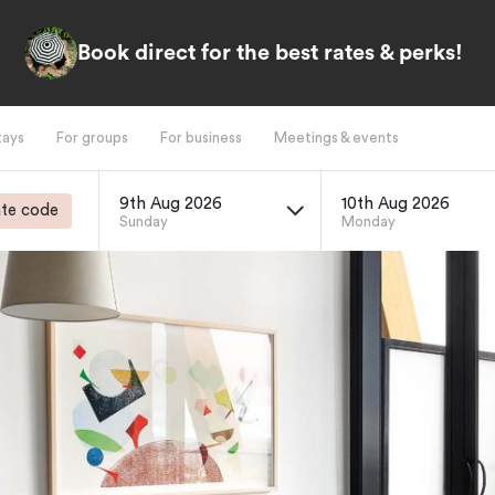
Book direct for the best rates & perks!
tays
For groups
For business
Meetings & events
9th Aug 2026
10th Aug 2026
te code
Sunday
Monday