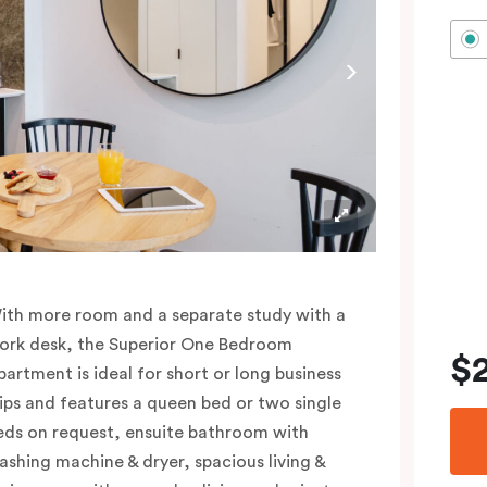
ith more room and a separate study with a
ork desk, the Superior One Bedroom
$
partment is ideal for short or long business
rips and features a queen bed or two single
eds on request, ensuite bathroom with
ashing machine & dryer, spacious living &