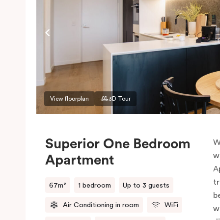
View floorplan
3D Tour
Superior One Bedroom
W
w
Apartment
A
t
67m²
1 bedroom
Up to 3 guests
b
Air Conditioning in room
WiFi
w