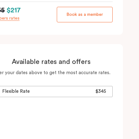
55
$217
Book as a member
ers rates
Available rates and offers
er your dates above to get the most accurate rates.
Flexible Rate
$345