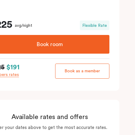
225
avg/night
Flexible Rate
Book room
25
$191
Book as a member
ers rates
Available rates and offers
er your dates above to get the most accurate rates.