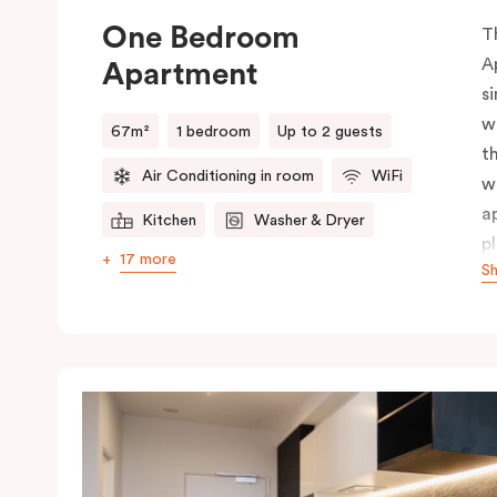
One Bedroom
T
A
Apartment
s
w
67m²
1 bedroom
Up to 2 guests
t
Air Conditioning in room
WiFi
w
a
Kitchen
Washer & Dryer
p
17 more
S
p
s
i
f
t
p
c