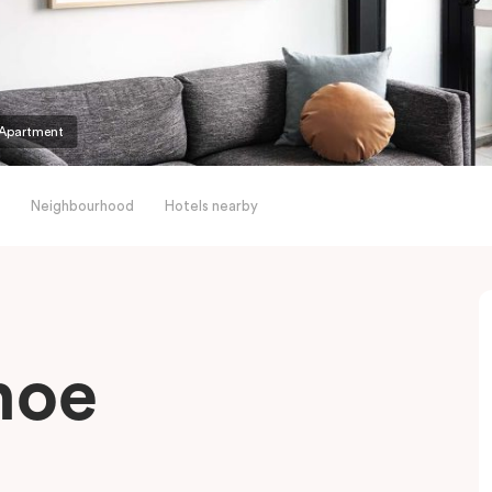
Apartment
Neighbourhood
Hotels nearby
hoe