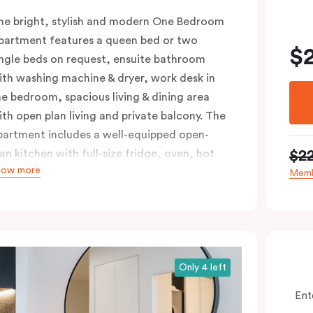
he bright, stylish and modern One Bedroom
partment features a queen bed or two
$
ingle beds on request, ensuite bathroom
ith washing machine & dryer, work desk in
he bedroom, spacious living & dining area
ith open plan living and private balcony. The
partment includes a well-equipped open-
$2
lan kitchen with full-size fridge, oven, hot
how more
lates & dishwasher. Ideal for short and long
Memb
tays, the One Bedroom Apartment offers
ndividually controlled heating and cooling,
lat-screen TV in the lounge and LCD TV in
he bedroom, free WiFi and more. Please
rovide your bedding preference in the
Only 4 left
omments.
Ent