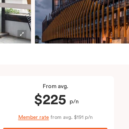
From avg.
$225
p/n
Member rate
from avg. $191 p/n