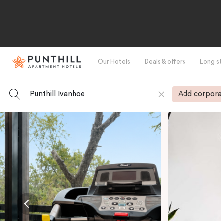
Our Hotels
Deals & offers
Long s
Punthill Ivanhoe
Add corpora
-