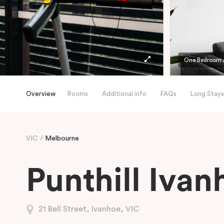
One Bedroom 
Overview
Rooms
Additional info
FAQs
Long Stays
VIC
Melbourne
Punthill Ivan
21 Bell Street, Ivanhoe, VIC