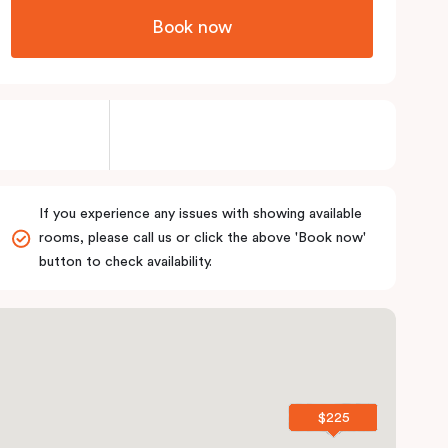
Book now
If you experience any issues with showing available
rooms, please call us or click the above 'Book now'
button to check availability.
$225
$225