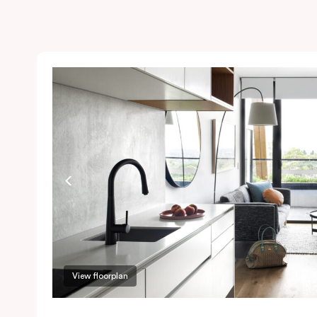
View floorplan