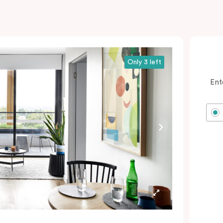
Only 3 left
Ent