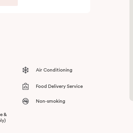
ull set of amenities. With the thriving retail,
ly a short stroll away, you can always have your
ives guests sweeping views across the city
 surroundings, with stylish and state of the art
Air Conditioning
Food Delivery Service
Non-smoking
ee &
ly)