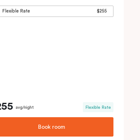
Flexible Rate
$255
255
avg/night
Flexible Rate
Book room