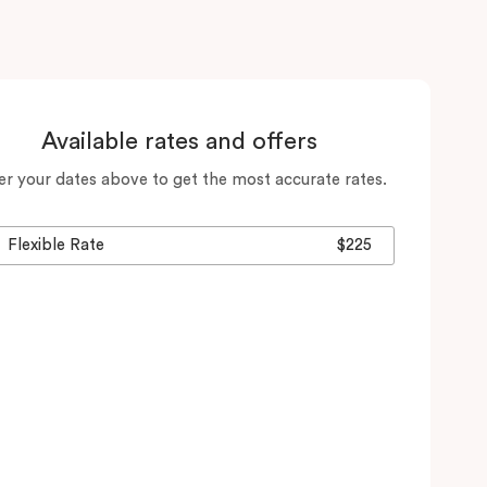
Available rates and offers
er your dates above to get the most accurate rates.
Flexible Rate
$225