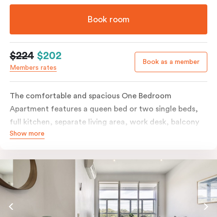
Book room
$224
$202
Book as a member
Members rates
The comfortable and spacious One Bedroom
Apartment features a queen bed or two single beds,
full kitchen, separate living area, work desk, balcony
Show more
or terrace, individually controlled heating and
cooling, flat-screen TV, WiFi and laundry facilities.
Please provide your bedding preference in the
comments. Should you require the apartment to sleep
three guests, a third person fee will apply.