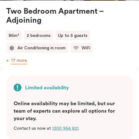
Two Bedroom Apartment –
Adjoining
86m²
2 bedrooms
Up to 5 guests
Air Conditioning in room
WiFi
17 more
Limited availability
Online availability may be limited, but our
team of experts can explore all options for
your stay.
Contact us now at
1300 964 821
.