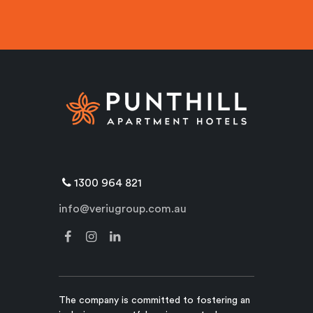
1300 964 821
info@veriugroup.com.au
The company is committed to fostering an