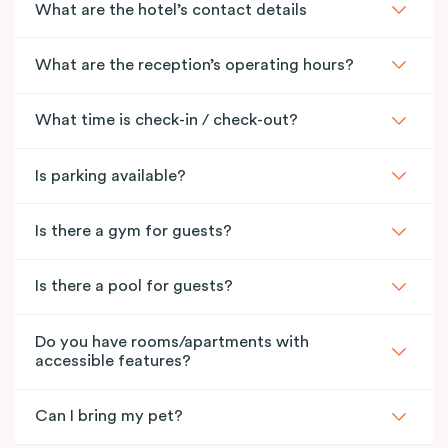
What are the hotel’s contact details
What are the reception’s operating hours?
What time is check-in / check-out?
Is parking available?
Is there a gym for guests?
Is there a pool for guests?
Do you have rooms/apartments with
accessible features?
Can I bring my pet?