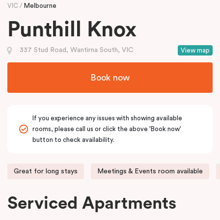
VIC
Melbourne
Punthill Knox
337 Stud Road, Wantirna South, VIC
View map
Book now
If you experience any issues with showing available
rooms, please call us or click the above 'Book now'
button to check availability.
Great for long stays
Meetings & Events room available
Serviced Apartments