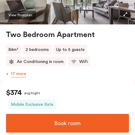
View floorplan
Two Bedroom Apartment
84m²
2 bedrooms
Up to 5 guests
Air Conditioning in room
WiFi
17 more
$374
avg/night
Mobile Exclusive Rate
Book room