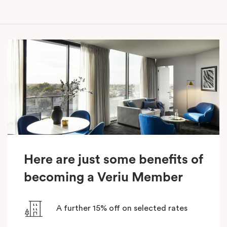
Here are just some benefits of
becoming a Veriu Member
A further 15% off on selected rates