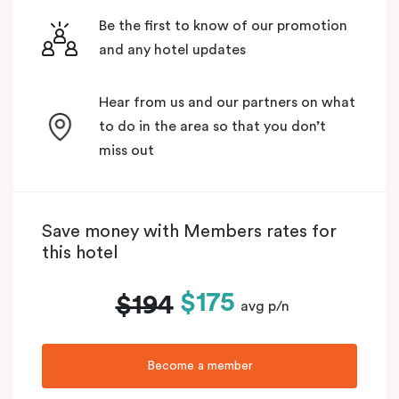
Be the first to know of our promotion
and any hotel updates
Hear from us and our partners on what
to do in the area so that you don’t
miss out
Save money with Members rates for
this hotel
$175
$194
avg p/n
Become a member