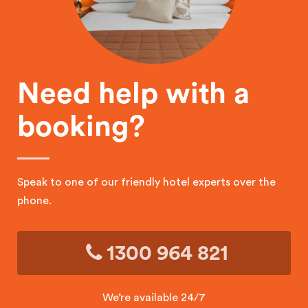
Need help with a
booking?
Speak to one of our friendly hotel experts over the
phone.
1300 964 821
We’re available 24/7