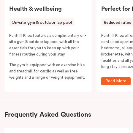
Health & wellbeing
Perfect for
On-site gym & outdoor lap pool
Reduced rates 
Punthill Knox features a complimentary on-
Punthill Knox offer
site gym & outdoor lap pool with all the
contained apartm
essentials for you to keep up with your
bedrooms, all equ
fitness routine during your stay.
kitchenette, with
facilities and all
The gym is equipped with an exercise bike
long stay a breez
and treadmill for cardio as well as free
weights and a range of weight equipment.
Read More
Frequently Asked Questions