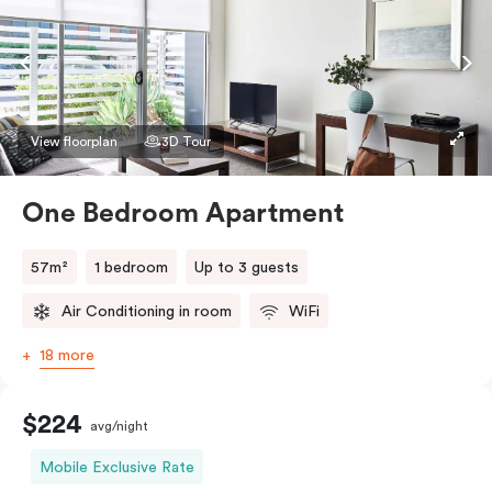
View floorplan
3D Tour
One Bedroom Apartment
57m²
1 bedroom
Up to 3 guests
Air Conditioning in room
WiFi
18 more
$224
avg/night
Mobile Exclusive Rate