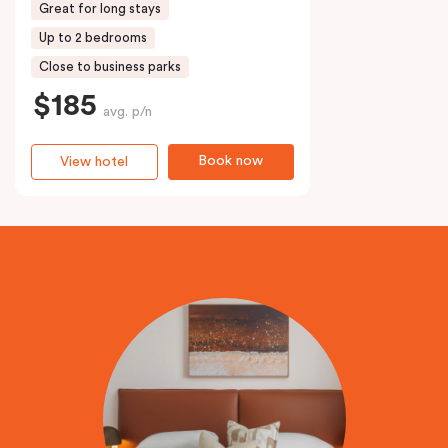
Great for long stays
Up to 2 bedrooms
Close to business parks
$185
avg. p/n
Book now
View hotel