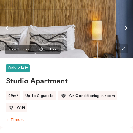
View floorplan
3D Tour
Only 2 left
Studio Apartment
29m²
Up to 2 guests
Air Conditioning in room
WiFi
11 more