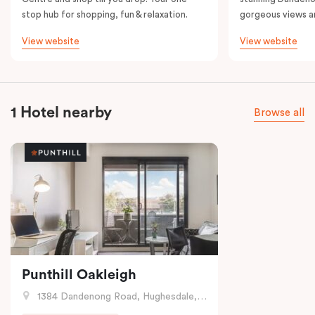
stop hub for shopping, fun & relaxation.
gorgeous views a
View website
View website
1 Hotel nearby
Browse all
Punthill Oakleigh
1384 Dandenong Road, Hughesdale, VIC