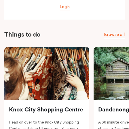
Login
Things to do
Browse all
Knox City Shopping Centre
Dandenong
Head on over to the Knox City Shopping
A 30 minute drive 
Centre and shop till you drop! Your one-
stunning Dandeno