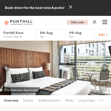
Book direct for the best rates & perks!
Add code
Punthill Knox
8th Aug
9th Aug
Edit >
Current Search
Sat
Sun
-
One Bedroom Apartment
Overview
Rooms
Additional info
FAQs
Long Stays
Meetin