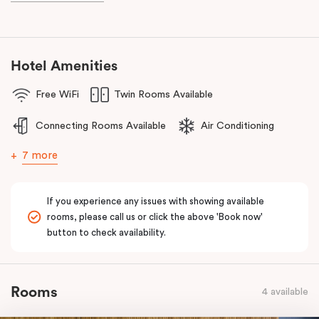
the reception centres and attractions in the Dandenong Ranges.
The team at Punthill Knox will extend their friendly service to you
during your stay.
Hotel Amenities
Free WiFi
Twin Rooms Available
Connecting Rooms Available
Air Conditioning
7 more
If you experience any issues with showing available
rooms, please call us or click the above 'Book now'
button to check availability.
Rooms
4 available