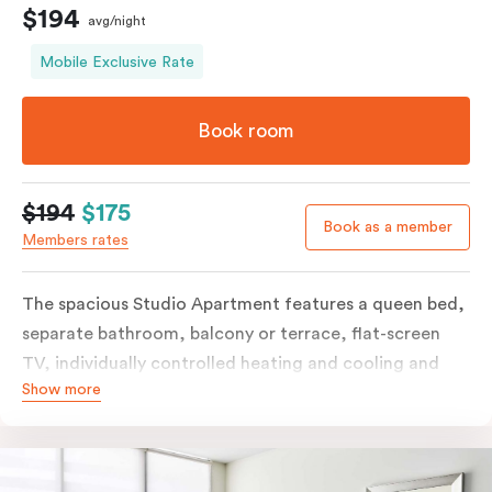
$194
avg/night
Mobile Exclusive Rate
Book room
$194
$175
Book as a member
Members rates
The spacious Studio Apartment features a queen bed,
separate bathroom, balcony or terrace, flat-screen
TV, individually controlled heating and cooling and
Show more
free WiFi. More spacious than a traditional hotel room
with the convenience of a well-equipped kitchenette
with tea & coffee facilities, microwave and bar fridge.