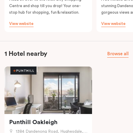
Centre and shop till you drop! Your one-
stunning Dandeno
stop hub for shopping, fun & relaxation.
gorgeous views a
View website
View website
1 Hotel nearby
Browse all
Punthill Oakleigh
1384 Dandenong Road, Hughesdale, VIC