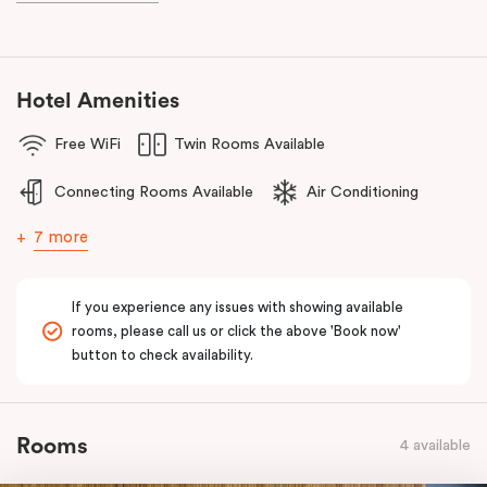
the reception centres and attractions in the Dandenong Ranges.
The team at Punthill Knox will extend their friendly service to you
during your stay.
Hotel Amenities
Free WiFi
Twin Rooms Available
Connecting Rooms Available
Air Conditioning
7 more
If you experience any issues with showing available
rooms, please call us or click the above 'Book now'
button to check availability.
Rooms
4 available