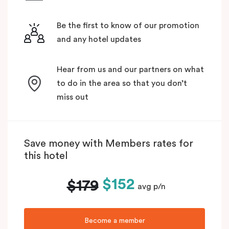
Be the first to know of our promotion
and any hotel updates
Hear from us and our partners on what
to do in the area so that you don’t
miss out
Save money with Members rates for
this hotel
$152
$179
avg p/n
Become a member