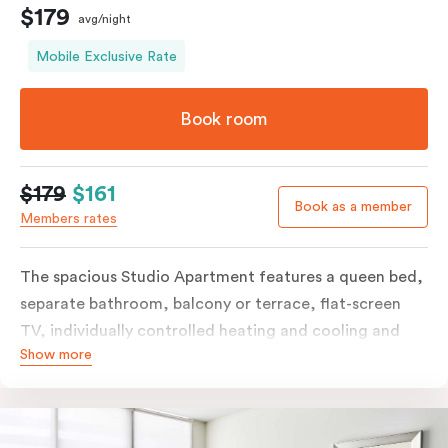
$179
avg/night
Mobile Exclusive Rate
Book room
$179
$161
Book as a member
Members rates
The spacious Studio Apartment features a queen bed,
separate bathroom, balcony or terrace, flat-screen
TV, individually controlled heating and cooling and
Show more
free WiFi. More spacious than a traditional hotel room
with the convenience of a well-equipped kitchenette
with tea & coffee facilities, microwave and bar fridge.