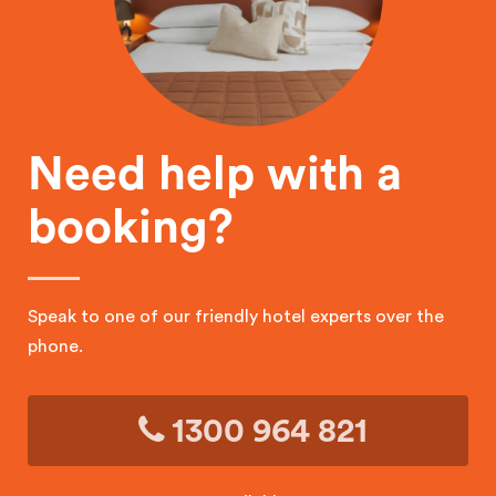
Need help with a
booking?
Speak to one of our friendly hotel experts over the
phone.
1300 964 821