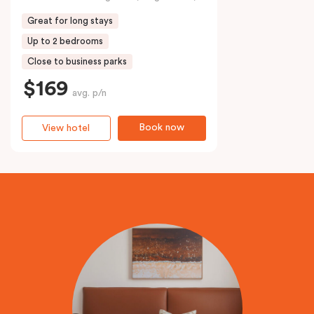
Great for long stays
Up to 2 bedrooms
Close to business parks
$169
avg. p/n
Book now
View hotel