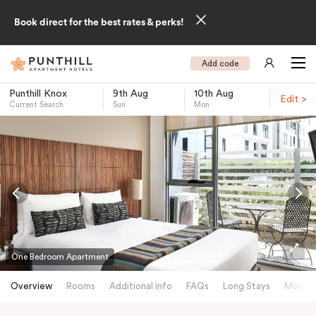
Book direct for the best rates & perks!
Add code
Punthill Knox
9th Aug
10th Aug
Edit >
Current Search
Sun
Mon
-
One Bedroom Apartment
Overview
Rooms
Additional info
FAQs
Long Stays
Meetin