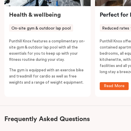
Health & wellbeing
Perfect for
On-site gym & outdoor lap pool
Reduced rates 
Punthill Knox features a complimentary on-
Punthill Knox offer
site gym & outdoor lap pool with all the
contained apartm
essentials for you to keep up with your
bedrooms, all equ
fitness routine during your stay.
kitchenette, with
facilities and all
The gym is equipped with an exercise bike
long stay a breez
and treadmill for cardio as well as free
weights and a range of weight equipment.
Read More
Frequently Asked Questions