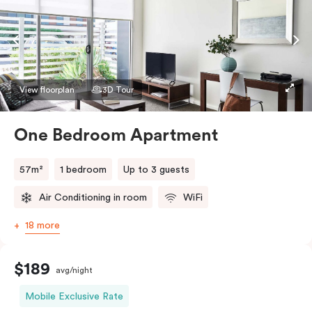
View floorplan
3D Tour
One Bedroom Apartment
57m²
1 bedroom
Up to 3 guests
Air Conditioning in room
WiFi
18 more
$189
avg/night
Mobile Exclusive Rate