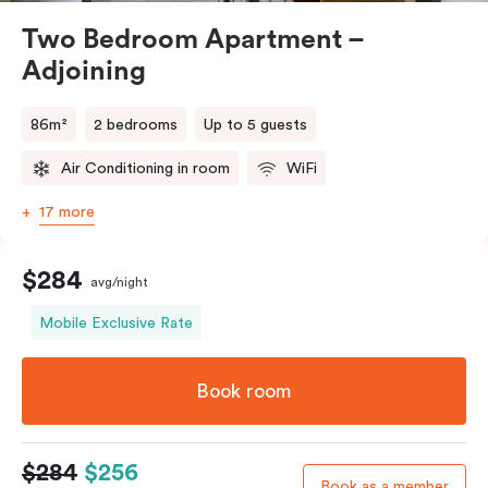
Two Bedroom Apartment –
Adjoining
86m²
2 bedrooms
Up to 5 guests
Air Conditioning in room
WiFi
17 more
$284
avg/night
Mobile Exclusive Rate
Book room
$284
$256
Book as a member