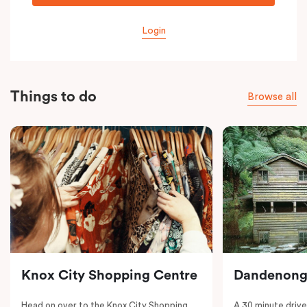
Login
Things to do
Browse all
Knox City Shopping Centre
Dandenong
Head on over to the Knox City Shopping
A 30 minute drive 