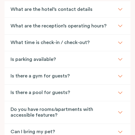
What are the hotel’s contact details
What are the reception’s operating hours?
What time is check-in / check-out?
Is parking available?
Is there a gym for guests?
Is there a pool for guests?
Do you have rooms/apartments with
accessible features?
Can I bring my pet?