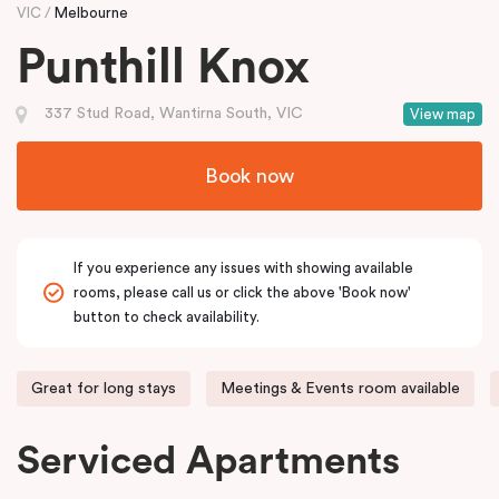
VIC
Melbourne
Punthill Knox
337 Stud Road, Wantirna South, VIC
View map
Book now
If you experience any issues with showing available
rooms, please call us or click the above 'Book now'
button to check availability.
Great for long stays
Meetings & Events room available
Serviced Apartments