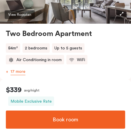
View floorplan
Two Bedroom Apartment
84m²
2 bedrooms
Up to 5 guests
Air Conditioning in room
WiFi
17 more
$339
avg/night
Mobile Exclusive Rate
Book room