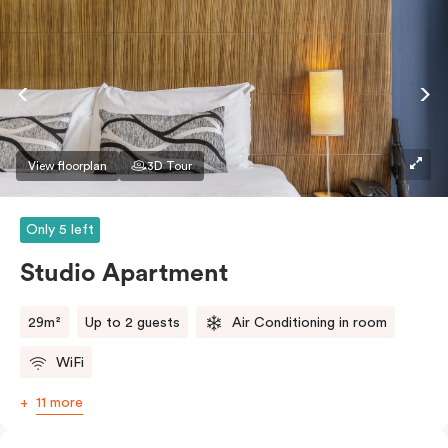
View floorplan
3D Tour
Only 5 left
Studio Apartment
29m²
Up to 2 guests
Air Conditioning in room
WiFi
11 more