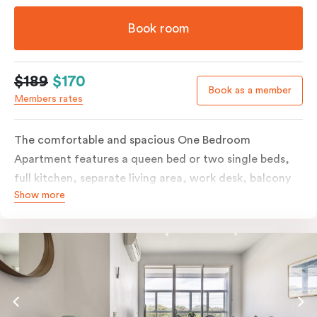
Book room
$189
$170
Book as a member
Members rates
The comfortable and spacious One Bedroom
Apartment features a queen bed or two single beds,
full kitchen, separate living area, work desk, balcony
Show more
or terrace, individually controlled heating and
cooling, flat-screen TV, WiFi and laundry facilities.
Please provide your bedding preference in the
comments. Should you require the apartment to sleep
three guests, a third person fee will apply.