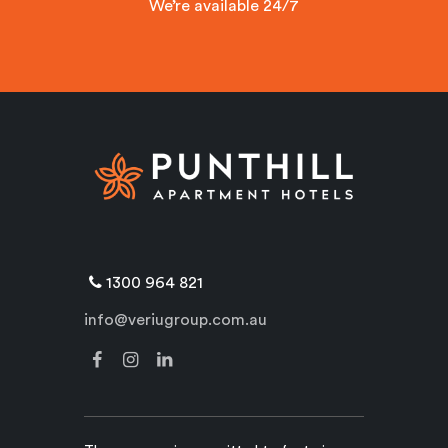
We’re available 24/7
1300 964 821
info@veriugroup.com.au