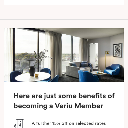
Here are just some benefits of
becoming a Veriu Member
A further 15% off on selected rates