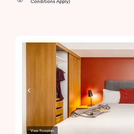
Conditions Apply)
View floorplan