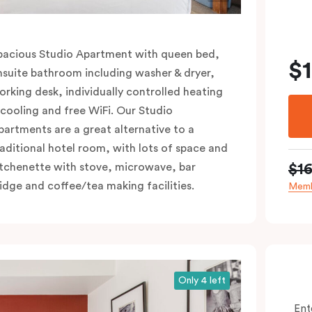
pacious Studio Apartment with queen bed,
$
nsuite bathroom including washer & dryer,
orking desk, individually controlled heating
 cooling and free WiFi. Our Studio
partments are a great alternative to a
raditional hotel room, with lots of space and
$1
itchenette with stove, microwave, bar
ridge and coffee/tea making facilities.
Memb
Only 4 left
Ent