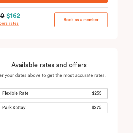
90
$162
Book as a member
ers rates
Available rates and offers
er your dates above to get the most accurate rates.
Flexible Rate
$255
Park & Stay
$275