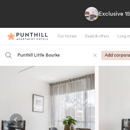
Exclusive 1
Our Hotels
Deals & offers
Long s
Punthill Little Bourke
Add corpora
-