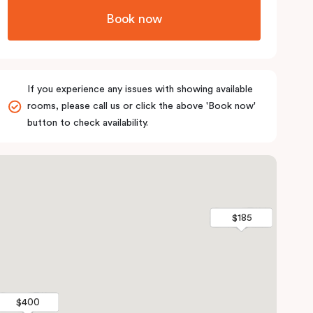
Book now
If you experience any issues with showing available
rooms, please call us or click the above 'Book now'
button to check availability.
$185
$185
$400
$400