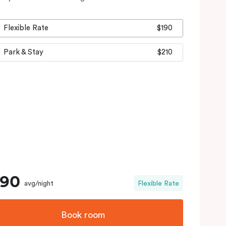
Flexible Rate
$190
Park & Stay
$210
190
avg/night
Flexible Rate
Book room