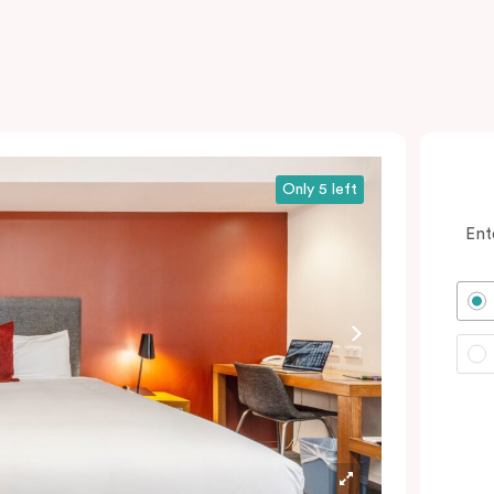
Only 5 left
Ent