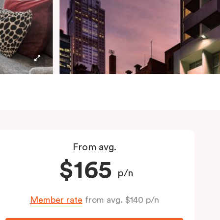
From avg.
$165
p/n
Member rate
from avg. $140 p/n