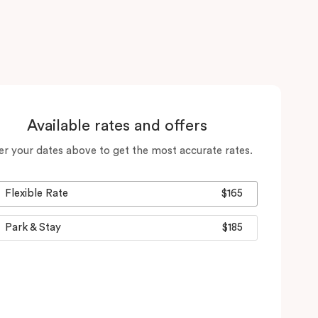
Available rates and offers
er your dates above to get the most accurate rates.
Flexible Rate
$165
Park & Stay
$185