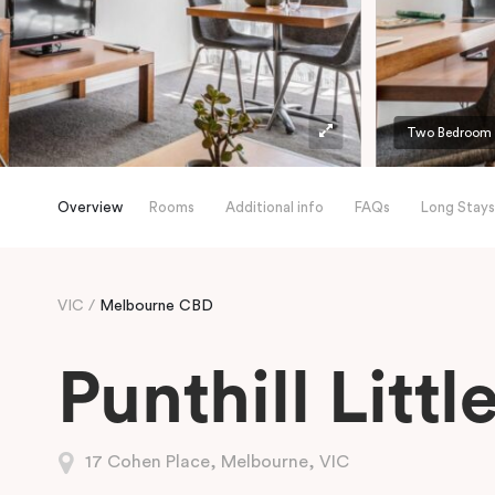
Two Bedroom A
Overview
Rooms
Additional info
FAQs
Long Stays
VIC
Melbourne CBD
Punthill Litt
17 Cohen Place, Melbourne, VIC