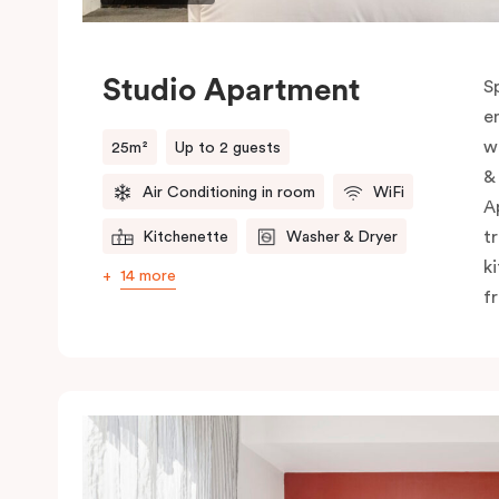
Studio Apartment
S
e
w
25m²
Up to 2 guests
&
Air Conditioning in room
WiFi
A
t
Kitchenette
Washer & Dryer
k
14 more
f