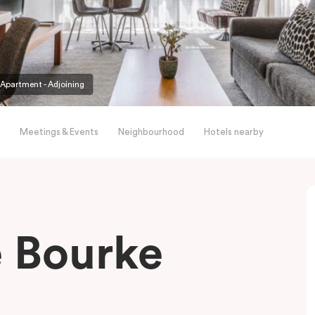
partment - Adjoining
Meetings & Events
Neighbourhood
Hotels nearby
le Bourke