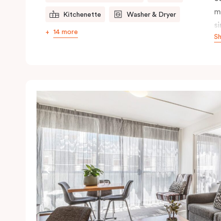
m
Kitchenette
Washer & Dryer
s
14 more
S
s
t
a
pe