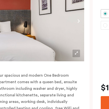
ur spacious and modern One Bedroom
partment comes with a queen bed, ensuite
$
athroom including washer and dryer, highly
unctional kitchenette, separate living and
ining areas, working desk, individually
ontrolled heating and cooling, free WiFi and