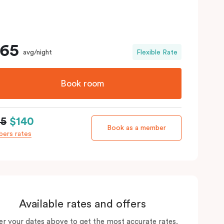
165
avg/night
Flexible Rate
Book room
65
$140
Book as a member
ers rates
Available rates and offers
er your dates above to get the most accurate rates.