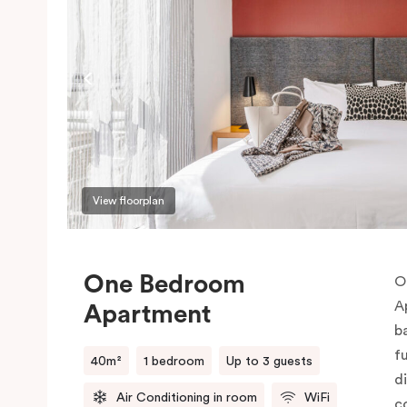
View floorplan
One Bedroom
O
A
Apartment
b
f
40m²
1 bedroom
Up to 3 guests
d
Air Conditioning in room
WiFi
c