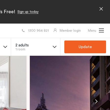
s Free!
Sign up today
1300 964 821
Member login
Menu
2 adults
Update
1 room