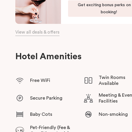
Get exciting bonus perks on
the day, come home to our cosy yet stylishly designed apartm
booking!
Our apartments in Little Bourke Street Melbourne come with ex
convenience and comfort of home to you.
View all deals & offers
Hotel Amenities
Twin Rooms
Free WiFi
Available
Meeting & Even
Secure Parking
Facilities
Baby Cots
Non-smoking
Pet-Friendly (Fee &