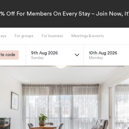
5% Off For Members On Every Stay – Join Now, It’
tays
For groups
For business
Meetings & events
9th Aug 2026
10th Aug 2026
te code
Sunday
Monday