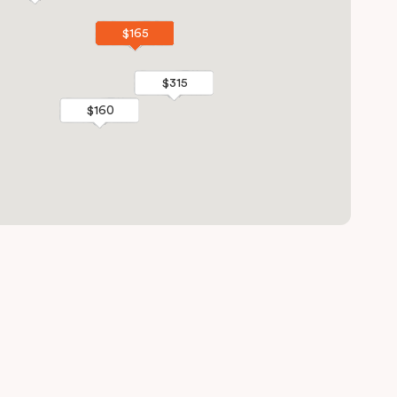
$165
$165
$315
$315
$160
$160