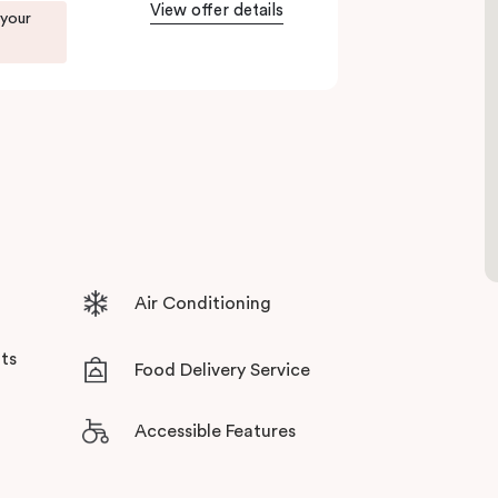
View offer details
 your
ents in Little Bourke Street Melbourne.
tensive facilities designed to bring the
Air Conditioning
ts
Food Delivery Service
Accessible Features