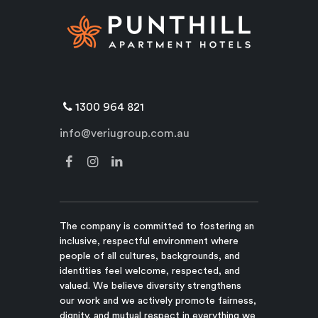
1300 964 821
info@veriugroup.com.au
The company is committed to fostering an
inclusive, respectful environment where
people of all cultures, backgrounds, and
identities feel welcome, respected, and
valued. We believe diversity strengthens
our work and we actively promote fairness,
dignity, and mutual respect in everything we