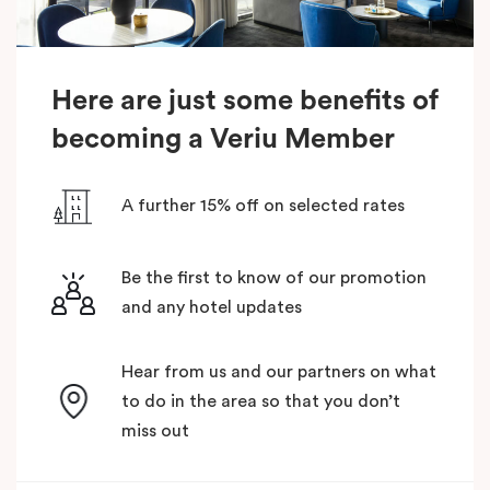
Here are just some benefits of
becoming a Veriu Member
A further 15% off on selected rates
Be the first to know of our promotion
and any hotel updates
Hear from us and our partners on what
to do in the area so that you don’t
miss out