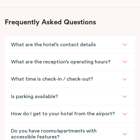
Frequently Asked Questions
What are the hotel’s contact details
What are the reception’s operating hours?
What time is check-in / check-out?
Is parking available?
How do I get to your hotel from the airport?
Do you have rooms/apartments with
accessible features?