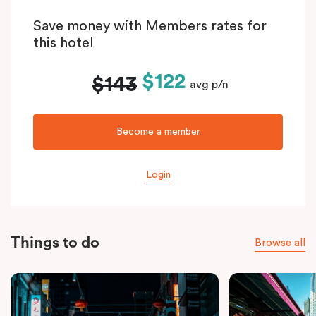
Save money with Members rates for
this hotel
$122
$143
avg p/n
Become a member
Login
Things to do
Browse all