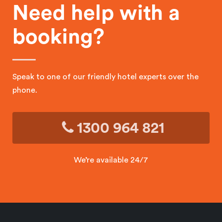
Need help with a
booking?
Speak to one of our friendly hotel experts over the
phone.
1300 964 821
We’re available 24/7