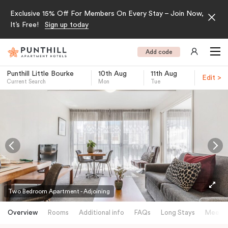
Exclusive 15% Off For Members On Every Stay – Join Now,
It’s Free!
Sign up today
Add code
Punthill Little Bourke
10th Aug
11th Aug
Edit >
Current Search
Mon
Tue
-
Two Bedroom Apartment - Adjoining
Overview
Rooms
Additional info
FAQs
Long Stays
Meetin