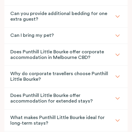
Can you provide additional bedding for one
extra guest?
Can I bring my pet?
Does Punthill Little Bourke offer corporate
accommodation in Melbourne CBD?
Why do corporate travellers choose Punthill
Little Bourke?
Does Punthill Little Bourke offer
accommodation for extended stays?
What makes Punthill Little Bourke ideal for
long-term stays?