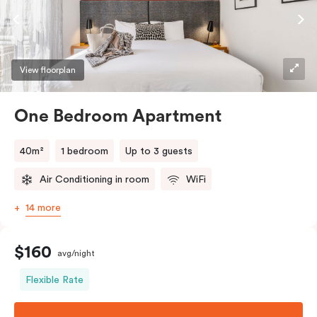
View floorplan
One Bedroom Apartment
40m²
1 bedroom
Up to 3 guests
Air Conditioning in room
WiFi
14 more
$160
avg/night
Flexible Rate