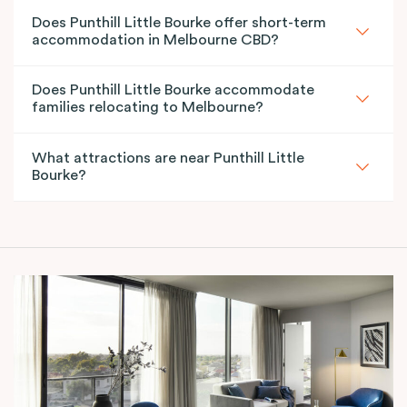
Does Punthill Little Bourke offer short-term
accommodation in Melbourne CBD?
Does Punthill Little Bourke accommodate
families relocating to Melbourne?
What attractions are near Punthill Little
Bourke?