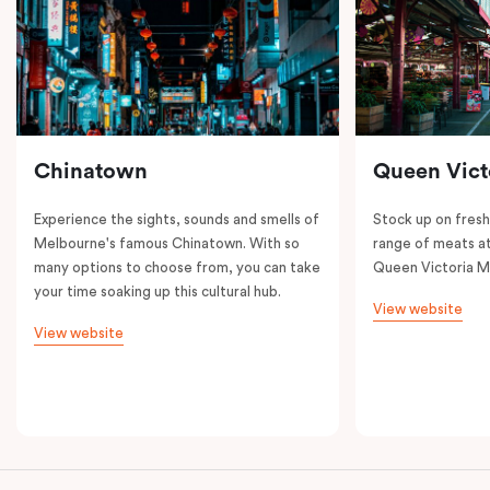
Chinatown
Queen Vict
Experience the sights, sounds and smells of
Stock up on fresh
Melbourne's famous Chinatown. With so
range of meats at
many options to choose from, you can take
Queen Victoria M
your time soaking up this cultural hub.
View website
View website