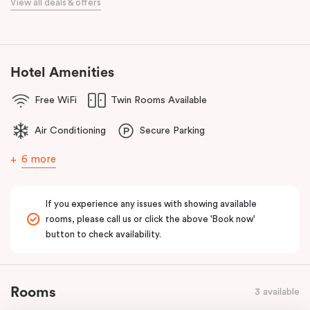
View all deals & offers
Bourke Street Melbourne.
Our apartments in Little Bourke Street Melbourne come with
extensive facilities designed to bring the convenience and
comfort of home to you.
Hotel Amenities
Free WiFi
Twin Rooms Available
Air Conditioning
Secure Parking
6 more
If you experience any issues with showing available
rooms, please call us or click the above 'Book now'
button to check availability.
Rooms
3 available