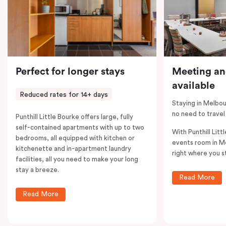
Perfect for longer stays
Meeting an
available
Reduced rates for 14+ days
Staying in Melbou
no need to travel
Punthill Little Bourke offers large, fully
self-contained apartments with up to two
With Punthill Litt
bedrooms, all equipped with kitchen or
events room in M
kitchenette and in-apartment laundry
right where you s
facilities, all you need to make your long
stay a breeze.
Read More
Read More