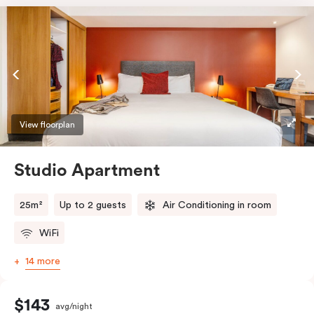
View floorplan
Studio Apartment
25m²
Up to 2 guests
Air Conditioning in room
WiFi
14 more
$143
avg/night