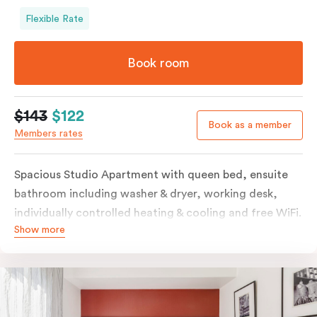
Flexible Rate
Book room
$143
$122
Book as a member
Members rates
Spacious Studio Apartment with queen bed, ensuite
bathroom including washer & dryer, working desk,
individually controlled heating & cooling and free WiFi.
Show more
Our Studio Apartments are a great alternative to a
traditional hotel room, with lots of space and
kitchenette with stove, microwave, bar fridge and
coffee/tea making facilities.