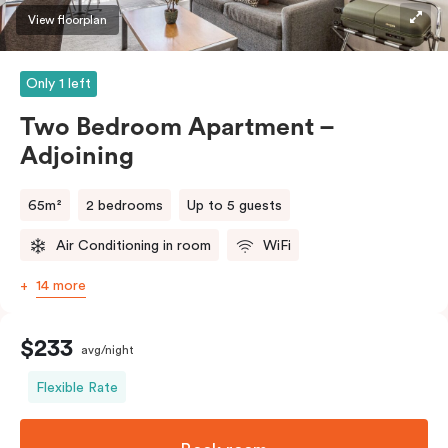
View floorplan
Only 1 left
Two Bedroom Apartment –
Adjoining
65m²
2 bedrooms
Up to 5 guests
Air Conditioning in room
WiFi
14 more
$233
avg/night
Flexible Rate