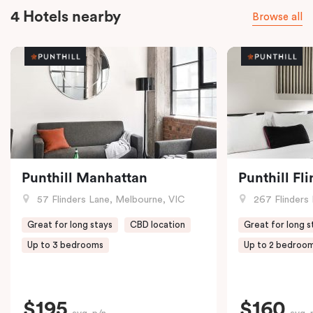
4 Hotels nearby
Browse all
Punthill Manhattan
Punthill Fl
57 Flinders Lane, Melbourne, VIC
267 Flinders 
Great for long stays
CBD location
Great for long s
Up to 3 bedrooms
Up to 2 bedroo
$195
$160