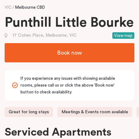
VIC
Melbourne CBD
Punthill Little Bourke
17 Cohen Place, Melbourne, VIC
View map
Book now
If you experience any issues with showing available
rooms, please call us or click the above 'Book now'
button to check availability.
Great for long stays
Meetings & Events room available
Serviced Apartments