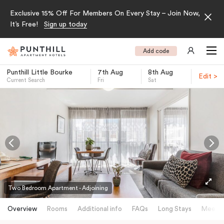
Exclusive 15% Off For Members On Every Stay – Join Now,
It’s Free!
Sign up today
Add code
Punthill Little Bourke
7th Aug
8th Aug
Edit >
Current Search
Fri
Sat
-
Two Bedroom Apartment - Adjoining
Overview
Rooms
Additional info
FAQs
Long Stays
Meetin