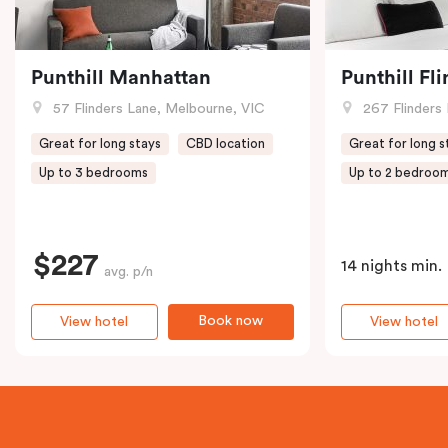
Punthill Manhattan
Punthill Fl
57 Flinders Lane, Melbourne, VIC
267 Flinders 
Great for long stays
CBD location
Great for long s
Up to 3 bedrooms
Up to 2 bedroo
$227
14 nights min.
avg. p/n
Book now
View hotel
View hotel