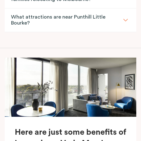
What attractions are near Punthill Little
Bourke?
Here are just some benefits of