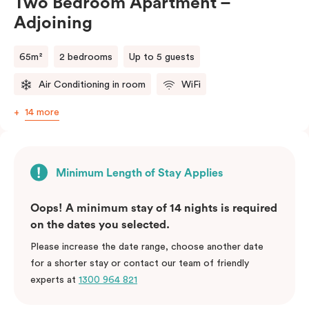
Two Bedroom Apartment –
Adjoining
65m²
2 bedrooms
Up to 5 guests
Air Conditioning in room
WiFi
14 more
Minimum Length of Stay Applies
Oops! A minimum stay of 14 nights is required
on the dates you selected.
Please increase the date range, choose another date
for a shorter stay or contact our team of friendly
experts at
1300 964 821