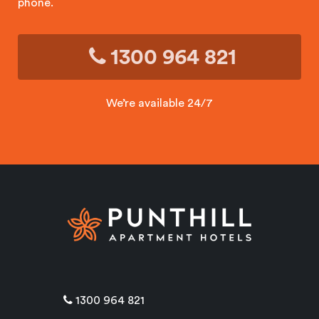
phone.
1300 964 821
We’re available 24/7
1300 964 821