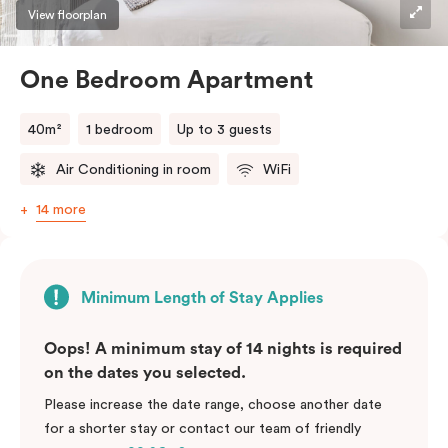
View floorplan
One Bedroom Apartment
40m²
1 bedroom
Up to 3 guests
Air Conditioning in room
WiFi
14 more
Minimum Length of Stay Applies
Oops! A minimum stay of 14 nights is required
on the dates you selected.
Please increase the date range, choose another date
for a shorter stay or contact our team of friendly