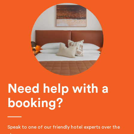
Need help with a
booking?
Speak to one of our friendly hotel experts over the