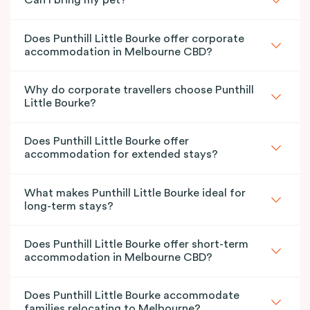
Can I bring my pet?
Does Punthill Little Bourke offer corporate
accommodation in Melbourne CBD?
Why do corporate travellers choose Punthill
Little Bourke?
Does Punthill Little Bourke offer
accommodation for extended stays?
What makes Punthill Little Bourke ideal for
long-term stays?
Does Punthill Little Bourke offer short-term
accommodation in Melbourne CBD?
Does Punthill Little Bourke accommodate
families relocating to Melbourne?