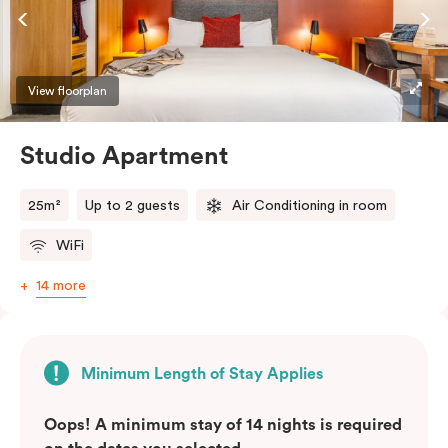
View floorplan
Studio Apartment
25m²
Up to 2 guests
Air Conditioning in room
WiFi
14 more
Minimum Length of Stay Applies
Oops! A minimum stay of 14 nights is required