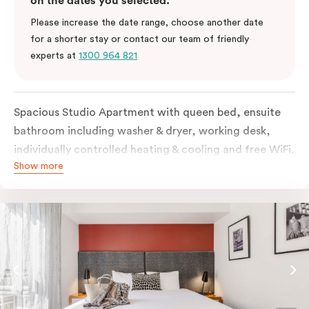
on the dates you selected.
Please increase the date range, choose another date
for a shorter stay or contact our team of friendly
experts at
1300 964 821
Spacious Studio Apartment with queen bed, ensuite
bathroom including washer & dryer, working desk,
individually controlled heating & cooling and free WiFi.
Show more
Our Studio Apartments are a great alternative to a
traditional hotel room, with lots of space and
kitchenette with stove, microwave, bar fridge and
coffee/tea making facilities.