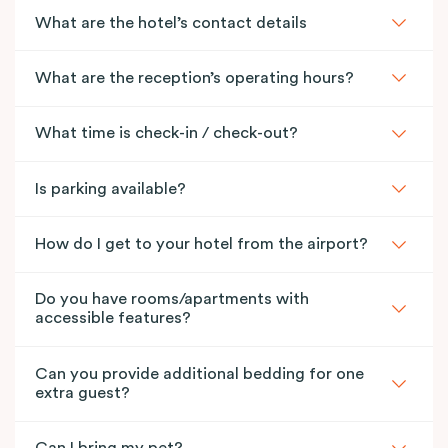
What are the hotel’s contact details
What are the reception’s operating hours?
What time is check-in / check-out?
Is parking available?
How do I get to your hotel from the airport?
Do you have rooms/apartments with
accessible features?
Can you provide additional bedding for one
extra guest?