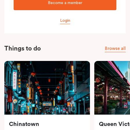
Become a member
Login
Things to do
Browse all
Chinatown
Queen Vict