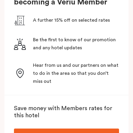
becoming a Veriu Member
A further 15% off on selected rates
Be the first to know of our promotion
and any hotel updates
Hear from us and our partners on what
to do in the area so that you don’t
miss out
Save money with Members rates for
this hotel