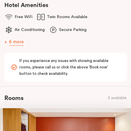
comfort of home to you.
Hotel Amenities
Free WiFi
Twin Rooms Available
Air Conditioning
Secure Parking
6 more
If you experience any issues with showing available
rooms, please call us or click the above 'Book now'
button to check availability.
Rooms
3 available