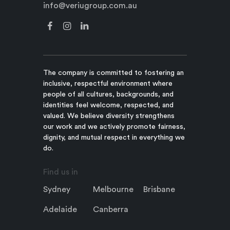
info@veriugroup.com.au
The company is committed to fostering an
inclusive, respectful environment where
people of all cultures, backgrounds, and
identities feel welcome, respected, and
valued. We believe diversity strengthens
our work and we actively promote fairness,
dignity, and mutual respect in everything we
do.
Find us in
Sydney
Melbourne
Brisbane
Adelaide
Canberra