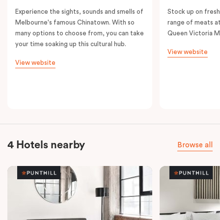
Experience the sights, sounds and smells of
Stock up on fresh
Melbourne's famous Chinatown. With so
range of meats at
many options to choose from, you can take
Queen Victoria M
your time soaking up this cultural hub.
View website
View website
4 Hotels nearby
Browse all