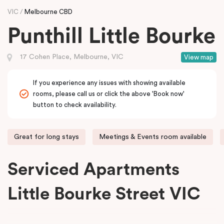
VIC
Melbourne CBD
Punthill Little Bourke
17 Cohen Place, Melbourne, VIC
View map
If you experience any issues with showing available
rooms, please call us or click the above 'Book now'
button to check availability.
Great for long stays
Meetings & Events room available
Serviced Apartments
Little Bourke Street VIC