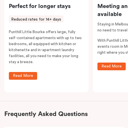
Perfect for longer stays
Meeting an
available
Reduced rates for 14+ days
Staying in Melbou
no need to travel
Punthill Little Bourke offers large, fully
self-contained apartments with up to two
With Punthill Litt
bedrooms, all equipped with kitchen or
events room in M
kitchenette and in-apartment laundry
right where you s
facilities, all you need to make your long
stay a breeze.
Read More
Read More
Frequently Asked Questions