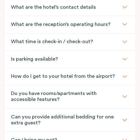
What are the hotel’s contact details
What are the reception’s operating hours?
What time is check-in / check-out?
Is parking available?
How do I get to your hotel from the airport?
Do you have rooms/apartments with
accessible features?
Can you provide additional bedding for one
extra guest?