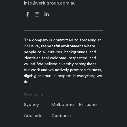
info@veriugroup.com.au
The company is committed to fostering an
inclusive, respectful environment where
people of all cultures, backgrounds, and
identities feel welcome, respected, and
valued. We believe diversity strengthens
our work and we actively promote fairness,
dignity, and mutual respect in everything we
do.
Find us in
Sydney
Melbourne
Brisbane
Adelaide
Canberra