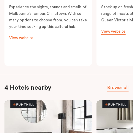
Experience the sights, sounds and smells of
Stock up on fresh
Melbourne's famous Chinatown. With so
range of meats at
many options to choose from, you can take
Queen Victoria M
your time soaking up this cultural hub.
View website
View website
4 Hotels nearby
Browse all