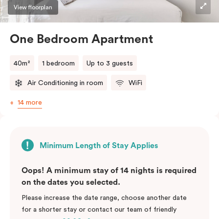
View floorplan
One Bedroom Apartment
40m²
1 bedroom
Up to 3 guests
Air Conditioning in room
WiFi
14 more
Minimum Length of Stay Applies
Oops! A minimum stay of 14 nights is required
on the dates you selected.
Please increase the date range, choose another date
for a shorter stay or contact our team of friendly