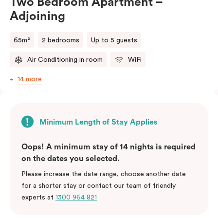
Two Bedroom Apartment –
Adjoining
65m²
2 bedrooms
Up to 5 guests
Air Conditioning in room
WiFi
14 more
Minimum Length of Stay Applies
Oops! A minimum stay of 14 nights is required
on the dates you selected.
Please increase the date range, choose another date
for a shorter stay or contact our team of friendly
experts at
1300 964 821