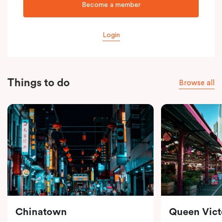
Become a member
Login
Things to do
Browse all
Chinatown
Queen Vict