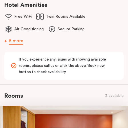
comfort of home to you.
Hotel Amenities
Free WiFi
Twin Rooms Available
Air Conditioning
Secure Parking
6 more
If you experience any issues with showing available
rooms, please call us or click the above 'Book now'
button to check availability.
Rooms
3 available