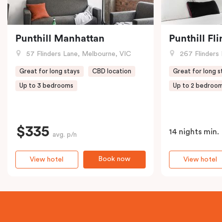
Punthill Manhattan
Punthill Fl
57 Flinders Lane, Melbourne, VIC
267 Flinders 
Great for long stays
CBD location
Great for long s
Up to 3 bedrooms
Up to 2 bedroo
$335
14 nights min.
avg. p/n
Book now
View hotel
View hotel