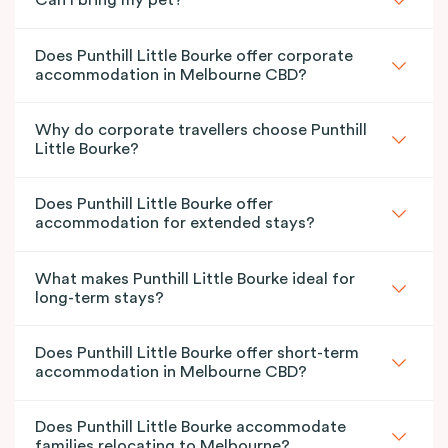
Can I bring my pet?
Does Punthill Little Bourke offer corporate
accommodation in Melbourne CBD?
Why do corporate travellers choose Punthill
Little Bourke?
Does Punthill Little Bourke offer
accommodation for extended stays?
What makes Punthill Little Bourke ideal for
long-term stays?
Does Punthill Little Bourke offer short-term
accommodation in Melbourne CBD?
Does Punthill Little Bourke accommodate
families relocating to Melbourne?