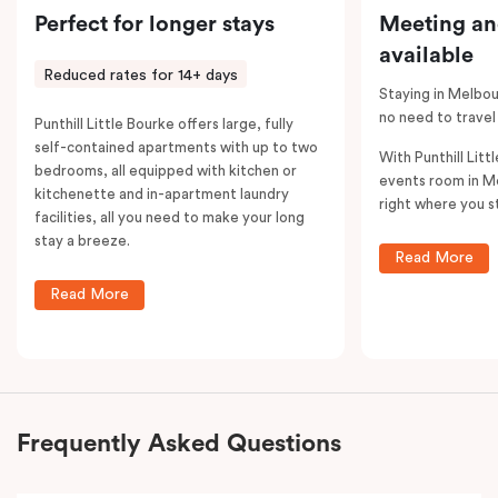
Perfect for longer stays
Meeting an
available
Reduced rates for 14+ days
Staying in Melbou
no need to travel
Punthill Little Bourke offers large, fully
self-contained apartments with up to two
With Punthill Litt
bedrooms, all equipped with kitchen or
events room in M
kitchenette and in-apartment laundry
right where you s
facilities, all you need to make your long
stay a breeze.
Read More
Read More
Frequently Asked Questions