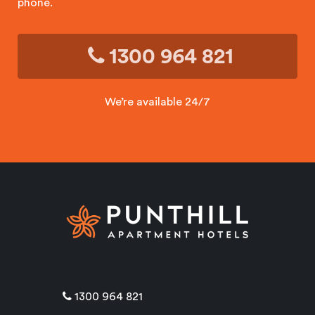
phone.
1300 964 821
We’re available 24/7
1300 964 821