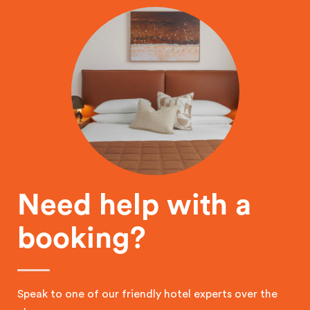
Need help with a
booking?
Speak to one of our friendly hotel experts over the