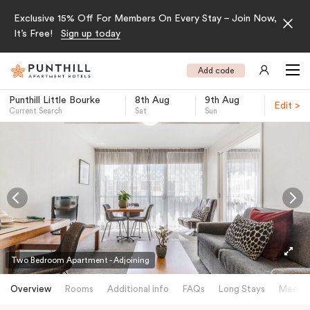
Exclusive 15% Off For Members On Every Stay – Join Now,
It’s Free!
Sign up today
Add code
Punthill Little Bourke
8th Aug
9th Aug
Edit >
Current Search
Sat
Sun
-
Two Bedroom Apartment - Adjoining
Overview
Rooms
Additional info
FAQs
Long Stays
Meetin