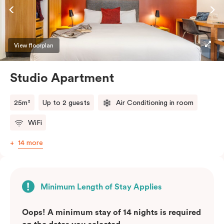
View floorplan
Studio Apartment
25m²
Up to 2 guests
Air Conditioning in room
WiFi
14 more
Minimum Length of Stay Applies
Oops! A minimum stay of 14 nights is required