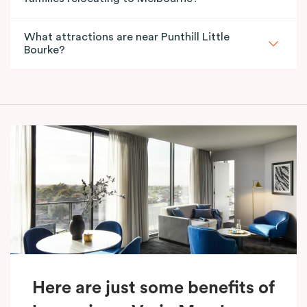
What attractions are near Punthill Little
Bourke?
Here are just some benefits of