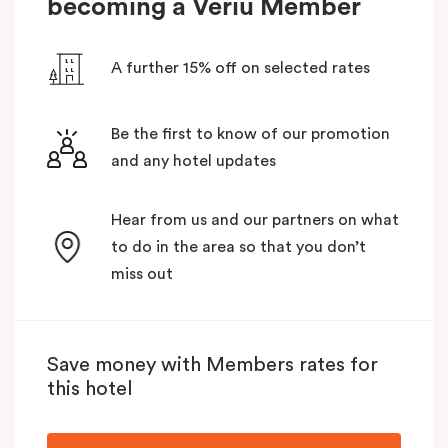
becoming a Veriu Member
A further 15% off on selected rates
Be the first to know of our promotion
and any hotel updates
Hear from us and our partners on what
to do in the area so that you don’t
miss out
Save money with Members rates for
this hotel