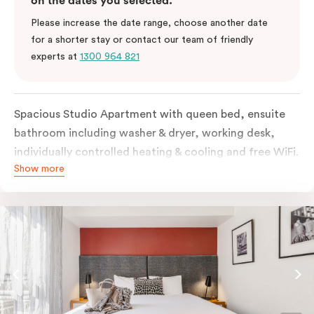
on the dates you selected.
Please increase the date range, choose another date
for a shorter stay or contact our team of friendly
experts at
1300 964 821
Spacious Studio Apartment with queen bed, ensuite
bathroom including washer & dryer, working desk,
individually controlled heating & cooling and free WiFi.
Show more
Our Studio Apartments are a great alternative to a
traditional hotel room, with lots of space and
kitchenette with stove, microwave, bar fridge and
coffee/tea making facilities.