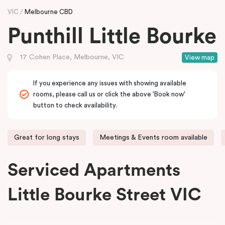
VIC
Melbourne CBD
Punthill Little Bourke
17 Cohen Place, Melbourne, VIC
View map
If you experience any issues with showing available
rooms, please call us or click the above 'Book now'
button to check availability.
Great for long stays
Meetings & Events room available
Serviced Apartments
Little Bourke Street VIC