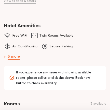
View all deals & offers
Bourke Street Melbourne.
Our apartments in Little Bourke Street Melbourne come with
extensive facilities designed to bring the convenience and
comfort of home to you.
Hotel Amenities
Free WiFi
Twin Rooms Available
Air Conditioning
Secure Parking
6 more
If you experience any issues with showing available
rooms, please call us or click the above 'Book now'
button to check availability.
Rooms
3 available