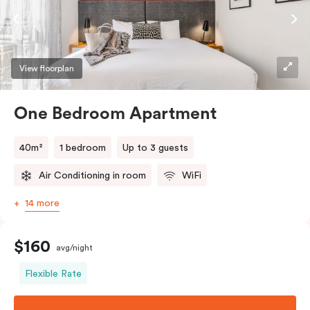
View floorplan
One Bedroom Apartment
40m²
1 bedroom
Up to 3 guests
Air Conditioning in room
WiFi
14 more
$160
avg/night
Flexible Rate