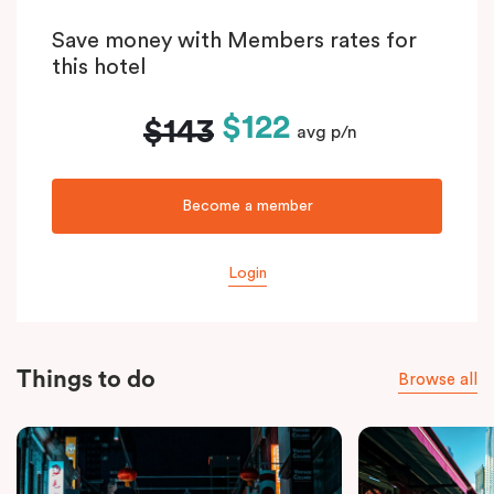
Save money with Members rates for
this hotel
$122
$143
avg p/n
Become a member
Login
Things to do
Browse all