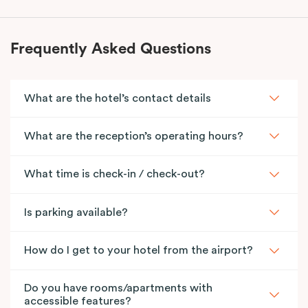
Frequently Asked Questions
What are the hotel’s contact details
What are the reception’s operating hours?
What time is check-in / check-out?
Is parking available?
How do I get to your hotel from the airport?
Do you have rooms/apartments with
accessible features?