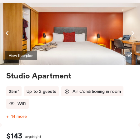
View floorplan
Studio Apartment
25m²
Up to 2 guests
Air Conditioning in room
WiFi
14 more
$143
avg/night