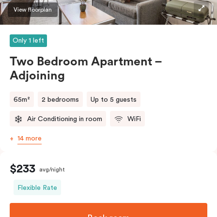
View floorplan
Only 1 left
Two Bedroom Apartment –
Adjoining
65m²
2 bedrooms
Up to 5 guests
Air Conditioning in room
WiFi
14 more
$233
avg/night
Flexible Rate