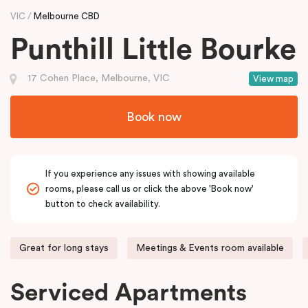
VIC
Melbourne CBD
Punthill Little Bourke
17 Cohen Place, Melbourne, VIC
View map
Book now
If you experience any issues with showing available
rooms, please call us or click the above 'Book now'
button to check availability.
Great for long stays
Meetings & Events room available
Serviced Apartments