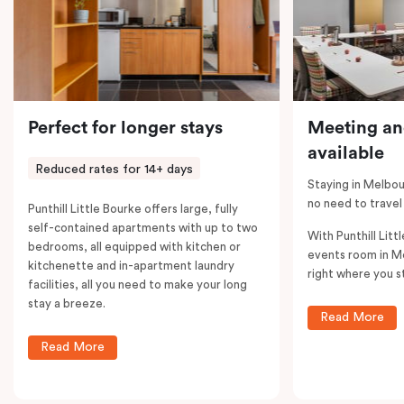
Perfect for longer stays
Meeting an
available
Reduced rates for 14+ days
Staying in Melbou
no need to travel
Punthill Little Bourke offers large, fully
self-contained apartments with up to two
With Punthill Litt
bedrooms, all equipped with kitchen or
events room in M
kitchenette and in-apartment laundry
right where you s
facilities, all you need to make your long
stay a breeze.
Read More
Read More