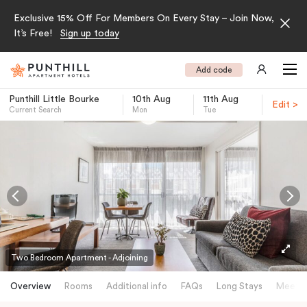
Exclusive 15% Off For Members On Every Stay – Join Now,
It’s Free!
Sign up today
Add code
Punthill Little Bourke
10th Aug
11th Aug
Edit >
Current Search
Mon
Tue
-
Two Bedroom Apartment - Adjoining
Overview
Rooms
Additional info
FAQs
Long Stays
Meetin