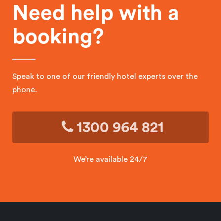
Need help with a
booking?
Speak to one of our friendly hotel experts over the
phone.
1300 964 821
We’re available 24/7