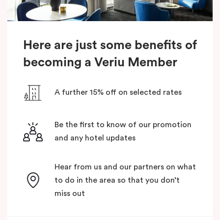
Here are just some benefits of
becoming a Veriu Member
A further 15% off on selected rates
Be the first to know of our promotion
and any hotel updates
Hear from us and our partners on what
to do in the area so that you don’t
miss out