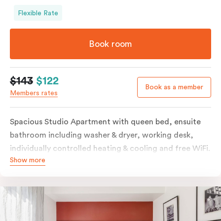
Flexible Rate
Book room
$143
$122
Book as a member
Members rates
Spacious Studio Apartment with queen bed, ensuite
bathroom including washer & dryer, working desk,
individually controlled heating & cooling and free WiFi.
Show more
Our Studio Apartments are a great alternative to a
traditional hotel room, with lots of space and
kitchenette with stove, microwave, bar fridge and
coffee/tea making facilities.