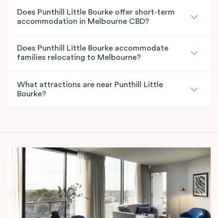
Does Punthill Little Bourke offer short-term
accommodation in Melbourne CBD?
Does Punthill Little Bourke accommodate
families relocating to Melbourne?
What attractions are near Punthill Little
Bourke?