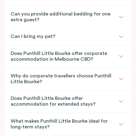
Can you provide additional bedding for one
extra guest?
Can I bring my pet?
Does Punthill Little Bourke offer corporate
accommodation in Melbourne CBD?
Why do corporate travellers choose Punthill
Little Bourke?
Does Punthill Little Bourke offer
accommodation for extended stays?
What makes Punthill Little Bourke ideal for
long-term stays?