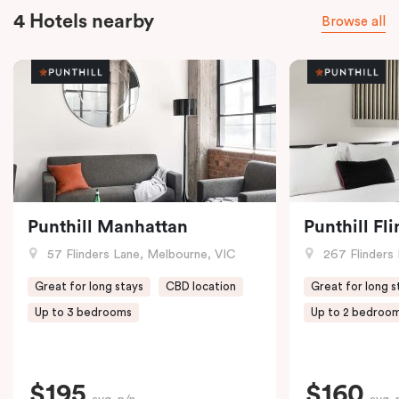
4 Hotels nearby
Browse all
Punthill Manhattan
Punthill Fl
57 Flinders Lane, Melbourne, VIC
267 Flinders 
Great for long stays
CBD location
Great for long s
Up to 3 bedrooms
Up to 2 bedroo
$195
$160