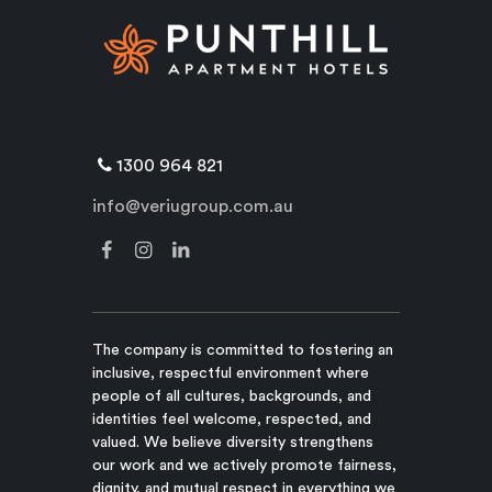
1300 964 821
info@veriugroup.com.au
The company is committed to fostering an
inclusive, respectful environment where
people of all cultures, backgrounds, and
identities feel welcome, respected, and
valued. We believe diversity strengthens
our work and we actively promote fairness,
dignity, and mutual respect in everything we