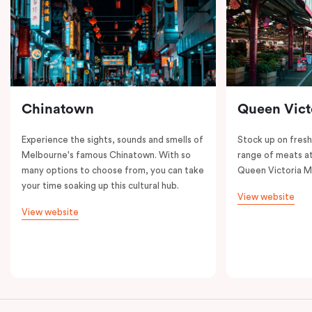
Chinatown
Queen Vict
Experience the sights, sounds and smells of
Stock up on fresh
Melbourne's famous Chinatown. With so
range of meats at
many options to choose from, you can take
Queen Victoria M
your time soaking up this cultural hub.
View website
View website