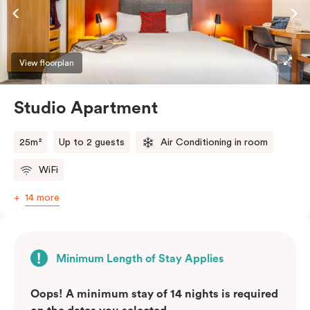
View floorplan
Studio Apartment
25m²
Up to 2 guests
Air Conditioning in room
WiFi
14 more
Minimum Length of Stay Applies
Oops! A minimum stay of 14 nights is required