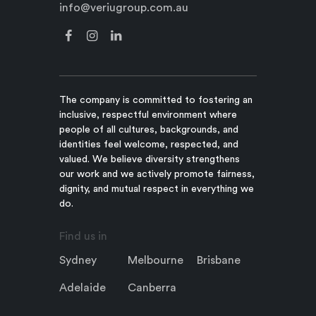
info@veriugroup.com.au
The company is committed to fostering an
inclusive, respectful environment where
people of all cultures, backgrounds, and
identities feel welcome, respected, and
valued. We believe diversity strengthens
our work and we actively promote fairness,
dignity, and mutual respect in everything we
do.
Find us in
Sydney
Melbourne
Brisbane
Adelaide
Canberra