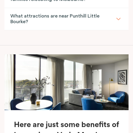
What attractions are near Punthill Little
Bourke?
Here are just some benefits of