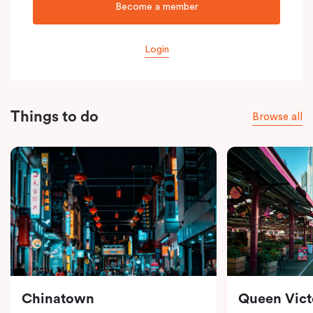
Become a member
Login
Things to do
Browse all
Chinatown
Queen Vict