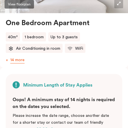
View floorplan
One Bedroom Apartment
40m²
1 bedroom
Up to 3 guests
Air Conditioning in room
WiFi
14 more
Minimum Length of Stay Applies
Oops! A minimum stay of 14 nights is required
on the dates you selected.
Please increase the date range, choose another date
for a shorter stay or contact our team of friendly