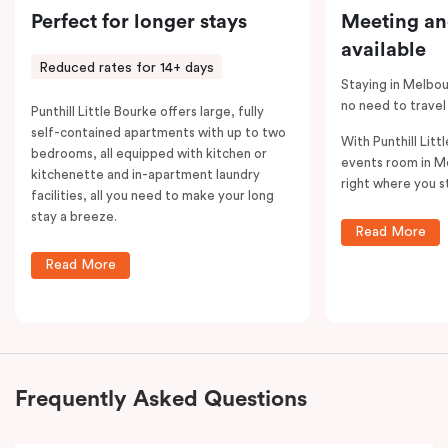
Perfect for longer stays
Meeting an
available
Reduced rates for 14+ days
Staying in Melbou
no need to travel
Punthill Little Bourke offers large, fully
self-contained apartments with up to two
With Punthill Litt
bedrooms, all equipped with kitchen or
events room in M
kitchenette and in-apartment laundry
right where you s
facilities, all you need to make your long
stay a breeze.
Read More
Read More
Frequently Asked Questions