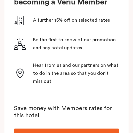
becoming a Veriu Member
A further 15% off on selected rates
Be the first to know of our promotion
and any hotel updates
Hear from us and our partners on what
to do in the area so that you don’t
miss out
Save money with Members rates for
this hotel