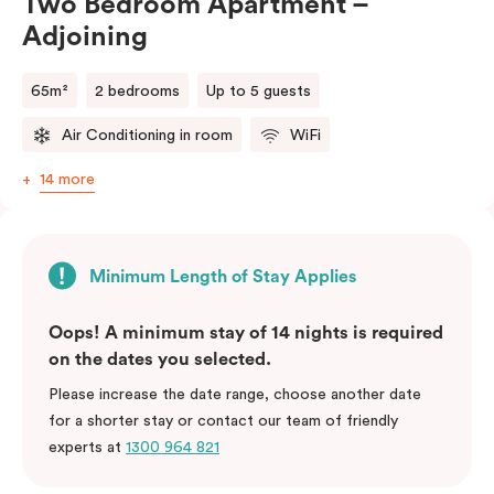
Two Bedroom Apartment –
Adjoining
65m²
2 bedrooms
Up to 5 guests
Air Conditioning in room
WiFi
14 more
Minimum Length of Stay Applies
Oops! A minimum stay of 14 nights is required
on the dates you selected.
Please increase the date range, choose another date
for a shorter stay or contact our team of friendly
experts at
1300 964 821