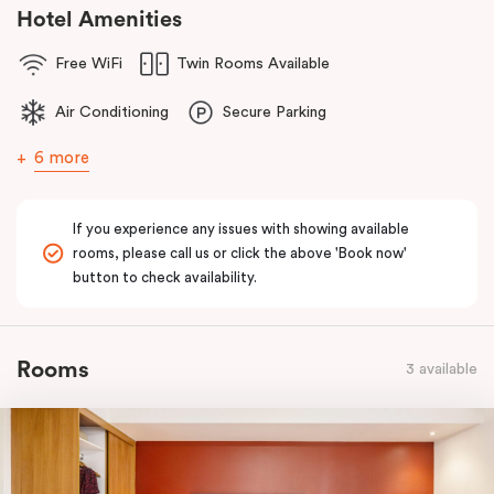
comfort of home to you.
Hotel Amenities
Free WiFi
Twin Rooms Available
Air Conditioning
Secure Parking
6 more
If you experience any issues with showing available
rooms, please call us or click the above 'Book now'
button to check availability.
Rooms
3 available