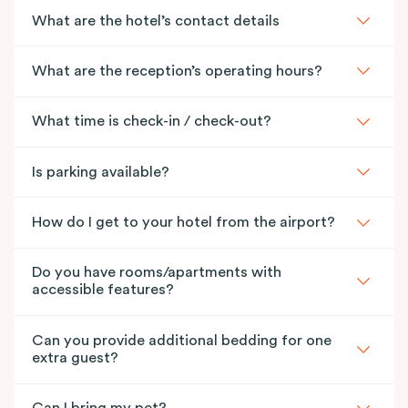
What are the hotel’s contact details
What are the reception’s operating hours?
What time is check-in / check-out?
Is parking available?
How do I get to your hotel from the airport?
Do you have rooms/apartments with
accessible features?
Can you provide additional bedding for one
extra guest?