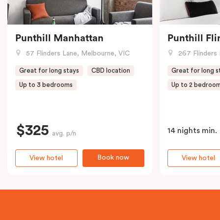
Punthill Manhattan
Punthill Fl
57 Flinders Lane, Melbourne, VIC
267 Flinders 
Great for long stays
CBD location
Great for long s
Up to 3 bedrooms
Up to 2 bedroo
$325
14 nights min.
avg. p/n
Book now
View hotel
View hotel