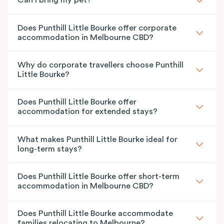
Can I bring my pet?
Does Punthill Little Bourke offer corporate
accommodation in Melbourne CBD?
Why do corporate travellers choose Punthill
Little Bourke?
Does Punthill Little Bourke offer
accommodation for extended stays?
What makes Punthill Little Bourke ideal for
long-term stays?
Does Punthill Little Bourke offer short-term
accommodation in Melbourne CBD?
Does Punthill Little Bourke accommodate
families relocating to Melbourne?