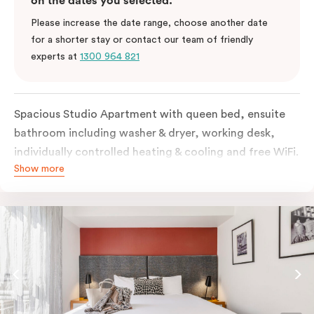
on the dates you selected.
Please increase the date range, choose another date
for a shorter stay or contact our team of friendly
experts at
1300 964 821
Spacious Studio Apartment with queen bed, ensuite
bathroom including washer & dryer, working desk,
individually controlled heating & cooling and free WiFi.
Show more
Our Studio Apartments are a great alternative to a
traditional hotel room, with lots of space and
kitchenette with stove, microwave, bar fridge and
coffee/tea making facilities.