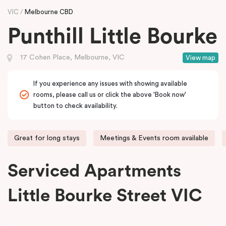
VIC
Melbourne CBD
Punthill Little Bourke
17 Cohen Place, Melbourne, VIC
View map
If you experience any issues with showing available
rooms, please call us or click the above 'Book now'
button to check availability.
Great for long stays
Meetings & Events room available
Serviced Apartments
Little Bourke Street VIC