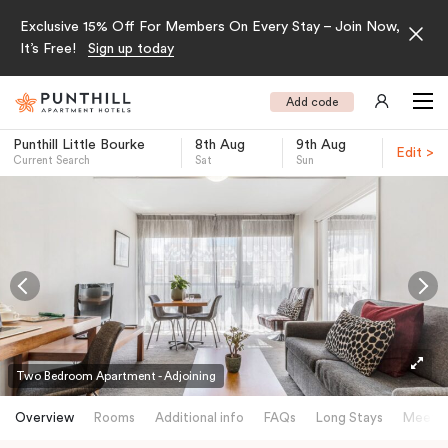
Exclusive 15% Off For Members On Every Stay – Join Now,
It’s Free!
Sign up today
Add code
Punthill Little Bourke
8th Aug
9th Aug
Edit >
Current Search
Sat
Sun
-
Two Bedroom Apartment - Adjoining
Overview
Rooms
Additional info
FAQs
Long Stays
Meetin