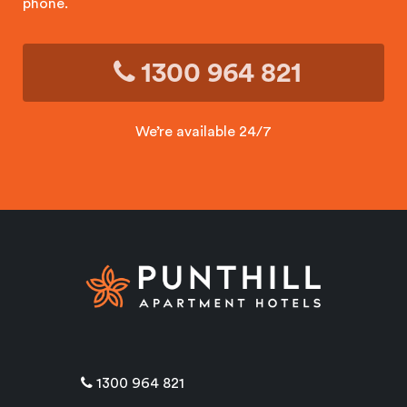
phone.
1300 964 821
We’re available 24/7
1300 964 821