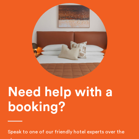
Need help with a
booking?
Speak to one of our friendly hotel experts over the