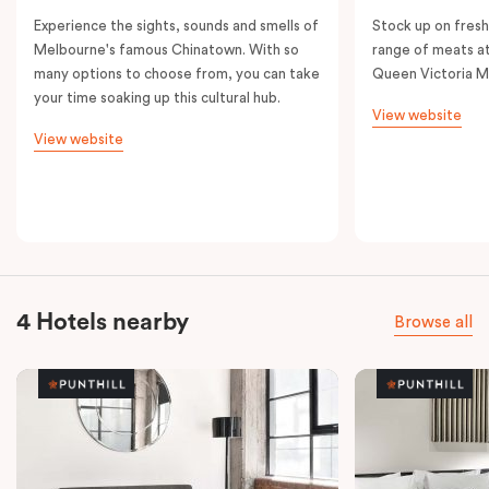
Experience the sights, sounds and smells of
Stock up on fresh
Melbourne's famous Chinatown. With so
range of meats at
many options to choose from, you can take
Queen Victoria M
your time soaking up this cultural hub.
View website
View website
4 Hotels nearby
Browse all