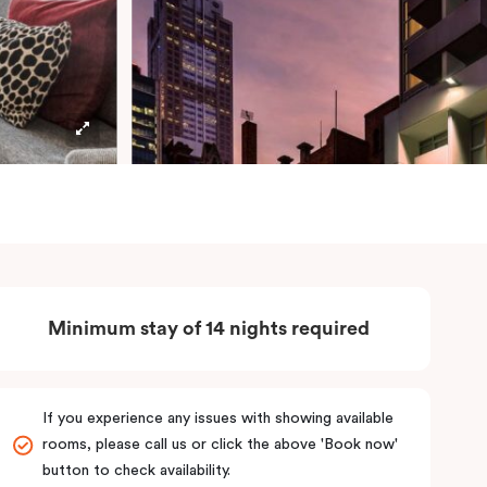
Minimum stay of 14 nights required
If you experience any issues with showing available
rooms, please call us or click the above 'Book now'
button to check availability.