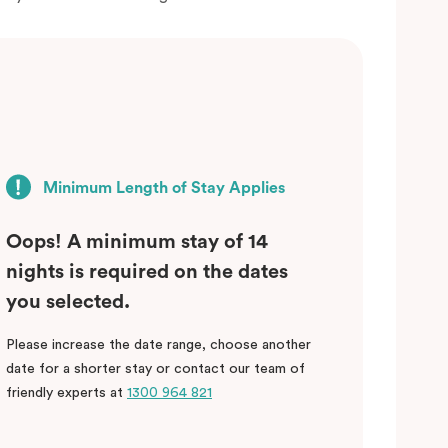
Minimum Length of Stay Applies
Oops! A minimum stay of 14
nights is required on the dates
you selected.
Please increase the date range, choose another
date for a shorter stay or contact our team of
friendly experts at
1300 964 821