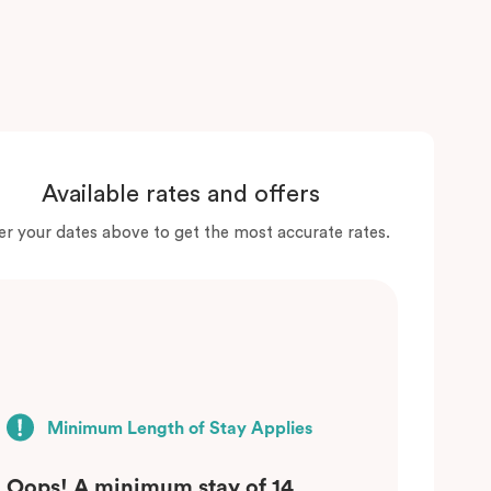
Available rates and offers
er your dates above to get the most accurate rates.
Minimum Length of Stay Applies
Oops! A minimum stay of 14