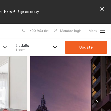
s Free!
Sign up today
1300 964 821
Member login
Menu
2 adults
Update
1 room