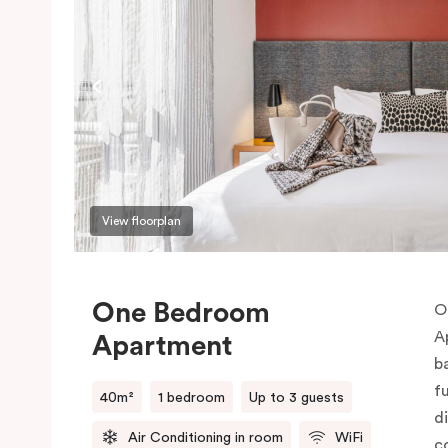
View floorplan
One Bedroom
O
A
Apartment
b
f
40m²
1 bedroom
Up to 3 guests
d
Air Conditioning in room
WiFi
c