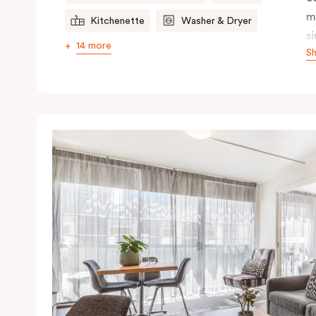
m
Kitchenette
Washer & Dryer
s
14 more
S
s
t
a
pe