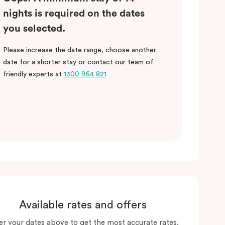
nights is required on the dates
you selected.
Please increase the date range, choose another
date for a shorter stay or contact our team of
friendly experts at
1300 964 821
Available rates and offers
er your dates above to get the most accurate rates.