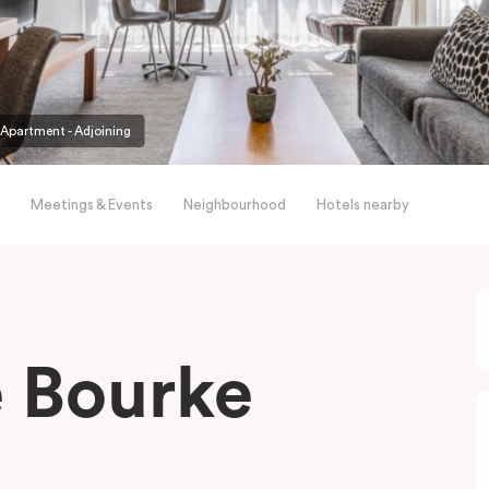
partment - Adjoining
Meetings & Events
Neighbourhood
Hotels nearby
le Bourke