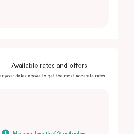
Available rates and offers
er your dates above to get the most accurate rates.
Minimum Length of Stay Applies