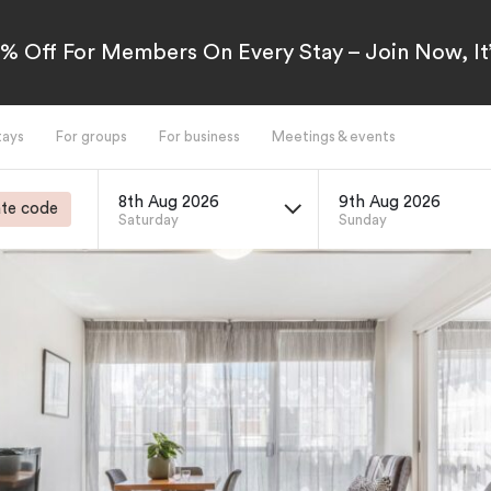
5% Off For Members On Every Stay – Join Now, It’
tays
For groups
For business
Meetings & events
8th Aug 2026
9th Aug 2026
te code
Saturday
Sunday