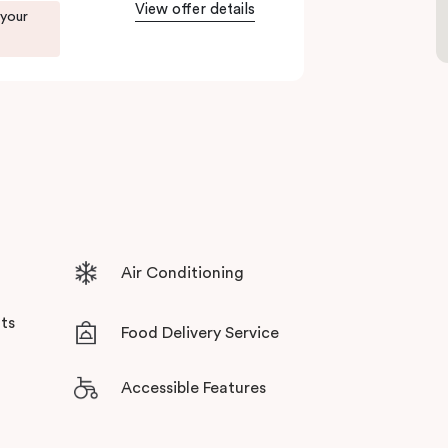
View offer details
 your
ents in Little Bourke Street Melbourne.
tensive facilities designed to bring the
Air Conditioning
ts
Food Delivery Service
Accessible Features