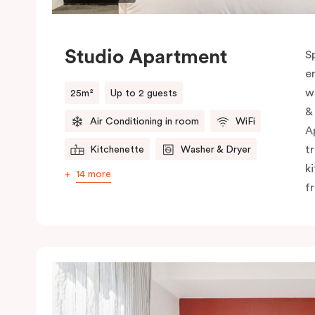
Studio Apartment
S
e
w
25m²
Up to 2 guests
&
Air Conditioning in room
WiFi
A
t
Kitchenette
Washer & Dryer
k
14 more
f