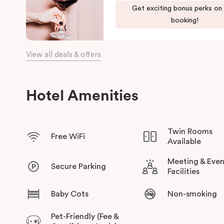
Get exciting bonus perks on
the day, come home to our cosy yet stylishly designed apartm
booking!
Our apartments in Little Bourke Street Melbourne come with ex
convenience and comfort of home to you.
View all deals & offers
Hotel Amenities
Twin Rooms
Free WiFi
Available
Meeting & Even
Secure Parking
Facilities
Baby Cots
Non-smoking
Pet-Friendly (Fee &