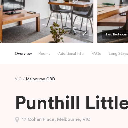
Two Bedroom A
Overview
Rooms
Additional info
FAQs
Long Stays
VIC
Melbourne CBD
Punthill Litt
17 Cohen Place, Melbourne, VIC