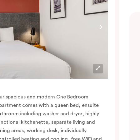
ur spacious and modern One Bedroom
partment comes with a queen bed, ensuite
athroom including washer and dryer, highly
unctional kitchenette, separate living and
ining areas, working desk, individually
ontrolled heating and cooling, free WiFi and