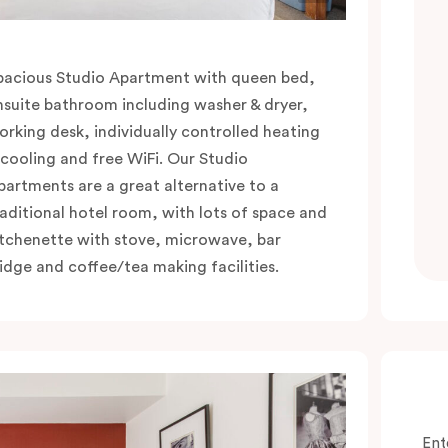
pacious Studio Apartment with queen bed,
nsuite bathroom including washer & dryer,
orking desk, individually controlled heating
 cooling and free WiFi. Our Studio
partments are a great alternative to a
raditional hotel room, with lots of space and
itchenette with stove, microwave, bar
ridge and coffee/tea making facilities.
Ent