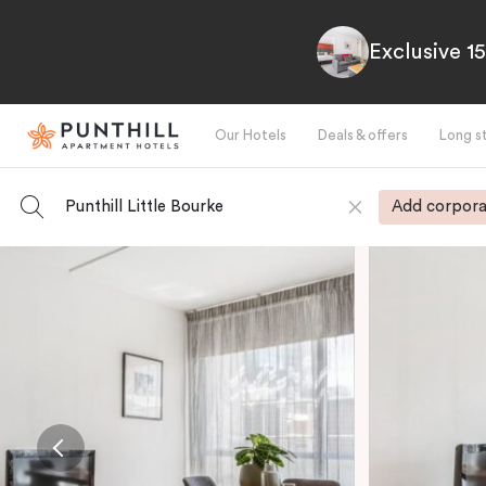
Exclusive 1
Our Hotels
Deals & offers
Long s
Punthill Little Bourke
Add corpora
-