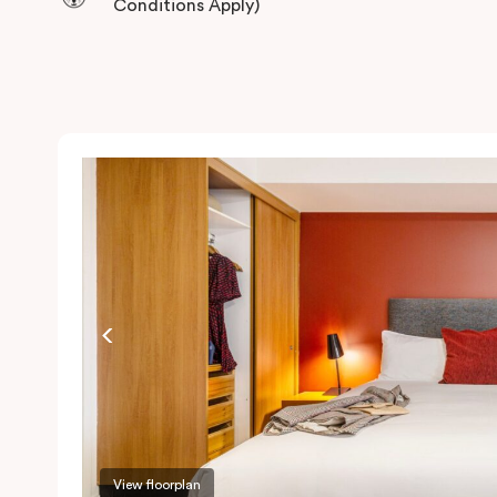
Conditions Apply)
View floorplan