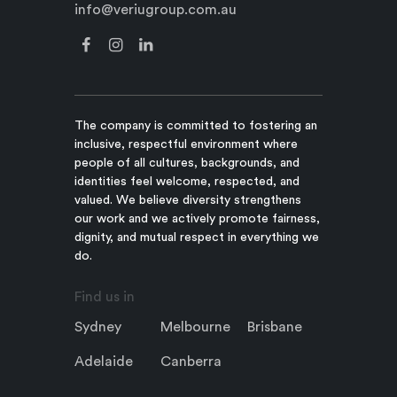
info@veriugroup.com.au
The company is committed to fostering an
inclusive, respectful environment where
people of all cultures, backgrounds, and
identities feel welcome, respected, and
valued. We believe diversity strengthens
our work and we actively promote fairness,
dignity, and mutual respect in everything we
do.
Find us in
Sydney
Melbourne
Brisbane
Adelaide
Canberra