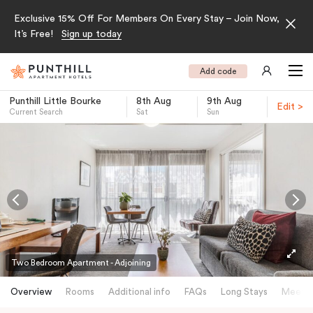
Exclusive 15% Off For Members On Every Stay – Join Now,
It’s Free!
Sign up today
Add code
Punthill Little Bourke
8th Aug
9th Aug
Edit >
Current Search
Sat
Sun
-
Two Bedroom Apartment - Adjoining
Overview
Rooms
Additional info
FAQs
Long Stays
Meetin