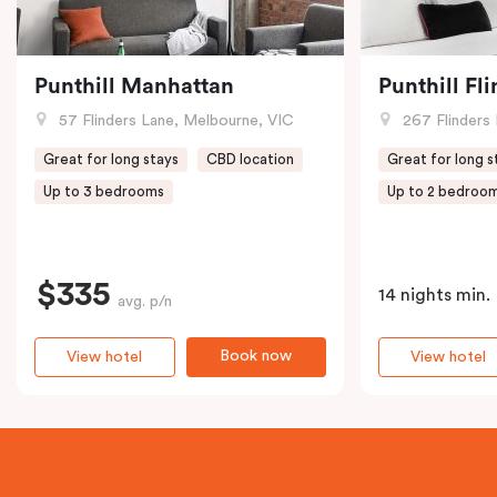
Punthill Manhattan
Punthill Fl
57 Flinders Lane, Melbourne, VIC
267 Flinders 
Great for long stays
CBD location
Great for long s
Up to 3 bedrooms
Up to 2 bedroo
$335
14 nights min.
avg. p/n
Book now
View hotel
View hotel