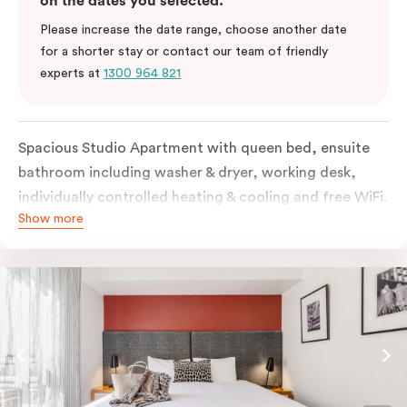
on the dates you selected.
Please increase the date range, choose another date
for a shorter stay or contact our team of friendly
experts at
1300 964 821
Spacious Studio Apartment with queen bed, ensuite
bathroom including washer & dryer, working desk,
individually controlled heating & cooling and free WiFi.
Show more
Our Studio Apartments are a great alternative to a
traditional hotel room, with lots of space and
kitchenette with stove, microwave, bar fridge and
coffee/tea making facilities.