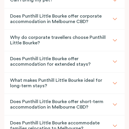
Can I bring my pet?
Does Punthill Little Bourke offer corporate
accommodation in Melbourne CBD?
Why do corporate travellers choose Punthill
Little Bourke?
Does Punthill Little Bourke offer
accommodation for extended stays?
What makes Punthill Little Bourke ideal for
long-term stays?
Does Punthill Little Bourke offer short-term
accommodation in Melbourne CBD?
Does Punthill Little Bourke accommodate
families relocating to Melbourne?