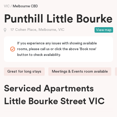
VIC
Melbourne CBD
Punthill Little Bourke
17 Cohen Place, Melbourne, VIC
View map
If you experience any issues with showing available
rooms, please call us or click the above 'Book now'
button to check availability.
Great for long stays
Meetings & Events room available
Serviced Apartments
Little Bourke Street VIC