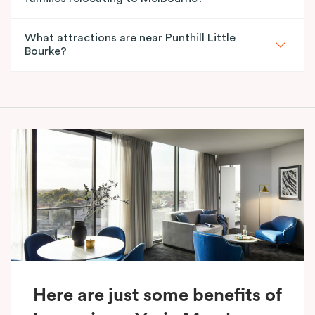
What attractions are near Punthill Little
Bourke?
Here are just some benefits of