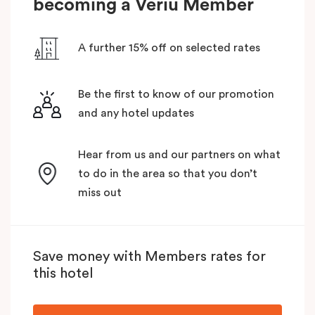
becoming a Veriu Member
A further 15% off on selected rates
Be the first to know of our promotion
and any hotel updates
Hear from us and our partners on what
to do in the area so that you don’t
miss out
Save money with Members rates for
this hotel