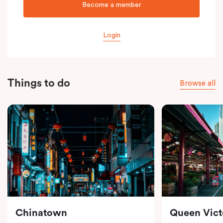
Become a member
Login
Things to do
Browse all
Chinatown
Queen Vict