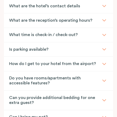
What are the hotel’s contact details
What are the reception’s operating hours?
What time is check-in / check-out?
Is parking available?
How do I get to your hotel from the airport?
Do you have rooms/apartments with
accessible features?
Can you provide additional bedding for one
extra guest?