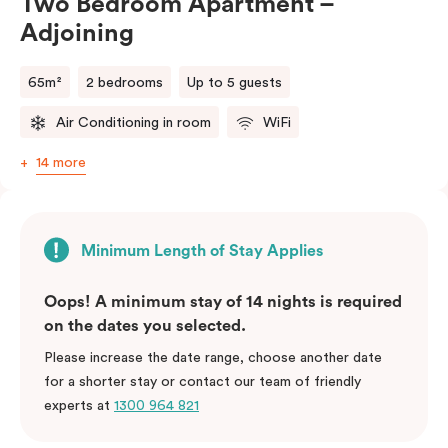
Two Bedroom Apartment –
Adjoining
65m²
2 bedrooms
Up to 5 guests
Air Conditioning in room
WiFi
14 more
Minimum Length of Stay Applies
Oops! A minimum stay of 14 nights is required
on the dates you selected.
Please increase the date range, choose another date
for a shorter stay or contact our team of friendly
experts at
1300 964 821