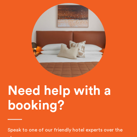
Need help with a
booking?
Speak to one of our friendly hotel experts over the