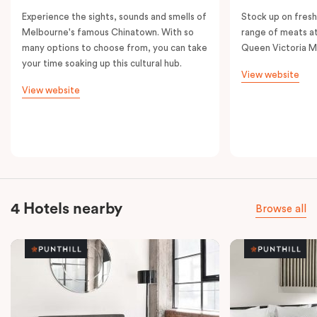
Experience the sights, sounds and smells of
Stock up on fresh
Melbourne's famous Chinatown. With so
range of meats at
many options to choose from, you can take
Queen Victoria M
your time soaking up this cultural hub.
View website
View website
4 Hotels nearby
Browse all