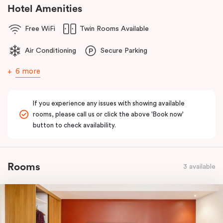
comfort of home to you.
Hotel Amenities
Free WiFi
Twin Rooms Available
Air Conditioning
Secure Parking
6 more
If you experience any issues with showing available
rooms, please call us or click the above 'Book now'
button to check availability.
Rooms
3 available