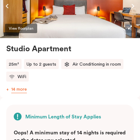
View floorplan
Studio Apartment
25m²
Up to 2 guests
Air Conditioning in room
WiFi
14 more
Minimum Length of Stay Applies
Oops! A minimum stay of 14 nights is required