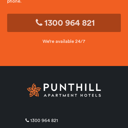
phone.
1300 964 821
We’re available 24/7
1300 964 821