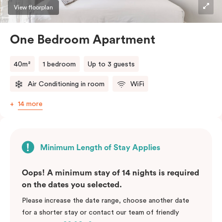
View floorplan
One Bedroom Apartment
40m²
1 bedroom
Up to 3 guests
Air Conditioning in room
WiFi
14 more
Minimum Length of Stay Applies
Oops! A minimum stay of 14 nights is required
on the dates you selected.
Please increase the date range, choose another date
for a shorter stay or contact our team of friendly