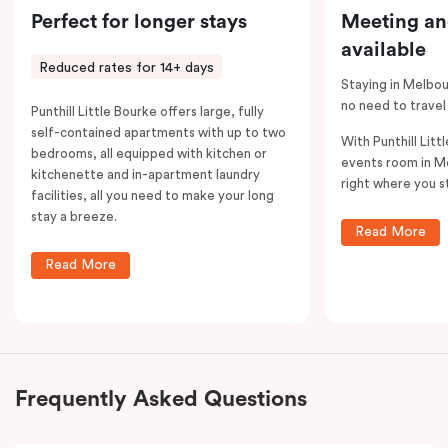
Perfect for longer stays
Meeting an
available
Reduced rates for 14+ days
Staying in Melbou
no need to travel
Punthill Little Bourke offers large, fully
self-contained apartments with up to two
With Punthill Litt
bedrooms, all equipped with kitchen or
events room in M
kitchenette and in-apartment laundry
right where you s
facilities, all you need to make your long
stay a breeze.
Read More
Read More
Frequently Asked Questions