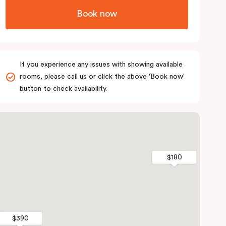
Book now
If you experience any issues with showing available
rooms, please call us or click the above 'Book now'
button to check availability.
$180
$180
$390
$390