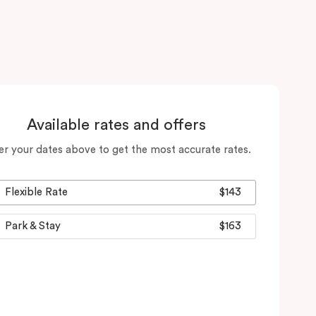
Available rates and offers
er your dates above to get the most accurate rates.
Flexible Rate
$143
Park & Stay
$163