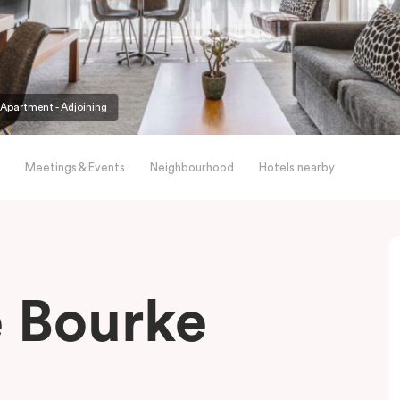
partment - Adjoining
Meetings & Events
Neighbourhood
Hotels nearby
le Bourke