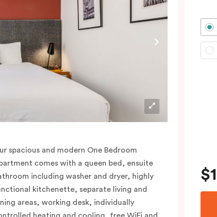
ur spacious and modern One Bedroom
partment comes with a queen bed, ensuite
$
athroom including washer and dryer, highly
unctional kitchenette, separate living and
ining areas, working desk, individually
ontrolled heating and cooling, free WiFi and