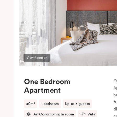
View floorplan
One Bedroom
O
A
Apartment
b
f
40m²
1 bedroom
Up to 3 guests
d
Air Conditioning in room
WiFi
c