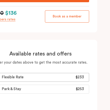
60
$136
Book as a member
ers rates
Available rates and offers
er your dates above to get the most accurate rates.
Flexible Rate
$233
Park & Stay
$253