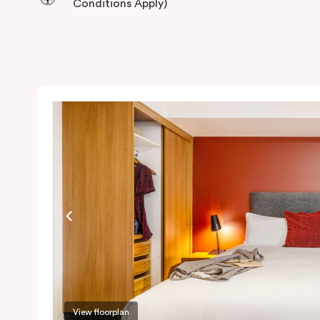
Conditions Apply)
View floorplan