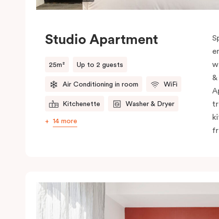
Studio Apartment
S
e
w
25m²
Up to 2 guests
&
Air Conditioning in room
WiFi
A
t
Kitchenette
Washer & Dryer
k
14 more
f