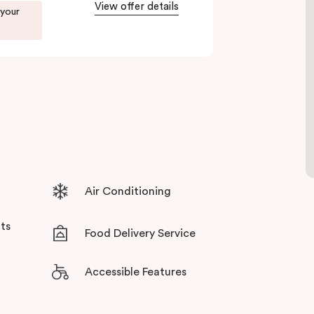
View offer details
 your
ents in Little Bourke Street Melbourne.
tensive facilities designed to bring the
Air Conditioning
ts
Food Delivery Service
Accessible Features