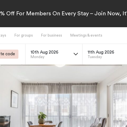
5% Off For Members On Every Stay – Join Now, It’
tays
For groups
For business
Meetings & events
10th Aug 2026
11th Aug 2026
te code
Monday
Tuesday