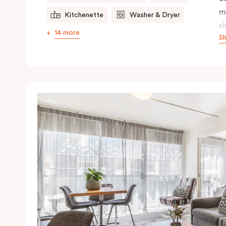
m
Kitchenette
Washer & Dryer
s
14 more
S
s
t
a
pe