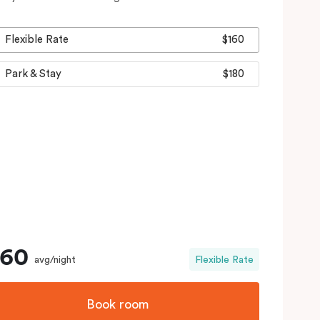
Flexible Rate
$160
Park & Stay
$180
160
avg/night
Flexible Rate
Book room