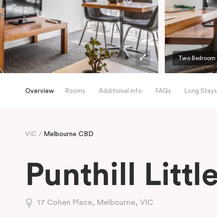
Two Bedroom A
Overview
Rooms
Additional info
FAQs
Long Stays
VIC
Melbourne CBD
Punthill Litt
17 Cohen Place, Melbourne, VIC