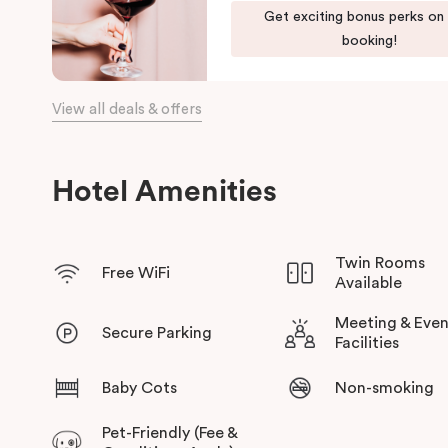
Get exciting bonus perks on
the day, come home to our cosy yet stylishly designed apartm
booking!
Our apartments in Little Bourke Street Melbourne come with ex
convenience and comfort of home to you.
View all deals & offers
Hotel Amenities
Twin Rooms
Free WiFi
Available
Meeting & Even
Secure Parking
Facilities
Baby Cots
Non-smoking
Pet-Friendly (Fee &