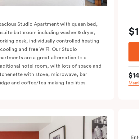
pacious Studio Apartment with queen bed,
$
nsuite bathroom including washer & dryer,
orking desk, individually controlled heating
 cooling and free WiFi. Our Studio
partments are a great alternative to a
raditional hotel room, with lots of space and
$1
itchenette with stove, microwave, bar
ridge and coffee/tea making facilities.
Memb
Ent