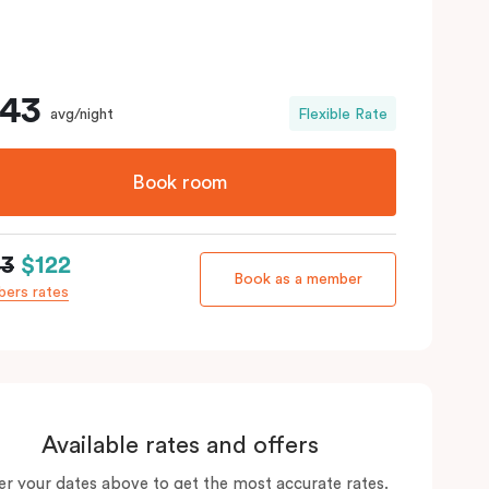
143
avg/night
Flexible Rate
Book room
43
$122
Book as a member
ers rates
Available rates and offers
er your dates above to get the most accurate rates.