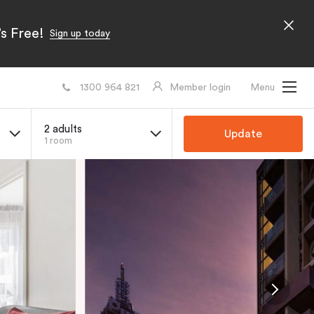
s Free!
Sign up today
1300 964 821
Member login
Menu
2 adults
Update
1 room