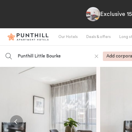
Exclusive 1
Our Hotels
Deals & offers
Long s
Punthill Little Bourke
Add corpora
-