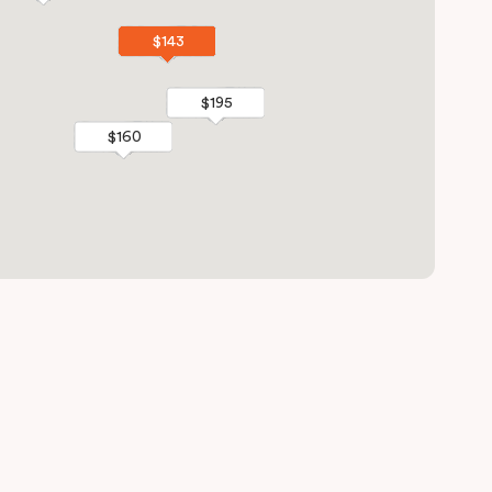
$143
$143
$195
$195
$160
$160