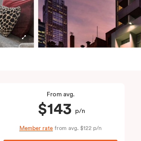
From avg.
$143
p/n
Member rate
from avg. $122 p/n