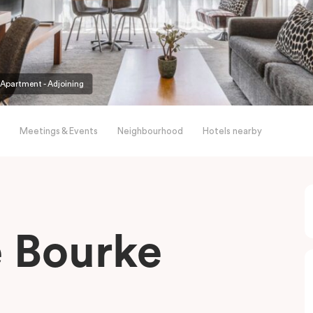
partment - Adjoining
Meetings & Events
Neighbourhood
Hotels nearby
le Bourke