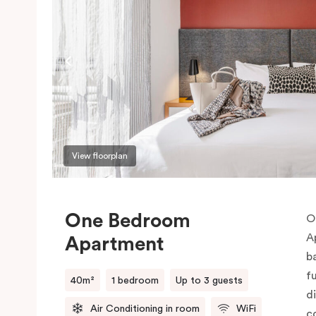
View floorplan
One Bedroom
O
A
Apartment
b
f
40m²
1 bedroom
Up to 3 guests
d
Air Conditioning in room
WiFi
c