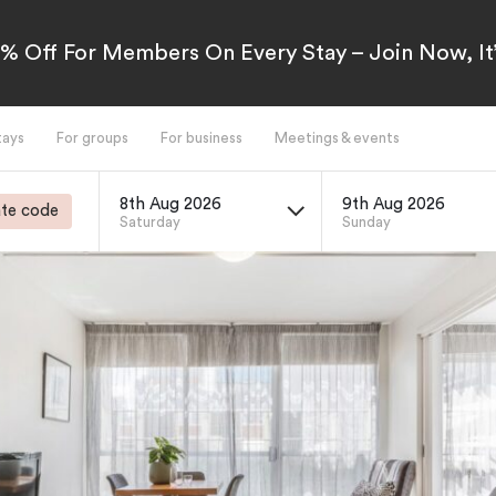
5% Off For Members On Every Stay – Join Now, It’
tays
For groups
For business
Meetings & events
8th Aug 2026
9th Aug 2026
te code
Saturday
Sunday