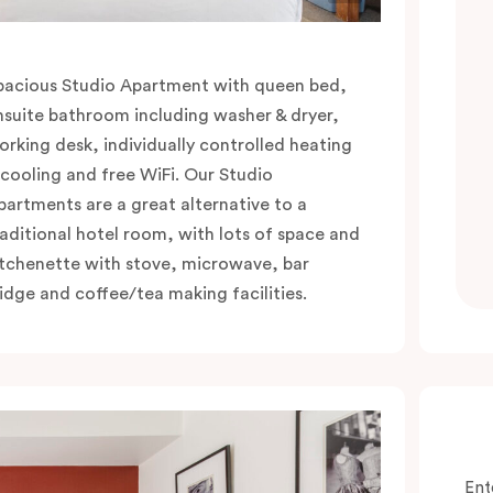
pacious Studio Apartment with queen bed,
nsuite bathroom including washer & dryer,
orking desk, individually controlled heating
 cooling and free WiFi. Our Studio
partments are a great alternative to a
raditional hotel room, with lots of space and
itchenette with stove, microwave, bar
ridge and coffee/tea making facilities.
Ent