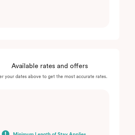
Available rates and offers
er your dates above to get the most accurate rates.
Minimum Length of Stay Applies