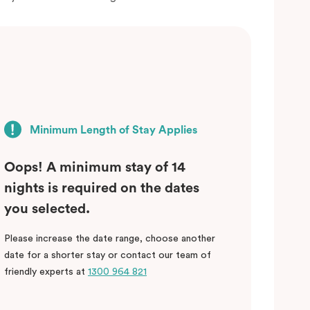
Minimum Length of Stay Applies
Oops! A minimum stay of 14
nights is required on the dates
you selected.
Please increase the date range, choose another
date for a shorter stay or contact our team of
friendly experts at
1300 964 821