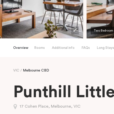
Two Bedroom A
Overview
Rooms
Additional info
FAQs
Long Stays
VIC
Melbourne CBD
Punthill Litt
17 Cohen Place, Melbourne, VIC