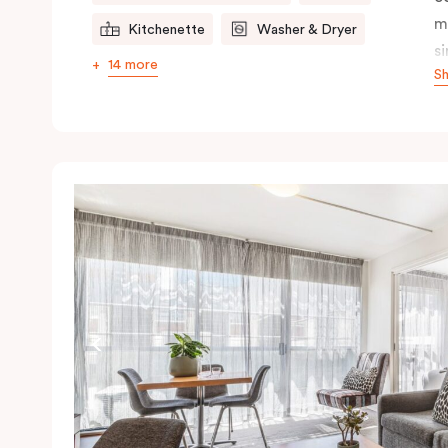
m
Kitchenette
Washer & Dryer
s
14 more
S
s
t
a
pe