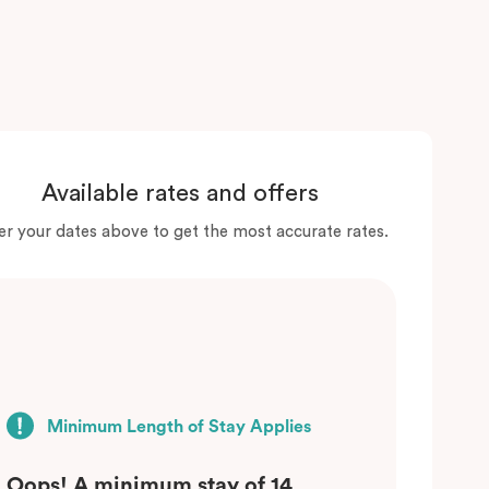
Available rates and offers
er your dates above to get the most accurate rates.
Minimum Length of Stay Applies
Oops! A minimum stay of 14