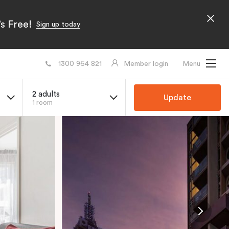
s Free!
Sign up today
1300 964 821
Member login
Menu
2 adults
Update
1 room