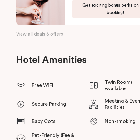
Get exciting bonus perks on
the day, come home to our cosy yet stylishly designed apartm
booking!
Our apartments in Little Bourke Street Melbourne come with ex
convenience and comfort of home to you.
View all deals & offers
Hotel Amenities
Twin Rooms
Free WiFi
Available
Meeting & Even
Secure Parking
Facilities
Baby Cots
Non-smoking
Pet-Friendly (Fee &