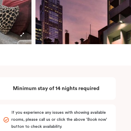
Minimum stay of 14 nights required
If you experience any issues with showing available
rooms, please call us or click the above 'Book now'
button to check availability.