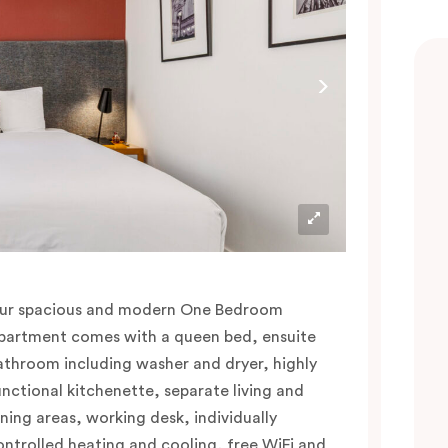
ur spacious and modern One Bedroom
partment comes with a queen bed, ensuite
athroom including washer and dryer, highly
unctional kitchenette, separate living and
ining areas, working desk, individually
ontrolled heating and cooling, free WiFi and