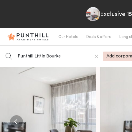
Exclusive 1
Our Hotels
Deals & offers
Long s
Punthill Little Bourke
Add corpora
-