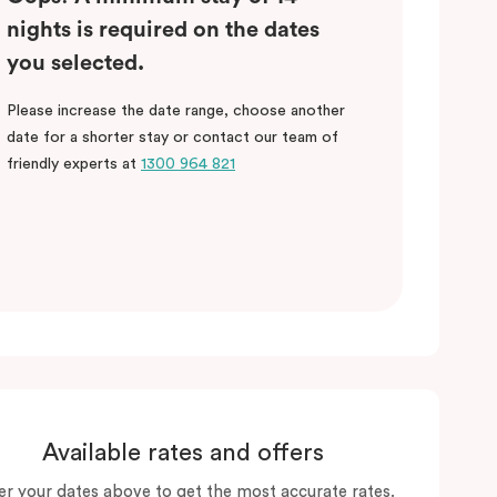
nights is required on the dates
you selected.
Please increase the date range, choose another
date for a shorter stay or contact our team of
friendly experts at
1300 964 821
Available rates and offers
er your dates above to get the most accurate rates.