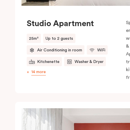
Studio Apartment
S
e
w
25m²
Up to 2 guests
&
Air Conditioning in room
WiFi
A
t
Kitchenette
Washer & Dryer
k
14 more
f