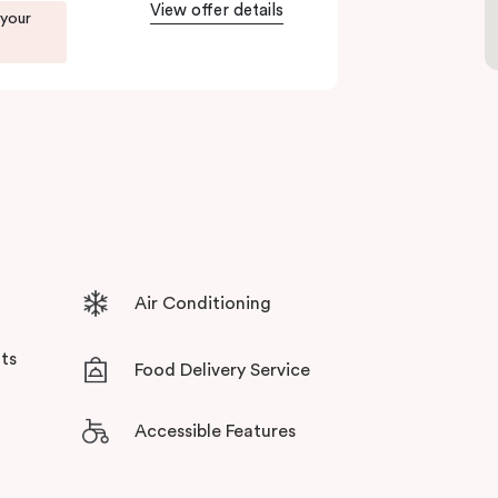
View offer details
 your
ents in Little Bourke Street Melbourne.
tensive facilities designed to bring the
Air Conditioning
ts
Food Delivery Service
Accessible Features