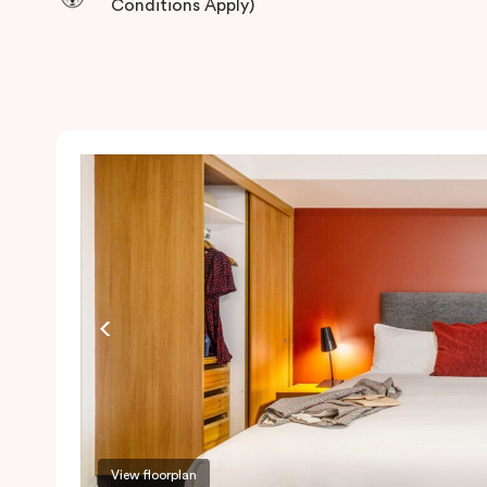
Conditions Apply)
View floorplan