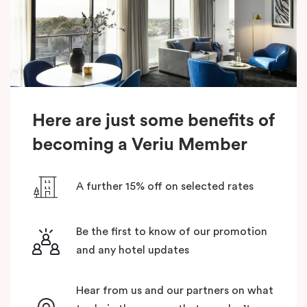
Here are just some benefits of
becoming a Veriu Member
A further 15% off on selected rates
Be the first to know of our promotion
and any hotel updates
Hear from us and our partners on what