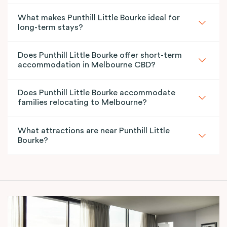
What makes Punthill Little Bourke ideal for
long-term stays?
Does Punthill Little Bourke offer short-term
accommodation in Melbourne CBD?
Does Punthill Little Bourke accommodate
families relocating to Melbourne?
What attractions are near Punthill Little
Bourke?