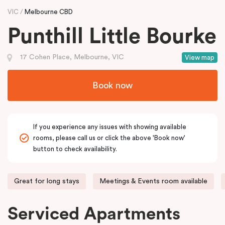
VIC
Melbourne CBD
Punthill Little Bourke
17 Cohen Place, Melbourne, VIC
View map
Book now
If you experience any issues with showing available
rooms, please call us or click the above 'Book now'
button to check availability.
Great for long stays
Meetings & Events room available
Serviced Apartments