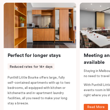
comments; should you require the apartment to sleep
five guests, a fifth person fee will apply.
Perfect for longer stays
Meeting an
available
Reduced rates for 14+ days
Staying in Melbou
no need to travel
Punthill Little Bourke offers large, fully
self-contained apartments with up to two
With Punthill Litt
bedrooms, all equipped with kitchen or
events room in M
kitchenette and in-apartment laundry
right where you s
facilities, all you need to make your long
stay a breeze.
Read More