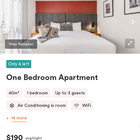
coffee/tea making facilities.
View floorplan
Only 4 left
One Bedroom Apartment
40m²
1 bedroom
Up to 3 guests
Air Conditioning in room
WiFi
14 more
$190
avg/night