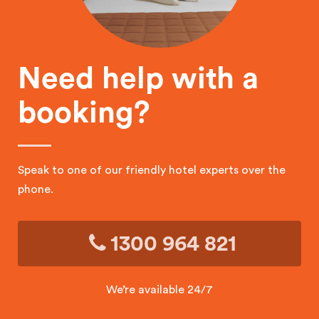
Need help with a
booking?
Speak to one of our friendly hotel experts over the
phone.
1300 964 821
We’re available 24/7