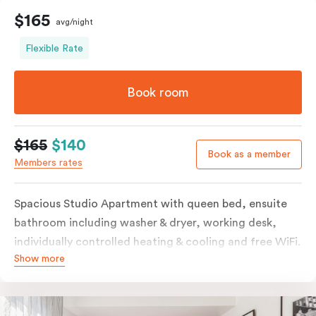
$165
avg/night
Flexible Rate
Book room
$165
$140
Book as a member
Members rates
Spacious Studio Apartment with queen bed, ensuite
bathroom including washer & dryer, working desk,
individually controlled heating & cooling and free WiFi.
Show more
Our Studio Apartments are a great alternative to a
traditional hotel room, with lots of space and
kitchenette with stove, microwave, bar fridge and