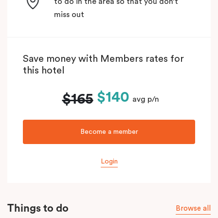
to do in the area so that you don’t
miss out
Save money with Members rates for
this hotel
$140
$165
avg p/n
Become a member
Login
Things to do
Browse all