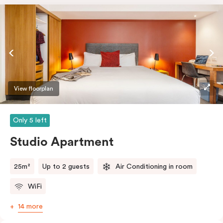
View floorplan
Only 5 left
Studio Apartment
25m²
Up to 2 guests
Air Conditioning in room
WiFi
14 more