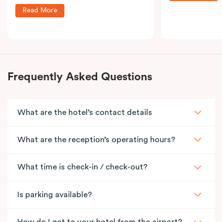
Read More
Frequently Asked Questions
What are the hotel’s contact details
What are the reception’s operating hours?
What time is check-in / check-out?
Is parking available?