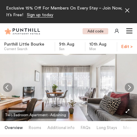
Exclusive 15% Off For Members On Every Stay – Join Now,
It’s Free!
Sign up today
Add code
Punthill Little Bourke
9th Aug
10th Aug
Edit >
Current Search
Sun
Mon
-
Two Bedroom Apartment - Adjoining
Overview
Rooms
Additional info
FAQs
Long Stays
Meetin