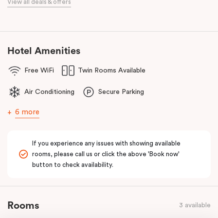
View all deals & offers
Bourke Street Melbourne.
Our apartments in Little Bourke Street Melbourne come with
extensive facilities designed to bring the convenience and
comfort of home to you.
Hotel Amenities
Free WiFi
Twin Rooms Available
Air Conditioning
Secure Parking
6 more
If you experience any issues with showing available
rooms, please call us or click the above 'Book now'
button to check availability.
Rooms
3 available