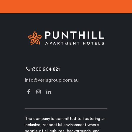
1300 964 821
info@veriugroup.com.au
The company is committed to fostering an
inclusive, respectful environment where
people of all cultures, backgrounds, and