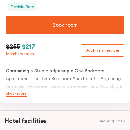
Flexible Rate
Book room
$255
$217
Book as a member
Members rates
Combining a Studio adjoining a One Bedroom
Apartment, the Two Bedroom Apartment – Adjoining
features two queen beds or one queen and two single
Show more
beds on request. Both combined apartments include a
kitchenette, a full kitchen, laundry facilities, TVs,
work desks, individually controlled heating and
cooling, WiFi and lots of space to work, dine and
Hotel facilities
Showing 1 of 4
relax. Please provide your bedding preference in the