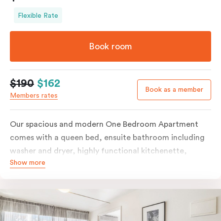
Flexible Rate
Book room
$190
$162
Book as a member
Members rates
Our spacious and modern One Bedroom Apartment
comes with a queen bed, ensuite bathroom including
washer and dryer, highly functional kitchenette,
Show more
separate living and dining areas, working desk,
individually controlled heating and cooling, free WiFi
and more. The queen bed can be split into two singles,
and some apartments have a corner spa bath; please
provide your preferences in the comments. Should you