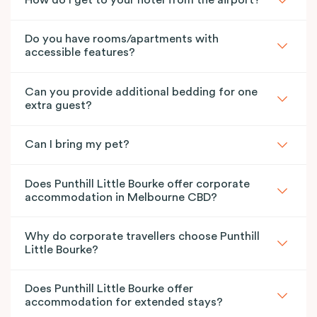
How do I get to your hotel from the airport?
Do you have rooms/apartments with
accessible features?
Can you provide additional bedding for one
extra guest?
Can I bring my pet?
Does Punthill Little Bourke offer corporate
accommodation in Melbourne CBD?
Why do corporate travellers choose Punthill
Little Bourke?
Does Punthill Little Bourke offer
accommodation for extended stays?