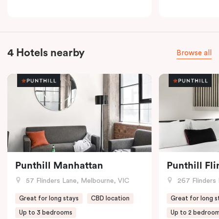
4 Hotels nearby
Browse all
Punthill Manhattan
Punthill Fl
57 Flinders Lane, Melbourne, VIC
267 Flinders 
Great for long stays
CBD location
Great for long s
Up to 3 bedrooms
Up to 2 bedroo