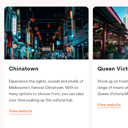
Chinatown
Queen Vict
Experience the sights, sounds and smells of
Stock up on fresh
Melbourne's famous Chinatown. With so
range of meats at
many options to choose from, you can take
Queen Victoria M
your time soaking up this cultural hub.
View website
View website