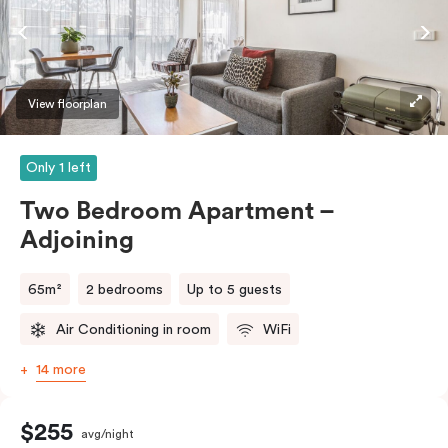
require the apartment to sleep three guests, a third
person fee will apply.
View floorplan
Only 1 left
Two Bedroom Apartment –
Adjoining
65m²
2 bedrooms
Up to 5 guests
Air Conditioning in room
WiFi
14 more
$255
avg/night