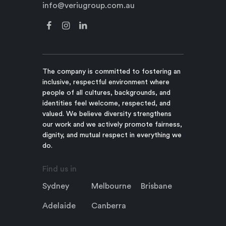
info@veriugroup.com.au
The company is committed to fostering an
inclusive, respectful environment where
people of all cultures, backgrounds, and
identities feel welcome, respected, and
valued. We believe diversity strengthens
our work and we actively promote fairness,
dignity, and mutual respect in everything we
do.
Find us in
Sydney
Melbourne
Brisbane
Adelaide
Canberra