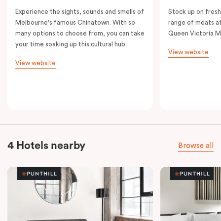
Experience the sights, sounds and smells of
Stock up on fresh
Melbourne's famous Chinatown. With so
range of meats at
many options to choose from, you can take
Queen Victoria M
your time soaking up this cultural hub.
View website
View website
4 Hotels nearby
Browse all