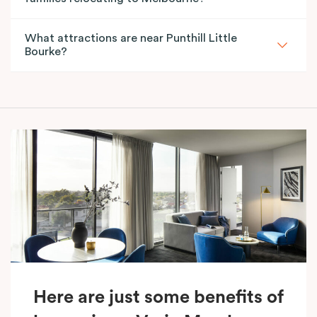
What attractions are near Punthill Little
Bourke?
Here are just some benefits of