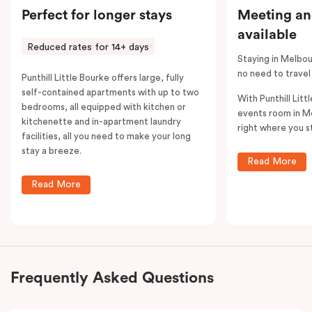
Perfect for longer stays
Meeting an
available
Reduced rates for 14+ days
Staying in Melbou
no need to travel
Punthill Little Bourke offers large, fully
self-contained apartments with up to two
With Punthill Litt
bedrooms, all equipped with kitchen or
events room in M
kitchenette and in-apartment laundry
right where you s
facilities, all you need to make your long
stay a breeze.
Read More
Read More
Frequently Asked Questions