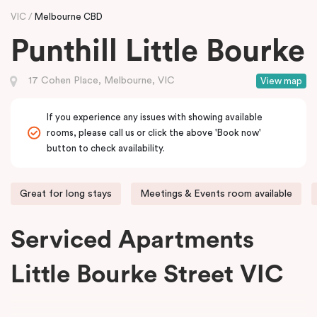
VIC
Melbourne CBD
Punthill Little Bourke
17 Cohen Place, Melbourne, VIC
View map
If you experience any issues with showing available
rooms, please call us or click the above 'Book now'
button to check availability.
Great for long stays
Meetings & Events room available
Serviced Apartments
Little Bourke Street VIC