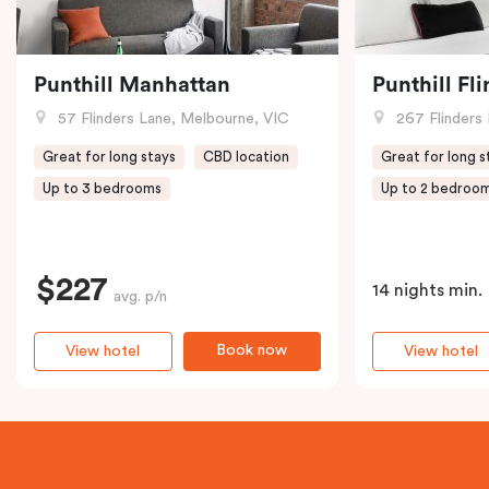
Punthill Manhattan
Punthill Fl
57 Flinders Lane, Melbourne, VIC
267 Flinders 
Great for long stays
CBD location
Great for long s
Up to 3 bedrooms
Up to 2 bedroo
$227
14 nights min.
avg. p/n
Book now
View hotel
View hotel