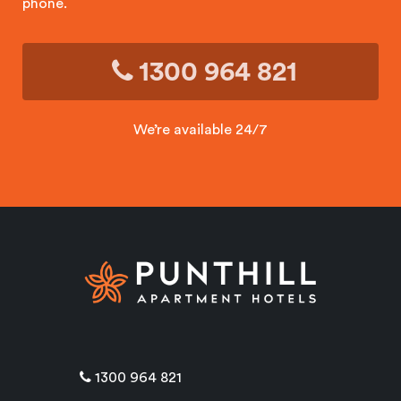
phone.
1300 964 821
We’re available 24/7
1300 964 821