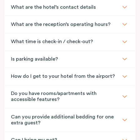
What are the hotel’s contact details
What are the reception’s operating hours?
What time is check-in / check-out?
Is parking available?
How do I get to your hotel from the airport?
Do you have rooms/apartments with
accessible features?
Can you provide additional bedding for one
extra guest?