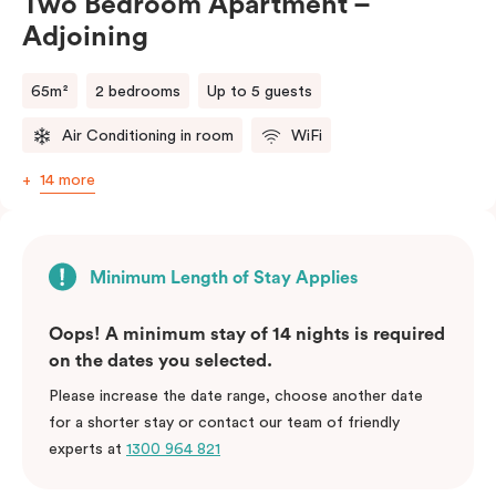
Two Bedroom Apartment –
Adjoining
65m²
2 bedrooms
Up to 5 guests
Air Conditioning in room
WiFi
14 more
Minimum Length of Stay Applies
Oops! A minimum stay of 14 nights is required
on the dates you selected.
Please increase the date range, choose another date
for a shorter stay or contact our team of friendly
experts at
1300 964 821