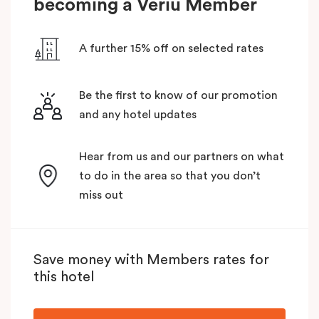
becoming a Veriu Member
A further 15% off on selected rates
Be the first to know of our promotion
and any hotel updates
Hear from us and our partners on what
to do in the area so that you don’t
miss out
Save money with Members rates for
this hotel