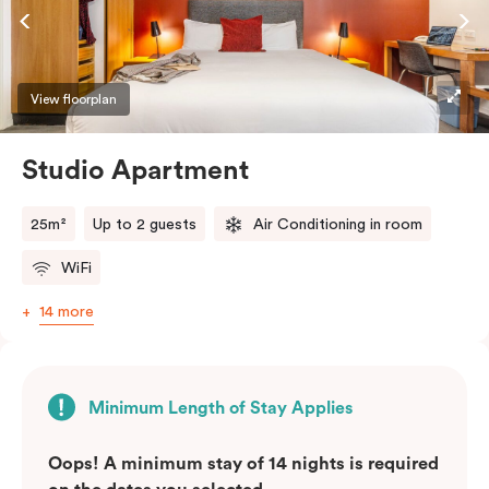
View floorplan
Studio Apartment
25m²
Up to 2 guests
Air Conditioning in room
WiFi
14 more
Minimum Length of Stay Applies
Oops! A minimum stay of 14 nights is required