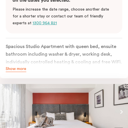
on the dates you selected.
Please increase the date range, choose another date
for a shorter stay or contact our team of friendly
experts at
1300 964 821
Spacious Studio Apartment with queen bed, ensuite
bathroom including washer & dryer, working desk,
individually controlled heating & cooling and free WiFi.
Show more
Our Studio Apartments are a great alternative to a
traditional hotel room, with lots of space and
kitchenette with stove, microwave, bar fridge and
coffee/tea making facilities.