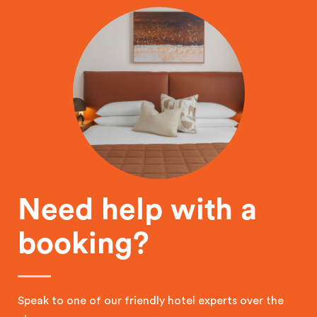
Need help with a
booking?
Speak to one of our friendly hotel experts over the