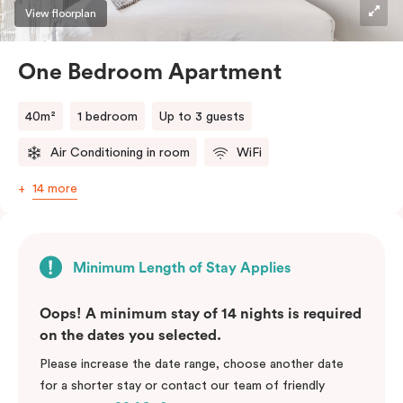
View floorplan
One Bedroom Apartment
40m²
1 bedroom
Up to 3 guests
Air Conditioning in room
WiFi
14 more
Minimum Length of Stay Applies
Oops! A minimum stay of 14 nights is required
on the dates you selected.
Please increase the date range, choose another date
for a shorter stay or contact our team of friendly