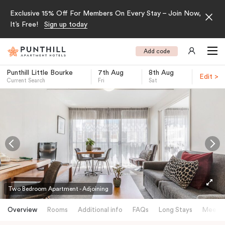
Exclusive 15% Off For Members On Every Stay – Join Now,
It’s Free!
Sign up today
Add code
Punthill Little Bourke
7th Aug
8th Aug
Edit >
Current Search
Fri
Sat
-
Two Bedroom Apartment - Adjoining
Overview
Rooms
Additional info
FAQs
Long Stays
Meetin