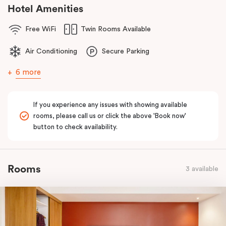
comfort of home to you.
Hotel Amenities
Free WiFi
Twin Rooms Available
Air Conditioning
Secure Parking
6 more
If you experience any issues with showing available
rooms, please call us or click the above 'Book now'
button to check availability.
Rooms
3 available