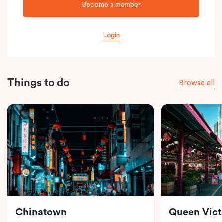
Become a member
Login
Things to do
Browse all
Chinatown
Queen Vict