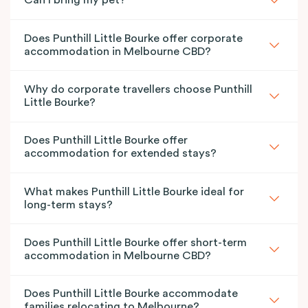
Can I bring my pet?
Does Punthill Little Bourke offer corporate
accommodation in Melbourne CBD?
Why do corporate travellers choose Punthill
Little Bourke?
Does Punthill Little Bourke offer
accommodation for extended stays?
What makes Punthill Little Bourke ideal for
long-term stays?
Does Punthill Little Bourke offer short-term
accommodation in Melbourne CBD?
Does Punthill Little Bourke accommodate
families relocating to Melbourne?