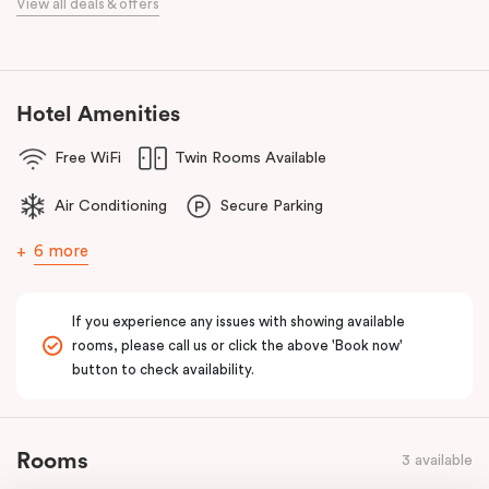
View all deals & offers
Bourke Street Melbourne.
Our apartments in Little Bourke Street Melbourne come with
extensive facilities designed to bring the convenience and
comfort of home to you.
Hotel Amenities
Free WiFi
Twin Rooms Available
Air Conditioning
Secure Parking
6 more
If you experience any issues with showing available
rooms, please call us or click the above 'Book now'
button to check availability.
Rooms
3 available