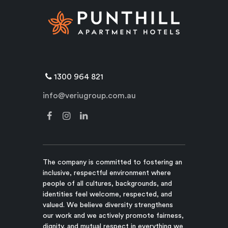
1300 964 821
info@veriugroup.com.au
The company is committed to fostering an
inclusive, respectful environment where
people of all cultures, backgrounds, and
identities feel welcome, respected, and
valued. We believe diversity strengthens
our work and we actively promote fairness,
dignity, and mutual respect in everything we