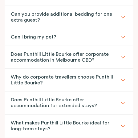
Can you provide additional bedding for one
extra guest?
Can I bring my pet?
Does Punthill Little Bourke offer corporate
accommodation in Melbourne CBD?
Why do corporate travellers choose Punthill
Little Bourke?
Does Punthill Little Bourke offer
accommodation for extended stays?
What makes Punthill Little Bourke ideal for
long-term stays?