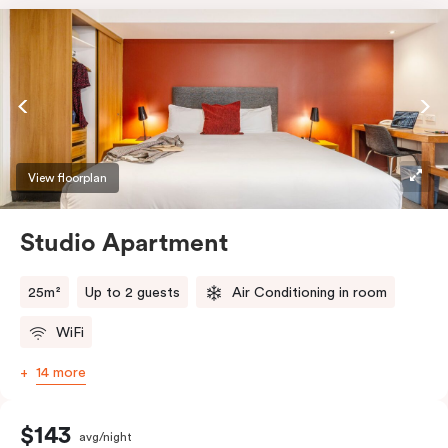
View floorplan
Studio Apartment
25m²
Up to 2 guests
Air Conditioning in room
WiFi
14 more
$143
avg/night