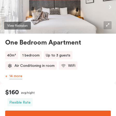
View floorplan
One Bedroom Apartment
40m²
1 bedroom
Up to 3 guests
Air Conditioning in room
WiFi
14 more
$160
avg/night
Flexible Rate