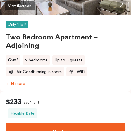
View floorplan
Only 1 left
Two Bedroom Apartment –
Adjoining
65m²
2 bedrooms
Up to 5 guests
Air Conditioning in room
WiFi
14 more
$233
avg/night
Flexible Rate