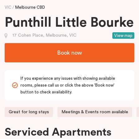
VIC
Melbourne CBD
Punthill Little Bourke
17 Cohen Place, Melbourne, VIC
View map
Book now
If you experience any issues with showing available
rooms, please call us or click the above 'Book now'
button to check availability.
Great for long stays
Meetings & Events room available
Serviced Apartments