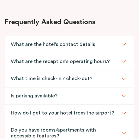
Frequently Asked Questions
What are the hotel’s contact details
What are the reception’s operating hours?
What time is check-in / check-out?
Is parking available?
How do I get to your hotel from the airport?
Do you have rooms/apartments with
accessible features?