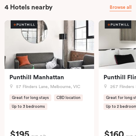
4 Hotels nearby
Browse all
Punthill Manhattan
Punthill Fl
57 Flinders Lane, Melbourne, VIC
267 Flinders 
Great for long stays
CBD location
Great for long s
Up to 3 bedrooms
Up to 2 bedroo
$195
$160