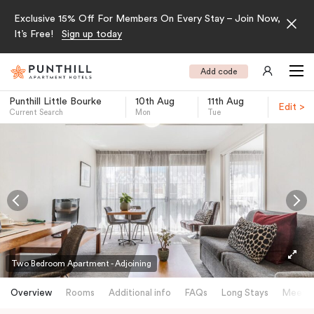
Exclusive 15% Off For Members On Every Stay – Join Now,
It’s Free!
Sign up today
Add code
Punthill Little Bourke
10th Aug
11th Aug
Edit >
Current Search
Mon
Tue
-
Two Bedroom Apartment - Adjoining
Overview
Rooms
Additional info
FAQs
Long Stays
Meetin