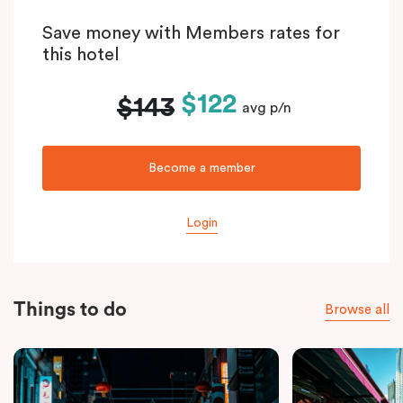
Save money with Members rates for
this hotel
$122
$143
avg p/n
Become a member
Login
Things to do
Browse all