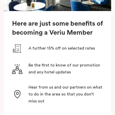
Here are just some benefits of
becoming a Veriu Member
A further 15% off on selected rates
Be the first to know of our promotion
and any hotel updates
Hear from us and our partners on what
to do in the area so that you don’t
miss out