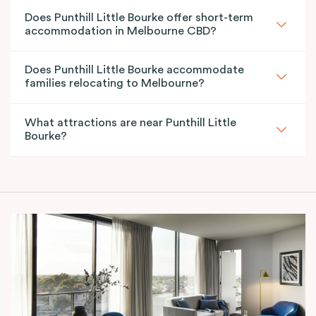
Does Punthill Little Bourke offer short-term
accommodation in Melbourne CBD?
Does Punthill Little Bourke accommodate
families relocating to Melbourne?
What attractions are near Punthill Little
Bourke?