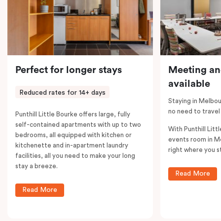
Perfect for longer stays
Meeting an
available
Reduced rates for 14+ days
Staying in Melbou
no need to travel
Punthill Little Bourke offers large, fully
self-contained apartments with up to two
With Punthill Litt
bedrooms, all equipped with kitchen or
events room in M
kitchenette and in-apartment laundry
right where you s
facilities, all you need to make your long
stay a breeze.
Read More
Read More