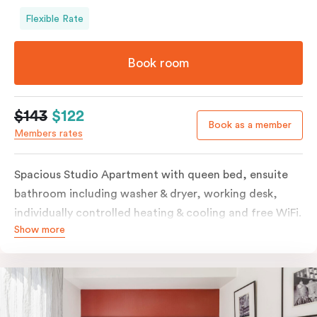
Flexible Rate
Book room
$143
$122
Book as a member
Members rates
Spacious Studio Apartment with queen bed, ensuite
bathroom including washer & dryer, working desk,
individually controlled heating & cooling and free WiFi.
Show more
Our Studio Apartments are a great alternative to a
traditional hotel room, with lots of space and
kitchenette with stove, microwave, bar fridge and
coffee/tea making facilities.