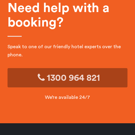
Need help with a
booking?
Speak to one of our friendly hotel experts over the
phone.
1300 964 821
We’re available 24/7