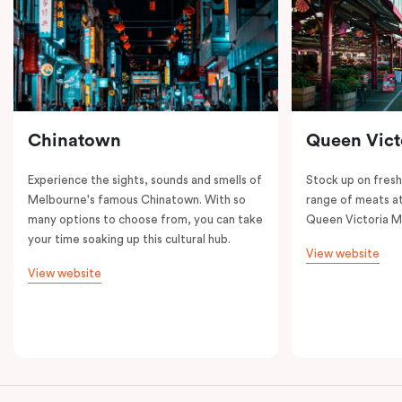
Chinatown
Queen Vict
Experience the sights, sounds and smells of
Stock up on fresh
Melbourne's famous Chinatown. With so
range of meats at
many options to choose from, you can take
Queen Victoria M
your time soaking up this cultural hub.
View website
View website