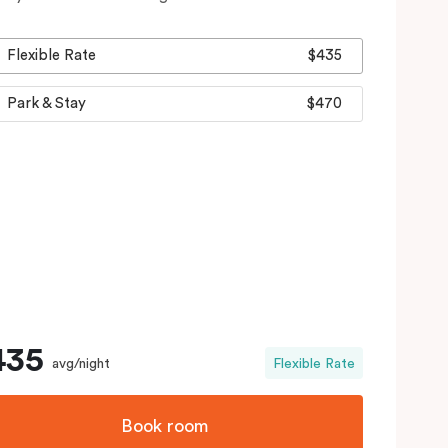
Flexible Rate
$435
Park & Stay
$470
435
avg/night
Flexible Rate
Book room