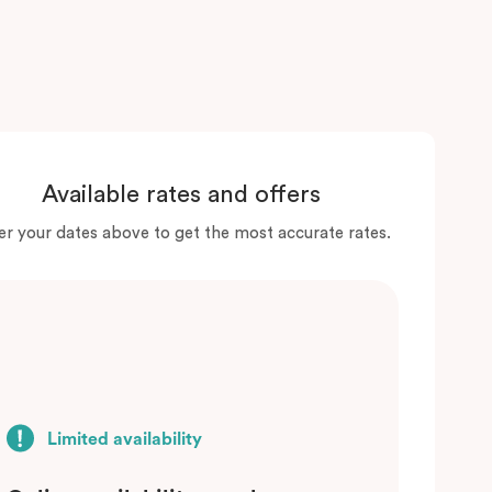
Available rates and offers
er your dates above to get the most accurate rates.
Limited availability