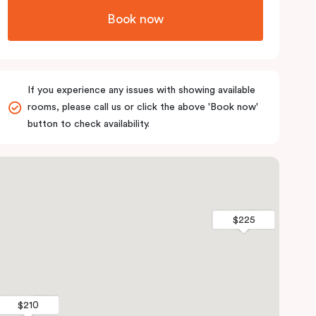
Book now
If you experience any issues with showing available
rooms, please call us or click the above 'Book now'
button to check availability.
$225
$225
$210
$210