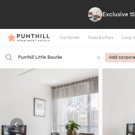
Exclusive 1
Our Hotels
Deals & offers
Long s
Punthill Little Bourke
Add corpora
-