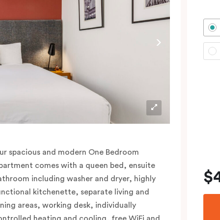
ur spacious and modern One Bedroom
partment comes with a queen bed, ensuite
$
athroom including washer and dryer, highly
unctional kitchenette, separate living and
ining areas, working desk, individually
ontrolled heating and cooling, free WiFi and