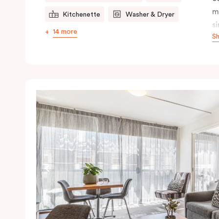
m
Kitchenette
Washer & Dryer
s
14 more
S
s
t
a
pe