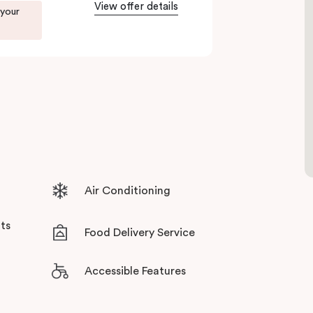
View offer details
 your
ents in Little Bourke Street Melbourne.
tensive facilities designed to bring the
Air Conditioning
ts
Food Delivery Service
Accessible Features