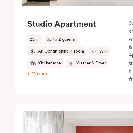
Studio Apartment
S
e
w
25m²
Up to 2 guests
&
Air Conditioning in room
WiFi
A
t
Kitchenette
Washer & Dryer
k
14 more
f