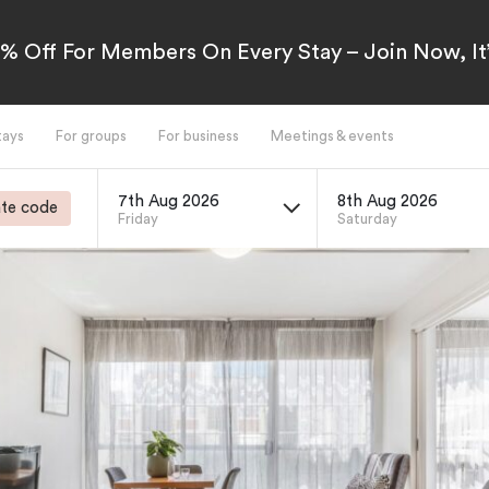
5% Off For Members On Every Stay – Join Now, It’
tays
For groups
For business
Meetings & events
7th Aug 2026
8th Aug 2026
te code
Friday
Saturday