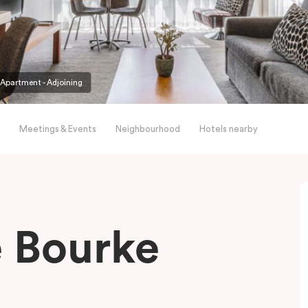
partment - Adjoining
Meetings & Events
Neighbourhood
Hotels nearby
le Bourke