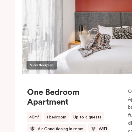
View floorplan
One Bedroom
O
A
Apartment
b
f
40m²
1 bedroom
Up to 3 guests
d
Air Conditioning in room
WiFi
c