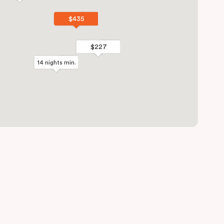
$435
$435
$227
$227
14 nights min.
14 nights min.