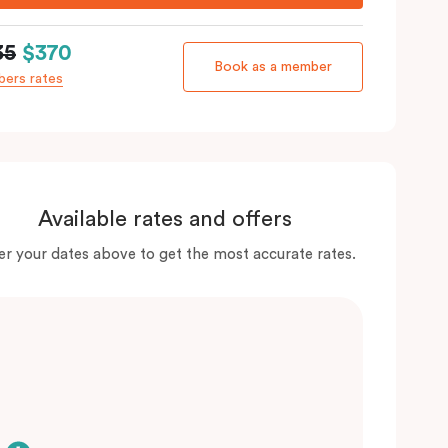
35
$370
Book as a member
ers rates
Available rates and offers
er your dates above to get the most accurate rates.