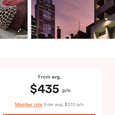
From avg.
$435
p/n
Member rate
from avg. $370 p/n