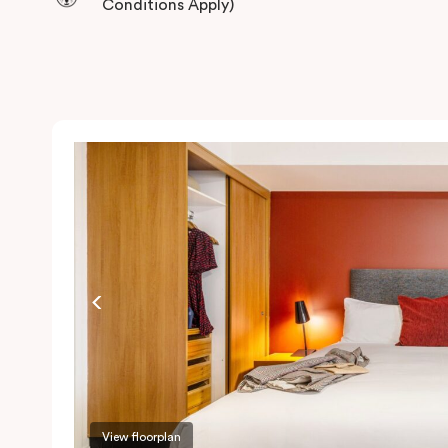
Conditions Apply)
View floorplan