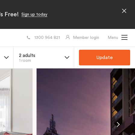
s Free!
Sign up today
1300 964 821
Member login
Menu
2 adults
Update
1 room