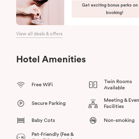
Get exciting bonus perks on
the day, come home to our cosy yet stylishly designed apartm
booking!
Our apartments in Little Bourke Street Melbourne come with ex
convenience and comfort of home to you.
View all deals & offers
Hotel Amenities
Twin Rooms
Free WiFi
Available
Meeting & Even
Secure Parking
Facilities
Baby Cots
Non-smoking
Pet-Friendly (Fee &