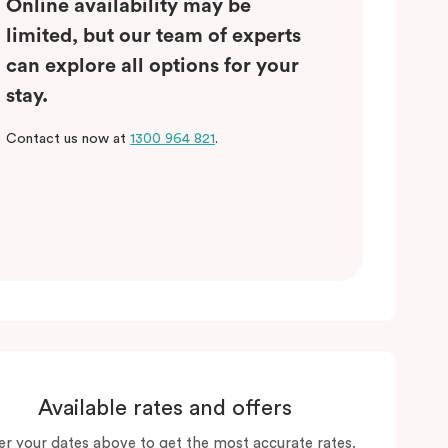
Online availability may be
limited, but our team of experts
can explore all options for your
stay.
Contact us now at
1300 964 821
.
Available rates and offers
er your dates above to get the most accurate rates.