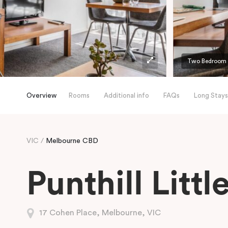
Two Bedroom A
Overview
Rooms
Additional info
FAQs
Long Stays
VIC
Melbourne CBD
Punthill Litt
17 Cohen Place, Melbourne, VIC