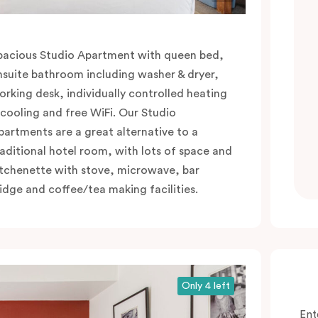
pacious Studio Apartment with queen bed,
nsuite bathroom including washer & dryer,
orking desk, individually controlled heating
 cooling and free WiFi. Our Studio
partments are a great alternative to a
raditional hotel room, with lots of space and
itchenette with stove, microwave, bar
ridge and coffee/tea making facilities.
Only 4 left
Ent