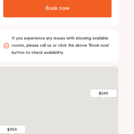
Book now
If you experience any issues with showing available
rooms, please call us or click the above 'Book now'
button to check availability.
$245
$245
$365
$365