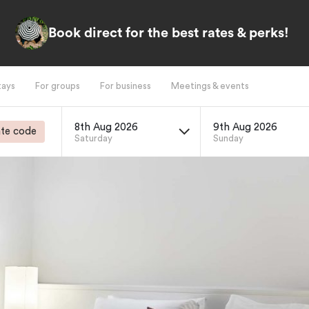
Book direct for the best rates & perks!
tays
For groups
For business
Meetings & events
8th Aug 2026
9th Aug 2026
te code
Saturday
Sunday