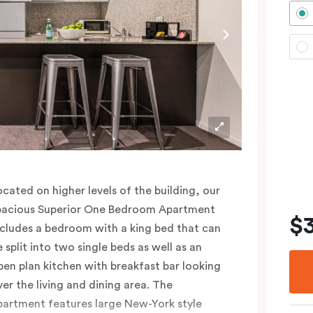
lease provide your bedding preference (King
r Two Single beds) in the comments.
ocated on higher levels of the building, our
pacious Superior One Bedroom Apartment
$
ncludes a bedroom with a king bed that can
e split into two single beds as well as an
pen plan kitchen with breakfast bar looking
ver the living and dining area. The
partment features large New-York style