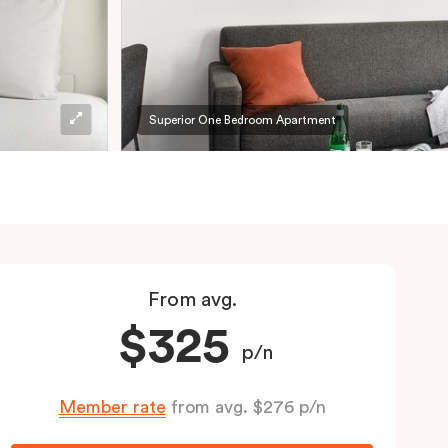
Superior One Bedroom Apartment
From avg.
$325
p/n
Member rate
from avg. $276 p/n