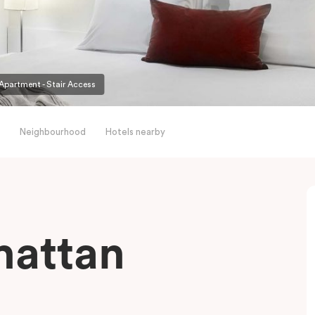
partment - Stair Access
Neighbourhood
Hotels nearby
hattan