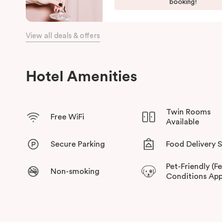
booking!
View all deals & offers
Hotel Amenities
Twin Rooms
Free WiFi
Available
Secure Parking
Food Delivery 
Pet-Friendly (F
Non-smoking
Conditions App