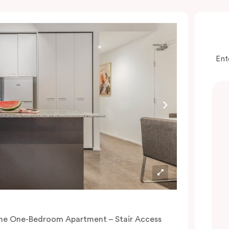
Ent
he One-Bedroom Apartment – Stair Access