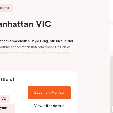
rooms
anhattan VIC
nctive warehouse-style living, our unique and
bourne accommodation reminiscent of New
menities sure to make you feel right at home.
e top end of Flinders Lane, with many of
oorstep. Punthill Manhattan boasts unrivalled
utes walking distance to the MCG, Melbourne
ttle of
igh-end retail stores of the area. Punthill
Become a Member
end of Collins Street known as the ‘Paris end’
SIVE
View offer details
 your