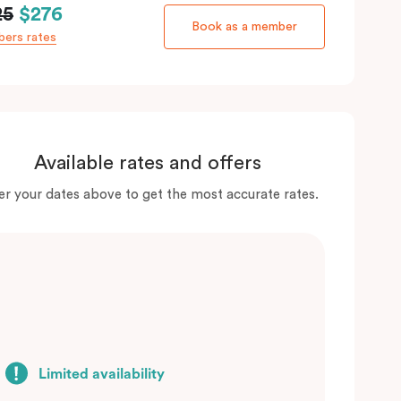
25
$276
Book as a member
ers rates
Available rates and offers
er your dates above to get the most accurate rates.
Limited availability