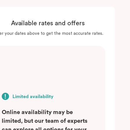
Available rates and offers
er your dates above to get the most accurate rates.
Limited availability
Online availability may be
limited, but our team of experts
can explore all options for your