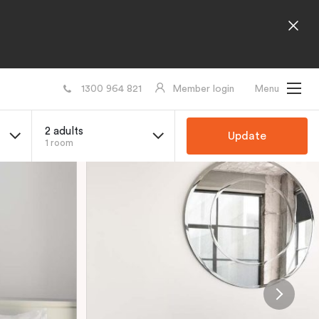
1300 964 821
Member login
Menu
2 adults
Update
1 room