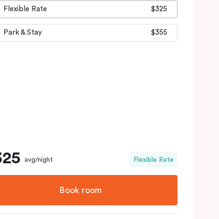
Flexible Rate
$325
Park & Stay
$355
325
avg/night
Flexible Rate
Book room