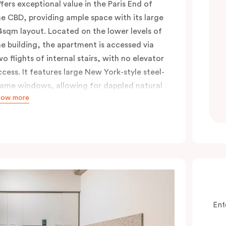
ffers exceptional value in the Paris End of
he CBD, providing ample space with its large
4sqm layout. Located on the lower levels of
he building, the apartment is accessed via
wo flights of internal stairs, with no elevator
ccess. It features large New York-style steel-
rame windows, allowing for dappled natural
how more
ght. Inside, you’ll find a fully equipped open
itchen with a breakfast bar, a living and
ining area, a laundry with a washing
achine and dryer, and a king bed that can
e split into two singles upon request. Perfect
or those seeking a short-or extended,
ffordable and convenient city lifestyle, this
partment is just steps away from cafes,
Ent
hops, and public transport, all in one of the
ost desirable neighbourhoods in the city.