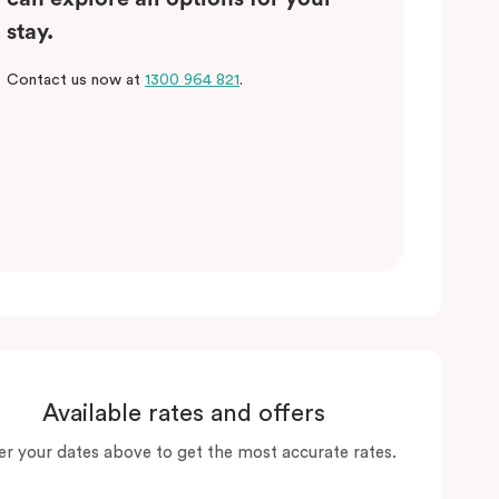
stay.
Contact us now at
1300 964 821
.
Available rates and offers
er your dates above to get the most accurate rates.