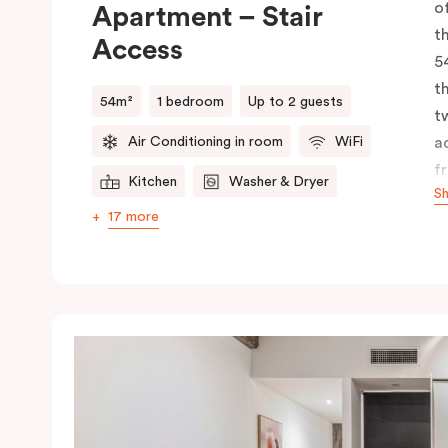
o
Apartment – Stair
t
Access
5
t
54m²
1 bedroom
Up to 2 guests
t
Air Conditioning in room
WiFi
a
f
Kitchen
Washer & Dryer
S
li
17 more
k
d
m
b
f
a
a
s
m