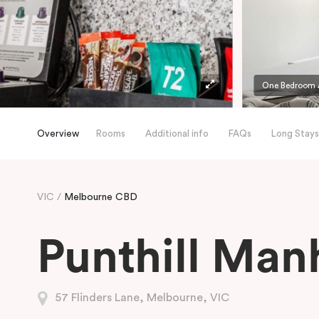
One Bedroom A
Overview
Rooms
Additional info
FAQs
Long Stays
VIC
Melbourne CBD
Punthill Man
57 Flinders Lane, Melbourne, VIC