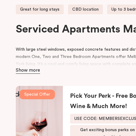
Great for long stays
CBD location
Up to 3 bed
Serviced Apartments M
With large steel windows, exposed concrete features and disti
modern One, Two and Three Bedroom Apartments offer Mel
York living. It’s a cool and comfy living space with complete a
Show more
Our Manhattan apartments in Melbourne CBD are located at th
Melbourne’s best and world-famous restaurants right at your d
access to many other retail and leisure areas and is just min
Special Offer
Pick Your Perk - Free Bo
Tennis Centre and Olympic Park.
Wine & Much More!
Explore the Victorian-era buildings, prestigious boutiques and h
Manhattan hotel in Melbourne is situated close to the eastern 
USE CODE: MEMBERSEXCLU
due to its heritage buildings and alfresco dining.
Get exciting bonus perks on