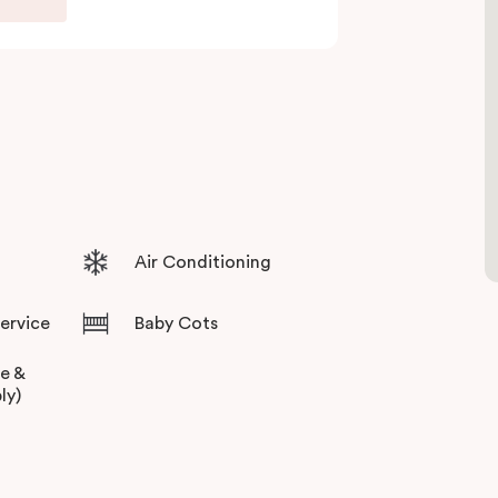
Air Conditioning
Service
Baby Cots
ee &
ly)