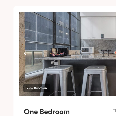
View floorplan
One Bedroom
T