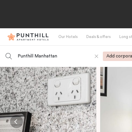
Our Hotels
Deals & offers
Long s
Punthill Manhattan
Add corpora
-