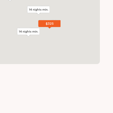
14 nights min.
14 nights min.
$325
$325
14 nights min.
14 nights min.