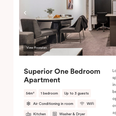
P
o
View floorplan
Superior One Bedroom
L
s
Apartment
i
b
54m²
1 bedroom
Up to 3 guests
o
Air Conditioning in room
WiFi
o
a
Kitchen
Washer & Dryer