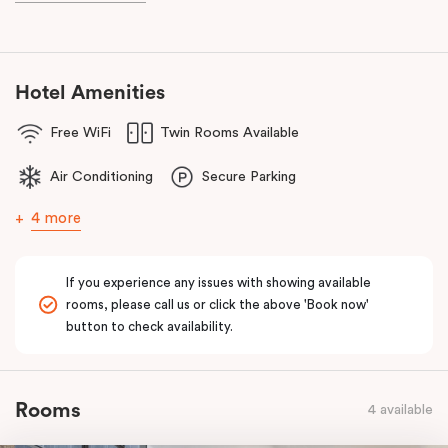
known as the ‘Paris end’ due to its heritage buildings and alfresco
dining.
Hotel Amenities
Free WiFi
Twin Rooms Available
Air Conditioning
Secure Parking
4 more
If you experience any issues with showing available
rooms, please call us or click the above 'Book now'
button to check availability.
Rooms
4 available