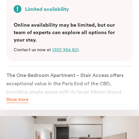
Limited availability
Online availability may be limited, but our
team of experts can explore all options for
your stay.
Contact us now at
1300 964 821
.
The One-Bedroom Apartment – Stair Access offers
exceptional value in the Paris End of the CBD,
providing ample space with its large 54sqm layout.
Show more
Located on the lower levels of the building, the
apartment is accessed via two flights of internal
stairs, with no elevator access. It features large New
York-style steel-frame windows, allowing for dappled
natural light. Inside, you’ll find a fully equipped open