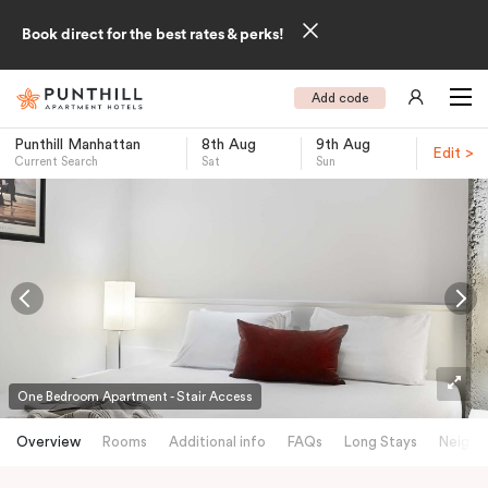
Book direct for the best rates & perks!
Add code
Punthill Manhattan
8th Aug
9th Aug
Edit >
Current Search
Sat
Sun
-
One Bedroom Apartment - Stair Access
Overview
Rooms
Additional info
FAQs
Long Stays
Neighb