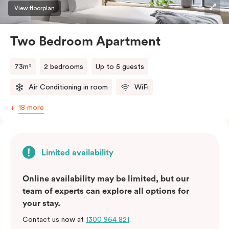
three guests, a third person fee will apply.
View floorplan
Two Bedroom Apartment
73m²
2 bedrooms
Up to 5 guests
Air Conditioning in room
WiFi
18 more
Limited availability
Online availability may be limited, but our
team of experts can explore all options for
your stay.
Contact us now at
1300 964 821
.