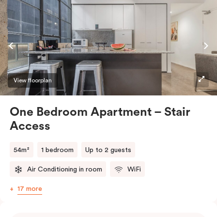
View floorplan
One Bedroom Apartment – Stair
Access
54m²
1 bedroom
Up to 2 guests
Air Conditioning in room
WiFi
17 more