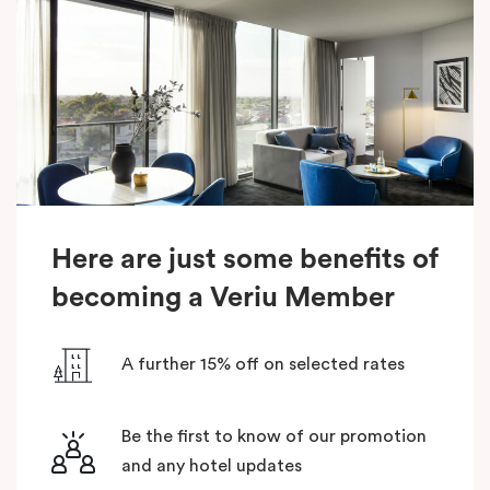
Here are just some benefits of
becoming a Veriu Member
A further 15% off on selected rates
Be the first to know of our promotion
and any hotel updates