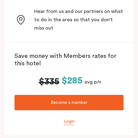
Hear from us and our partners on what
to do in the area so that you don’t
miss out
Save money with Members rates for
this hotel
$285
$335
avg p/n
Become a member
Login