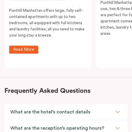
Punthill Manhatta
one, two & three
Punthill Manhattan offers large, fully self-
are perfect for f
contained apartments with up to two
apartment comes 
bedrooms, all equipped with full kitchens
kitchen, laundry fa
and laundry facilities; all you need to make
areas.
your long stay a breeze.
Read More
Frequently Asked Questions
What are the hotel’s contact details
What are the reception’s operating hours?