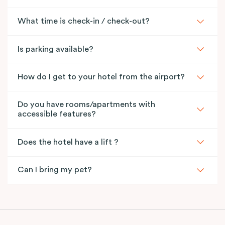
What time is check-in / check-out?
Is parking available?
How do I get to your hotel from the airport?
Do you have rooms/apartments with
accessible features?
Does the hotel have a lift ?
Can I bring my pet?