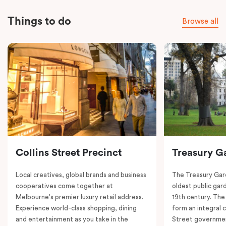
Things to do
Browse all
Collins Street Precinct
Treasury G
Local creatives, global brands and business
The Treasury Gard
cooperatives come together at
oldest public gar
Melbourne's premier luxury retail address.
19th century. The
Experience world-class shopping, dining
form an integral
and entertainment as you take in the
Street governmen