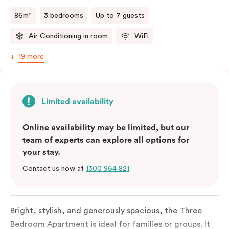
a fifth person fee will apply.
86m²
3 bedrooms
Up to 7 guests
Air Conditioning in room
WiFi
19 more
Limited availability
Online availability may be limited, but our
team of experts can explore all options for
your stay.
Contact us now at
1300 964 821
.
Bright, stylish, and generously spacious, the Three
Bedroom Apartment is ideal for families or groups. It