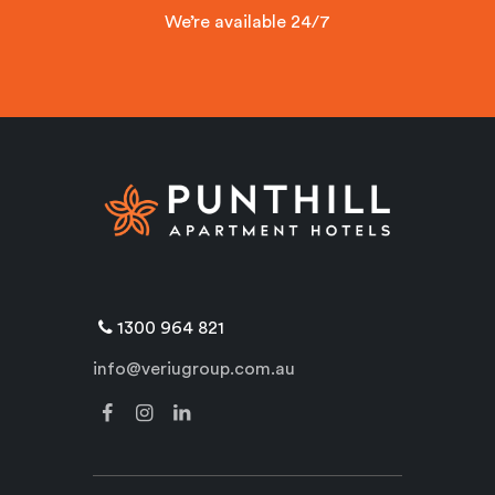
We’re available 24/7
1300 964 821
info@veriugroup.com.au