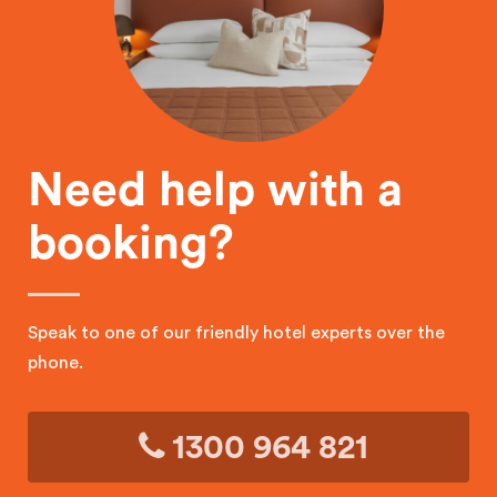
Need help with a
booking?
Speak to one of our friendly hotel experts over the
phone.
1300 964 821