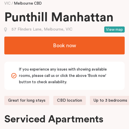
VIC
Melbourne CBD
Punthill Manhattan
57 Flinders Lane, Melbourne, VIC
View map
Book now
If you experience any issues with showing available
rooms, please call us or click the above 'Book now'
button to check availability.
Great for long stays
CBD location
Up to 3 bedrooms
Serviced Apartments