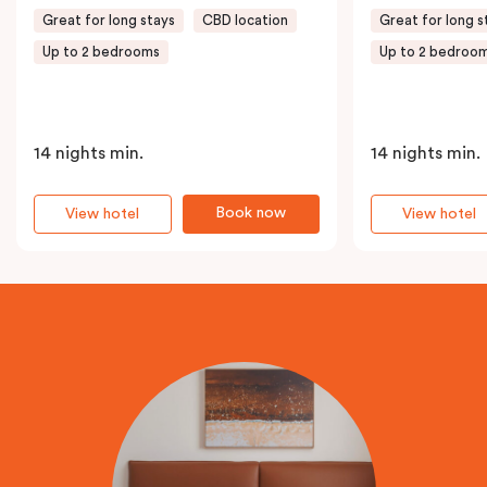
Great for long stays
CBD location
Great for long s
Up to 2 bedrooms
Up to 2 bedroo
14 nights min.
14 nights min.
Book now
View hotel
View hotel