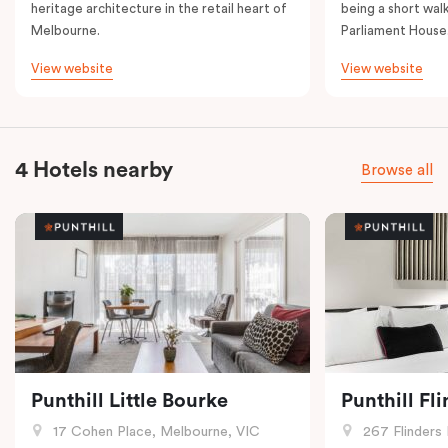
heritage architecture in the retail heart of
being a short walk
Melbourne.
Parliament House
View website
View website
4 Hotels nearby
Browse all
Punthill Little Bourke
Punthill Fl
17 Cohen Place, Melbourne, VIC
267 Flinders 