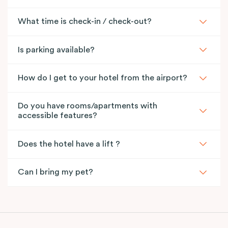
What time is check-in / check-out?
Is parking available?
How do I get to your hotel from the airport?
Do you have rooms/apartments with
accessible features?
Does the hotel have a lift ?
Can I bring my pet?