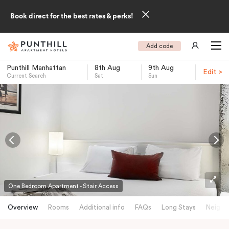
Book direct for the best rates & perks!
Add code
Punthill Manhattan
8th Aug
9th Aug
Edit >
Current Search
Sat
Sun
-
One Bedroom Apartment - Stair Access
Overview
Rooms
Additional info
FAQs
Long Stays
Neighb