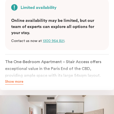
Limited availability
Online availability may be limited, but our
team of experts can explore all options for
your stay.
Contact us now at
1300 964 821
.
The One-Bedroom Apartment – Stair Access offers
exceptional value in the Paris End of the CBD,
providing ample space with its large 54sqm layout.
Show more
Located on the lower levels of the building, the
apartment is accessed via two flights of internal
stairs, with no elevator access. It features large New
York-style steel-frame windows, allowing for dappled
natural light. Inside, you’ll find a fully equipped open