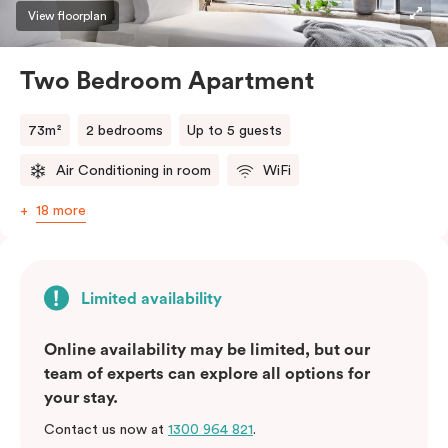
three guests, a third person fee will apply.
View floorplan
Two Bedroom Apartment
73m²
2 bedrooms
Up to 5 guests
Air Conditioning in room
WiFi
18 more
Limited availability
Online availability may be limited, but our
team of experts can explore all options for
your stay.
Contact us now at
1300 964 821
.