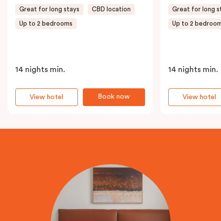
Great for long stays
CBD location
Great for long s
Up to 2 bedrooms
Up to 2 bedroo
14 nights min.
14 nights min.
Book now
View hotel
View hotel