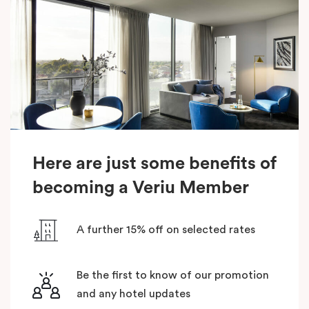
Here are just some benefits of
becoming a Veriu Member
A further 15% off on selected rates
Be the first to know of our promotion
and any hotel updates