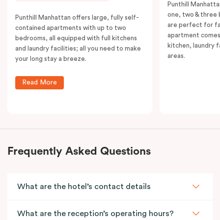
Punthill Manhatta
one, two & three
Punthill Manhattan offers large, fully self-
are perfect for f
contained apartments with up to two
apartment comes 
bedrooms, all equipped with full kitchens
kitchen, laundry fa
and laundry facilities; all you need to make
areas.
your long stay a breeze.
Read More
Frequently Asked Questions
What are the hotel’s contact details
What are the reception’s operating hours?