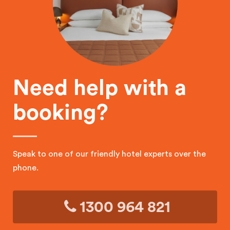
Need help with a
booking?
Speak to one of our friendly hotel experts over the
phone.
1300 964 821