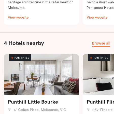
heritage architecture in the retail heart of
being a short walk
Melbourne.
Parliament House
View website
View website
4 Hotels nearby
Browse all
Punthill Little Bourke
Punthill Fl
17 Cohen Place, Melbourne, VIC
267 Flinders 