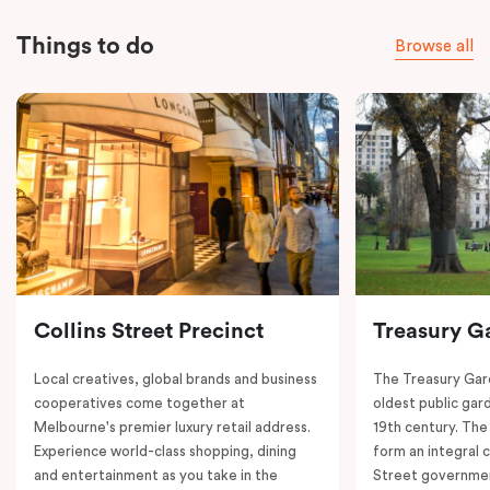
Things to do
Browse all
Collins Street Precinct
Treasury G
Local creatives, global brands and business
The Treasury Gard
cooperatives come together at
oldest public gar
Melbourne's premier luxury retail address.
19th century. The
Experience world-class shopping, dining
form an integral
and entertainment as you take in the
Street governmen