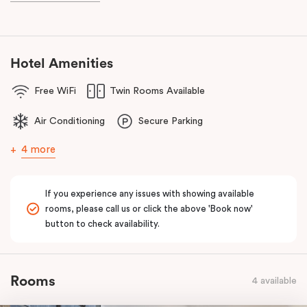
known as the ‘Paris end’ due to its heritage buildings and alfresco
dining.
Hotel Amenities
Free WiFi
Twin Rooms Available
Air Conditioning
Secure Parking
4 more
If you experience any issues with showing available
rooms, please call us or click the above 'Book now'
button to check availability.
Rooms
4 available