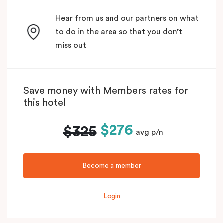
Hear from us and our partners on what
to do in the area so that you don’t
miss out
Save money with Members rates for
this hotel
$276
$325
avg p/n
Become a member
Login