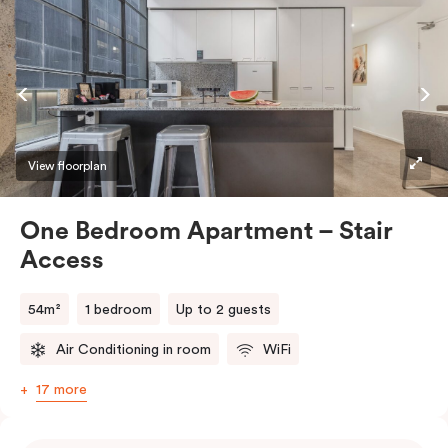
View floorplan
One Bedroom Apartment – Stair
Access
54m²
1 bedroom
Up to 2 guests
Air Conditioning in room
WiFi
17 more