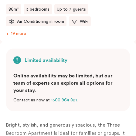
a fifth person fee will apply.
86m²
3 bedrooms
Up to 7 guests
Air Conditioning in room
WiFi
19 more
Limited availability
Online availability may be limited, but our
team of experts can explore all options for
your stay.
Contact us now at
1300 964 821
.
Bright, stylish, and generously spacious, the Three
Bedroom Apartment is ideal for families or groups. It