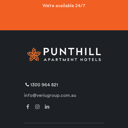
We’re available 24/7
1300 964 821
info@veriugroup.com.au