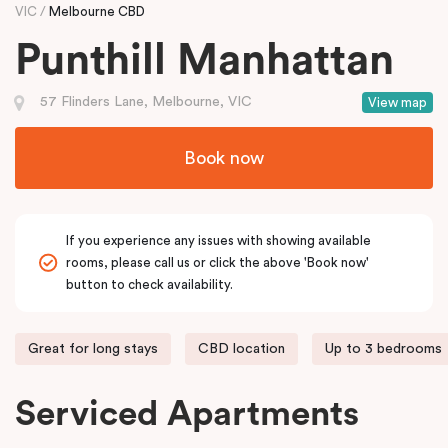
VIC
Melbourne CBD
Punthill Manhattan
57 Flinders Lane, Melbourne, VIC
View map
Book now
If you experience any issues with showing available
rooms, please call us or click the above 'Book now'
button to check availability.
Great for long stays
CBD location
Up to 3 bedrooms
Serviced Apartments