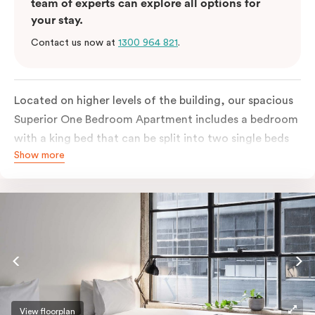
team of experts can explore all options for
your stay.
Contact us now at
1300 964 821
.
Located on higher levels of the building, our spacious
Superior One Bedroom Apartment includes a bedroom
with a king bed that can be split into two single beds
Show more
as well as an open plan kitchen with breakfast bar
looking over the living and dining area. The apartment
features large New-York style steel-frame windows
that bring lots of natural light, a flat-screen TV,
individually controlled heating and cooling, laundry
facilities in the bathroom, WiFi internet and more.
Please provide your bedding preference in the
comments. Should you require the apartment to sleep
three guests, a third person fee will apply.
View floorplan