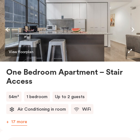
View floorplan
One Bedroom Apartment – Stair
Access
54m²
1 bedroom
Up to 2 guests
Air Conditioning in room
WiFi
17 more