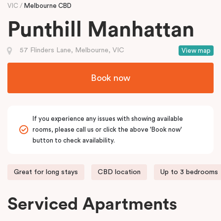
VIC
Melbourne CBD
Punthill Manhattan
57 Flinders Lane, Melbourne, VIC
View map
Book now
If you experience any issues with showing available
rooms, please call us or click the above 'Book now'
button to check availability.
Great for long stays
CBD location
Up to 3 bedrooms
Serviced Apartments