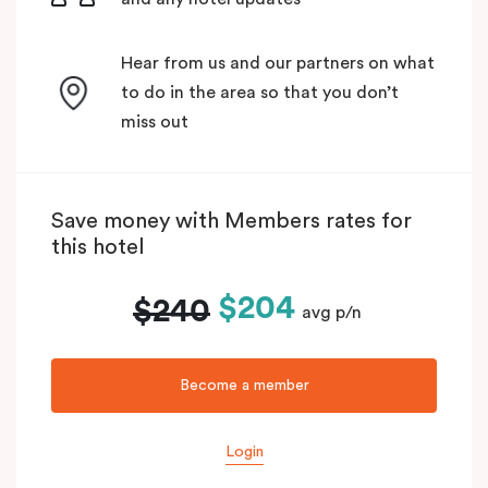
Hear from us and our partners on what
to do in the area so that you don’t
miss out
Save money with Members rates for
this hotel
$204
$240
avg p/n
Become a member
Login