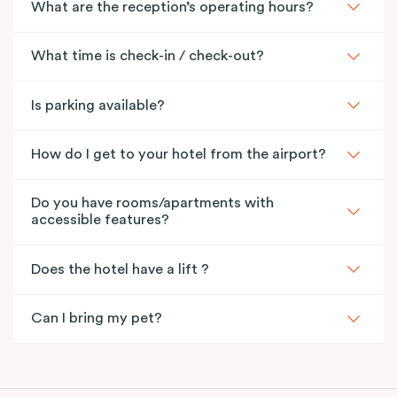
What are the reception’s operating hours?
What time is check-in / check-out?
Is parking available?
How do I get to your hotel from the airport?
Do you have rooms/apartments with
accessible features?
Does the hotel have a lift ?
Can I bring my pet?