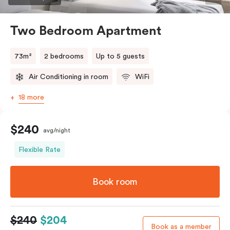
Two Bedroom Apartment
73m²
2 bedrooms
Up to 5 guests
Air Conditioning in room
WiFi
18 more
$240
avg/night
Flexible Rate
Book room
$240
$204
Book as a member