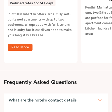
Reduced rates for 14+ days
Punthill Manhatta
one, two & three
Punthill Manhattan offers large, fully self-
are perfect for f
contained apartments with up to two
apartment comes 
bedrooms, all equipped with full kitchens
kitchen, laundry fa
and laundry facilities; all you need to make
areas.
your long stay a breeze.
Read More
Frequently Asked Questions
What are the hotel’s contact details