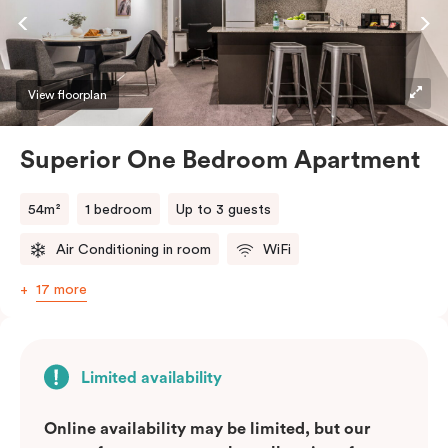
kitchen with a breakfast bar, a living and dining area, a
laundry with a washing machine and dryer, and a king
bed that can be split into two singles upon request.
Perfect for those seeking a short-or extended,
View floorplan
affordable and convenient city lifestyle, this
apartment is just steps away from cafes, shops, and
Superior One Bedroom Apartment
public transport, all in one of the most desirable
neighbourhoods in the city. Please provide your
54m²
1 bedroom
Up to 3 guests
bedding preference (King or Two Single beds) in the
Air Conditioning in room
WiFi
comments.
17 more
Limited availability
Online availability may be limited, but our