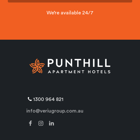
We’re available 24/7
1300 964 821
info@veriugroup.com.au