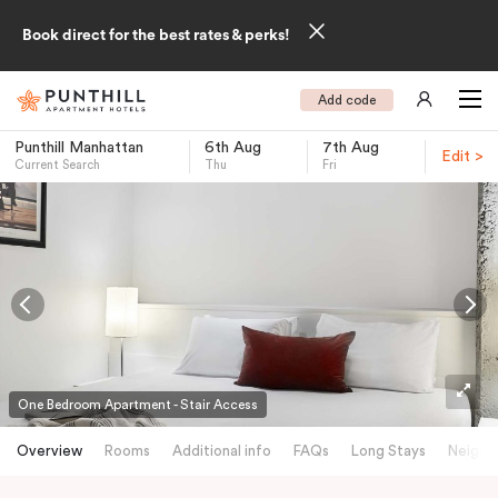
Book direct for the best rates & perks!
Add code
Punthill Manhattan
6th Aug
7th Aug
Edit >
Current Search
Thu
Fri
-
One Bedroom Apartment - Stair Access
Overview
Rooms
Additional info
FAQs
Long Stays
Neighb