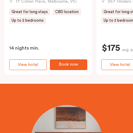
17 Cohen Place, Melbourne, VIC
267 Flinders 
Great for long stays
CBD location
Great for long s
Up to 2 bedrooms
Up to 2 bedroo
$175
14 nights min.
avg. p
Book now
View hotel
View hotel