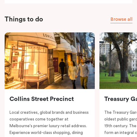
Things to do
Browse all
Collins Street Precinct
Treasury G
Local creatives, global brands and business
The Treasury Gard
cooperatives come together at
oldest public gar
Melbourne's premier luxury retail address.
19th century. The
Experience world-class shopping, dining
form an integral