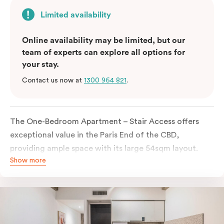
Limited availability
Online availability may be limited, but our
team of experts can explore all options for
your stay.
Contact us now at
1300 964 821
.
The One-Bedroom Apartment – Stair Access offers
exceptional value in the Paris End of the CBD,
providing ample space with its large 54sqm layout.
Show more
Located on the lower levels of the building, the
apartment is accessed via two flights of internal
stairs, with no elevator access. It features large New
York-style steel-frame windows, allowing for dappled
natural light. Inside, you’ll find a fully equipped open