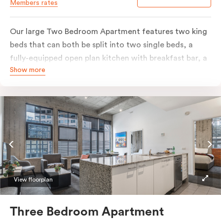
Members rates
Our large Two Bedroom Apartment features two king
beds that can both be split into two single beds, a
fully-equipped open plan kitchen with breakfast bar, a
Show more
separate living area with natural light, flat-screen TV,
individually controlled heating and cooling, WiFi and
more. The bathroom includes a washer and a dryer.
Most of our Two Bedroom Apartments are located in
the heritage lower levels of the buildings, with a New
York feel and steel-frame windows, whilst some of
them are located in the modern upper floors extension
and are of a more contemporary style. If you do have a
preference for either, please provide your room style
View floorplan
and bedding preference in the comments, our team
will do their best to accommodate your request.
Three Bedroom Apartment
Should you require the apartment to sleep five guests,