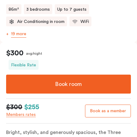
a fifth person fee will apply.
86m²
3 bedrooms
Up to 7 guests
Air Conditioning in room
WiFi
19 more
$300
avg/night
Flexible Rate
Book room
$300
$255
Book as a member
Members rates
Bright, stylish, and generously spacious, the Three