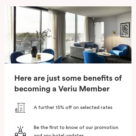
Here are just some benefits of
becoming a Veriu Member
A further 15% off on selected rates
Be the first to know of our promotion
and any hotel updates