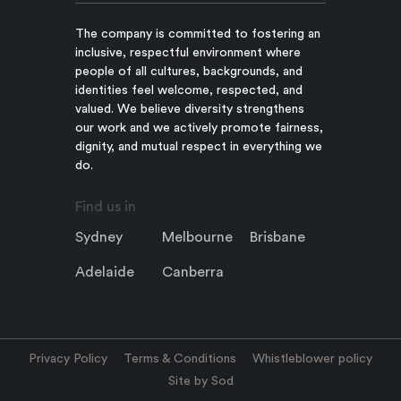
The company is committed to fostering an
inclusive, respectful environment where
people of all cultures, backgrounds, and
identities feel welcome, respected, and
valued. We believe diversity strengthens
our work and we actively promote fairness,
dignity, and mutual respect in everything we
do.
Find us in
Sydney
Melbourne
Brisbane
Adelaide
Canberra
Privacy Policy
Terms & Conditions
Whistleblower policy
Site by Sod