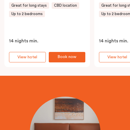
Great for long stays
CBD location
Great for long s
Up to 2 bedrooms
Up to 2 bedroo
14 nights min.
14 nights min.
Book now
View hotel
View hotel