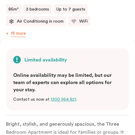
a fifth person fee will apply.
86m²
3 bedrooms
Up to 7 guests
Air Conditioning in room
WiFi
19 more
Limited availability
Online availability may be limited, but our
team of experts can explore all options for
your stay.
Contact us now at
1300 964 821
.
Bright, stylish, and generously spacious, the Three
Bedroom Apartment is ideal for families or groups. It