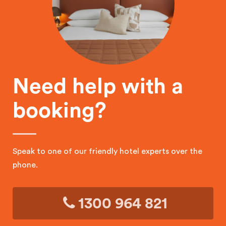
Need help with a
booking?
Speak to one of our friendly hotel experts over the
phone.
1300 964 821