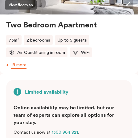
three guests, a third person fee will apply.
View floorplan
Two Bedroom Apartment
73m²
2 bedrooms
Up to 5 guests
Air Conditioning in room
WiFi
18 more
Limited availability
Online availability may be limited, but our
team of experts can explore all options for
your stay.
Contact us now at
1300 964 821
.