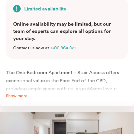
Limited availability
Online availability may be limited, but our
team of experts can explore all options for
your stay.
Contact us now at
1300 964 821
.
The One-Bedroom Apartment – Stair Access offers
exceptional value in the Paris End of the CBD,
providing ample space with its large 54sqm layout.
Show more
Located on the lower levels of the building, the
apartment is accessed via two flights of internal
stairs, with no elevator access. It features large New
York-style steel-frame windows, allowing for dappled
natural light. Inside, you’ll find a fully equipped open