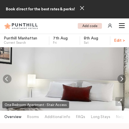
Book direct for the best rates & perks!
Add code
Punthill Manhattan
7th Aug
8th Aug
Edit >
Current Search
Fri
Sat
-
One Bedroom Apartment - Stair Access
Overview
Rooms
Additional info
FAQs
Long Stays
Neighb