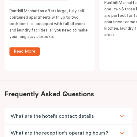
Punthill Manhatta
one, two & three
Punthill Manhattan offers large, fully self-
are perfect for f
contained apartments with up to two
apartment comes 
bedrooms, all equipped with full kitchens
kitchen, laundry fa
and laundry facilities; all you need to make
areas.
your long stay a breeze.
Read More
Frequently Asked Questions
What are the hotel’s contact details
What are the reception’s operating hours?