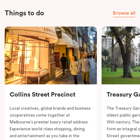
Things to do
Browse all
Collins Street Precinct
Treasury G
Local creatives, global brands and business
The Treasury Gard
cooperatives come together at
oldest public gar
Melbourne's premier luxury retail address.
19th century. The
Experience world-class shopping, dining
form an integral
and entertainment as you take in the
Street governmen