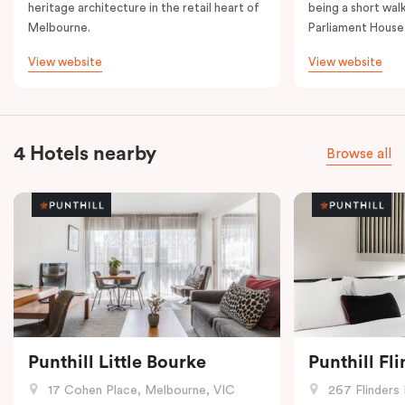
heritage architecture in the retail heart of
being a short walk
Melbourne.
Parliament House
View website
View website
4 Hotels nearby
Browse all
Punthill Little Bourke
Punthill Fl
17 Cohen Place, Melbourne, VIC
267 Flinders 