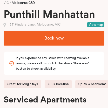
VIC
Melbourne CBD
Punthill Manhattan
57 Flinders Lane, Melbourne, VIC
View map
Book now
If you experience any issues with showing available
rooms, please call us or click the above 'Book now'
button to check availability.
Great for long stays
CBD location
Up to 3 bedrooms
Serviced Apartments