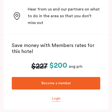
Hear from us and our partners on what
to do in the area so that you don’t
miss out
Save money with Members rates for
this hotel
$200
$227
avg p/n
Become a member
Login