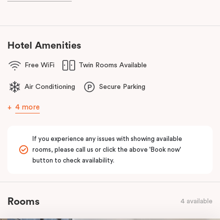
known as the ‘Paris end’ due to its heritage buildings and alfresco
dining.
Hotel Amenities
Free WiFi
Twin Rooms Available
Air Conditioning
Secure Parking
4 more
If you experience any issues with showing available
rooms, please call us or click the above 'Book now'
button to check availability.
Rooms
4 available