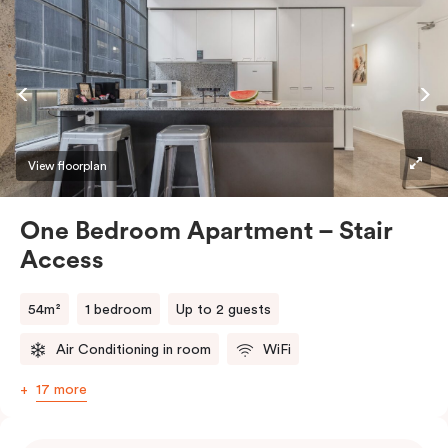
View floorplan
One Bedroom Apartment – Stair
Access
54m²
1 bedroom
Up to 2 guests
Air Conditioning in room
WiFi
17 more