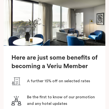
Here are just some benefits of
becoming a Veriu Member
A further 15% off on selected rates
Be the first to know of our promotion
and any hotel updates