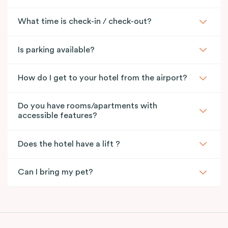
What time is check-in / check-out?
Is parking available?
How do I get to your hotel from the airport?
Do you have rooms/apartments with
accessible features?
Does the hotel have a lift ?
Can I bring my pet?