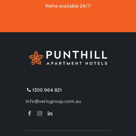
We’re available 24/7
1300 964 821
info@veriugroup.com.au