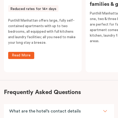
families & 
Reduced rates for 14+ days
Punthill Manhatta
one, two & three
Punthill Manhattan offers large, fully self-
are perfect for f
contained apartments with up to two
apartment comes 
bedrooms, all equipped with full kitchens
kitchen, laundry fa
and laundry facilities; all you need to make
areas.
your long stay a breeze.
Read More
Frequently Asked Questions
What are the hotel’s contact details