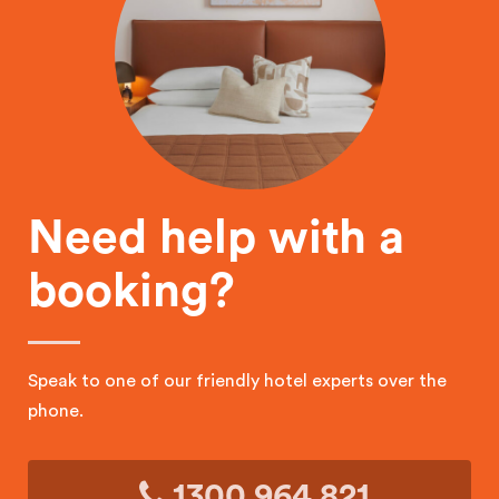
Need help with a
booking?
Speak to one of our friendly hotel experts over the
phone.
1300 964 821