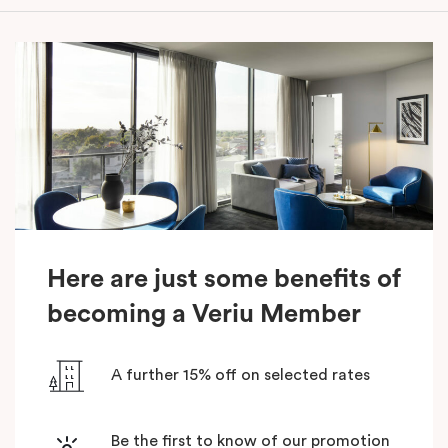
Here are just some benefits of
becoming a Veriu Member
A further 15% off on selected rates
Be the first to know of our promotion