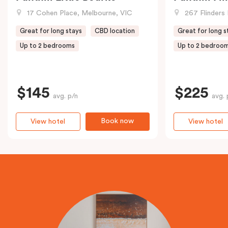
17 Cohen Place, Melbourne, VIC
267 Flinders 
Great for long stays
CBD location
Great for long s
Up to 2 bedrooms
Up to 2 bedroo
$145
$225
avg. p/n
avg. 
Book now
View hotel
View hotel