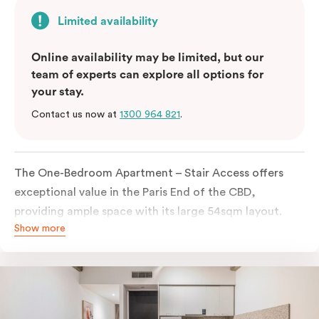
Limited availability
Online availability may be limited, but our
team of experts can explore all options for
your stay.
Contact us now at
1300 964 821
.
The One-Bedroom Apartment – Stair Access offers
exceptional value in the Paris End of the CBD,
providing ample space with its large 54sqm layout.
Show more
Located on the lower levels of the building, the
apartment is accessed via two flights of internal
stairs, with no elevator access. It features large New
York-style steel-frame windows, allowing for dappled
natural light. Inside, you’ll find a fully equipped open