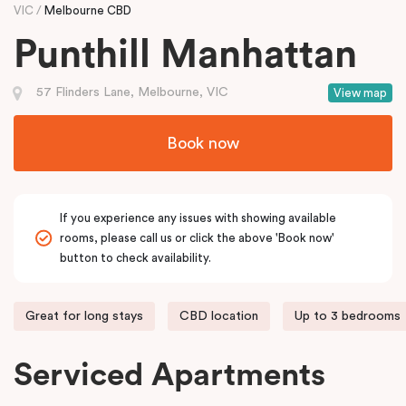
VIC
Melbourne CBD
Punthill Manhattan
57 Flinders Lane, Melbourne, VIC
View map
Book now
If you experience any issues with showing available
rooms, please call us or click the above 'Book now'
button to check availability.
Great for long stays
CBD location
Up to 3 bedrooms
Serviced Apartments