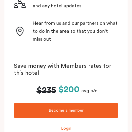
and any hotel updates
Hear from us and our partners on what
to do in the area so that you don’t
miss out
Save money with Members rates for
this hotel
$200
$235
avg p/n
Become a member
Login