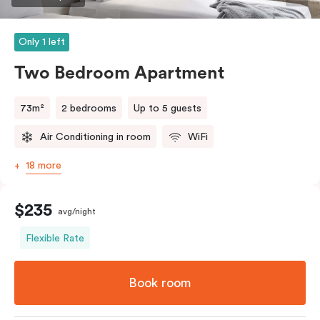
Only 1 left
Two Bedroom Apartment
73m²
2 bedrooms
Up to 5 guests
Air Conditioning in room
WiFi
18 more
$235
avg/night
Flexible Rate
Book room