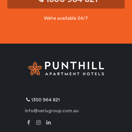
We’re available 24/7
1300 964 821
info@veriugroup.com.au