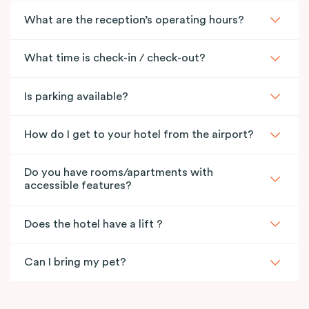
What are the reception’s operating hours?
What time is check-in / check-out?
Is parking available?
How do I get to your hotel from the airport?
Do you have rooms/apartments with
accessible features?
Does the hotel have a lift ?
Can I bring my pet?