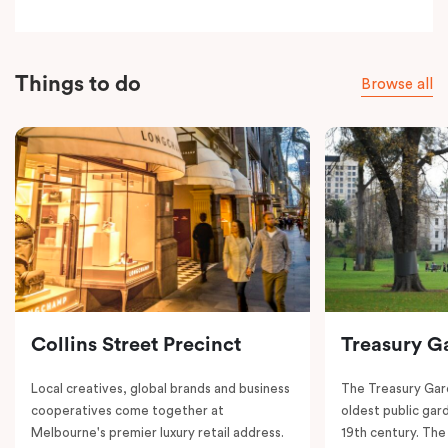
Things to do
Browse all
Collins Street Precinct
Treasury G
Local creatives, global brands and business
The Treasury Gard
cooperatives come together at
oldest public gar
Melbourne's premier luxury retail address.
19th century. The