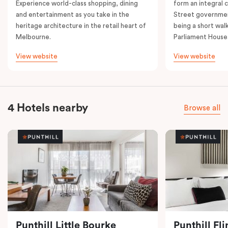
Experience world-class shopping, dining
form an integral
and entertainment as you take in the
Street governmen
heritage architecture in the retail heart of
being a short walk
Melbourne.
Parliament House
View website
View website
4 Hotels nearby
Browse all
Punthill Little Bourke
Punthill Fl