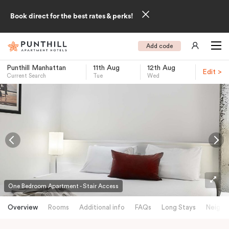
Book direct for the best rates & perks!
Add code
Punthill Manhattan
11th Aug
12th Aug
Edit >
Current Search
Tue
Wed
-
One Bedroom Apartment - Stair Access
Overview
Rooms
Additional info
FAQs
Long Stays
Neighb