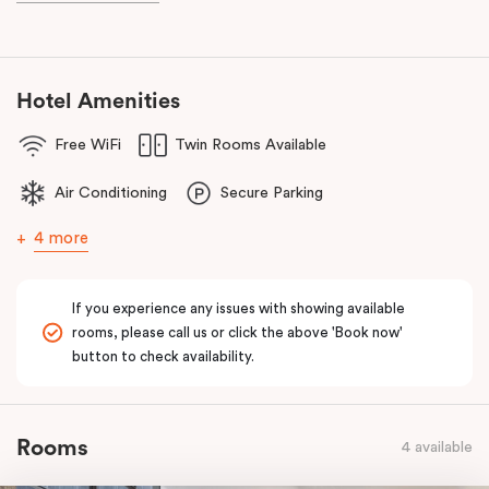
known as the ‘Paris end’ due to its heritage buildings and alfresco
dining.
Hotel Amenities
Free WiFi
Twin Rooms Available
Air Conditioning
Secure Parking
4 more
If you experience any issues with showing available
rooms, please call us or click the above 'Book now'
button to check availability.
Rooms
4 available