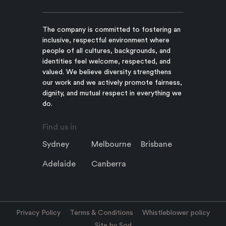
The company is committed to fostering an
inclusive, respectful environment where
people of all cultures, backgrounds, and
identities feel welcome, respected, and
valued. We believe diversity strengthens
our work and we actively promote fairness,
dignity, and mutual respect in everything we
do.
Find us in
Sydney
Melbourne
Brisbane
Adelaide
Canberra
Privacy Policy
Terms & Conditions
Whistleblower policy
Site by Sod