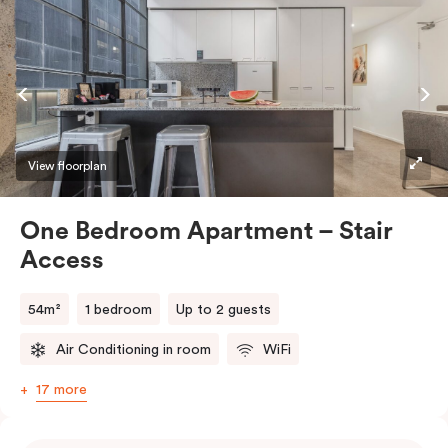
View floorplan
One Bedroom Apartment – Stair
Access
54m²
1 bedroom
Up to 2 guests
Air Conditioning in room
WiFi
17 more