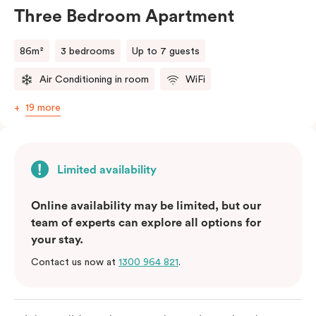
will do their best to accommodate your request.
Three Bedroom Apartment
Should you require the apartment to sleep five guests,
a fifth person fee will apply.
86m²
3 bedrooms
Up to 7 guests
Air Conditioning in room
WiFi
19 more
Limited availability
Online availability may be limited, but our
team of experts can explore all options for
your stay.
Contact us now at
1300 964 821
.