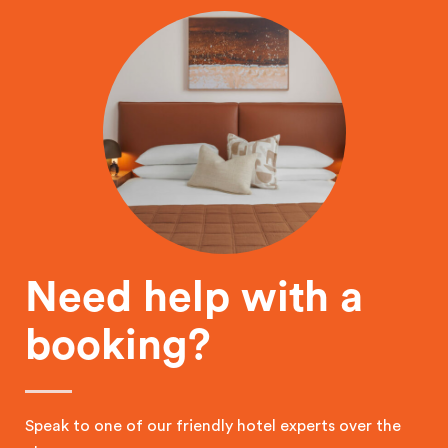
Need help with a
booking?
Speak to one of our friendly hotel experts over the