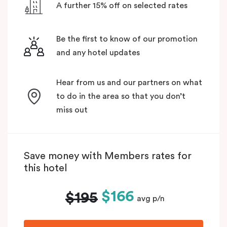
A further 15% off on selected rates
Be the first to know of our promotion
and any hotel updates
Hear from us and our partners on what
to do in the area so that you don’t
miss out
Save money with Members rates for
this hotel
$166
$195
avg p/n