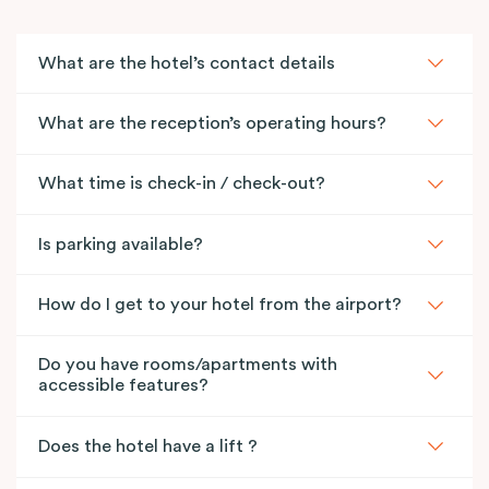
What are the hotel’s contact details
What are the reception’s operating hours?
What time is check-in / check-out?
Is parking available?
How do I get to your hotel from the airport?
Do you have rooms/apartments with
accessible features?
Does the hotel have a lift ?