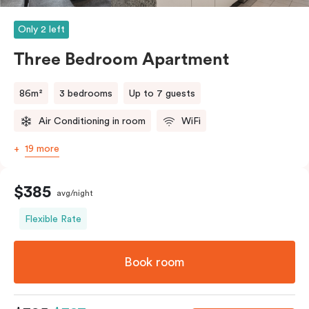
and bedding preference in the comments, our team
will do their best to accommodate your request.
Only 2 left
Should you require the apartment to sleep five guests,
Three Bedroom Apartment
a fifth person fee will apply.
86m²
3 bedrooms
Up to 7 guests
Air Conditioning in room
WiFi
19 more
$385
avg/night
Flexible Rate
Book room