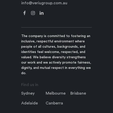
info@veriugroup.com.au
The company is committed to fostering an
inclusive, respectful environment where
people of all cultures, backgrounds, and
identities feel welcome, respected, and
valued. We believe diversity strengthens
our work and we actively promote fairness,
dignity, and mutual respect in everything we
do.
Find us in
Sydney
Melbourne
Brisbane
Adelaide
Canberra