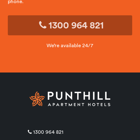
phone.
1300 964 821
We’re available 24/7
1300 964 821