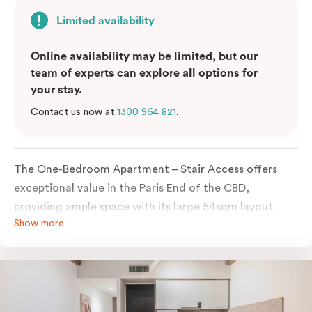
Limited availability
Online availability may be limited, but our
team of experts can explore all options for
your stay.
Contact us now at
1300 964 821
.
The One-Bedroom Apartment – Stair Access offers
exceptional value in the Paris End of the CBD,
providing ample space with its large 54sqm layout.
Show more
Located on the lower levels of the building, the
apartment is accessed via two flights of internal
stairs, with no elevator access. It features large New
York-style steel-frame windows, allowing for dappled
natural light. Inside, you’ll find a fully equipped open