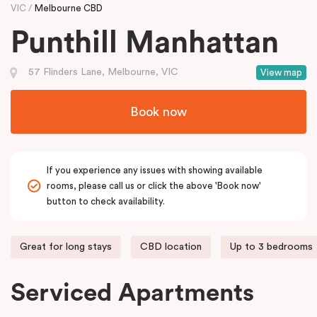
VIC
Melbourne CBD
Punthill Manhattan
57 Flinders Lane, Melbourne, VIC
View map
Book now
If you experience any issues with showing available
rooms, please call us or click the above 'Book now'
button to check availability.
Great for long stays
CBD location
Up to 3 bedrooms
Serviced Apartments