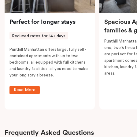
Perfect for longer stays
Spacious A
families & 
Reduced rates for 14+ days
Punthill Manhatta
one, two & three
Punthill Manhattan offers large, fully self-
are perfect for f
contained apartments with up to two
apartment comes 
bedrooms, all equipped with full kitchens
kitchen, laundry fa
and laundry facilities; all you need to make
areas.
your long stay a breeze.
Read More
Frequently Asked Questions