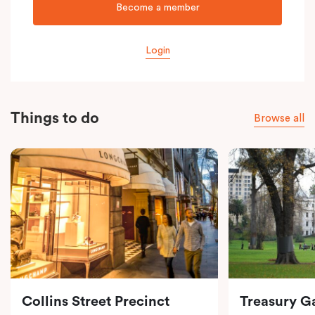
Become a member
Login
Things to do
Browse all
Collins Street Precinct
Treasury G