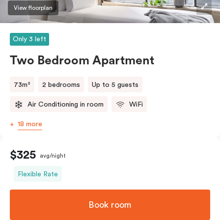
three guests, a third person fee will apply.
View floorplan
Only 3 left
Two Bedroom Apartment
73m²
2 bedrooms
Up to 5 guests
Air Conditioning in room
WiFi
18 more
$325
avg/night
Flexible Rate
Book room