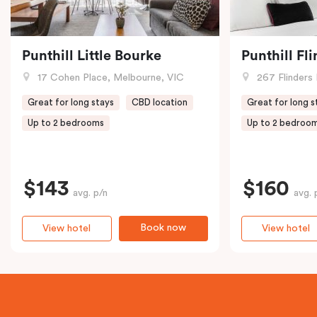
Punthill Little Bourke
Punthill Fl
17 Cohen Place, Melbourne, VIC
267 Flinders 
Great for long stays
CBD location
Great for long s
Up to 2 bedrooms
Up to 2 bedroo
$143
$160
avg. p/n
avg. 
Book now
View hotel
View hotel