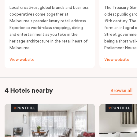
Local creatives, global brands and business
The Treasury Gard
cooperatives come together at
oldest public gar
Melbourne's premier luxury retail address.
19th century. The
Experience world-class shopping, dining
form an integral
and entertainment as you take in the
Street governmen
heritage architecture in the retail heart of
being a short walk
Melbourne.
Parliament House
View website
View website
4 Hotels nearby
Browse all