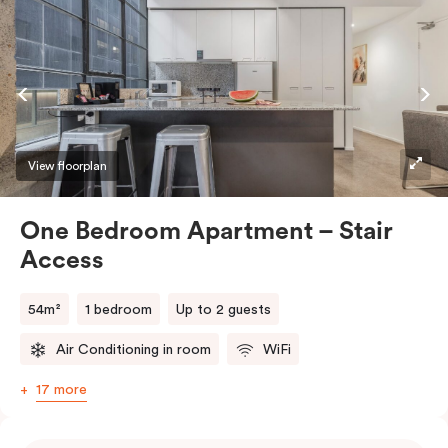
View floorplan
One Bedroom Apartment – Stair
Access
54m²
1 bedroom
Up to 2 guests
Air Conditioning in room
WiFi
17 more