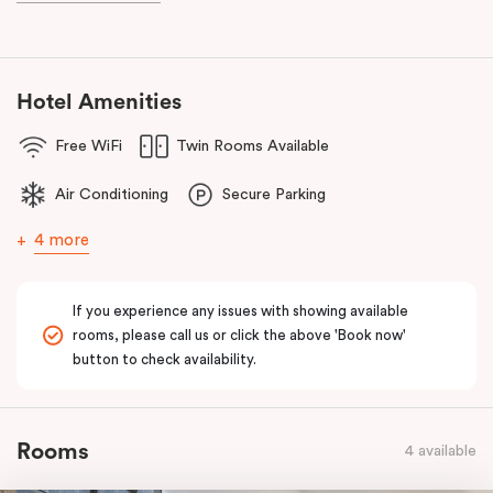
known as the ‘Paris end’ due to its heritage buildings and alfresco
dining.
Hotel Amenities
Free WiFi
Twin Rooms Available
Air Conditioning
Secure Parking
4 more
If you experience any issues with showing available
rooms, please call us or click the above 'Book now'
button to check availability.
Rooms
4 available