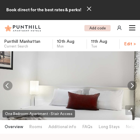
Book direct for the best rates & perks!
Add code
Punthill Manhattan
10th Aug
11th Aug
Edit >
Current Search
Mon
Tue
-
One Bedroom Apartment - Stair Access
Overview
Rooms
Additional info
FAQs
Long Stays
Neighb