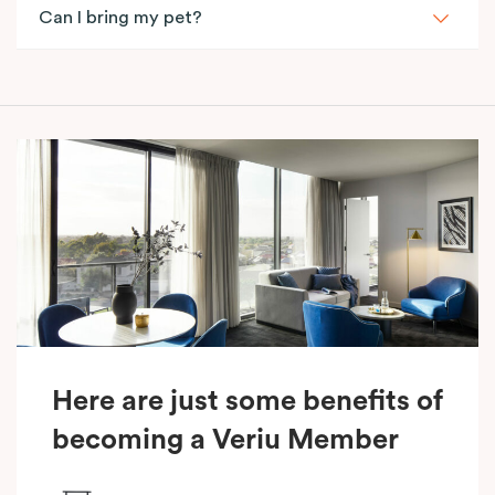
Can I bring my pet?
Here are just some benefits of
becoming a Veriu Member