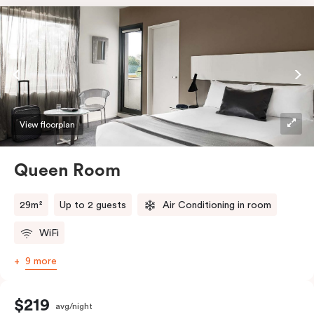
View floorplan
Queen Room
29m²
Up to 2 guests
Air Conditioning in room
WiFi
9 more
$219
avg/night