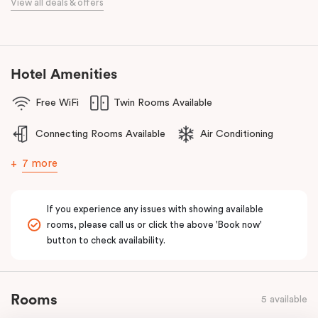
View all deals & offers
Golf Club, Huntingdale Golf Club, Commonwealth Golf Club and
Yarra Yarra Golf Club.
With a restaurant and café/lounge in the same building and
numerous cafes and restaurants nearby, you’ll have a choice of
Hotel Amenities
places to eat at when staying at Punthill Oakleigh. Whether you’re
Free WiFi
Twin Rooms Available
travelling for business, visiting the fashion capital for some “retail
therapy”, or requiring accommodation for a personal stay, Punthill
Connecting Rooms Available
Air Conditioning
Oakleigh is the ideal choice for comfort, convenience and
excellent service.
7 more
If you experience any issues with showing available
rooms, please call us or click the above 'Book now'
button to check availability.
Rooms
5 available