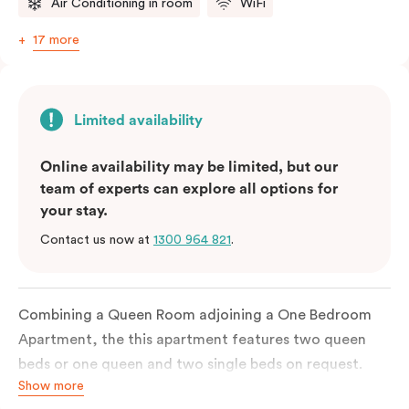
Air Conditioning in room
WiFi
17 more
Limited availability
Online availability may be limited, but our
team of experts can explore all options for
your stay.
Contact us now at
1300 964 821
.
Combining a Queen Room adjoining a One Bedroom
Apartment, the this apartment features two queen
beds or one queen and two single beds on request.
Show more
Each bedroom has an ensuite bathroom and the