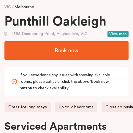
VIC
Melbourne
Punthill Oakleigh
1384 Dandenong Road, Hughesdale, VIC
View map
Book now
If you experience any issues with showing available
rooms, please call us or click the above 'Book now'
button to check availability.
Great for long stays
Up to 2 bedrooms
Close to busi
Serviced Apartments