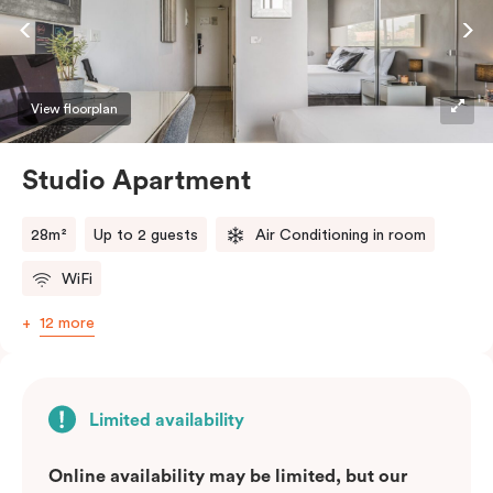
View floorplan
Studio Apartment
28m²
Up to 2 guests
Air Conditioning in room
WiFi
12 more
Limited availability
Online availability may be limited, but our