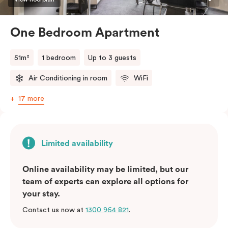
One Bedroom Apartment
51m²
1 bedroom
Up to 3 guests
Air Conditioning in room
WiFi
17 more
Limited availability
Online availability may be limited, but our
team of experts can explore all options for
your stay.
Contact us now at
1300 964 821
.