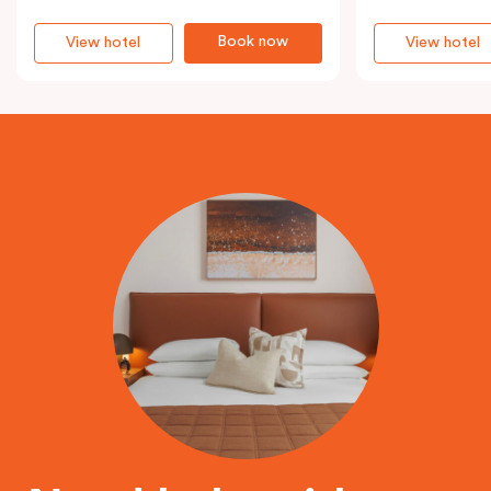
Book now
View hotel
View hotel