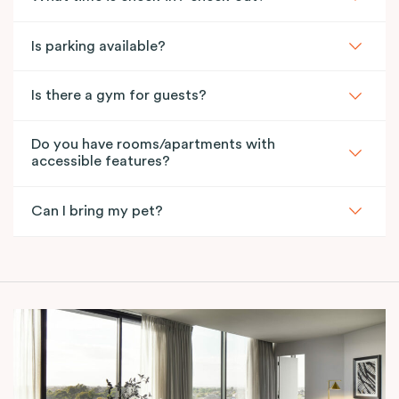
Is parking available?
Is there a gym for guests?
Do you have rooms/apartments with
accessible features?
Can I bring my pet?