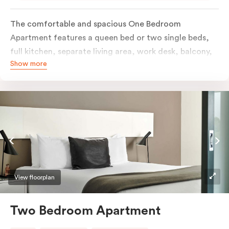
The comfortable and spacious One Bedroom
Apartment features a queen bed or two single beds,
full kitchen, separate living area, work desk, balcony,
Show more
individually controlled heating and cooling, flat-
screen TV, WiFi and laundry facilities. Please provide
your bedding preference in the comments. Should you
require the apartment to sleep three guests, a third
person fee will apply.
View floorplan
Two Bedroom Apartment