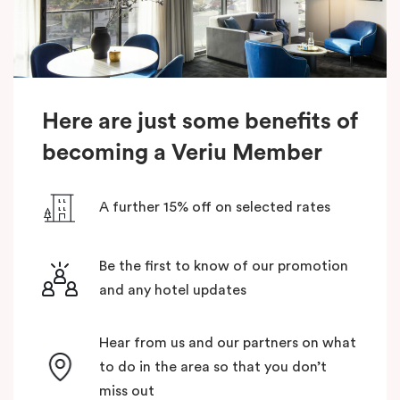
Here are just some benefits of
becoming a Veriu Member
A further 15% off on selected rates
Be the first to know of our promotion
and any hotel updates
Hear from us and our partners on what
to do in the area so that you don’t
miss out