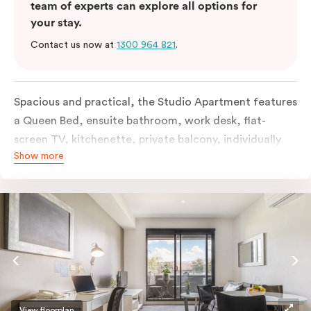
team of experts can explore all options for
your stay.
Contact us now at
1300 964 821
.
Spacious and practical, the Studio Apartment features
a Queen Bed, ensuite bathroom, work desk, flat-
screen TV, kitchenette, private balcony, individually
Show more
controlled heating and cooling, free WiFi and more.
View floorplan