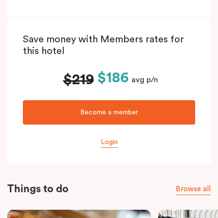
Save money with Members rates for
this hotel
$186
$219
avg p/n
Become a member
Login
Things to do
Browse all