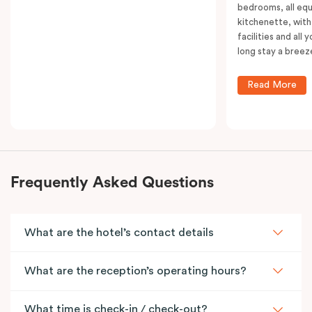
bedrooms, all equ
kitchenette, with
facilities and all
long stay a breez
Read More
Frequently Asked Questions
What are the hotel’s contact details
What are the reception’s operating hours?
What time is check-in / check-out?