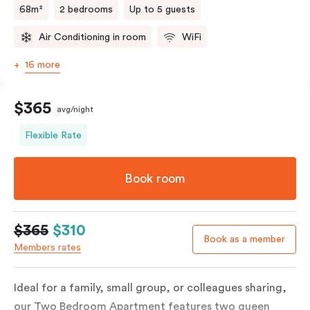
68m²
2 bedrooms
Up to 5 guests
Air Conditioning in room
WiFi
16 more
$365
avg/night
Flexible Rate
Book room
$365
$310
Book as a member
Members rates
Ideal for a family, small group, or colleagues sharing,
our Two Bedroom Apartment features two queen