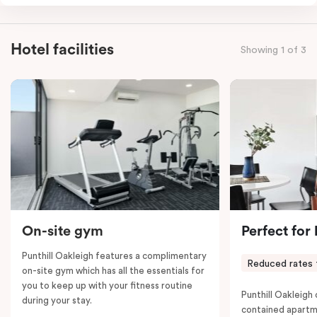
combined apartments include a fully-equipped modern
kitchen, spacious living and dining area, work desk,
balcony, laundry facilities, LCD TVs, individually
Hotel facilities
Showing 1 of 3
controlled heating and cooling, WiFi and lots of space
to work, dine and relax. Please provide your bedding
preference in the comments; a fifth-person fee will
apply if you require the apartment to sleep five guests.
On-site gym
Perfect for
Punthill Oakleigh features a complimentary
Reduced rates 
on-site gym which has all the essentials for
you to keep up with your fitness routine
Punthill Oakleigh o
during your stay.
contained apartm