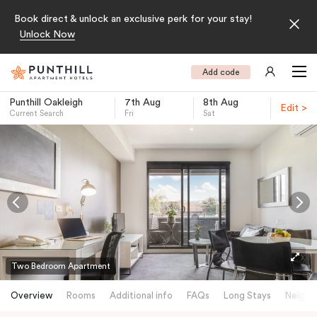
Book direct & unlock an exclusive perk for your stay!
Unlock Now
Add code
Punthill Oakleigh
7th Aug
8th Aug
Edit >
Current Search
Fri
Sat
-
Two Bedroom Apartment
Overview
Rooms
Additional info
FAQs
Long Stays
Neighb