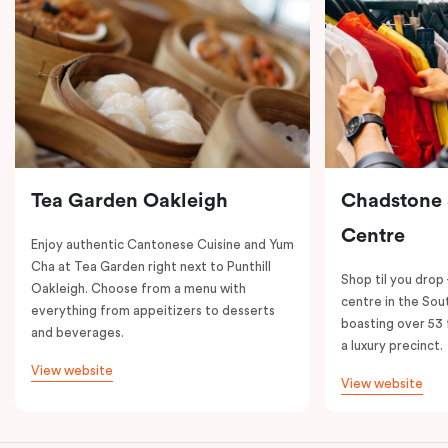
Tea Garden Oakleigh
Chadstone
Centre
Enjoy authentic Cantonese Cuisine and Yum
Cha at Tea Garden right next to Punthill
Shop til you drop
Oakleigh. Choose from a menu with
centre in the So
everything from appeitizers to desserts
boasting over 53 
and beverages.
a luxury precinct.
View website
View website