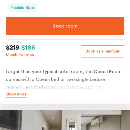
Flexible Rate
Book room
$219
$186
Book as a member
Members rates
Larger than your typical hotel room, the Queen Room
comes with a Queen bed or two single beds on
request, ensuite bathroom, balcony, LCT TV,
Show more
individually controlled heating and cooling and free
WiFi. For added convenience, the Queen Room
includes a microwave, kettle, toaster, bar fridge and
sink. Please provide your bedding preference in the
comments.