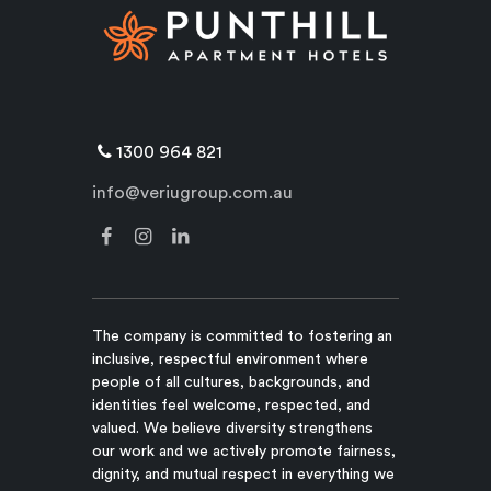
1300 964 821
info@veriugroup.com.au
The company is committed to fostering an
inclusive, respectful environment where
people of all cultures, backgrounds, and
identities feel welcome, respected, and
valued. We believe diversity strengthens
our work and we actively promote fairness,
dignity, and mutual respect in everything we