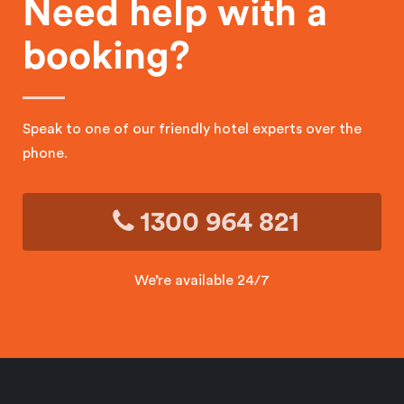
Need help with a
booking?
Speak to one of our friendly hotel experts over the
phone.
1300 964 821
We’re available 24/7