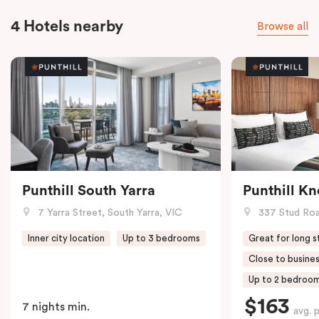
4 Hotels nearby
Browse all
Punthill South Yarra
Punthill K
7 Yarra Street, South Yarra, VIC
337 Stud Roa
Inner city location
Up to 3 bedrooms
Great for long s
Close to busines
Up to 2 bedroo
$163
7 nights min.
avg. 