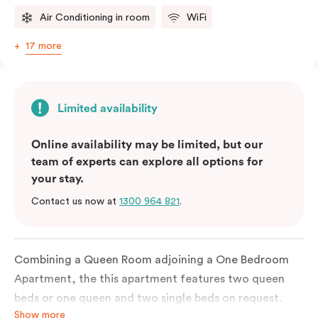
Air Conditioning in room
WiFi
17 more
Limited availability
Online availability may be limited, but our
team of experts can explore all options for
your stay.
Contact us now at
1300 964 821
.
Combining a Queen Room adjoining a One Bedroom
Apartment, the this apartment features two queen
beds or one queen and two single beds on request.
Show more
Each bedroom has an ensuite bathroom and the