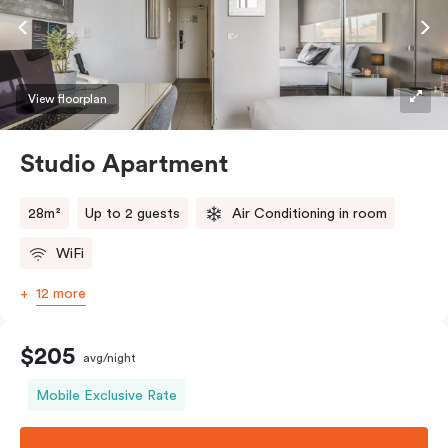
View floorplan
Studio Apartment
28m²
Up to 2 guests
Air Conditioning in room
WiFi
12 more
$205
avg/night
Mobile Exclusive Rate