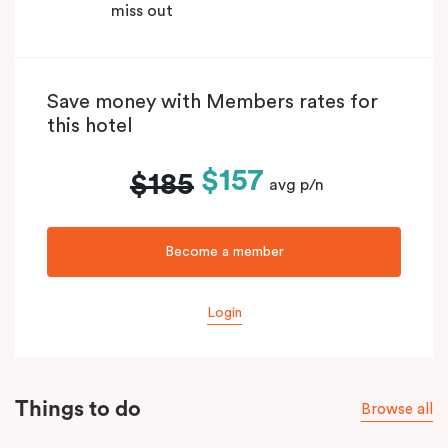
miss out
Save money with Members rates for
this hotel
$157
$185
avg p/n
Become a member
Login
Things to do
Browse all