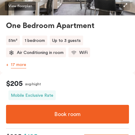
View floorplan
One Bedroom Apartment
51m²
1 bedroom
Up to 3 guests
Air Conditioning in room
WiFi
17 more
$205
avg/night
Mobile Exclusive Rate
Book room