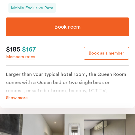
Mobile Exclusive Rate
Book room
$185
$167
Book as a member
Members rates
Larger than your typical hotel room, the Queen Room
comes with a Queen bed or two single beds on
request, ensuite bathroom, balcony, LCT TV,
Show more
individually controlled heating and cooling and free
WiFi. For added convenience, the Queen Room
includes a microwave, kettle, toaster, bar fridge and
sink. Please provide your bedding preference in the
comments.