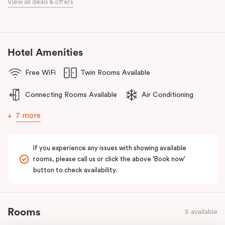
View all deals & offers
Golf Club, Huntingdale Golf Club, Commonwealth Golf Club and
Yarra Yarra Golf Club.
With a restaurant and café/lounge in the same building and
numerous cafes and restaurants nearby, you’ll have a choice of
Hotel Amenities
places to eat at when staying at Punthill Oakleigh. Whether you’re
Free WiFi
Twin Rooms Available
travelling for business, visiting the fashion capital for some “retail
therapy”, or requiring accommodation for a personal stay, Punthill
Connecting Rooms Available
Air Conditioning
Oakleigh is the ideal choice for comfort, convenience and
excellent service.
7 more
If you experience any issues with showing available
rooms, please call us or click the above 'Book now'
button to check availability.
Rooms
5 available