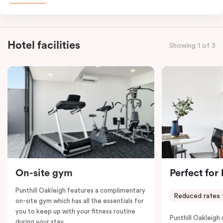
combined apartments include a fully-equipped modern
kitchen, spacious living and dining area, work desk,
balcony, laundry facilities, LCD TVs, individually
Hotel facilities
Showing 1 of 3
controlled heating and cooling, WiFi and lots of space
to work, dine and relax. Please provide your bedding
preference in the comments; a fifth-person fee will
apply if you require the apartment to sleep five guests.
On-site gym
Perfect for
Punthill Oakleigh features a complimentary
Reduced rates 
on-site gym which has all the essentials for
you to keep up with your fitness routine
Punthill Oakleigh o
during your stay.