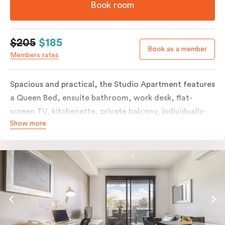
Book room
$205
$185
Book as a member
Members rates
Spacious and practical, the Studio Apartment features
a Queen Bed, ensuite bathroom, work desk, flat-
screen TV, kitchenette, private balcony, individually
Show more
controlled heating and cooling, free WiFi and more.