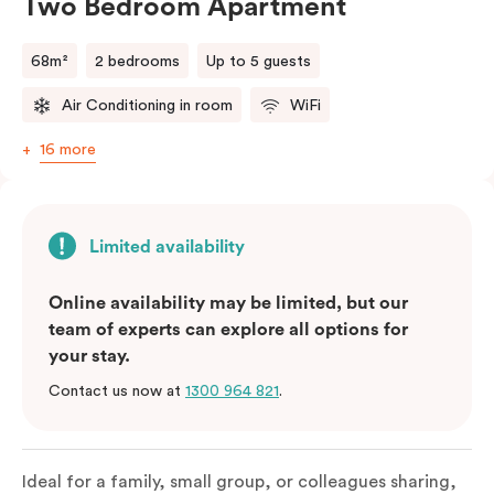
Two Bedroom Apartment
68m²
2 bedrooms
Up to 5 guests
Air Conditioning in room
WiFi
16 more
Limited availability
Online availability may be limited, but our
team of experts can explore all options for
your stay.
Contact us now at
1300 964 821
.
Ideal for a family, small group, or colleagues sharing,