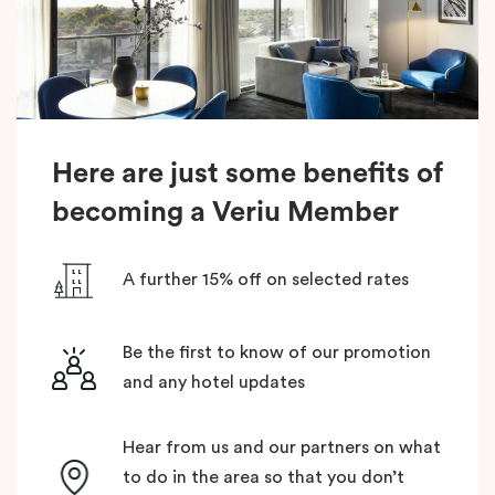
Here are just some benefits of
becoming a Veriu Member
A further 15% off on selected rates
Be the first to know of our promotion
and any hotel updates
Hear from us and our partners on what
to do in the area so that you don’t