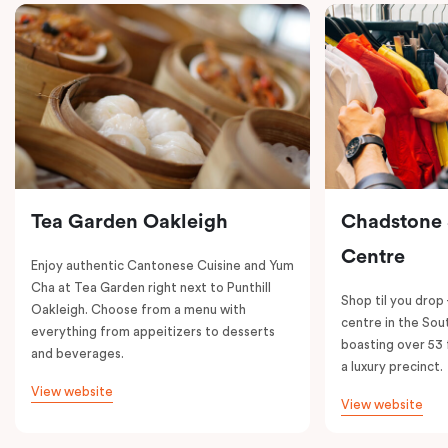
Tea Garden Oakleigh
Chadstone
Centre
Enjoy authentic Cantonese Cuisine and Yum
Cha at Tea Garden right next to Punthill
Shop til you drop
Oakleigh. Choose from a menu with
centre in the So
everything from appeitizers to desserts
boasting over 53 
and beverages.
a luxury precinct.
View website
View website