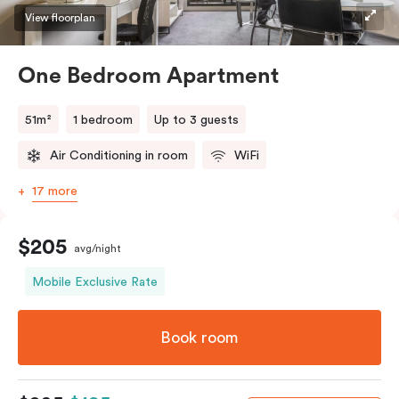
View floorplan
One Bedroom Apartment
51m²
1 bedroom
Up to 3 guests
Air Conditioning in room
WiFi
17 more
$205
avg/night
Mobile Exclusive Rate
Book room