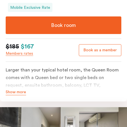
Mobile Exclusive Rate
Book room
$185
$167
Book as a member
Members rates
Larger than your typical hotel room, the Queen Room
comes with a Queen bed or two single beds on
request, ensuite bathroom, balcony, LCT TV,
Show more
individually controlled heating and cooling and free
WiFi. For added convenience, the Queen Room
includes a microwave, kettle, toaster, bar fridge and
sink. Please provide your bedding preference in the
comments.