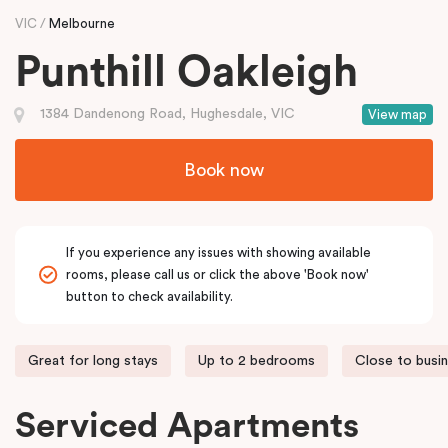
VIC
Melbourne
Punthill Oakleigh
1384 Dandenong Road, Hughesdale, VIC
View map
Book now
If you experience any issues with showing available
rooms, please call us or click the above 'Book now'
button to check availability.
Great for long stays
Up to 2 bedrooms
Close to busi
Serviced Apartments