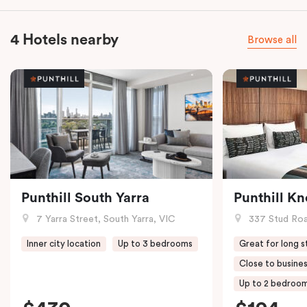
4 Hotels nearby
Browse all
Punthill South Yarra
Punthill K
7 Yarra Street, South Yarra, VIC
337 Stud Roa
Inner city location
Up to 3 bedrooms
Great for long s
Close to busines
Up to 2 bedroo