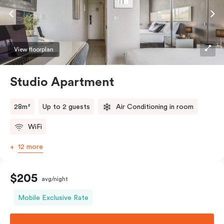
View floorplan
Studio Apartment
28m²
Up to 2 guests
Air Conditioning in room
WiFi
12 more
$205
avg/night
Mobile Exclusive Rate