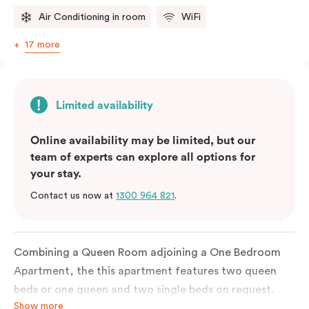
Air Conditioning in room
WiFi
17 more
Limited availability
Online availability may be limited, but our
team of experts can explore all options for
your stay.
Contact us now at
1300 964 821
.
Combining a Queen Room adjoining a One Bedroom
Apartment, the this apartment features two queen
beds or one queen and two single beds on request.
Show more
Each bedroom has an ensuite bathroom and the