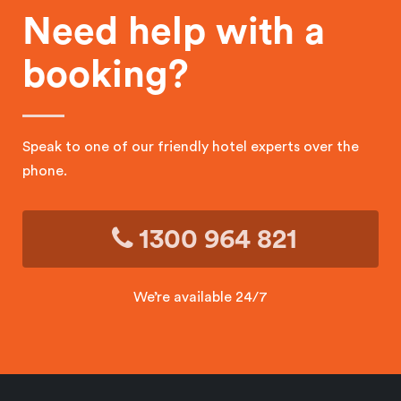
Need help with a
booking?
Speak to one of our friendly hotel experts over the
phone.
1300 964 821
We’re available 24/7