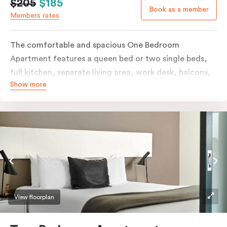
$205
$185
Book as a member
Members rates
The comfortable and spacious One Bedroom
Apartment features a queen bed or two single beds,
full kitchen, separate living area, work desk, balcony,
Show more
individually controlled heating and cooling, flat-
screen TV, WiFi and laundry facilities. Please provide
your bedding preference in the comments. Should you
require the apartment to sleep three guests, a third
person fee will apply.
View floorplan