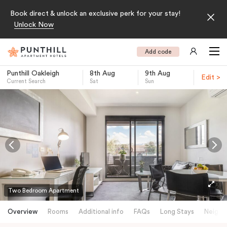
Book direct & unlock an exclusive perk for your stay!
Unlock Now
Add code
Punthill Oakleigh
8th Aug
9th Aug
Edit >
Current Search
Sat
Sun
-
Two Bedroom Apartment
Overview
Rooms
Additional info
FAQs
Long Stays
Neighb