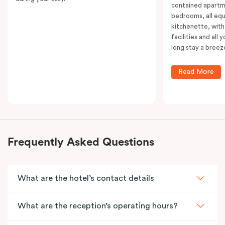
contained apartm
bedrooms, all equ
kitchenette, with
facilities and all
long stay a breez
Read More
Frequently Asked Questions
What are the hotel’s contact details
What are the reception’s operating hours?