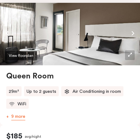
View floorplan
Queen Room
29m²
Up to 2 guests
Air Conditioning in room
WiFi
9 more
$185
avg/night