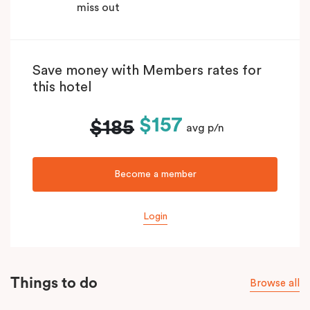
miss out
Save money with Members rates for
this hotel
$157
$185
avg p/n
Become a member
Login
Things to do
Browse all