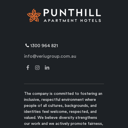
1300 964 821
info@veriugroup.com.au
The company is committed to fostering an
inclusive, respectful environment where
people of all cultures, backgrounds, and
identities feel welcome, respected, and
valued. We believe diversity strengthens
our work and we actively promote fairness,