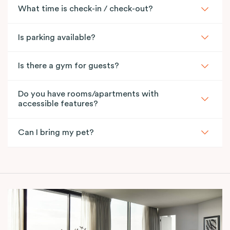
What time is check-in / check-out?
Is parking available?
Is there a gym for guests?
Do you have rooms/apartments with
accessible features?
Can I bring my pet?