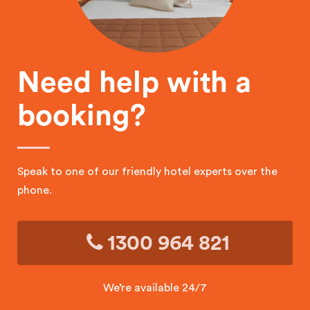
Need help with a
booking?
Speak to one of our friendly hotel experts over the
phone.
1300 964 821
We’re available 24/7