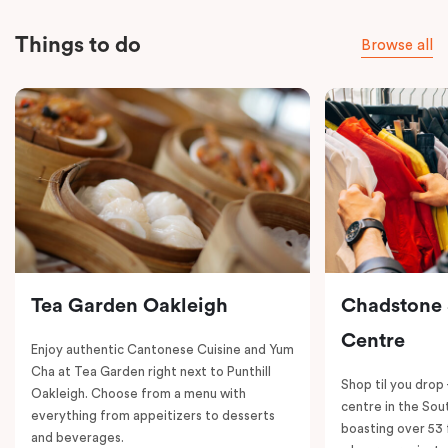
Things to do
Browse all
Tea Garden Oakleigh
Chadstone
Centre
Enjoy authentic Cantonese Cuisine and Yum
Cha at Tea Garden right next to Punthill
Shop til you drop
Oakleigh. Choose from a menu with
centre in the So
everything from appeitizers to desserts
boasting over 53 
and beverages.