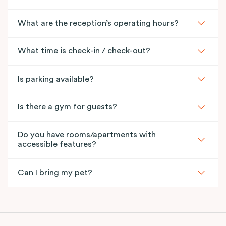
What are the reception’s operating hours?
What time is check-in / check-out?
Is parking available?
Is there a gym for guests?
Do you have rooms/apartments with
accessible features?
Can I bring my pet?