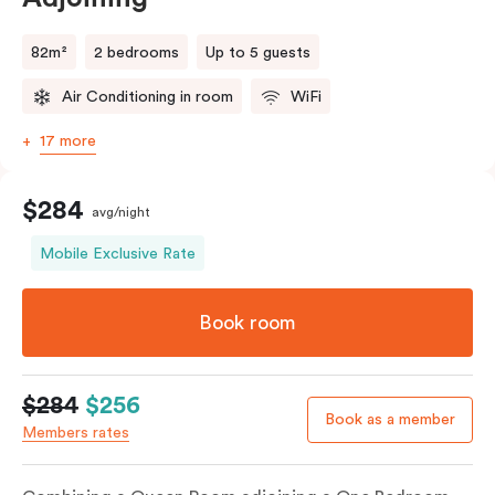
82m²
2 bedrooms
Up to 5 guests
Air Conditioning in room
WiFi
17 more
$284
avg/night
Mobile Exclusive Rate
Book room
$284
$256
Book as a member
Members rates