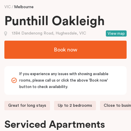
VIC
Melbourne
Punthill Oakleigh
1384 Dandenong Road, Hughesdale, VIC
View map
Book now
If you experience any issues with showing available
rooms, please call us or click the above 'Book now'
button to check availability.
Great for long stays
Up to 2 bedrooms
Close to busi
Serviced Apartments