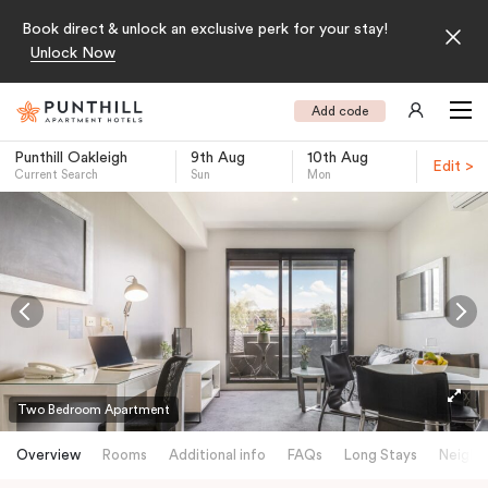
Book direct & unlock an exclusive perk for your stay!
Unlock Now
Add code
Punthill Oakleigh
9th Aug
10th Aug
Edit >
Current Search
Sun
Mon
-
Two Bedroom Apartment
Overview
Rooms
Additional info
FAQs
Long Stays
Neighb