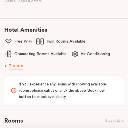
View all deals & offers
Golf Club, Huntingdale Golf Club, Commonwealth Golf Club and
Yarra Yarra Golf Club.
With a restaurant and café/lounge in the same building and
numerous cafes and restaurants nearby, you’ll have a choice of
Hotel Amenities
places to eat at when staying at Punthill Oakleigh. Whether you’re
Free WiFi
Twin Rooms Available
travelling for business, visiting the fashion capital for some “retail
therapy”, or requiring accommodation for a personal stay, Punthill
Connecting Rooms Available
Air Conditioning
Oakleigh is the ideal choice for comfort, convenience and
excellent service.
7 more
If you experience any issues with showing available
rooms, please call us or click the above 'Book now'
button to check availability.
Rooms
5 available