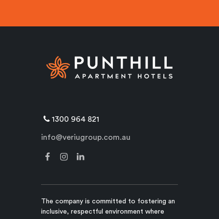
1300 964 821
info@veriugroup.com.au
The company is committed to fostering an
inclusive, respectful environment where