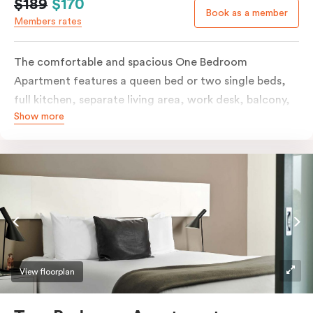
$189
$170
Book as a member
Members rates
The comfortable and spacious One Bedroom
Apartment features a queen bed or two single beds,
full kitchen, separate living area, work desk, balcony,
Show more
individually controlled heating and cooling, flat-
screen TV, WiFi and laundry facilities. Please provide
your bedding preference in the comments. Should you
require the apartment to sleep three guests, a third
person fee will apply.
View floorplan