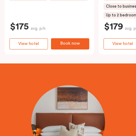
Close to busines
Up to 2 bedroo
$175
$179
avg. p/n
avg. p
Book now
View hotel
View hotel