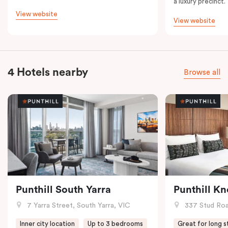
a luxury precinct.
View website
View website
4 Hotels nearby
Browse all
Punthill South Yarra
Punthill K
7 Yarra Street, South Yarra, VIC
337 Stud Roa
Inner city location
Up to 3 bedrooms
Great for long s