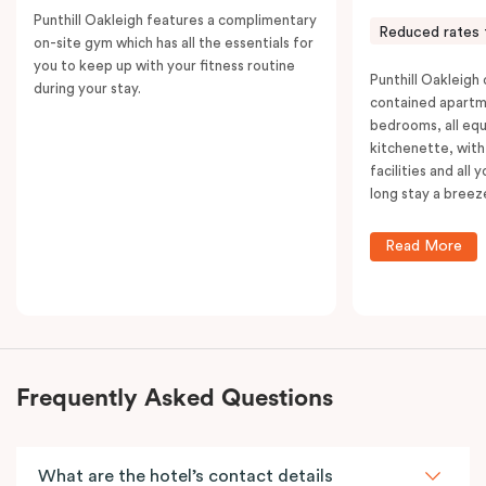
Punthill Oakleigh features a complimentary
Reduced rates 
on-site gym which has all the essentials for
you to keep up with your fitness routine
Punthill Oakleigh o
during your stay.
contained apartm
bedrooms, all equ
kitchenette, with
facilities and all
long stay a breez
Read More
Frequently Asked Questions
What are the hotel’s contact details