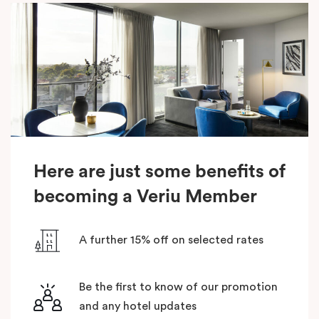
Here are just some benefits of
becoming a Veriu Member
A further 15% off on selected rates
Be the first to know of our promotion
and any hotel updates