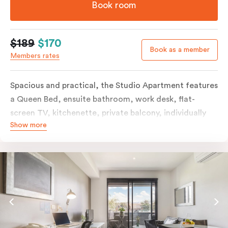
Book room
$189
$170
Book as a member
Members rates
Spacious and practical, the Studio Apartment features
a Queen Bed, ensuite bathroom, work desk, flat-
screen TV, kitchenette, private balcony, individually
Show more
controlled heating and cooling, free WiFi and more.