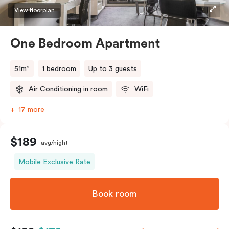
View floorplan
One Bedroom Apartment
51m²
1 bedroom
Up to 3 guests
Air Conditioning in room
WiFi
17 more
$189
avg/night
Mobile Exclusive Rate
Book room