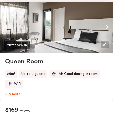
View floorplan
Queen Room
29m²
Up to 2 guests
Air Conditioning in room
WiFi
9 more
$169
avg/night