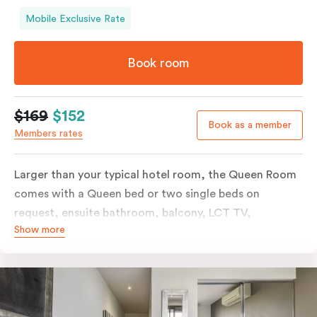
Mobile Exclusive Rate
Book room
$169
$152
Book as a member
Members rates
Larger than your typical hotel room, the Queen Room
comes with a Queen bed or two single beds on
request, ensuite bathroom, balcony, LCT TV,
Show more
individually controlled heating and cooling and free
WiFi. For added convenience, the Queen Room
includes a microwave, kettle, toaster, bar fridge and
sink. Please provide your bedding preference in the
comments.