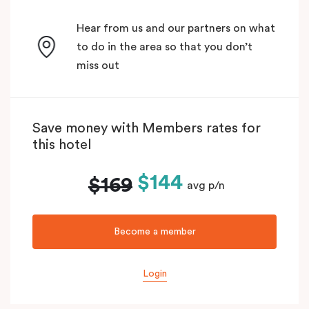
Hear from us and our partners on what
to do in the area so that you don’t
miss out
Save money with Members rates for
this hotel
$144
$169
avg p/n
Become a member
Login