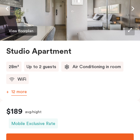
View floorplan
Studio Apartment
28m²
Up to 2 guests
Air Conditioning in room
WiFi
12 more
$189
avg/night
Mobile Exclusive Rate