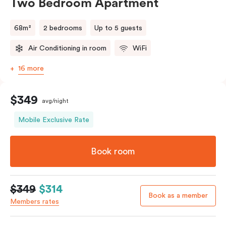
Two Bedroom Apartment
68m²
2 bedrooms
Up to 5 guests
Air Conditioning in room
WiFi
16 more
$349
avg/night
Mobile Exclusive Rate
Book room
$349
$314
Book as a member
Members rates