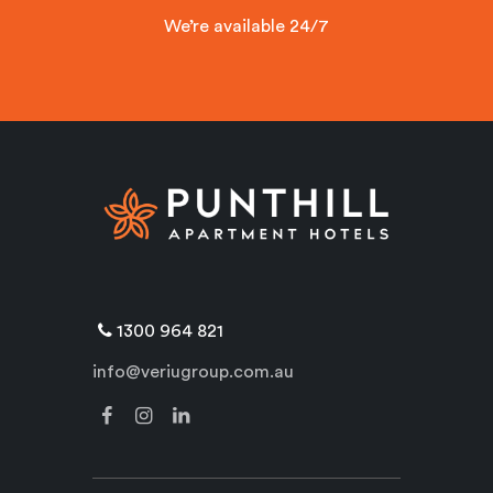
We’re available 24/7
1300 964 821
info@veriugroup.com.au