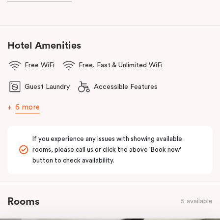
and Frankie B’s, plus, there’s a lively pub conveniently located on
the ground floor of the hotel.
With a
light rail stop right at your doorstep
and
Parramatta Train
Hotel Amenities
Station
just a short stroll away, getting around couldn’t be easier.
Free WiFi
Free, Fast & Unlimited WiFi
You can also reach
Westmead Hospital in just 12 minutes via light
rail
from Prince Alfred Square (a short walk from Punthill
Guest Laundry
Accessible Features
Parramatta).
6 more
If you experience any issues with showing available
rooms, please call us or click the above 'Book now'
button to check availability.
Rooms
5 available