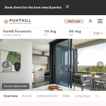
Book direct for the best rates & perks!
Add code
Punthill Parramatta
7th Aug
8th Aug
Edit >
Current Search
Fri
Sat
-
Studio Apartment
Overview
Rooms
Additional info
FAQs
Long Stays
Neighb