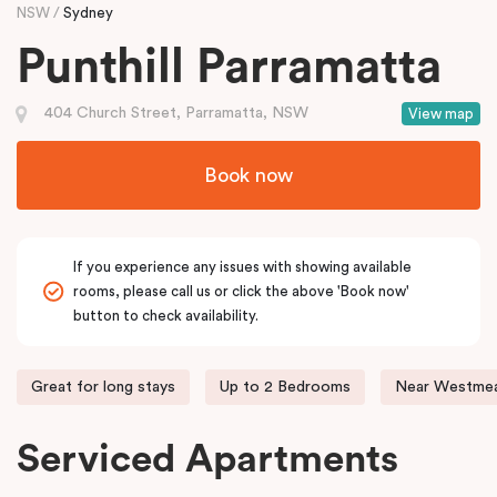
NSW
Sydney
Punthill Parramatta
404 Church Street, Parramatta, NSW
View map
Book now
If you experience any issues with showing available
rooms, please call us or click the above 'Book now'
button to check availability.
Great for long stays
Up to 2 Bedrooms
Near Westmea
Serviced Apartments