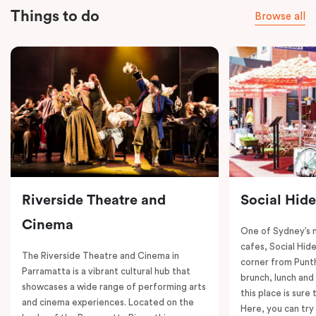
Things to do
Browse all
Riverside Theatre and
Social Hid
Cinema
One of Sydney’s 
cafes, Social Hide
The Riverside Theatre and Cinema in
corner from Punth
Parramatta is a vibrant cultural hub that
brunch, lunch and
showcases a wide range of performing arts
this place is sure
and cinema experiences. Located on the
Here, you can try 