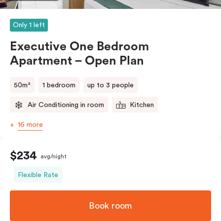
Please provide your bedding preference in the
comments.
Only 1 left
Executive One Bedroom
Apartment – Open Plan
50m²
1 bedroom
up to 3 people
Air Conditioning in room
Kitchen
16 more
$234
avg/night
Flexible Rate
Book room