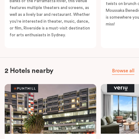
banks of the Parramatta River, this venue
twists on brunch 
features multiple theaters and screens, as
Moussaka Benedic
well as a lively bar and restaurant. Whether
is somewhere you 
you're interested in theater, music, dance,
miss!
or film, Riverside is a must-visit destination
for arts enthusiasts in Sydney.
2 Hotels nearby
Browse all