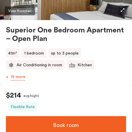
Please provide your bedding preference in the
View floorplan
comments.
Superior One Bedroom Apartment
– Open Plan
41m²
1 bedroom
up to 3 people
Air Conditioning in room
Kitchen
19 more
$214
avg/night
Flexible Rate
Book room