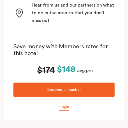
Hear from us and our partners on what
to do in the area so that you don’t
miss out
Save money with Members rates for
this hotel
$148
$174
avg p/n
Become a member
Login