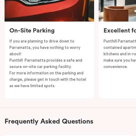
On-Site Parking
Excellent f
If you are planning to drive down to
Punthill Parramatt
Parramatta, you have nothing to worry
contained apartm
about!
kitchens and in-ro
Punthill Parramatta provides a safe and
make sure you ha
secure on-site car parking facility.
convenience.
For more information on the parking and
charge, please get in touch with the hotel
as we have limited spots.
Frequently Asked Questions