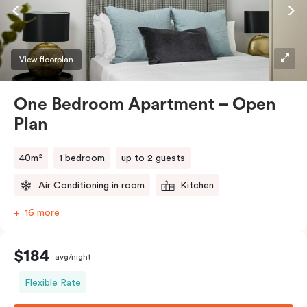
View floorplan
One Bedroom Apartment – Open
Plan
40m²
1 bedroom
up to 2 guests
Air Conditioning in room
Kitchen
16 more
$184
avg/night
Flexible Rate