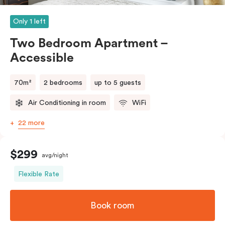
Please provide your bedding preference in the
comments.
Only 1 left
(Rollaway bed available)
Two Bedroom Apartment –
Accessible
70m²
2 bedrooms
up to 5 guests
Air Conditioning in room
WiFi
22 more
$299
avg/night
Flexible Rate
Book room