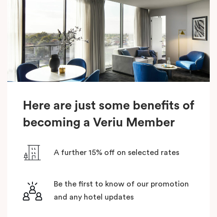
Here are just some benefits of
becoming a Veriu Member
A further 15% off on selected rates
Be the first to know of our promotion
and any hotel updates