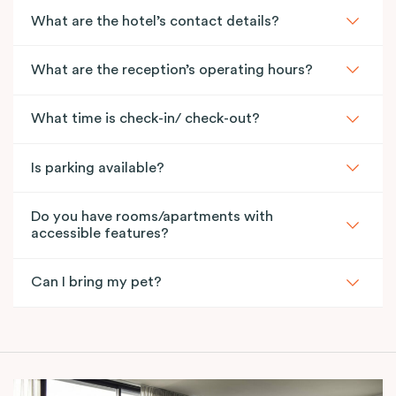
What are the hotel’s contact details?
What are the reception’s operating hours?
What time is check-in/ check-out?
Is parking available?
Do you have rooms/apartments with
accessible features?
Can I bring my pet?