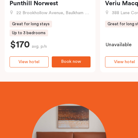
Punthill Norwest
Veriu Macq
22 Brookhollow Avenue, Baulkham Hills, NSW
388 Lane Cove R
Great for long stays
Great for long s
Up to 3 bedrooms
$170
Unavailable
avg. p/n
Book now
View hotel
View hotel