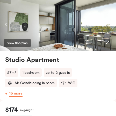
View floorplan
Studio Apartment
27m²
1 bedroom
up to 2 guests
Air Conditioning in room
WiFi
16 more
$174
avg/night