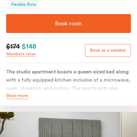
Flexible Rate
Book room
$174
$148
Book as a member
Members rates
The studio apartment boasts a queen-sized bed along
with a fully equipped kitchen inclusive of a microwave,
oven, stovetop, and cutlery. The apartments also
Show more
feature in-room laundry facilities and individually
controlled air conditioning along with a great view.