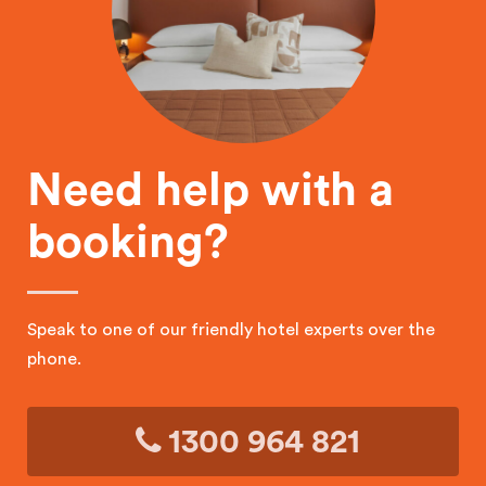
Need help with a
booking?
Speak to one of our friendly hotel experts over the
phone.
1300 964 821