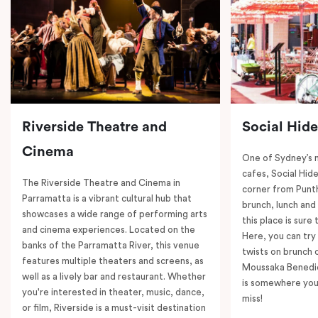
Riverside Theatre and
Social Hid
Cinema
One of Sydney’s 
cafes, Social Hide
The Riverside Theatre and Cinema in
corner from Punth
Parramatta is a vibrant cultural hub that
brunch, lunch and
showcases a wide range of performing arts
this place is sure
and cinema experiences. Located on the
Here, you can try 
banks of the Parramatta River, this venue
twists on brunch 
features multiple theaters and screens, as
Moussaka Benedic
well as a lively bar and restaurant. Whether
is somewhere you 
you're interested in theater, music, dance,
miss!
or film, Riverside is a must-visit destination