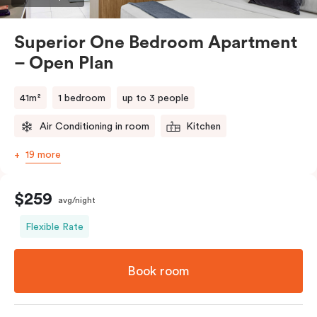
comments.
Superior One Bedroom Apartment
– Open Plan
41m²
1 bedroom
up to 3 people
Air Conditioning in room
Kitchen
19 more
$259
avg/night
Flexible Rate
Book room