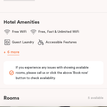
and Frankie B’s, plus, there’s a lively pub conveniently located on
the ground floor of the hotel.
With a
light rail stop right at your doorstep
and
Parramatta Train
Hotel Amenities
Station
just a short stroll away, getting around couldn’t be easier.
Free WiFi
Free, Fast & Unlimited WiFi
You can also reach
Westmead Hospital in just 12 minutes via light
rail
from Prince Alfred Square (a short walk from Punthill
Guest Laundry
Accessible Features
Parramatta).
6 more
If you experience any issues with showing available
rooms, please call us or click the above 'Book now'
button to check availability.
Rooms
5 available