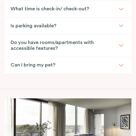
What time is check-in/ check-out?
Is parking available?
Do you have rooms/apartments with
accessible features?
Can I bring my pet?