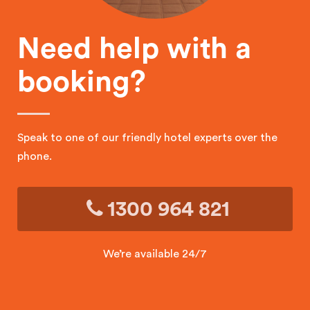
Need help with a
booking?
Speak to one of our friendly hotel experts over the
phone.
1300 964 821
We’re available 24/7