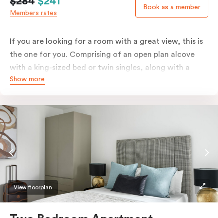
$284
$241
Book as a member
Members rates
If you are looking for a room with a great view, this is
the one for you. Comprising of an open plan alcove
with a king-sized bed or twin singles, along with a
Show more
living space featuring a window wall overlooking the
panoramic view of the city.
This beautifully appointed apartment also comes with
dining and seating areas, a comfortable sofa, an
enormous balcony with seating arrangements, in-
room laundry facilities, a smart TV, and a fully
equipped kitchen with an oven, stove, full-size fridge,
and microwave.
View floorplan
Please provide your bedding preference in the
comments.