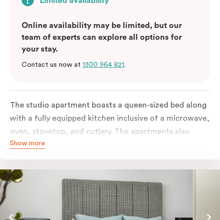
Limited availability
Online availability may be limited, but our
team of experts can explore all options for
your stay.
Contact us now at
1300 964 821
.
The studio apartment boasts a queen-sized bed along
with a fully equipped kitchen inclusive of a microwave,
oven, stovetop, and cutlery. The apartments also
Show more
feature in-room laundry facilities and individually
controlled air conditioning along with a great view.