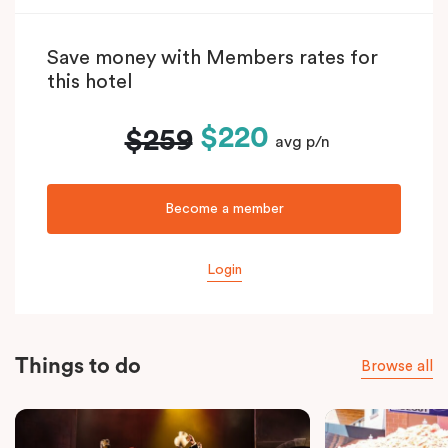
Save money with Members rates for
this hotel
$220
$259
avg p/n
Become a member
Login
Things to do
Browse all