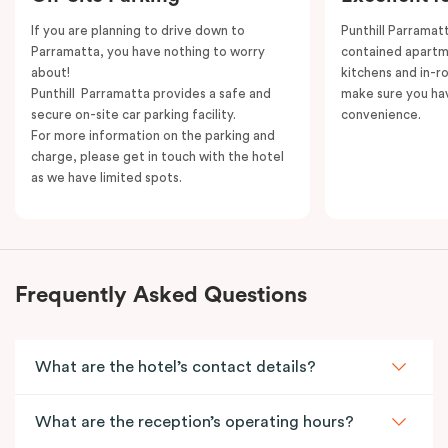
If you are planning to drive down to
Punthill Parramatt
Parramatta, you have nothing to worry
contained apartm
about!
kitchens and in-ro
Punthill Parramatta provides a safe and
make sure you ha
secure on-site car parking facility.
convenience.
For more information on the parking and
charge, please get in touch with the hotel
as we have limited spots.
Frequently Asked Questions
What are the hotel’s contact details?
What are the reception’s operating hours?