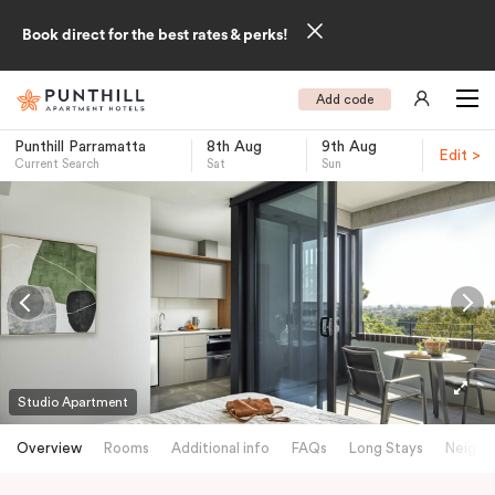
Book direct for the best rates & perks!
Add code
Punthill Parramatta
8th Aug
9th Aug
Edit >
Current Search
Sat
Sun
-
Studio Apartment
Overview
Rooms
Additional info
FAQs
Long Stays
Neighb