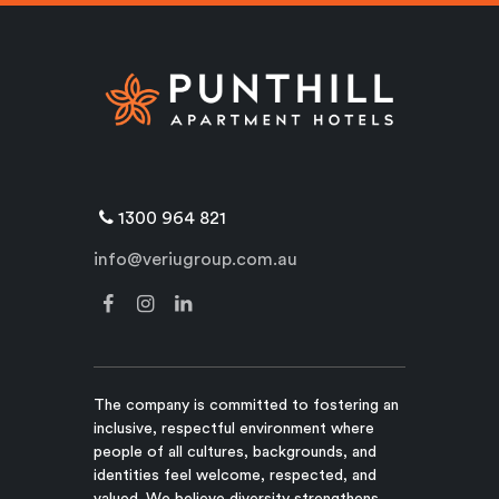
1300 964 821
info@veriugroup.com.au
The company is committed to fostering an
inclusive, respectful environment where
people of all cultures, backgrounds, and
identities feel welcome, respected, and
valued. We believe diversity strengthens