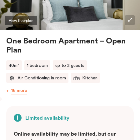
View floorplan
One Bedroom Apartment – Open
Plan
40m²
1 bedroom
up to 2 guests
Air Conditioning in room
Kitchen
16 more
Limited availability
Online availability may be limited, but our