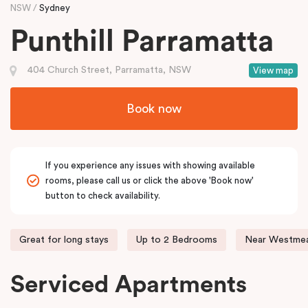
NSW
Sydney
Punthill Parramatta
404 Church Street, Parramatta, NSW
View map
Book now
If you experience any issues with showing available
rooms, please call us or click the above 'Book now'
button to check availability.
Great for long stays
Up to 2 Bedrooms
Near Westmea
Serviced Apartments