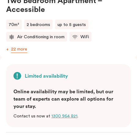
Two Bedroom Apartment –
Accessible
(Rollaway bed available)
70m²
2 bedrooms
up to 5 guests
Air Conditioning in room
WiFi
22 more
Limited availability
Online availability may be limited, but our
team of experts can explore all options for
your stay.
Contact us now at
1300 964 821
.