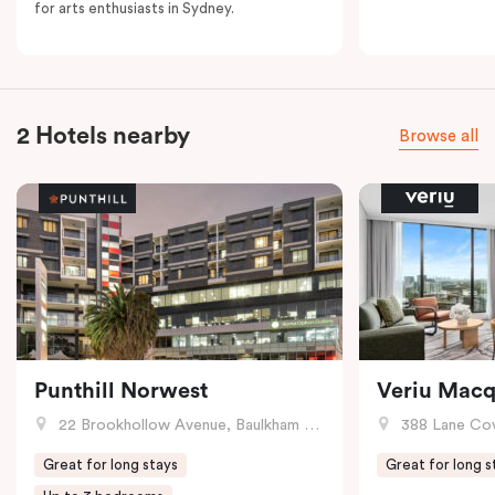
for arts enthusiasts in Sydney.
2 Hotels nearby
Browse all
Punthill Norwest
Veriu Macq
22 Brookhollow Avenue, Baulkham Hills, NSW
388 Lane Cove R
Great for long stays
Great for long s