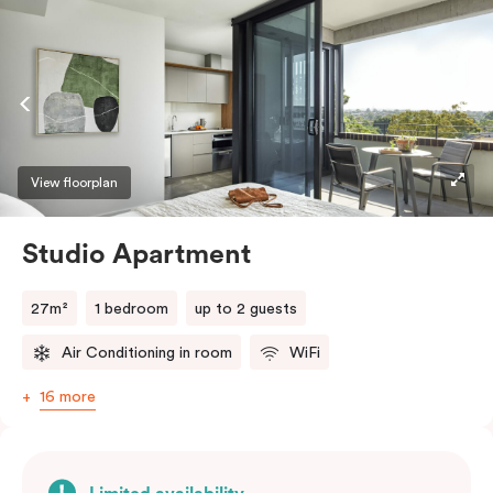
View floorplan
Studio Apartment
27m²
1 bedroom
up to 2 guests
Air Conditioning in room
WiFi
16 more