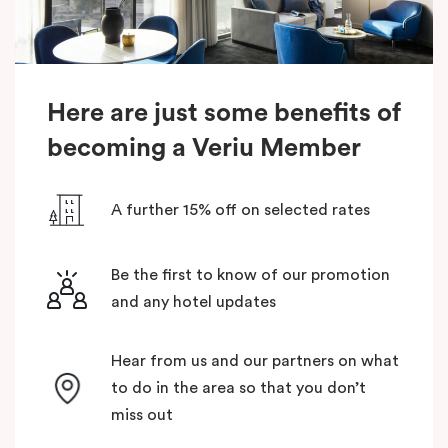
Here are just some benefits of
becoming a Veriu Member
A further 15% off on selected rates
Be the first to know of our promotion
and any hotel updates
Hear from us and our partners on what
to do in the area so that you don’t
miss out