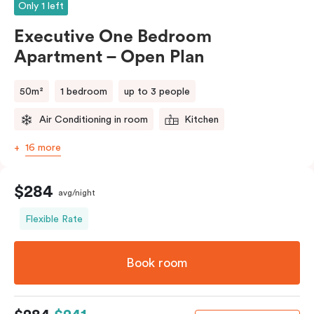
Only 1 left
Executive One Bedroom
Apartment – Open Plan
50m²
1 bedroom
up to 3 people
Air Conditioning in room
Kitchen
16 more
$284
avg/night
Flexible Rate
Book room