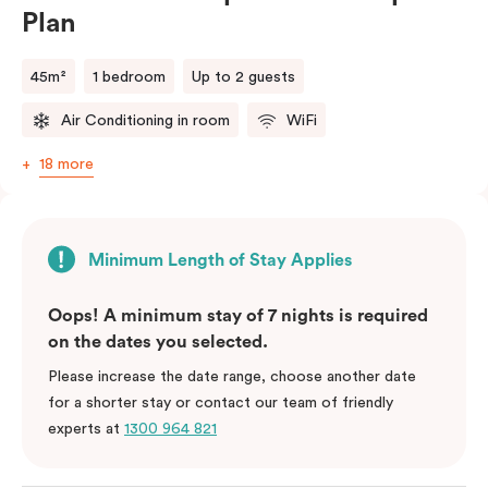
Plan
45m²
1 bedroom
Up to 2 guests
Air Conditioning in room
WiFi
18 more
Minimum Length of Stay Applies
Oops! A minimum stay of 7 nights is required
on the dates you selected.
Please increase the date range, choose another date
for a shorter stay or contact our team of friendly
experts at
1300 964 821