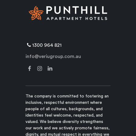
1300 964 821
info@veriugroup.com.au
The company is committed to fostering an
inclusive, respectful environment where
people of all cultures, backgrounds, and
identities feel welcome, respected, and
valued. We believe diversity strengthens
our work and we actively promote fairness,
dignity, and mutual respect in everything we