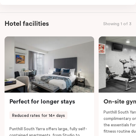
group. This apartment has a small hallway with a
common entrance to the adjoining rooms. It offers
two queen beds and two single beds, three separate
Hotel facilities
Showing 1 of 3
bathrooms, two fully-equipped kitchens and two
balconies, along with separate dining and living areas,
flat-screen TVs, working desks, individually controlled
heating and cooling, high-speed internet and more.
Please provide your bedding preference in the
comments. Should you require the apartment to sleep
seven guests, a seventh-person fee will apply.
Perfect for longer stays
On-site gy
Punthill South Yar
Reduced rates for 14+ days
complimentary on-
the essentials fo
Punthill South Yarra offers large, fully self-
fitness routine du
contained apartments, from Studio to