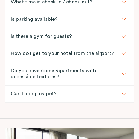
What time is check-in / check-out?
Is parking available?
Is there a gym for guests?
How do I get to your hotel from the airport?
Do you have rooms/apartments with
accessible features?
Can I bring my pet?