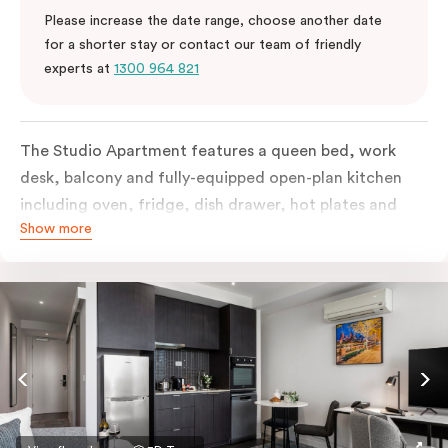
Please increase the date range, choose another date
for a shorter stay or contact our team of friendly
experts at
1300 964 821
The Studio Apartment features a queen bed, work
desk, balcony and fully-equipped open-plan kitchen
including oven, fridge, dish drawer, hot plates and
Show more
microwave. The Studio comes with LCD TV,
individually controlled air conditioning and heating,
high-speed internet and more. If you require two
single beds, please provide your bedding preference in
the comments.