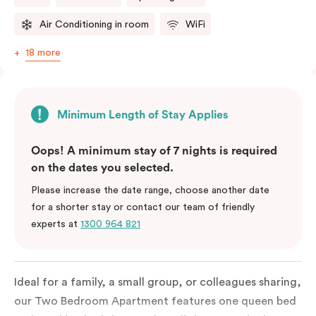
Air Conditioning in room
WiFi
18 more
Minimum Length of Stay Applies
Oops! A minimum stay of 7 nights is required
on the dates you selected.
Please increase the date range, choose another date
for a shorter stay or contact our team of friendly
experts at
1300 964 821
Ideal for a family, a small group, or colleagues sharing,
our Two Bedroom Apartment features one queen bed