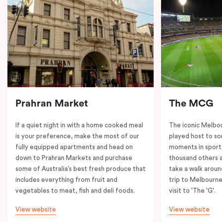
Prahran Market
The MCG
If a quiet night in with a home cooked meal
The iconic Melbo
is your preference, make the most of our
played host to so
fully equipped apartments and head on
moments in sport.
down to Prahran Markets and purchase
thousand others a
some of Australia’s best fresh produce that
take a walk around
includes everything from fruit and
trip to Melbourne
vegetables to meat, fish and deli foods.
visit to 'The 'G'.
View website
View website