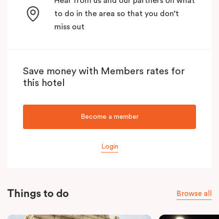
Hear from us and our partners on what
to do in the area so that you don’t
miss out
Save money with Members rates for
this hotel
Become a member
Login
Things to do
Browse all