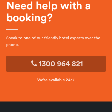
Need help with a
booking?
Speak to one of our friendly hotel experts over the
phone.
1300 964 821
We’re available 24/7