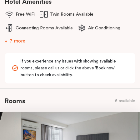
Hotel Amenities
Free WiFi
Twin Rooms Available
Connecting Rooms Available
Air Conditioning
7 more
If you experience any issues with showing available
rooms, please call us or click the above 'Book now'
button to check availability.
Rooms
5 available