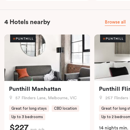
4 Hotels nearby
Browse all
Punthill Manhattan
Punthill Fl
57 Flinders Lane, Melbourne, VIC
267 Flinders 
Great for long stays
CBD location
Great for long s
Up to 3 bedrooms
Up to 2 bedroo
$227
14 nights min.
avg. p/n