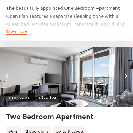
The beautifully appointed One Bedroom Apartment
Open Plan features a separate sleeping zone with a
queen bed, ensuite bathroom, separate living & dining
Show more
area, work desk, fully-equipped kitchen, balcony with
views of Melbourne CBD, flat-screen TV, laundry
facilities, individually controlled cooling and heating,
high-speed internet and more.
View floorplan
3D Tour
Two Bedroom Apartment
66m²
2 bedrooms
Up to 5 guests