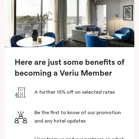
Here are just some benefits of
becoming a Veriu Member
A further 15% off on selected rates
Be the first to know of our promotion
and any hotel updates