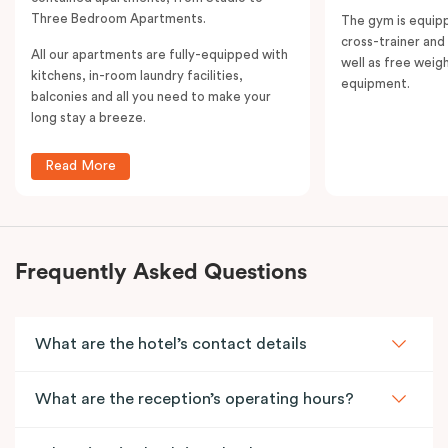
Three Bedroom Apartments.
The gym is equipp
cross-trainer and 
All our apartments are fully-equipped with
well as free weig
kitchens, in-room laundry facilities,
equipment.
balconies and all you need to make your
long stay a breeze.
Read More
Frequently Asked Questions
What are the hotel’s contact details
What are the reception’s operating hours?