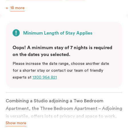
18 more
Minimum Length of Stay Applies
Oops! A minimum stay of 7 nights is required
on the dates you selected.
Please increase the date range, choose another date
for a shorter stay or contact our team of friendly
experts at
1300 964 821
Combining a Studio adjoining a Two Bedroom
Apartment, the Three Bedroom Apartment – Adjoining
is versatile, offers lots of privacy and space to work,
Show more
live and sleep and is perfect for a family or a small