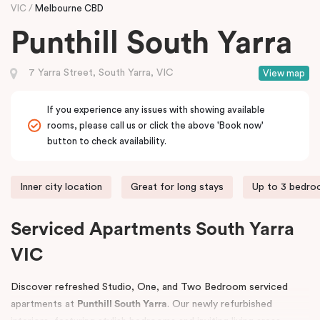
VIC
Melbourne CBD
Punthill South Yarra
7 Yarra Street, South Yarra, VIC
View map
If you experience any issues with showing available
rooms, please call us or click the above 'Book now'
button to check availability.
Inner city location
Great for long stays
Up to 3 bedr
Serviced Apartments South Yarra
VIC
Discover refreshed Studio, One, and Two Bedroom serviced
apartments at
Punthill South Yarra
. Our newly refurbished