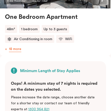
View floorplan
3D Tour
One Bedroom Apartment
48m²
1 bedroom
Up to 3 guests
Air Conditioning in room
WiFi
18 more
Minimum Length of Stay Applies
Oops! A minimum stay of 7 nights is required
on the dates you selected.
Please increase the date range, choose another date
for a shorter stay or contact our team of friendly
experts at
1300 964 821