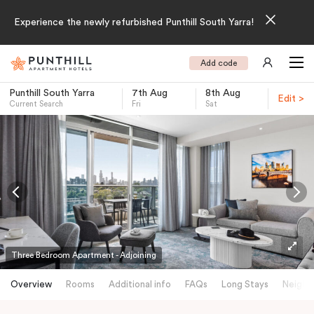
Experience the newly refurbished Punthill South Yarra!
Add code
Punthill South Yarra
7th Aug
8th Aug
Edit >
Current Search
Fri
Sat
-
Three Bedroom Apartment - Adjoining
Overview
Rooms
Additional info
FAQs
Long Stays
Neighb