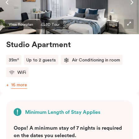
View floorplan
3D Tour
Studio Apartment
39m²
Up to 2 guests
Air Conditioning in room
WiFi
16 more
Minimum Length of Stay Applies
Oops! A minimum stay of 7 nights is required
on the dates you selected.