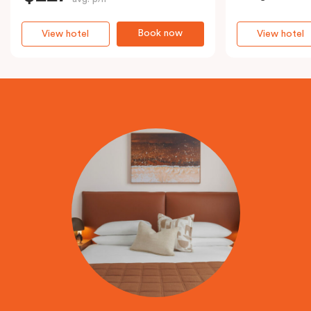
Book now
View hotel
View hotel