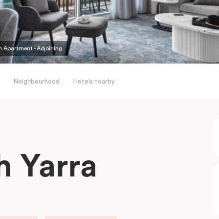
 Apartment - Adjoining
Neighbourhood
Hotels nearby
h Yarra