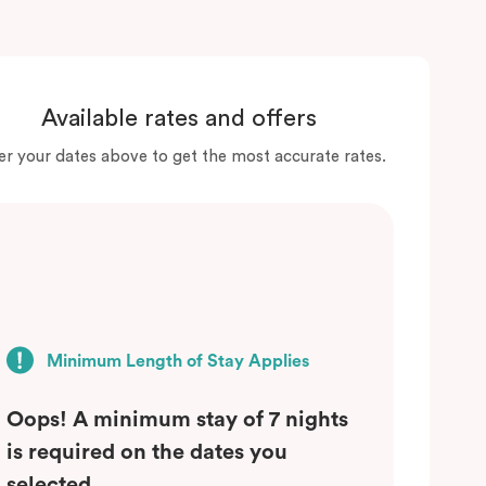
Available rates and offers
er your dates above to get the most accurate rates.
Minimum Length of Stay Applies
Oops! A minimum stay of 7 nights
is required on the dates you
selected.