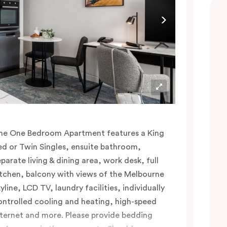
he One Bedroom Apartment features a King
ed or Twin Singles, ensuite bathroom,
eparate living & dining area, work desk, full
itchen, balcony with views of the Melbourne
yline, LCD TV, laundry facilities, individually
ontrolled cooling and heating, high-speed
nternet and more. Please provide bedding