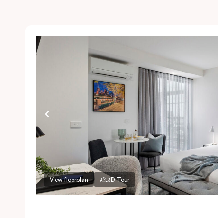
View floorplan
3D Tour