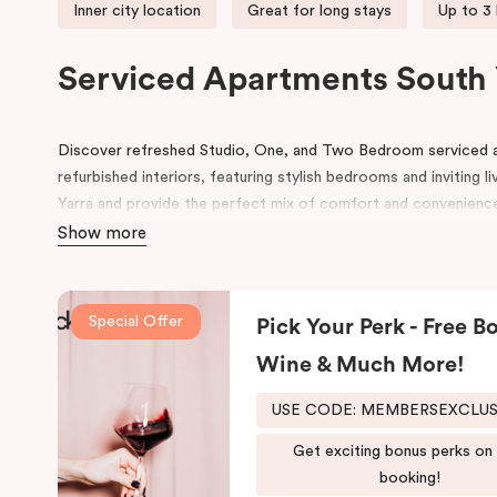
Inner city location
Great for long stays
Up to 3
Serviced Apartments South 
Discover refreshed Studio, One, and Two Bedroom serviced 
refurbished interiors, featuring stylish bedrooms and inviting l
Yarra and provide the perfect mix of comfort and convenienc
Show more
Ideally located near Toorak Road, our apartments offer seaml
ANTSO
and
VEGA
, along with Melbourne’s premier shopping d
MCG, AAMI Park, and Melbourne Tennis Centre, and excellent p
Special Offer
Pick Your Perk - Free Bo
Guests can explore the local café and restaurant scene, enjoy l
Wine & Much More!
Tan,” and discover the natural beauty of the nearby Royal Bot
USE CODE: MEMBERSEXCLU
Whether you’re visiting for business, leisure, or an extended s
experience the very best of Melbourne.
Get exciting bonus perks on
booking!