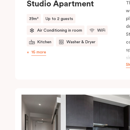
Studio Apartment
T
w
p
39m²
Up to 2 guests
d
Air Conditioning in room
WiFi
S
c
Kitchen
Washer & Dryer
s
16 more
s
S
p