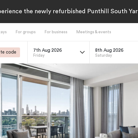
erience the newly refurbished Punthill South Yar
tays
For groups
For business
Meetings & events
7th Aug 2026
8th Aug 2026
te code
Friday
Saturday