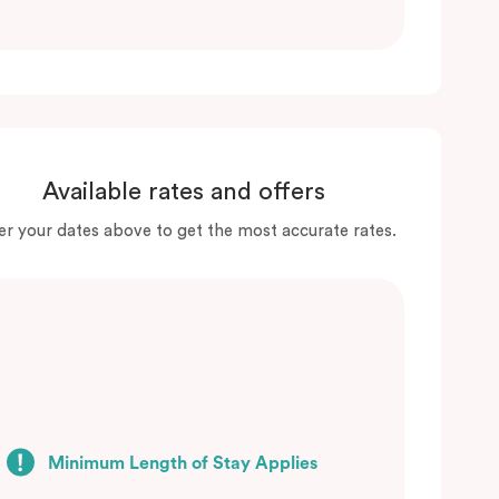
Available rates and offers
er your dates above to get the most accurate rates.
Minimum Length of Stay Applies