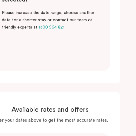
Please increase the date range, choose another
date for a shorter stay or contact our team of
friendly experts at
1300 964 821
Available rates and offers
er your dates above to get the most accurate rates.