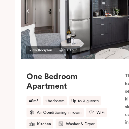
View floorplan
3D Tour
One Bedroom
T
B
Apartment
s
k
48m²
1 bedroom
Up to 3 guests
sk
Air Conditioning in room
WiFi
c
i
Kitchen
Washer & Dryer