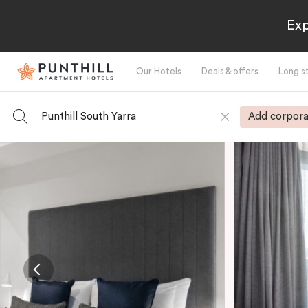
Exp
Our Hotels
Deals & offers
Long s
Punthill South Yarra
Add corpora
-