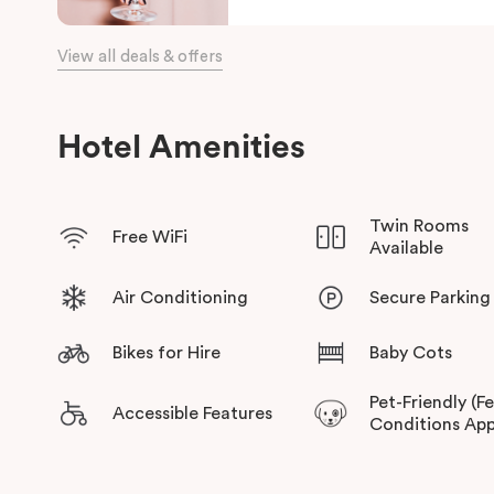
View all deals & offers
Hotel Amenities
Twin Rooms
Free WiFi
Available
Air Conditioning
Secure Parking
Bikes for Hire
Baby Cots
Pet-Friendly (F
Accessible Features
Conditions App