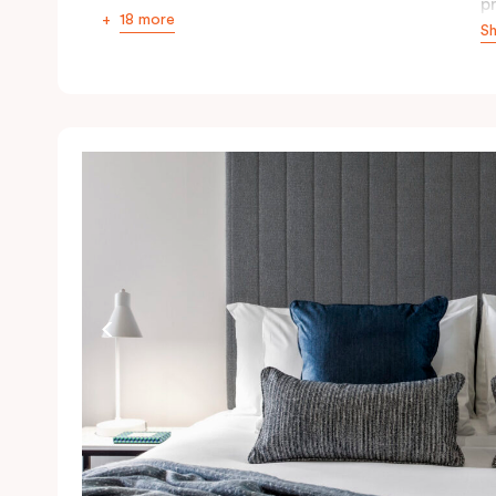
p
18 more
S
r
th