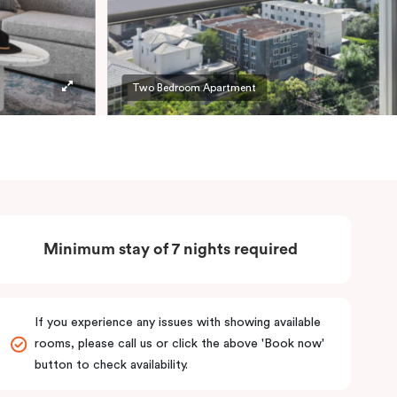
Two Bedroom Apartment
Minimum stay of 7 nights required
If you experience any issues with showing available
rooms, please call us or click the above 'Book now'
button to check availability.