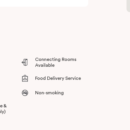
Connecting Rooms
Available
Food Delivery Service
Non-smoking
ee &
ly)