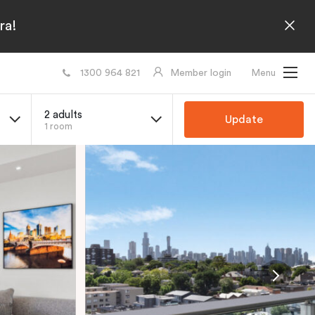
ra!
1300 964 821
Member login
Menu
2 adults
Update
1 room