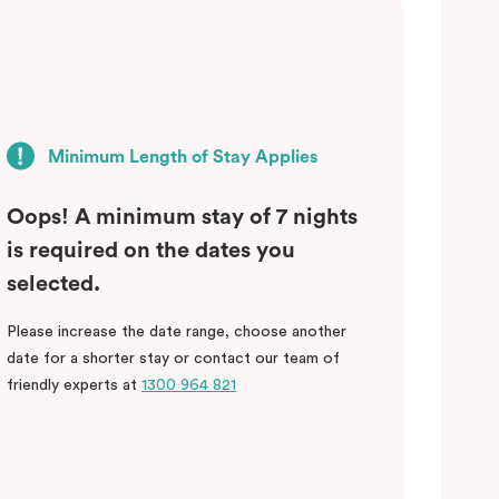
Minimum Length of Stay Applies
Oops! A minimum stay of 7 nights
is required on the dates you
selected.
Please increase the date range, choose another
date for a shorter stay or contact our team of
friendly experts at
1300 964 821