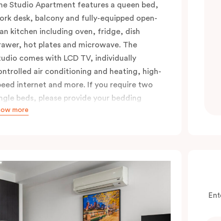
he Studio Apartment features a queen bed,
ork desk, balcony and fully-equipped open-
lan kitchen including oven, fridge, dish
rawer, hot plates and microwave. The
tudio comes with LCD TV, individually
ontrolled air conditioning and heating, high-
peed internet and more. If you require two
ingle beds, please provide your bedding
how more
reference in the comments.
Ent