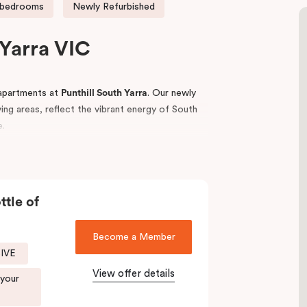
 bedrooms
Newly Refurbished
Yarra VIC
apartments at
Punthill South Yarra
. Our newly
iving areas, reflect the vibrant energy of South
e.
ess access to key business hubs including
estinations, iconic sporting venues such as the
ublic transport links.
ttle of
eisurely walks along the Yarra Trail or “The
anic Gardens.
Become a Member
SIVE
tay,
Punthill South Yarra
is your ideal base to
View offer details
 your