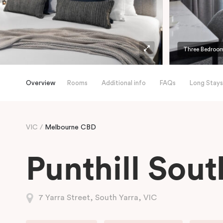
Three Bedroom
Overview
Rooms
Additional info
FAQs
Long Stays
VIC
Melbourne CBD
Punthill Sout
7 Yarra Street, South Yarra, VIC