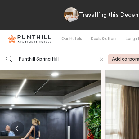
Travelling this Decem
Our Hotels
Deals & offers
Long s
Punthill Spring Hill
Add corpora
-