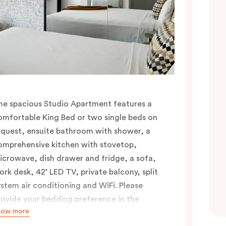
he spacious Studio Apartment features a
omfortable King Bed or two single beds on
equest, ensuite bathroom with shower, a
omprehensive kitchen with stovetop,
icrowave, dish drawer and fridge, a sofa,
ork desk, 42’ LED TV, private balcony, split
ystem air conditioning and WiFi. Please
rovide your bedding preference in the
how more
omments.