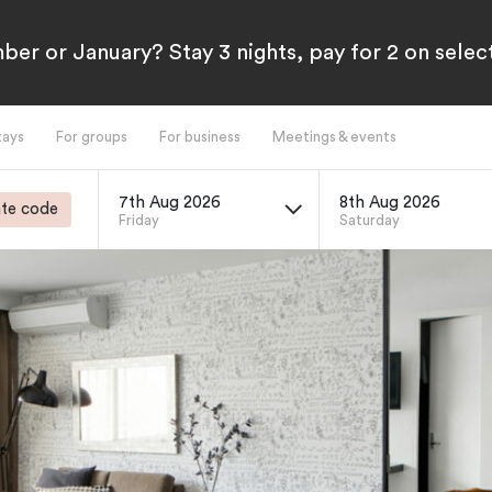
ber or January? Stay 3 nights, pay for 2 on sele
tays
For groups
For business
Meetings & events
7th Aug 2026
8th Aug 2026
te code
Friday
Saturday