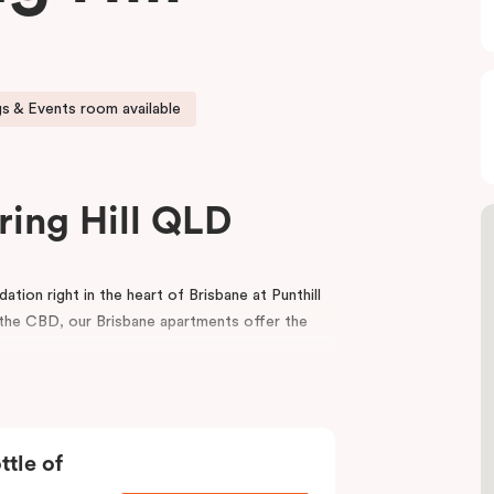
s & Events room available
ring Hill QLD
ion right in the heart of Brisbane at Punthill
m the CBD, our Brisbane apartments offer the
balcony, a fully equipped kitchen, a dedicated
porary interior design. For your convenience,
ting rooms in Brisbane.
ttle of
icient service, the spaciousness and style of a