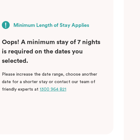
Minimum Length of Stay Applies
Oops! A minimum stay of 7 nights
is required on the dates you
selected.
Please increase the date range, choose another
date for a shorter stay or contact our team of
friendly experts at
1300 964 821