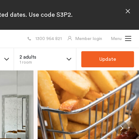
cted dates. Use code S3P2.
1300 964 821
Member login
Menu
2 adults
Update
1 room