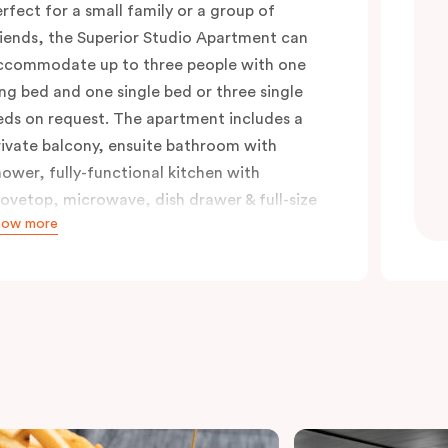
erfect for a small family or a group of
riends, the Superior Studio Apartment can
ccommodate up to three people with one
ing bed and one single bed or three single
eds on request. The apartment includes a
rivate balcony, ensuite bathroom with
hower, fully-functional kitchen with
tovetop, microwave, dish drawer & full-size
how more
ridge, sofa, work desk, 42’ LED TV, private
alcony, split system a/c and WiFi. Please
rovide your bedding preference in the
omments.