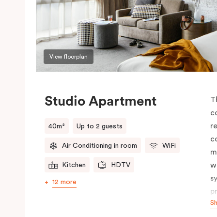
View floorplan
Studio Apartment
T
c
r
40m²
Up to 2 guests
c
Air Conditioning in room
WiFi
m
w
Kitchen
HDTV
s
12 more
p
S
c