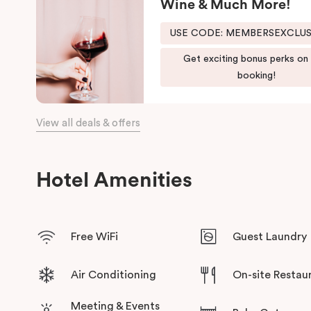
Wine & Much More!
Brisbane hotel, and all the comforts of home. Our complete a
USE CODE: MEMBERSEXCLU
And for your coffee cravings and culinary delights, don’t forge
Get exciting bonus perks on
booking!
View all deals & offers
Hotel Amenities
Free WiFi
Guest Laundry
Air Conditioning
On-site Restau
Meeting & Events