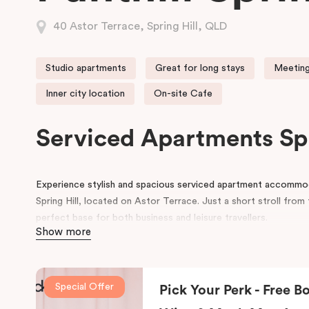
40 Astor Terrace, Spring Hill, QLD
Studio apartments
Great for long stays
Meeting
Inner city location
On-site Cafe
Serviced Apartments Sp
Experience stylish and spacious serviced apartment accommodat
Spring Hill, located on Astor Terrace. Just a short stroll fro
perfect base for both business and leisure travellers.
Show more
Each serviced apartment boasts luxurious king beds, a private 
workspace, and a flat-screen TV, all within a cosy and contem
we also provide secure undercover parking and corporate mee
Special Offer
Pick Your Perk - Free Bo
At Punthill Spring Hill Apartments, you’ll enjoy friendly and eff