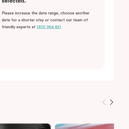
selected.
Please increase the date range, choose another
date for a shorter stay or contact our team of
friendly experts at
1300 964 821