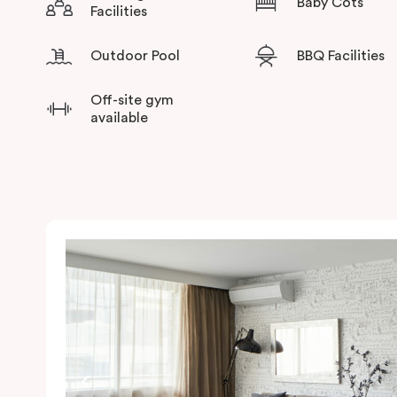
Baby Cots
Facilities
Outdoor Pool
BBQ Facilities
Off-site gym
available