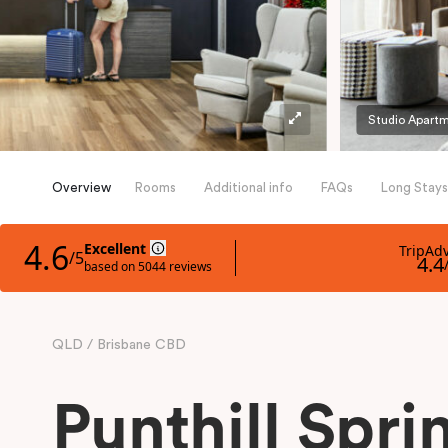
Studio Apart
Overview
Rooms
Additional info
FAQs
Long Stays
QLD
Brisbane CBD
Punthill Sprin