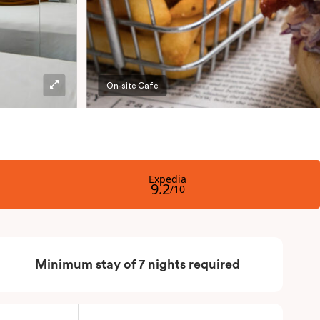
On-site Cafe
Minimum stay of 7 nights required