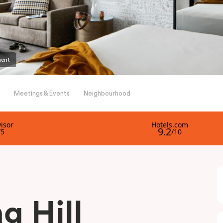
ment
Meetings & Events
Neighbourhood
g Hill