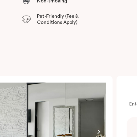
Non-smoking
Pet-Friendly (Fee &
Conditions Apply)
Ent