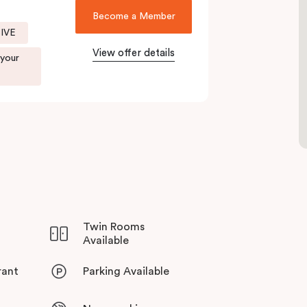
menities make your stay even more appealing.
Become a Member
SIVE
t to visit our fantastic on-site café
, Jak & Hill!
View offer details
 your
Twin Rooms
Available
rant
Parking Available