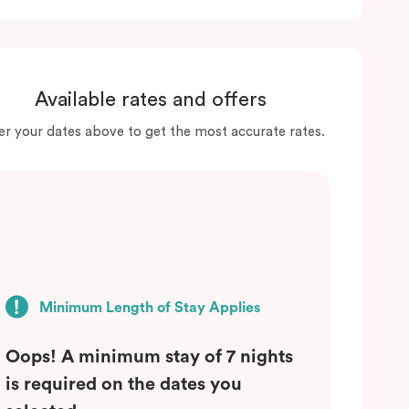
Available rates and offers
er your dates above to get the most accurate rates.
Minimum Length of Stay Applies
Oops! A minimum stay of 7 nights
is required on the dates you