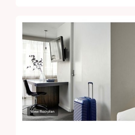
View floorplan