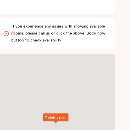
If you experience any issues with showing available
rooms, please call us or click the above 'Book now'
button to check availability.
7 nights min.
7 nights min.