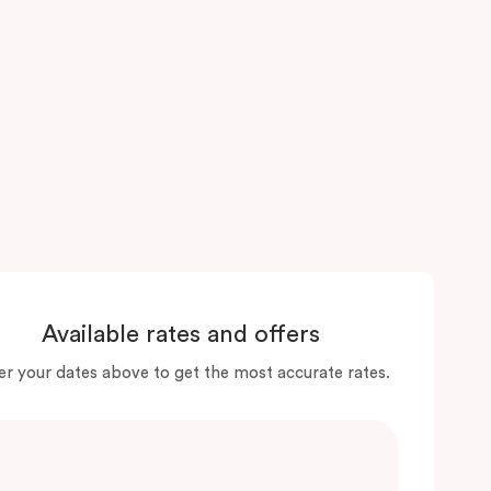
Available rates and offers
er your dates above to get the most accurate rates.