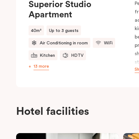
Superior Studio
P
f
Apartment
a
k
40m²
Up to 3 guests
b
Air Conditioning in room
WiFi
p
s
Kitchen
HDTV
s
13 more
S
f
b
p
c
Hotel facilities