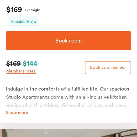
$169
avg/night
Flexible Rate
Book room
$169
$144
Book as a member
Members rates
Indulge in the comforts of a fulfilled life. Our spacious
Studio Apartments come with an all-inclusive kitchen
equipped with a fridge, dishwasher, stove, and oven,
Show more
in-room full-service laundry consisting of a washer and
dryer, a smart TV, a heater, air conditioning, and
access to free Wi-Fi, along with a work desk.