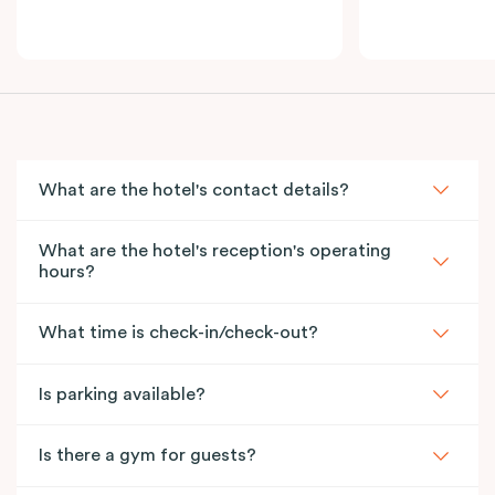
What are the hotel's contact details?
What are the hotel's reception's operating
hours?
What time is check-in/check-out?
Is parking available?
Is there a gym for guests?