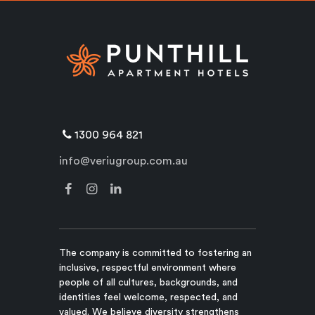
1300 964 821
info@veriugroup.com.au
The company is committed to fostering an
inclusive, respectful environment where
people of all cultures, backgrounds, and
identities feel welcome, respected, and
valued. We believe diversity strengthens