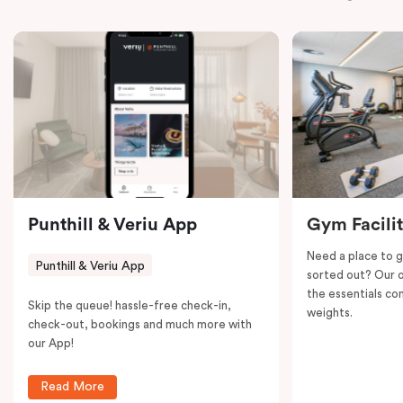
bedroom – Interconnecting apartment ensures a
seamless blend of convenience and relaxation.
Punthill & Veriu App
Gym Facili
Need a place to g
Punthill & Veriu App
sorted out? Our o
the essentials con
Skip the queue! hassle-free check-in,
weights.
check-out, bookings and much more with
our App!
Read More