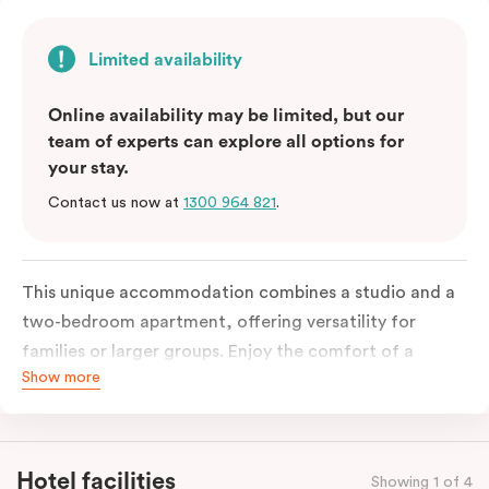
Limited availability
Online availability may be limited, but our
team of experts can explore all options for
your stay.
Contact us now at
1300 964 821
.
This unique accommodation combines a studio and a
two-bedroom apartment, offering versatility for
families or larger groups. Enjoy the comfort of a
Show more
separate living area, and a fully equipped kitchen with
modern amenities, including a fridge, stove, oven,
microwave and kitchenware. With in-room laundry
facilities and complimentary Wi-Fi, this three-
Hotel facilities
Showing 1 of 4