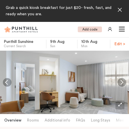
Grab a quick kiosk breakfast for just $20- fresh, fast, and
ready when you are.
Add code
Punthill Sunshine
9th Aug
10th Aug
Edit >
Current Search
Sun
Mon
-
Overview
Rooms
Additional info
FAQs
Long Stays
Meetin