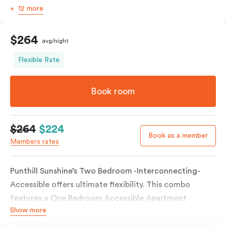
12 more
$264
avg/night
Flexible Rate
Book room
$264
$224
Book as a member
Members rates
Punthill Sunshine’s Two Bedroom -Interconnecting-
Accessible offers ultimate flexibility. This combo
features a One Bedroom Accessible Apartment
Show more
connected to a separate Studio Apartment via an
interconnecting door. This room type boasts a wide