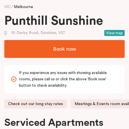
VIC
Melbourne
Punthill Sunshine
81 Derby Road, Sunshine, VIC
View map
Book now
If you experience any issues with showing available
rooms, please call us or click the above 'Book now'
button to check availability.
Check out our long stay rates
Meetings & Events room avail
Serviced Apartments