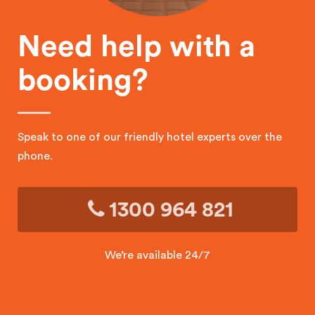
Need help with a
booking?
Speak to one of our friendly hotel experts over the
phone.
1300 964 821
We’re available 24/7