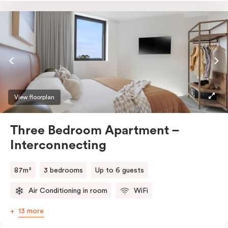
entrance, an accessible bathroom (roll-in shower, grab
bars, seat), and is connected seamlessly to the Studio
room – perfect for families or those needing a
caretaker’s space.
View floorplan
Three Bedroom Apartment –
Interconnecting
87m²
3 bedrooms
Up to 6 guests
Air Conditioning in room
WiFi
13 more