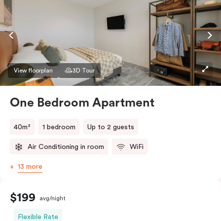
View floorplan
3D Tour
One Bedroom Apartment
40m²
1 bedroom
Up to 2 guests
Air Conditioning in room
WiFi
13 more
$199
avg/night
Flexible Rate