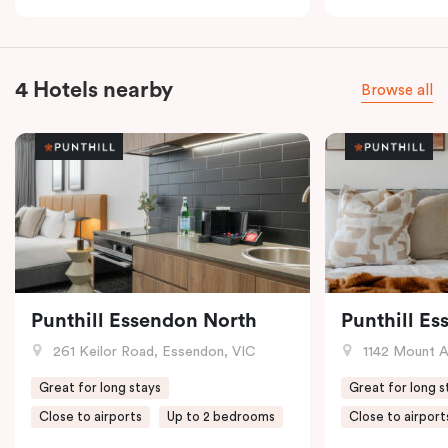
4 Hotels nearby
Browse all
Punthill Essendon North
Punthill E
261 Keilor Road, Essendon, VIC
1142 Mount Alex
Great for long stays
Great for long s
Close to airports
Up to 2 bedrooms
Close to airport