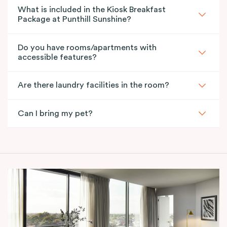
What is included in the Kiosk Breakfast
Package at Punthill Sunshine?
Do you have rooms/apartments with
accessible features?
Are there laundry facilities in the room?
Can I bring my pet?