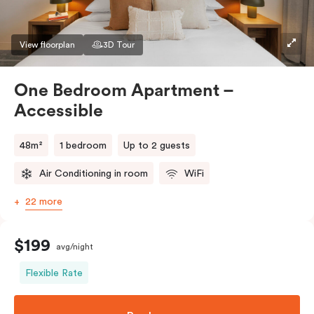
View floorplan
3D Tour
One Bedroom Apartment –
Accessible
48m²
1 bedroom
Up to 2 guests
Air Conditioning in room
WiFi
22 more
$199
avg/night
Flexible Rate