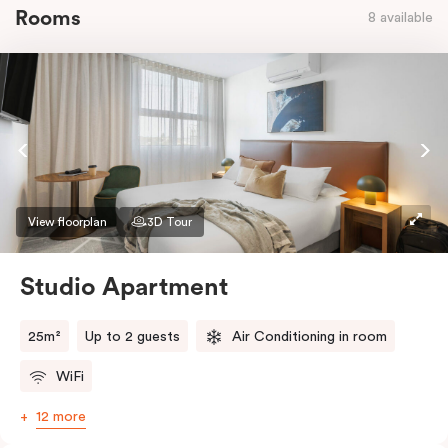
Rooms
8 available
View floorplan
3D Tour
Studio Apartment
25m²
Up to 2 guests
Air Conditioning in room
WiFi
12 more