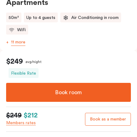
Apartments
50m²
Up to 4 guests
Air Conditioning in room
WiFi
11 more
$249
avg/night
Flexible Rate
Book room
$249
$212
Book as a member
Members rates