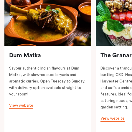
Dum Matka
The Granar
Savour authentic Indian flavours at Dum
Discover a tranqui
Matka, with slow-cooked biryanis and
bustling CBD. Nest
aromatic curries. Open Tuesday to Sunday,
Harvester Centre,
with delivery option available straight to
and coffee amid 
your room!
features. Ideal fo
catering needs, w
View website
garden setting.
View website