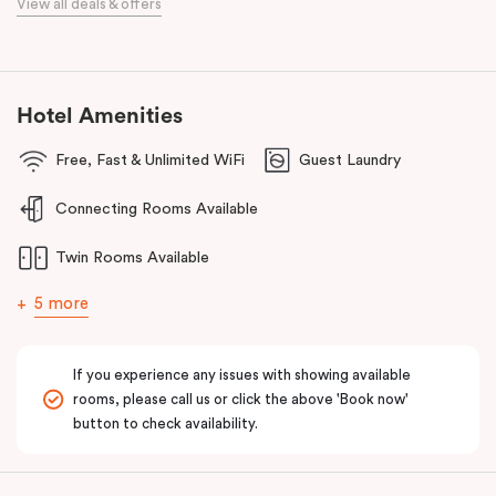
View all deals & offers
This prime location provides easy access to major business
districts such as the
Sunshine
Health, Wellbeing and Education
Precinct, the
Sunshine
Plaza Shopping Centre, Sunshine Hospital
and Joan Kirner Hospital.
Hotel Amenities
Free, Fast & Unlimited WiFi
Guest Laundry
Connecting Rooms Available
Twin Rooms Available
5 more
If you experience any issues with showing available
rooms, please call us or click the above 'Book now'
button to check availability.