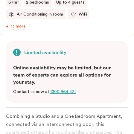
67m²
2 bedrooms
Up to 4 guests
Air Conditioning in room
WiFi
13 more
Limited availability
Online availability may be limited, but our
team of experts can explore all options for
your stay.
Contact us now at
1300 964 821
.
Combining a Studio and a One Bedroom Apartment,
connected via an interconnecting door, this
apartment offers a harmonious blend of spaces. The