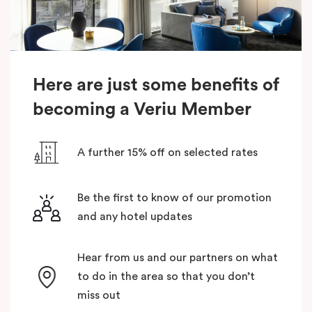
Here are just some benefits of
becoming a Veriu Member
A further 15% off on selected rates
Be the first to know of our promotion
and any hotel updates
Hear from us and our partners on what
to do in the area so that you don’t
miss out