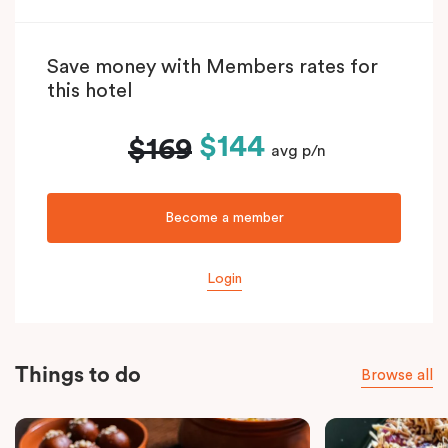
Save money with Members rates for
this hotel
$144
$169
avg p/n
Become a member
Login
Things to do
Browse all