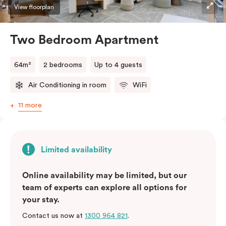
View floorplan
Two Bedroom Apartment
64m²
2 bedrooms
Up to 4 guests
Air Conditioning in room
WiFi
11 more
Limited availability
Online availability may be limited, but our
team of experts can explore all options for
your stay.
Contact us now at
1300 964 821
.